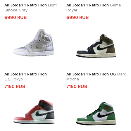
Air Jordan 1 Retro High
Light
Air Jordan 1 Retro High
Game
Smoke Grey
Royal
6990 RUB
6990 RUB
Air Jordan 1 Retro High
Air Jordan 1 Retro High OG
Dark
OG
Tokyo
Mocha
7150 RUB
7150 RUB