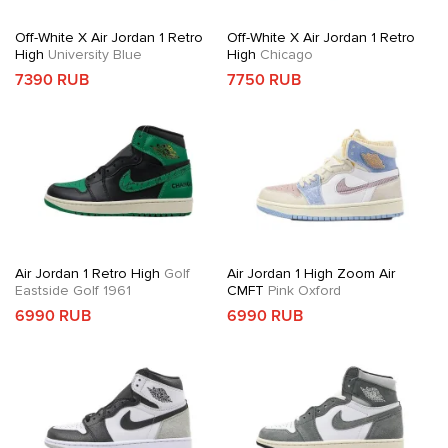
Off-White X Air Jordan 1 Retro
Off-White X Air Jordan 1 Retro
High
University Blue
High
Chicago
7390 RUB
7750 RUB
Air Jordan 1 Retro High
Golf
Air Jordan 1 High Zoom Air
Eastside Golf 1961
CMFT
Pink Oxford
6990 RUB
6990 RUB