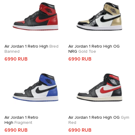
Air Jordan 1 Retro High
Bred
Air Jordan 1 Retro High OG
Banned
NRG
Gold Toe
6990 RUB
6990 RUB
Air Jordan 1 Retro
Air Jordan 1 Retro High OG
Gym
High
Fragment
Red
6990 RUB
6990 RUB