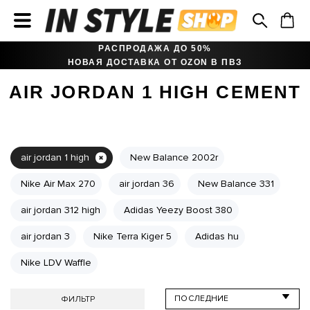
РАСПРОДАЖА ДО 50%
НОВАЯ ДОСТАВКА ОТ OZON В ПВЗ
AIR JORDAN 1 HIGH CEMENT
air jordan 1 high
New Balance 2002r
Nike Air Max 270
air jordan 36
New Balance 331
air jordan 312 high
Adidas Yeezy Boost 380
air jordan 3
Nike Terra Kiger 5
Adidas hu
Nike LDV Waffle
ФИЛЬТР