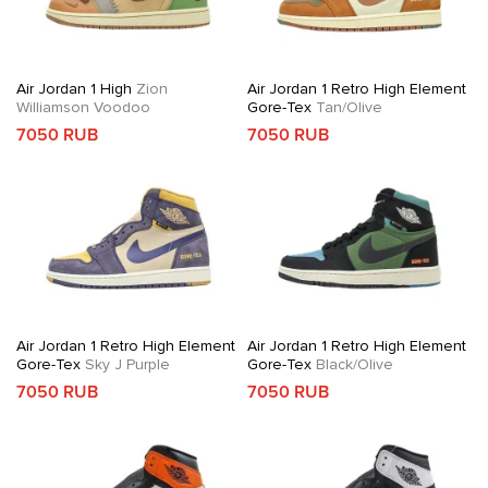
Air Jordan 1 High
Zion
Air Jordan 1 Retro High Element
Williamson Voodoo
Gore-Tex
Tan/Olive
7050 RUB
7050 RUB
Air Jordan 1 Retro High Element
Air Jordan 1 Retro High Element
Gore-Tex
Sky J Purple
Gore-Tex
Black/Olive
7050 RUB
7050 RUB