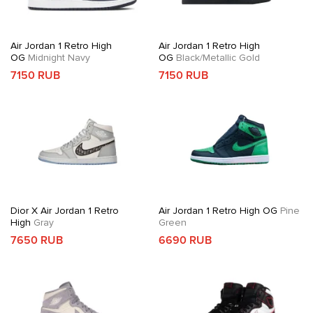
Air Jordan 1 Retro High
Air Jordan 1 Retro High
OG
Midnight Navy
OG
Black/Metallic Gold
7150 RUB
7150 RUB
Dior X Air Jordan 1 Retro
Air Jordan 1 Retro High OG
Pine
High
Gray
Green
7650 RUB
6690 RUB