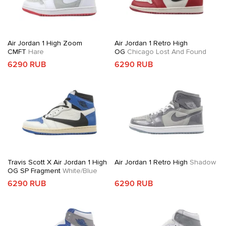
Air Jordan 1 High Zoom
Air Jordan 1 Retro High
CMFT
Hare
OG
Chicago Lost And Found
6290 RUB
6290 RUB
Travis Scott X Air Jordan 1 High
Air Jordan 1 Retro High
Shadow
OG SP Fragment
White/Blue
6290 RUB
6290 RUB