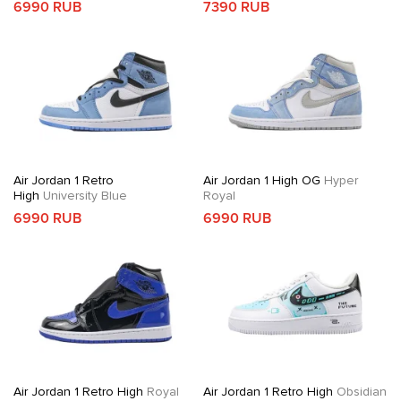
6990 RUB
7390 RUB
Air Jordan 1 Retro
Air Jordan 1 High OG
Hyper
High
University Blue
Royal
6990 RUB
6990 RUB
Air Jordan 1 Retro High
Royal
Air Jordan 1 Retro High
Obsidian