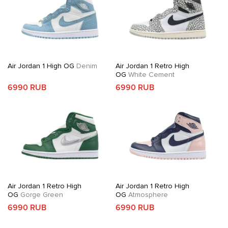
Air Jordan 1 High OG
Denim
Air Jordan 1 Retro High
OG
White Cement
6990 RUB
6990 RUB
Air Jordan 1 Retro High
Air Jordan 1 Retro High
OG
Gorge Green
OG
Atmosphere
6990 RUB
6990 RUB