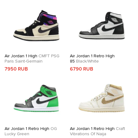
Air Jordan 1 High
CMFT PSG
Air Jordan 1 Retro High
Paris Saint-Germain
85
Black/White
7950 RUB
6790 RUB
Air Jordan 1 Retro High
OG
Air Jordan 1 Retro High
Craft
Lucky Green
Vibrations Of Naija