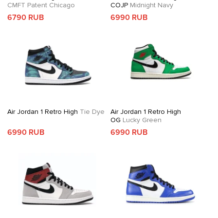
CMFT Patent Chicago
COJP
Midnight Navy
6790 RUB
6990 RUB
Air Jordan 1 Retro High
Tie Dye
Air Jordan 1 Retro High
OG
Lucky Green
6990 RUB
6990 RUB