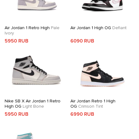
Air Jordan 1 Retro High
Pale
Air Jordan 1 High OG
Defiant
Ivory
5950 RUB
6090 RUB
Nike SB X Air Jordan 1 Retro
Air Jordan Retro 1 High
High OG
Light Bone
OG
Crimson Tint
5950 RUB
6990 RUB