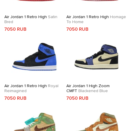
Air Jordan 1 Retro High
Satin
Air Jordan 1 Retro High
Homage
Bred
To Home
7050 RUB
7050 RUB
Air Jordan 1 Retro High
Royal
Air Jordan 1 High Zoom
Reimagined
CMFT
Blackened Blue
7050 RUB
7050 RUB