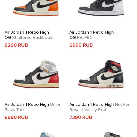
Air Jordan 1 Retro High
Air Jordan 1 Retro High
OG
Shattered Backboard
OG
RE2PECT
6290 RUB
6990 RUB
Air Jordan 1 Retro High
Union
Air Jordan 1 Retro High
Not For
Black Toe
Resale Varsity Red
6990 RUB
7390 RUB