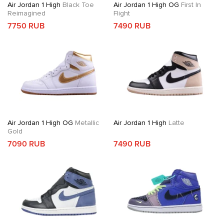
Air Jordan 1 High
Black Toe
Air Jordan 1 High OG
First In
Reimagined
Flight
7750 RUB
7490 RUB
Air Jordan 1 High OG
Metallic
Air Jordan 1 High
Latte
Gold
7090 RUB
7490 RUB