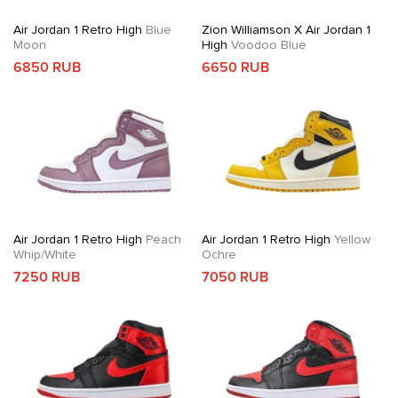
Air Jordan 1 Retro High
Blue
Zion Williamson X Air Jordan 1
Moon
High
Voodoo Blue
6850 RUB
6650 RUB
Air Jordan 1 Retro High
Peach
Air Jordan 1 Retro High
Yellow
Whip/White
Ochre
7250 RUB
7050 RUB