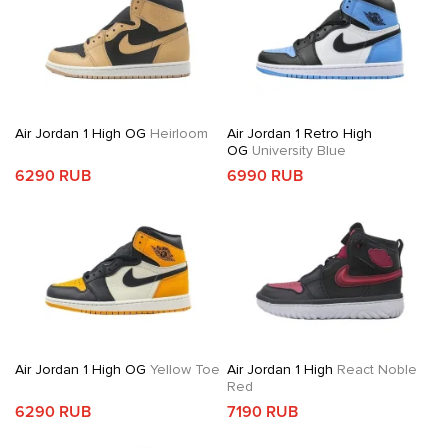
Air Jordan 1 High OG
Heirloom
Air Jordan 1 Retro High
OG
University Blue
6290 RUB
6990 RUB
Air Jordan 1 High OG
Yellow Toe
Air Jordan 1 High
React Noble
Red
6290 RUB
7190 RUB