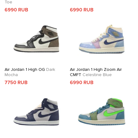
Toe
6990 RUB
6990 RUB
Air Jordan 1 High OG
Dark
Air Jordan 1 High Zoom Air
Mocha
CMFT
Celestine Blue
7750 RUB
6990 RUB