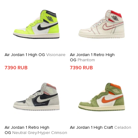
Air Jordan 1 High OG
Visionaire
Air Jordan 1 Retro High
OG
Phantom
7390 RUB
7390 RUB
Air Jordan 1 Retro High
Air Jordan 1 High Craft
Celadon
OG
Neutral Grey/Hyper Crimson