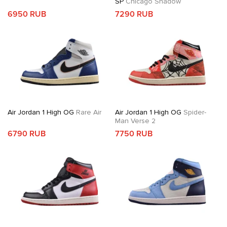
SP
Chicago Shadow
6950 RUB
7290 RUB
Air Jordan 1 High OG
Rare Air
Air Jordan 1 High OG
Spider-
Man Verse 2
6790 RUB
7750 RUB