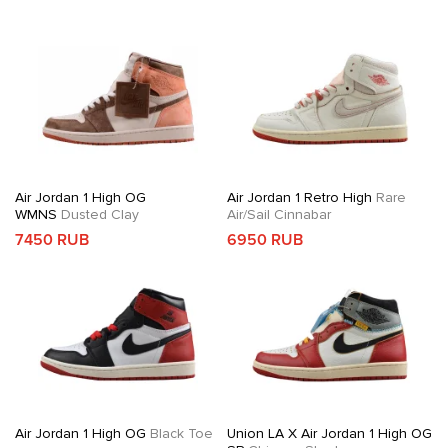
Air Jordan 1 High OG
Air Jordan 1 Retro High
Rare
WMNS
Dusted Clay
Air/Sail Cinnabar
7450 RUB
6950 RUB
Air Jordan 1 High OG
Black Toe
Union LA X Air Jordan 1 High OG