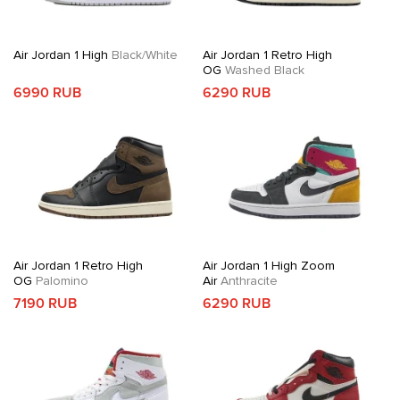
Air Jordan 1 High
Black/White
Air Jordan 1 Retro High
OG
Washed Black
6990 RUB
6290 RUB
Air Jordan 1 Retro High
Air Jordan 1 High Zoom
OG
Palomino
Air
Anthracite
7190 RUB
6290 RUB