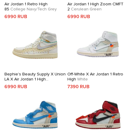
Air Jordan 1 Retro High
Air Jordan 1 High Zoom CMFT
85
College Navy/Tech Grey
2
Cerulean Green
6990 RUB
6990 RUB
Bephie's Beauty Supply X Union
Off-White X Air Jordan 1 Retro
LA X Air Jordan 1 High
High
White
OG
Woven Sail
6990 RUB
7390 RUB