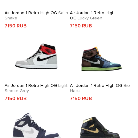
Air Jordan 1 Retro High OG
Satin
Air Jordan 1 Retro High
Snake
OG
Lucky Green
7150 RUB
7150 RUB
Air Jordan 1 Retro High OG
Light
Air Jordan 1 Retro High OG
Bio
Smoke Grey
Hack
7150 RUB
7150 RUB