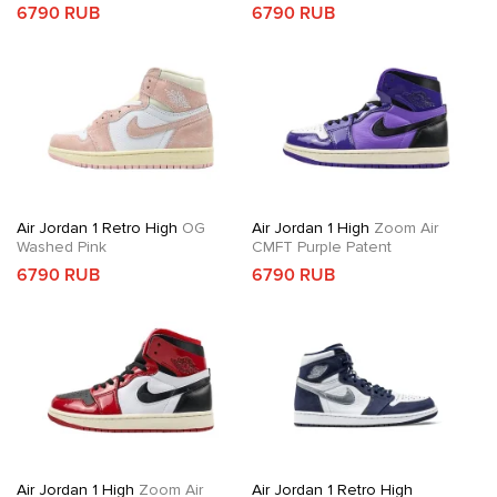
6790 RUB
6790 RUB
Air Jordan 1 Retro High
OG
Air Jordan 1 High
Zoom Air
Washed Pink
CMFT Purple Patent
6790 RUB
6790 RUB
Air Jordan 1 High
Zoom Air
Air Jordan 1 Retro High