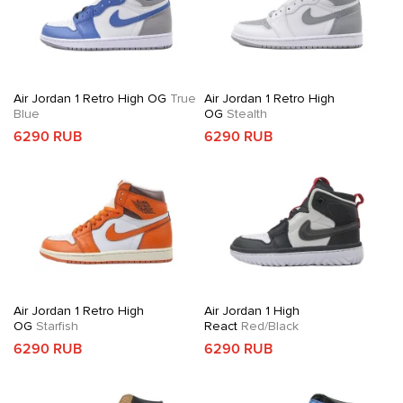
Air Jordan 1 Retro High OG
True
Air Jordan 1 Retro High
Blue
OG
Stealth
6290 RUB
6290 RUB
Air Jordan 1 Retro High
Air Jordan 1 High
OG
Starfish
React
Red/Black
6290 RUB
6290 RUB