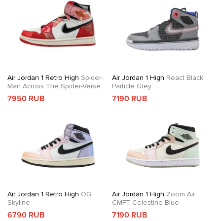
Air Jordan 1 Retro High
Spider-
Air Jordan 1 High
React Black
Man Across The Spider-Verse
Particle Grey
7950 RUB
7190 RUB
Air Jordan 1 Retro High
OG
Air Jordan 1 High
Zoom Air
Skyline
CMFT Celestine Blue
6790 RUB
7190 RUB