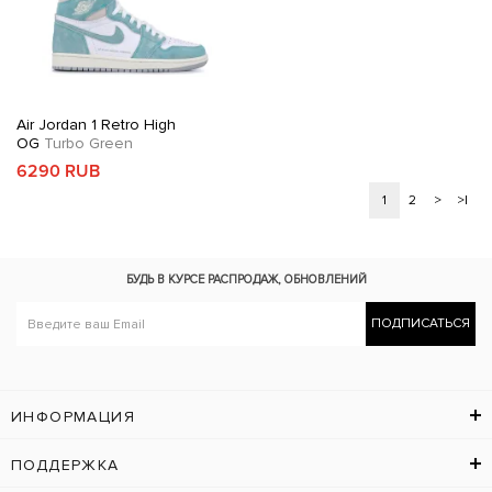
Air Jordan 1 Retro High
OG
Turbo Green
6290 RUB
1
2
>
>|
БУДЬ В КУРСЕ
РАСПРОДАЖ, ОБНОВЛЕНИЙ
ПОДПИСАТЬСЯ
ИНФОРМАЦИЯ
ПОДДЕРЖКА