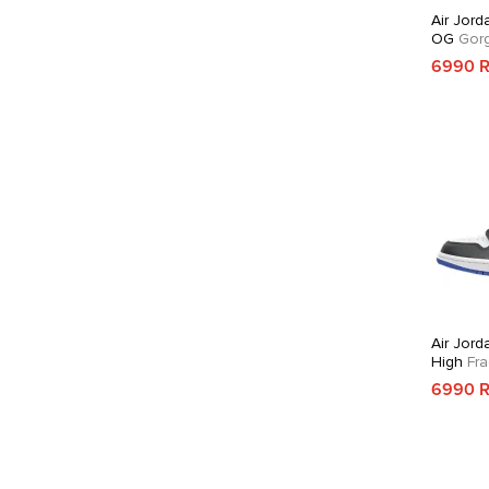
Air Jord
OG
Gorg
6990 
Air Jord
High
Fra
6990 