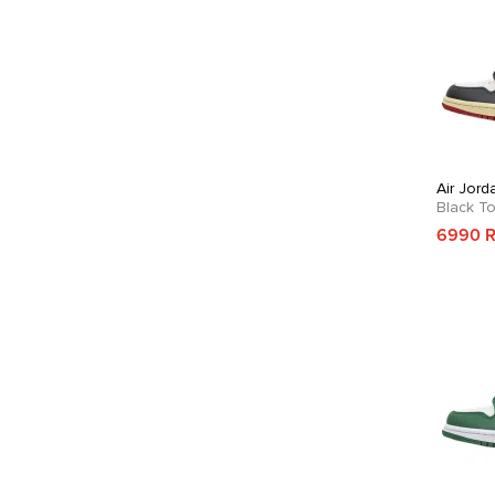
Air Jord
Black T
6990 