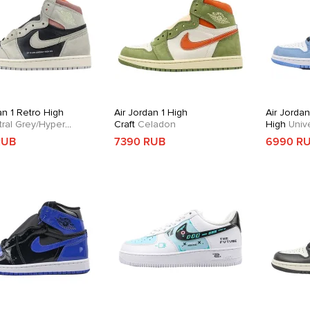
an 1 Retro High
Air Jordan 1 High
Air Jordan
ral Grey/Hyper
Craft
Celadon
High
Unive
RUB
7390 RUB
6990 R