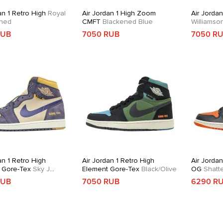
an 1 Retro High
Royal
Air Jordan 1 High Zoom
Air Jordan
ned
CMFT
Blackened Blue
Williams
RUB
7050 RUB
7050 R
an 1 Retro High
Air Jordan 1 Retro High
Air Jordan
 Gore-Tex
Sky J
Element Gore-Tex
Black/Olive
OG
Shatt
RUB
7050 RUB
6290 R