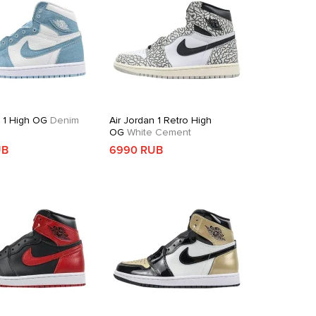
n 1 High OG
Denim
Air Jordan 1 Retro High
OG
White Cement
UB
6990 RUB