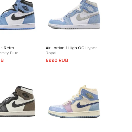
 1 Retro
Air Jordan 1 High OG
Hyper
rsity Blue
Royal
UB
6990 RUB