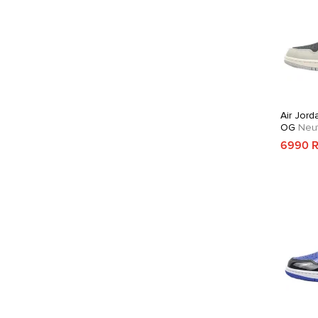
Air Jord
OG
Neut
Crimson
6990 