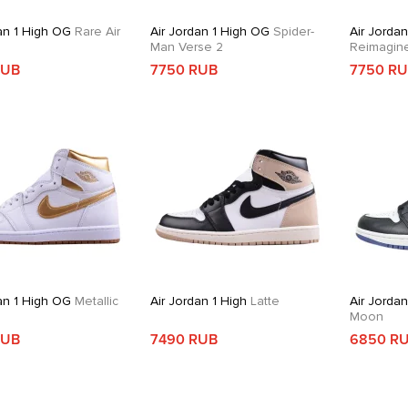
an 1 High OG
Rare Air
Air Jordan 1 High OG
Spider-
Air Jordan
Man Verse 2
Reimagin
RUB
7750 RUB
7750 R
an 1 High OG
Metallic
Air Jordan 1 High
Latte
Air Jordan
Moon
RUB
7490 RUB
6850 R