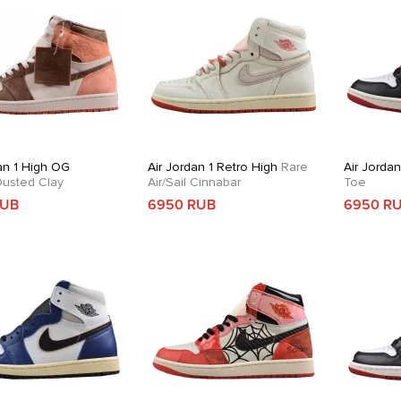
an 1 High OG
Air Jordan 1 Retro High
Rare
Air Jorda
usted Clay
Air/Sail Cinnabar
Toe
RUB
6950 RUB
6950 R