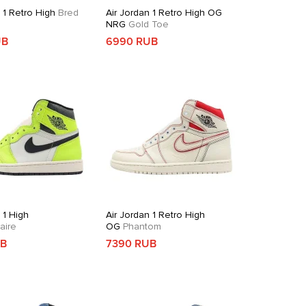
 1 Retro High
Bred
Air Jordan 1 Retro High OG
NRG
Gold Toe
UB
6990 RUB
 1 High
Air Jordan 1 Retro High
aire
OG
Phantom
UB
7390 RUB