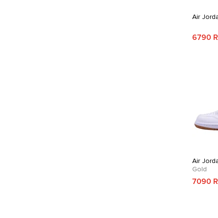
Air Jord
6790 
Air Jord
Gold
7090 