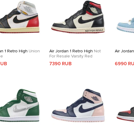
an 1 Retro High
Union
Air Jordan 1 Retro High
Not
Air Jorda
oe
For Resale Varsity Red
RUB
7390 RUB
6990 R