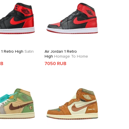
 1 Retro High
Satin
Air Jordan 1 Retro
High
Homage To Home
UB
7050 RUB