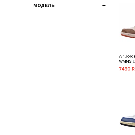
МОДЕЛЬ
Air Jord
WMNS
D
7450 