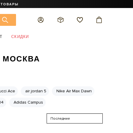
 ТОВАРЫ
Т
СКИДКИ
H МОСКВА
ucci Ace
air jordan 5
Nike Air Max Dawn
84
Adidas Campus