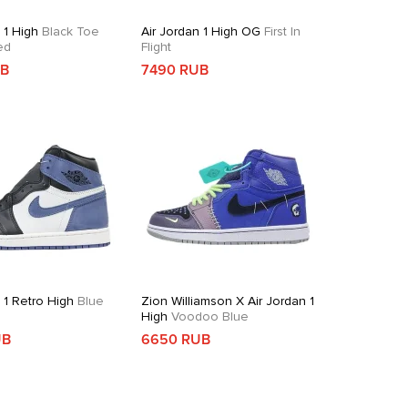
 1 High
Black Toe
Air Jordan 1 High OG
First In
ed
Flight
UB
7490 RUB
 1 Retro High
Blue
Zion Williamson X Air Jordan 1
High
Voodoo Blue
UB
6650 RUB