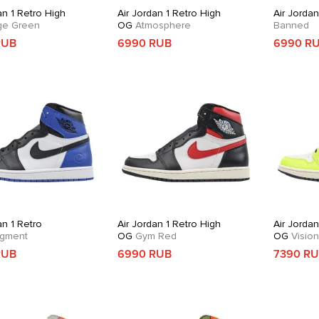
an 1 Retro High
Air Jordan 1 Retro High
Air Jordan
e Green
OG
Atmosphere
Banned
RUB
6990 RUB
6990 R
an 1 Retro
Air Jordan 1 Retro High
Air Jordan
gment
OG
Gym Red
OG
Vision
RUB
6990 RUB
7390 R