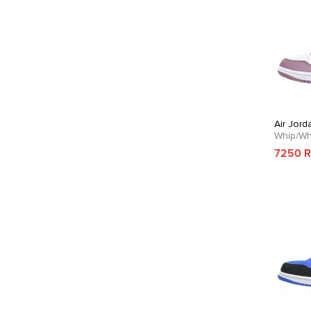
Air Jord
Whip/Wh
7250 