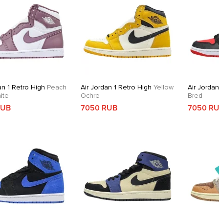
an 1 Retro High
Peach
Air Jordan 1 Retro High
Yellow
Air Jordan
ite
Ochre
Bred
RUB
7050 RUB
7050 R