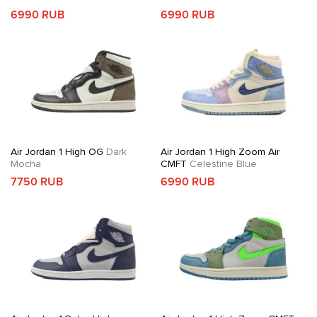
6990 RUB
6990 RUB
Air Jordan 1 High OG
Dark
Air Jordan 1 High Zoom Air
Mocha
CMFT
Celestine Blue
7750 RUB
6990 RUB