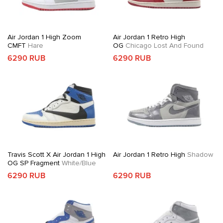
Air Jordan 1 High Zoom
Air Jordan 1 Retro High
CMFT
Hare
OG
Chicago Lost And Found
6290 RUB
6290 RUB
Travis Scott X Air Jordan 1 High
Air Jordan 1 Retro High
Shadow
OG SP Fragment
White/Blue
6290 RUB
6290 RUB