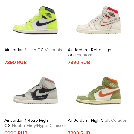
Air Jordan 1 High OG
Visionaire
Air Jordan 1 Retro High
OG
Phantom
7390 RUB
7390 RUB
Air Jordan 1 Retro High
Air Jordan 1 High Craft
Celadon
OG
Neutral Grey/Hyper Crimson
6990 RUB
7390 RUB