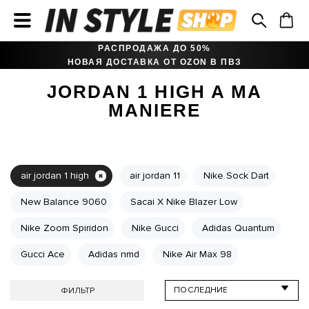
РАСПРОДАЖА ДО 50%
НОВАЯ ДОСТАВКА ОТ OZON В ПВЗ
JORDAN 1 HIGH A MA
MANIERE
air jordan 1 high
air jordan 11
Nike Sock Dart
New Balance 9060
Sacai X Nike Blazer Low
Nike Zoom Spiridon
Nike Gucci
Adidas Quantum
Gucci Ace
Adidas nmd
Nike Air Max 98
ФИЛЬТР