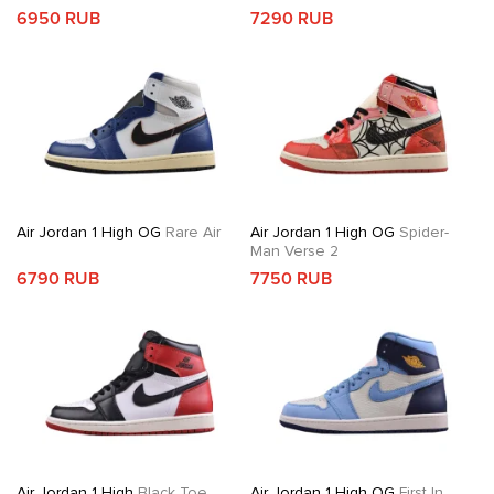
6950 RUB
7290 RUB
Air Jordan 1 High OG
Rare Air
Air Jordan 1 High OG
Spider-
Man Verse 2
6790 RUB
7750 RUB
Air Jordan 1 High
Black Toe
Air Jordan 1 High OG
First In