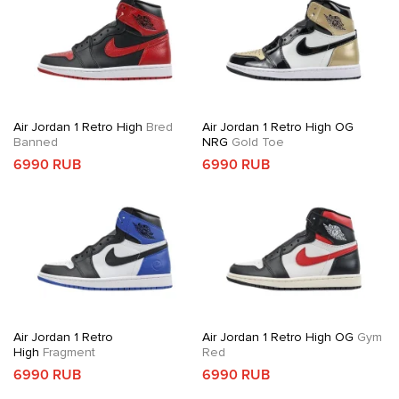
Air Jordan 1 Retro High
Bred
Air Jordan 1 Retro High OG
Banned
NRG
Gold Toe
6990 RUB
6990 RUB
Air Jordan 1 Retro
Air Jordan 1 Retro High OG
Gym
High
Fragment
Red
6990 RUB
6990 RUB