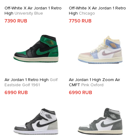
Off-White X Air Jordan 1 Retro
Off-White X Air Jordan 1 Retro
High
University Blue
High
Chicago
7390 RUB
7750 RUB
Air Jordan 1 Retro High
Golf
Air Jordan 1 High Zoom Air
Eastside Golf 1961
CMFT
Pink Oxford
6990 RUB
6990 RUB