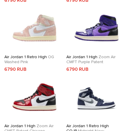
6790 RUB
6790 RUB
Air Jordan 1 Retro High
OG
Air Jordan 1 High
Zoom Air
Washed Pink
CMFT Purple Patent
6790 RUB
6790 RUB
Air Jordan 1 High
Zoom Air
Air Jordan 1 Retro High
CMFT Patent Chicago
COJP
Midnight Navy