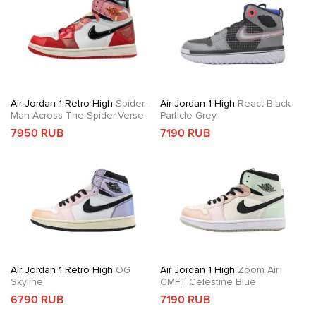
Air Jordan 1 Retro High
Spider-
Air Jordan 1 High
React Black
Man Across The Spider-Verse
Particle Grey
7950 RUB
7190 RUB
Air Jordan 1 Retro High
OG
Air Jordan 1 High
Zoom Air
Skyline
CMFT Celestine Blue
6790 RUB
7190 RUB