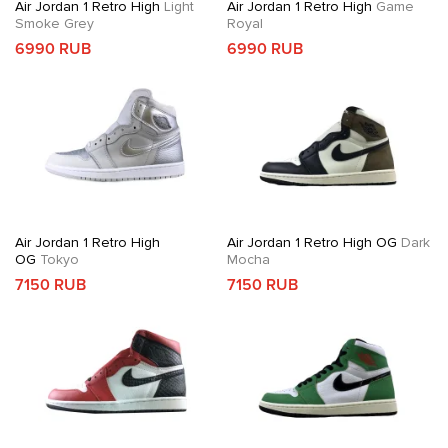
Air Jordan 1 Retro High
Light
Air Jordan 1 Retro High
Game
Smoke Grey
Royal
6990 RUB
6990 RUB
Air Jordan 1 Retro High
Air Jordan 1 Retro High OG
Dark
OG
Tokyo
Mocha
7150 RUB
7150 RUB