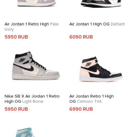
Air Jordan 1 Retro High
Pale
Air Jordan 1 High OG
Defiant
Ivory
5950 RUB
6090 RUB
Nike SB X Air Jordan 1 Retro
Air Jordan Retro 1 High
High OG
Light Bone
OG
Crimson Tint
5950 RUB
6990 RUB