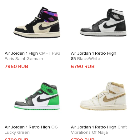
Air Jordan 1 High
CMFT PSG
Air Jordan 1 Retro High
Paris Saint-Germain
85
Black/White
7950 RUB
6790 RUB
Air Jordan 1 Retro High
OG
Air Jordan 1 Retro High
Craft
Lucky Green
Vibrations Of Naija