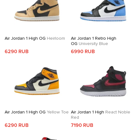
Air Jordan 1 High OG
Heirloom
Air Jordan 1 Retro High
OG
University Blue
6290 RUB
6990 RUB
Air Jordan 1 High OG
Yellow Toe
Air Jordan 1 High
React Noble
Red
6290 RUB
7190 RUB