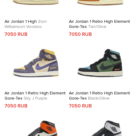
Air Jordan 1 High
Zion
Air Jordan 1 Retro High Element
Williamson Voodoo
Gore-Tex
Tan/Olive
7050 RUB
7050 RUB
Air Jordan 1 Retro High Element
Air Jordan 1 Retro High Element
Gore-Tex
Sky J Purple
Gore-Tex
Black/Olive
7050 RUB
7050 RUB