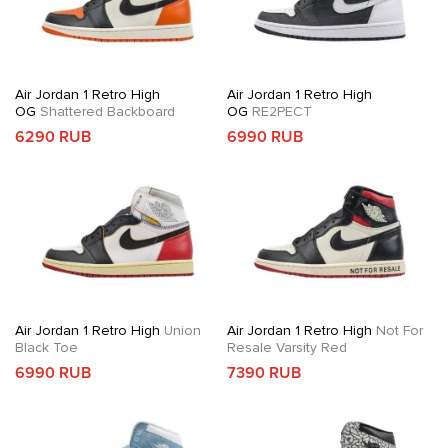
Air Jordan 1 Retro High
Air Jordan 1 Retro High
OG
Shattered Backboard
OG
RE2PECT
6290 RUB
6990 RUB
Air Jordan 1 Retro High
Union
Air Jordan 1 Retro High
Not For
Black Toe
Resale Varsity Red
6990 RUB
7390 RUB