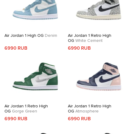
Air Jordan 1 High OG
Denim
Air Jordan 1 Retro High
OG
White Cement
6990 RUB
6990 RUB
Air Jordan 1 Retro High
Air Jordan 1 Retro High
OG
Gorge Green
OG
Atmosphere
6990 RUB
6990 RUB