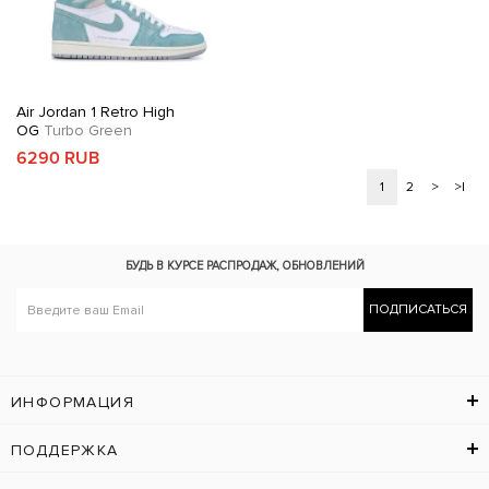
Air Jordan 1 Retro High
OG
Turbo Green
6290 RUB
1
2
>
>|
БУДЬ В КУРСЕ
РАСПРОДАЖ, ОБНОВЛЕНИЙ
ПОДПИСАТЬСЯ
ИНФОРМАЦИЯ
ПОДДЕРЖКА