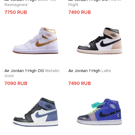
Reimagined
Flight
7750 RUB
7490 RUB
Air Jordan 1 High OG
Metallic
Air Jordan 1 High
Latte
Gold
7090 RUB
7490 RUB