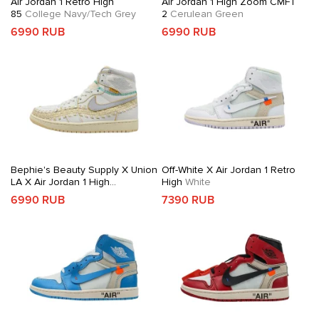
Air Jordan 1 Retro High
Air Jordan 1 High Zoom CMFT
85
College Navy/Tech Grey
2
Cerulean Green
6990 RUB
6990 RUB
Bephie's Beauty Supply X Union
Off-White X Air Jordan 1 Retro
LA X Air Jordan 1 High
High
White
OG
Woven Sail
6990 RUB
7390 RUB