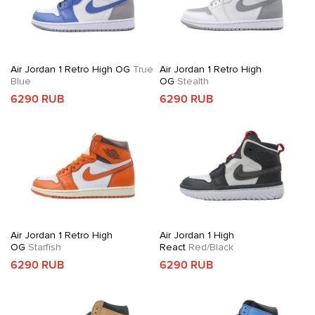
Air Jordan 1 Retro High OG
True
Air Jordan 1 Retro High
Blue
OG
Stealth
6290 RUB
6290 RUB
Air Jordan 1 Retro High
Air Jordan 1 High
OG
Starfish
React
Red/Black
6290 RUB
6290 RUB