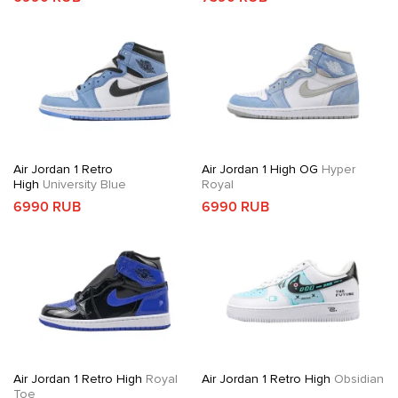
Air Jordan 1 Retro
Air Jordan 1 High OG
Hyper
High
University Blue
Royal
6990 RUB
6990 RUB
Air Jordan 1 Retro High
Royal
Air Jordan 1 Retro High
Obsidian
Toe