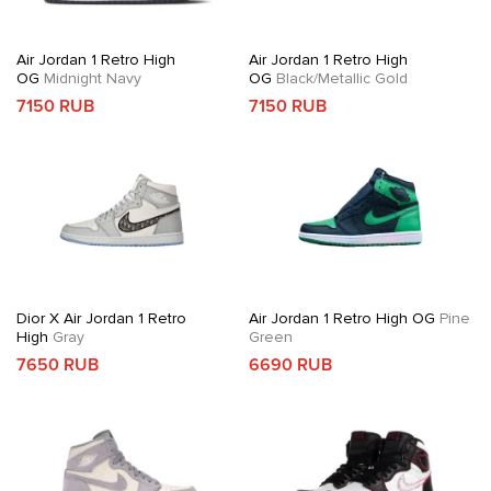
Air Jordan 1 Retro High
Air Jordan 1 Retro High
OG
Midnight Navy
OG
Black/Metallic Gold
7150 RUB
7150 RUB
Dior X Air Jordan 1 Retro
Air Jordan 1 Retro High OG
Pine
High
Gray
Green
7650 RUB
6690 RUB