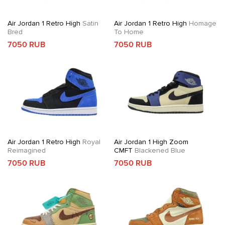
Air Jordan 1 Retro High
Satin
Air Jordan 1 Retro High
Homage
Bred
To Home
7050 RUB
7050 RUB
Air Jordan 1 Retro High
Royal
Air Jordan 1 High Zoom
Reimagined
CMFT
Blackened Blue
7050 RUB
7050 RUB