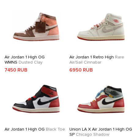
Air Jordan 1 High OG
Air Jordan 1 Retro High
Rare
WMNS
Dusted Clay
Air/Sail Cinnabar
7450 RUB
6950 RUB
Air Jordan 1 High OG
Black Toe
Union LA X Air Jordan 1 High OG
SP
Chicago Shadow