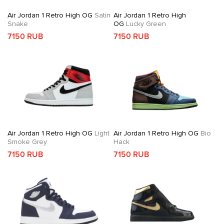
Air Jordan 1 Retro High OG
Satin
Air Jordan 1 Retro High
Snake
OG
Lucky Green
7150 RUB
7150 RUB
Air Jordan 1 Retro High OG
Light
Air Jordan 1 Retro High OG
Bio
Smoke Grey
Hack
7150 RUB
7150 RUB