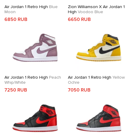
Air Jordan 1 Retro High
Blue
Zion Williamson X Air Jordan 1
Moon
High
Voodoo Blue
6850 RUB
6650 RUB
Air Jordan 1 Retro High
Peach
Air Jordan 1 Retro High
Yellow
Whip/White
Ochre
7250 RUB
7050 RUB