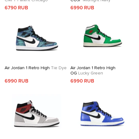
6790 RUB
6990 RUB
Air Jordan 1 Retro High
Tie Dye
Air Jordan 1 Retro High
OG
Lucky Green
6990 RUB
6990 RUB