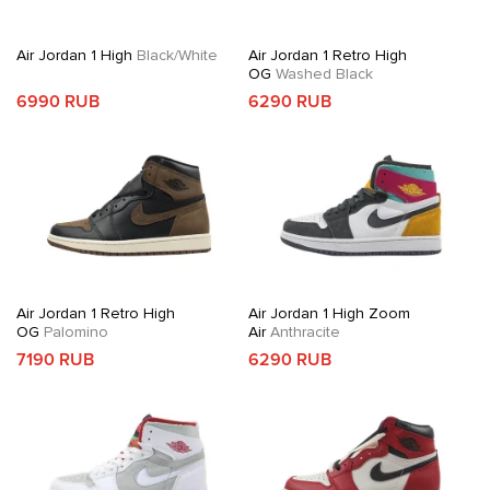
Air Jordan 1 High
Black/White
Air Jordan 1 Retro High
OG
Washed Black
6990 RUB
6290 RUB
Air Jordan 1 Retro High
Air Jordan 1 High Zoom
OG
Palomino
Air
Anthracite
7190 RUB
6290 RUB