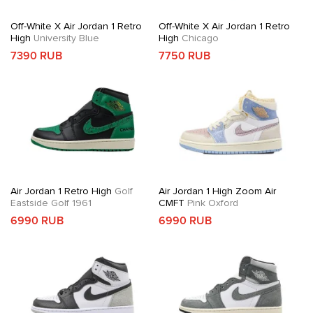
Off-White X Air Jordan 1 Retro
Off-White X Air Jordan 1 Retro
High
University Blue
High
Chicago
7390 RUB
7750 RUB
Air Jordan 1 Retro High
Golf
Air Jordan 1 High Zoom Air
Eastside Golf 1961
CMFT
Pink Oxford
6990 RUB
6990 RUB