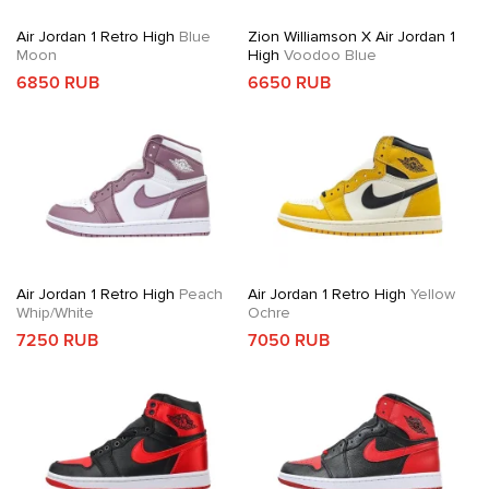
Air Jordan 1 Retro High
Blue
Zion Williamson X Air Jordan 1
Moon
High
Voodoo Blue
6850 RUB
6650 RUB
Air Jordan 1 Retro High
Peach
Air Jordan 1 Retro High
Yellow
Whip/White
Ochre
7250 RUB
7050 RUB