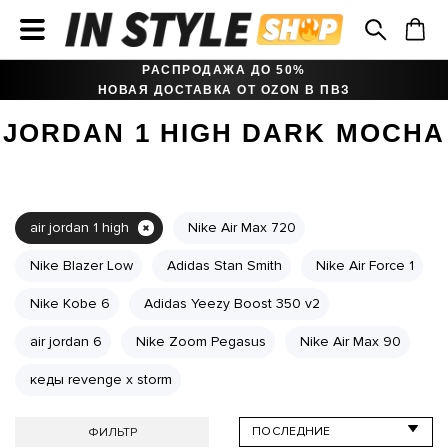
РАСПРОДАЖА ДО 50%
НОВАЯ ДОСТАВКА ОТ OZON В ПВЗ
JORDAN 1 HIGH DARK MOCHA
air jordan 1 high
Nike Air Max 720
Nike Blazer Low
Adidas Stan Smith
Nike Air Force 1
Nike Kobe 6
Adidas Yeezy Boost 350 v2
air jordan 6
Nike Zoom Pegasus
Nike Air Max 90
кеды revenge x storm
ФИЛЬТР