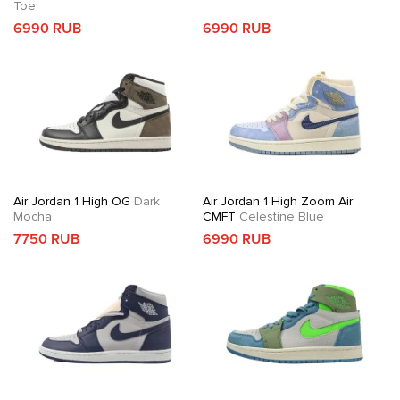
Toe
6990 RUB
6990 RUB
Air Jordan 1 High OG
Dark
Air Jordan 1 High Zoom Air
Mocha
CMFT
Celestine Blue
7750 RUB
6990 RUB