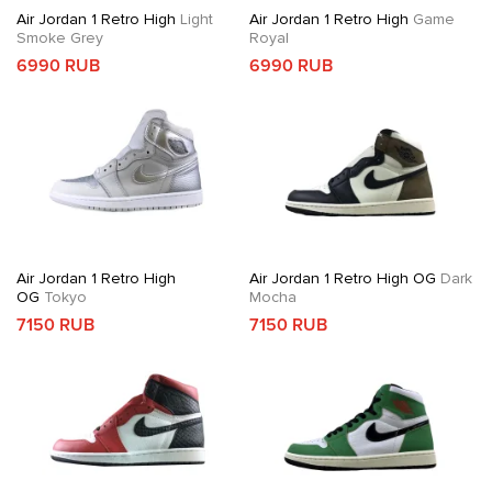
Air Jordan 1 Retro High
Light
Air Jordan 1 Retro High
Game
Smoke Grey
Royal
6990 RUB
6990 RUB
Air Jordan 1 Retro High
Air Jordan 1 Retro High OG
Dark
OG
Tokyo
Mocha
7150 RUB
7150 RUB