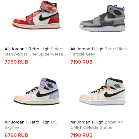
Air Jordan 1 Retro High
Spider-
Air Jordan 1 High
React Black
Man Across The Spider-Verse
Particle Grey
7950 RUB
7190 RUB
Air Jordan 1 Retro High
OG
Air Jordan 1 High
Zoom Air
Skyline
CMFT Celestine Blue
6790 RUB
7190 RUB