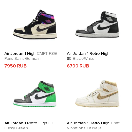
Air Jordan 1 High
CMFT PSG
Air Jordan 1 Retro High
Paris Saint-Germain
85
Black/White
7950 RUB
6790 RUB
Air Jordan 1 Retro High
OG
Air Jordan 1 Retro High
Craft
Lucky Green
Vibrations Of Naija