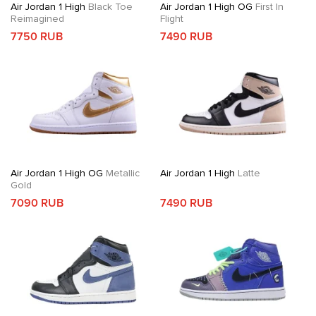
Air Jordan 1 High
Black Toe
Air Jordan 1 High OG
First In
Reimagined
Flight
7750 RUB
7490 RUB
Air Jordan 1 High OG
Metallic
Air Jordan 1 High
Latte
Gold
7090 RUB
7490 RUB