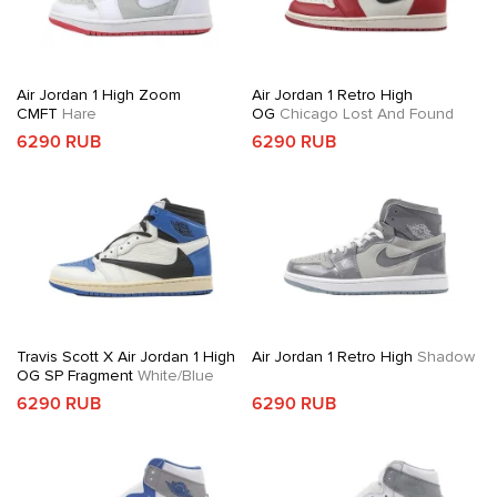
Air Jordan 1 High Zoom
Air Jordan 1 Retro High
CMFT
Hare
OG
Chicago Lost And Found
6290 RUB
6290 RUB
Travis Scott X Air Jordan 1 High
Air Jordan 1 Retro High
Shadow
OG SP Fragment
White/Blue
6290 RUB
6290 RUB