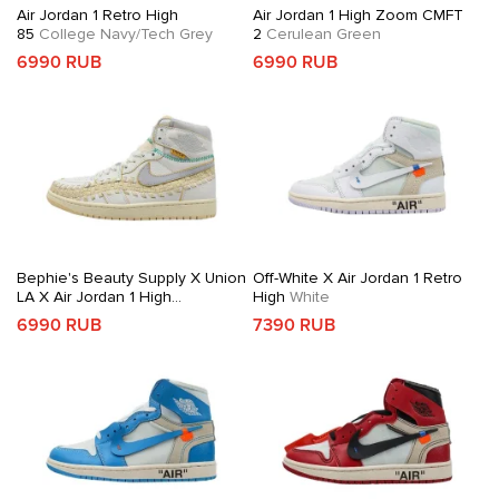
Air Jordan 1 Retro High
Air Jordan 1 High Zoom CMFT
85
College Navy/Tech Grey
2
Cerulean Green
6990 RUB
6990 RUB
Bephie's Beauty Supply X Union
Off-White X Air Jordan 1 Retro
LA X Air Jordan 1 High
High
White
OG
Woven Sail
6990 RUB
7390 RUB