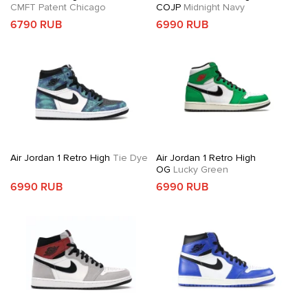
CMFT Patent Chicago
COJP
Midnight Navy
6790 RUB
6990 RUB
Air Jordan 1 Retro High
Tie Dye
Air Jordan 1 Retro High
OG
Lucky Green
6990 RUB
6990 RUB