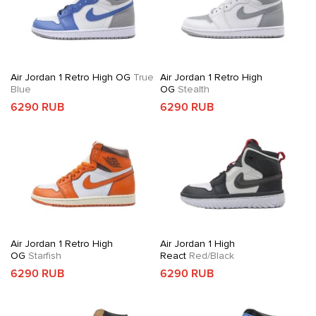
Air Jordan 1 Retro High OG
True
Air Jordan 1 Retro High
Blue
OG
Stealth
6290 RUB
6290 RUB
Air Jordan 1 Retro High
Air Jordan 1 High
OG
Starfish
React
Red/Black
6290 RUB
6290 RUB