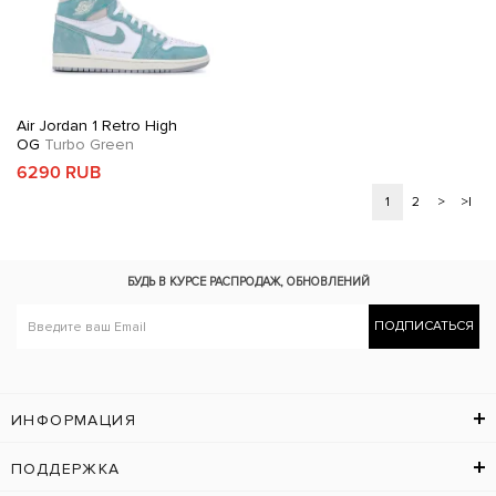
Air Jordan 1 Retro High
OG
Turbo Green
6290 RUB
1
2
>
>|
БУДЬ В КУРСЕ
РАСПРОДАЖ, ОБНОВЛЕНИЙ
ПОДПИСАТЬСЯ
ИНФОРМАЦИЯ
ПОДДЕРЖКА