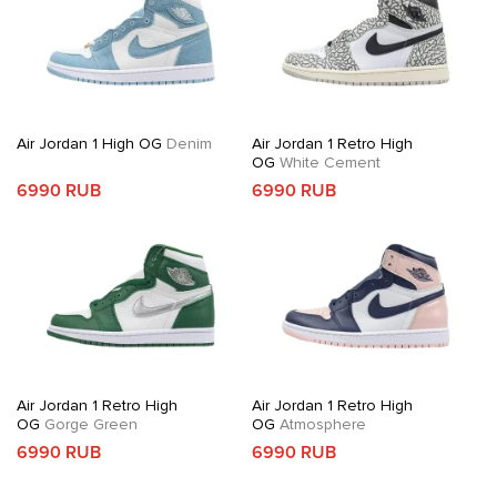
Air Jordan 1 High OG
Denim
Air Jordan 1 Retro High
OG
White Cement
6990 RUB
6990 RUB
Air Jordan 1 Retro High
Air Jordan 1 Retro High
OG
Gorge Green
OG
Atmosphere
6990 RUB
6990 RUB