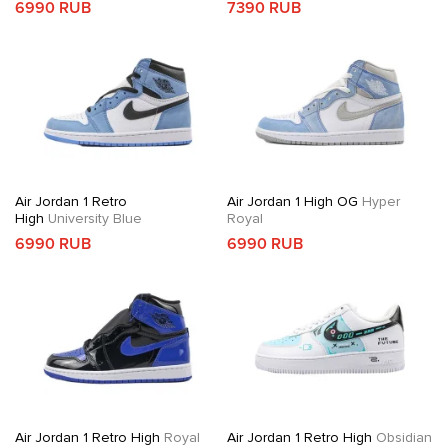
6990 RUB
7390 RUB
Air Jordan 1 Retro
Air Jordan 1 High OG
Hyper
High
University Blue
Royal
6990 RUB
6990 RUB
Air Jordan 1 Retro High
Royal
Air Jordan 1 Retro High
Obsidian