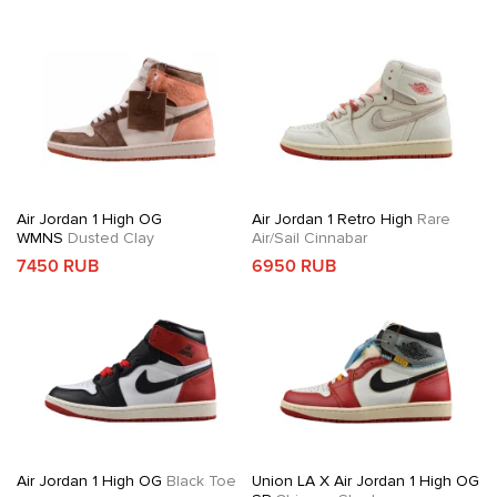
Air Jordan 1 High OG
Air Jordan 1 Retro High
Rare
WMNS
Dusted Clay
Air/Sail Cinnabar
7450 RUB
6950 RUB
Air Jordan 1 High OG
Black Toe
Union LA X Air Jordan 1 High OG