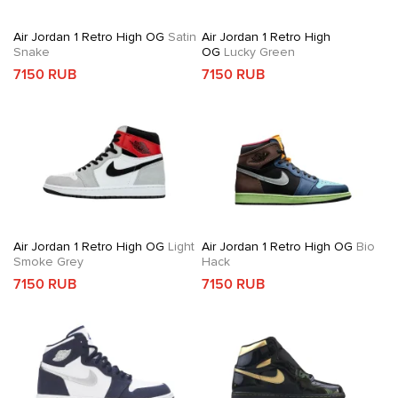
Air Jordan 1 Retro High OG
Satin
Air Jordan 1 Retro High
Snake
OG
Lucky Green
7150 RUB
7150 RUB
Air Jordan 1 Retro High OG
Light
Air Jordan 1 Retro High OG
Bio
Smoke Grey
Hack
7150 RUB
7150 RUB