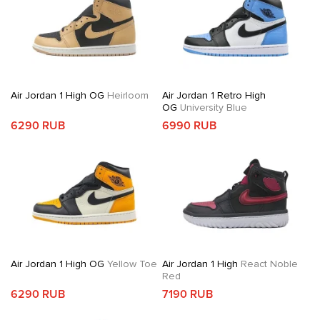
Air Jordan 1 High OG
Heirloom
Air Jordan 1 Retro High
OG
University Blue
6290 RUB
6990 RUB
Air Jordan 1 High OG
Yellow Toe
Air Jordan 1 High
React Noble
Red
6290 RUB
7190 RUB