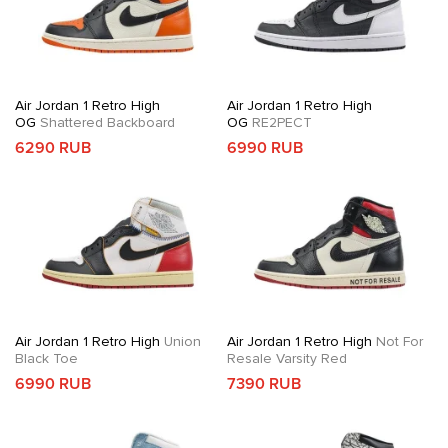
Air Jordan 1 Retro High
Air Jordan 1 Retro High
OG
Shattered Backboard
OG
RE2PECT
6290 RUB
6990 RUB
Air Jordan 1 Retro High
Union
Air Jordan 1 Retro High
Not For
Black Toe
Resale Varsity Red
6990 RUB
7390 RUB