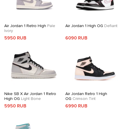
Air Jordan 1 Retro High
Pale
Air Jordan 1 High OG
Defiant
Ivory
5950 RUB
6090 RUB
Nike SB X Air Jordan 1 Retro
Air Jordan Retro 1 High
High OG
Light Bone
OG
Crimson Tint
5950 RUB
6990 RUB