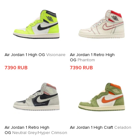
Air Jordan 1 High OG
Visionaire
Air Jordan 1 Retro High
OG
Phantom
7390 RUB
7390 RUB
Air Jordan 1 Retro High
Air Jordan 1 High Craft
Celadon
OG
Neutral Grey/Hyper Crimson