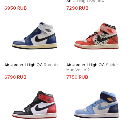
SP
Chicago Shadow
6950 RUB
7290 RUB
Air Jordan 1 High OG
Rare Air
Air Jordan 1 High OG
Spider-
Man Verse 2
6790 RUB
7750 RUB