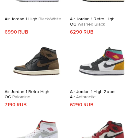
Air Jordan 1 High
Black/White
Air Jordan 1 Retro High
OG
Washed Black
6990 RUB
6290 RUB
Air Jordan 1 Retro High
Air Jordan 1 High Zoom
OG
Palomino
Air
Anthracite
7190 RUB
6290 RUB