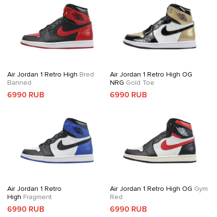
Air Jordan 1 Retro High
Bred
Air Jordan 1 Retro High OG
Banned
NRG
Gold Toe
6990 RUB
6990 RUB
Air Jordan 1 Retro
Air Jordan 1 Retro High OG
Gym
High
Fragment
Red
6990 RUB
6990 RUB