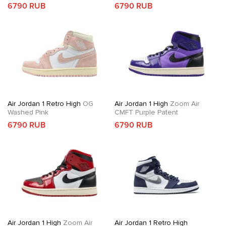
6790 RUB
6790 RUB
Air Jordan 1 Retro High
OG
Air Jordan 1 High
Zoom Air
Washed Pink
CMFT Purple Patent
6790 RUB
6790 RUB
Air Jordan 1 High
Zoom Air
Air Jordan 1 Retro High