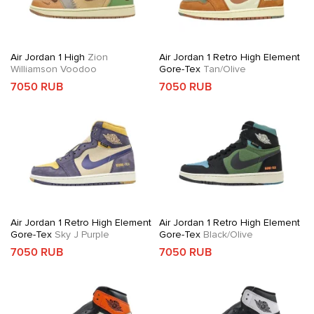
Air Jordan 1 High
Zion
Air Jordan 1 Retro High Element
Williamson Voodoo
Gore-Tex
Tan/Olive
7050 RUB
7050 RUB
Air Jordan 1 Retro High Element
Air Jordan 1 Retro High Element
Gore-Tex
Sky J Purple
Gore-Tex
Black/Olive
7050 RUB
7050 RUB