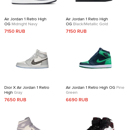
Air Jordan 1 Retro High
Air Jordan 1 Retro High
OG
Midnight Navy
OG
Black/Metallic Gold
7150 RUB
7150 RUB
Dior X Air Jordan 1 Retro
Air Jordan 1 Retro High OG
Pine
High
Gray
Green
7650 RUB
6690 RUB