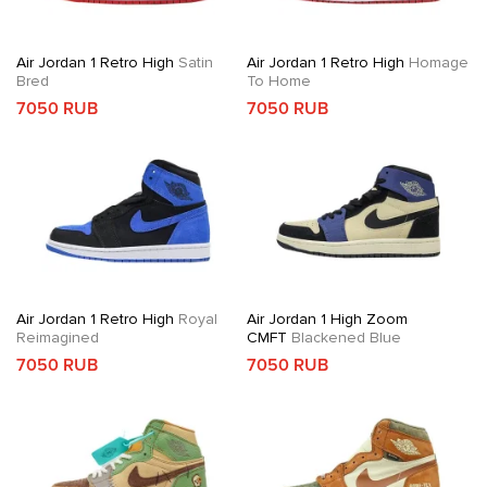
Air Jordan 1 Retro High
Satin
Air Jordan 1 Retro High
Homage
Bred
To Home
7050 RUB
7050 RUB
Air Jordan 1 Retro High
Royal
Air Jordan 1 High Zoom
Reimagined
CMFT
Blackened Blue
7050 RUB
7050 RUB