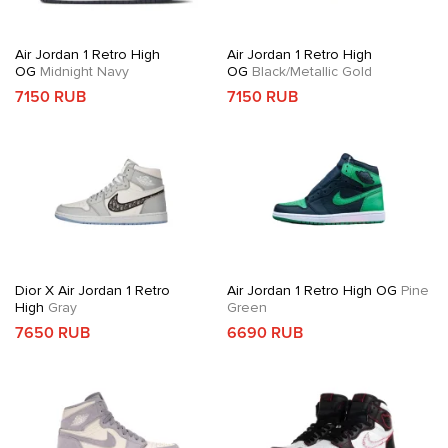
Air Jordan 1 Retro High
Air Jordan 1 Retro High
OG
Midnight Navy
OG
Black/Metallic Gold
7150 RUB
7150 RUB
Dior X Air Jordan 1 Retro
Air Jordan 1 Retro High OG
Pine
High
Gray
Green
7650 RUB
6690 RUB