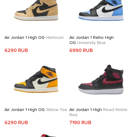
Air Jordan 1 High OG
Heirloom
Air Jordan 1 Retro High
OG
University Blue
6290 RUB
6990 RUB
Air Jordan 1 High OG
Yellow Toe
Air Jordan 1 High
React Noble
Red
6290 RUB
7190 RUB