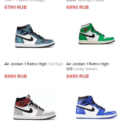
6790 RUB
6990 RUB
Air Jordan 1 Retro High
Tie Dye
Air Jordan 1 Retro High
OG
Lucky Green
6990 RUB
6990 RUB