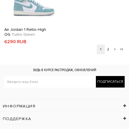
Air Jordan 1 Retro High
OG
Turbo Green
6290 RUB
1
2
>
>|
БУДЬ В КУРСЕ
РАСПРОДАЖ, ОБНОВЛЕНИЙ
ПОДПИСАТЬСЯ
ИНФОРМАЦИЯ
ПОДДЕРЖКА