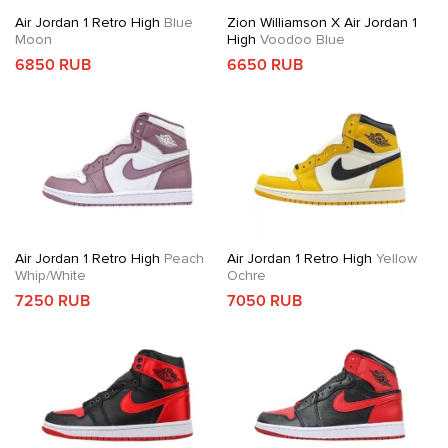
Air Jordan 1 Retro High
Blue
Zion Williamson X Air Jordan 1
Moon
High
Voodoo Blue
6850 RUB
6650 RUB
Air Jordan 1 Retro High
Peach
Air Jordan 1 Retro High
Yellow
Whip/White
Ochre
7250 RUB
7050 RUB