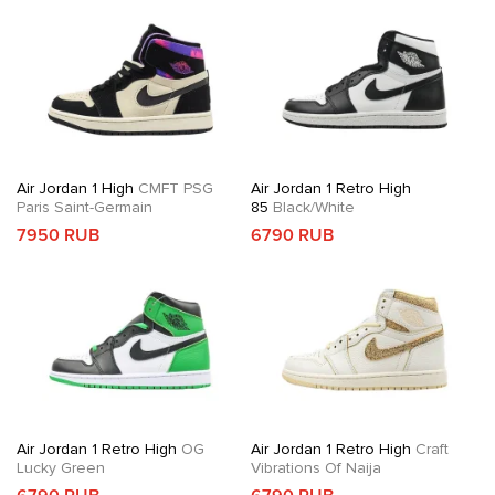
Air Jordan 1 High
CMFT PSG
Air Jordan 1 Retro High
Paris Saint-Germain
85
Black/White
7950 RUB
6790 RUB
Air Jordan 1 Retro High
OG
Air Jordan 1 Retro High
Craft
Lucky Green
Vibrations Of Naija