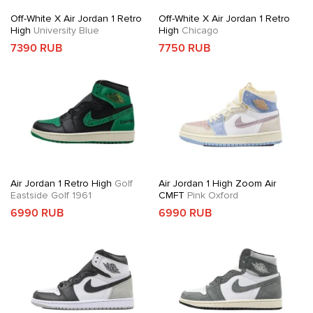
Off-White X Air Jordan 1 Retro
Off-White X Air Jordan 1 Retro
High
University Blue
High
Chicago
7390 RUB
7750 RUB
Air Jordan 1 Retro High
Golf
Air Jordan 1 High Zoom Air
Eastside Golf 1961
CMFT
Pink Oxford
6990 RUB
6990 RUB