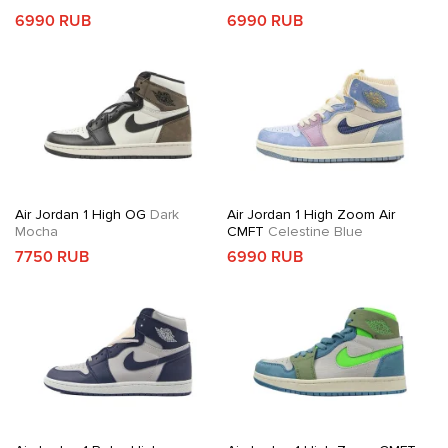
6990 RUB
6990 RUB
Air Jordan 1 High OG
Dark
Air Jordan 1 High Zoom Air
Mocha
CMFT
Celestine Blue
7750 RUB
6990 RUB