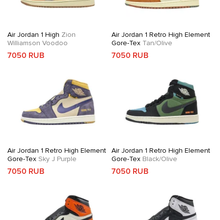
Air Jordan 1 High
Zion
Air Jordan 1 Retro High Element
Williamson Voodoo
Gore-Tex
Tan/Olive
7050 RUB
7050 RUB
Air Jordan 1 Retro High Element
Air Jordan 1 Retro High Element
Gore-Tex
Sky J Purple
Gore-Tex
Black/Olive
7050 RUB
7050 RUB