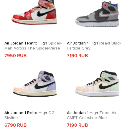
Air Jordan 1 Retro High
Spider-
Air Jordan 1 High
React Black
Man Across The Spider-Verse
Particle Grey
7950 RUB
7190 RUB
Air Jordan 1 Retro High
OG
Air Jordan 1 High
Zoom Air
Skyline
CMFT Celestine Blue
6790 RUB
7190 RUB