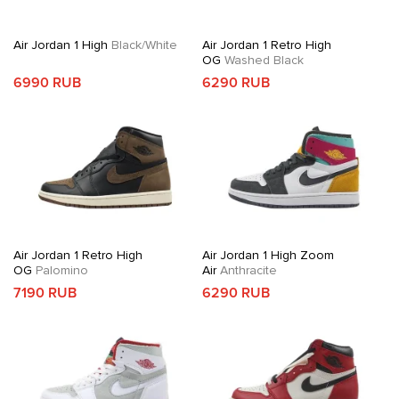
Air Jordan 1 High
Black/White
Air Jordan 1 Retro High
OG
Washed Black
6990 RUB
6290 RUB
Air Jordan 1 Retro High
Air Jordan 1 High Zoom
OG
Palomino
Air
Anthracite
7190 RUB
6290 RUB