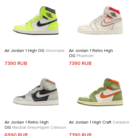
Air Jordan 1 High OG
Visionaire
Air Jordan 1 Retro High
OG
Phantom
7390 RUB
7390 RUB
Air Jordan 1 Retro High
Air Jordan 1 High Craft
Celadon
OG
Neutral Grey/Hyper Crimson
6990 RUB
7390 RUB