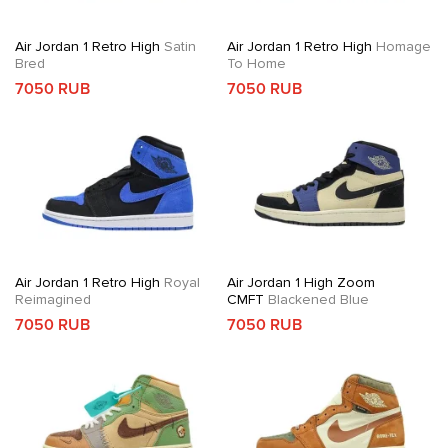
Air Jordan 1 Retro High
Satin
Air Jordan 1 Retro High
Homage
Bred
To Home
7050 RUB
7050 RUB
Air Jordan 1 Retro High
Royal
Air Jordan 1 High Zoom
Reimagined
CMFT
Blackened Blue
7050 RUB
7050 RUB