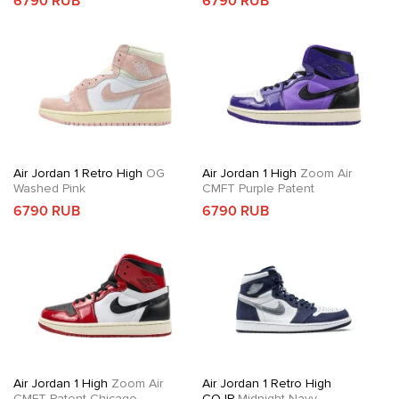
6790 RUB
6790 RUB
Air Jordan 1 Retro High
OG
Air Jordan 1 High
Zoom Air
Washed Pink
CMFT Purple Patent
6790 RUB
6790 RUB
Air Jordan 1 High
Zoom Air
Air Jordan 1 Retro High
CMFT Patent Chicago
COJP
Midnight Navy