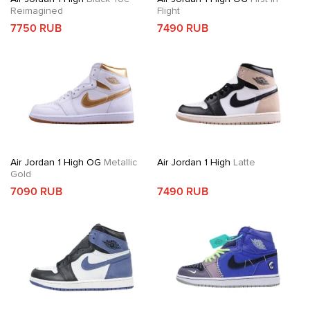
Reimagined
Flight
7750 RUB
7490 RUB
Air Jordan 1 High OG
Metallic
Air Jordan 1 High
Latte
Gold
7090 RUB
7490 RUB