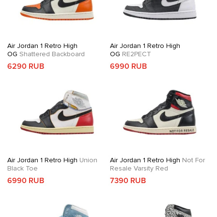
Air Jordan 1 Retro High
Air Jordan 1 Retro High
OG
Shattered Backboard
OG
RE2PECT
6290 RUB
6990 RUB
Air Jordan 1 Retro High
Union
Air Jordan 1 Retro High
Not For
Black Toe
Resale Varsity Red
6990 RUB
7390 RUB