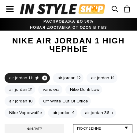
РАСПРОДАЖА ДО 50%
НОВАЯ ДОСТАВКА ОТ OZON В ПВЗ
NIKE AIR JORDAN 1 HIGH
ЧЕРНЫЕ
air jordan 1 high
air jordan 12
air jordan 14
air jordan 31
vans era
Nike Dunk Low
air jordan 10
Off White Out Of Office
Nike Vaporwaffle
air jordan 4
air jordan 36 в
ФИЛЬТР