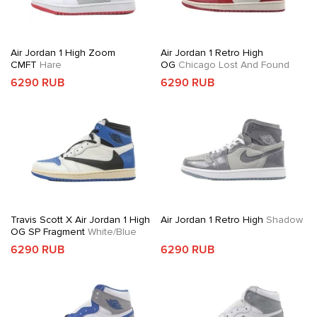
Air Jordan 1 High Zoom
Air Jordan 1 Retro High
CMFT
Hare
OG
Chicago Lost And Found
6290 RUB
6290 RUB
Travis Scott X Air Jordan 1 High
Air Jordan 1 Retro High
Shadow
OG SP Fragment
White/Blue
6290 RUB
6290 RUB