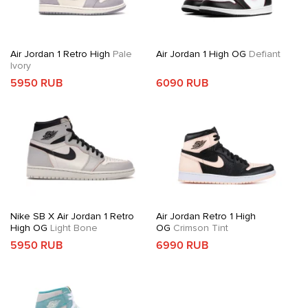
Air Jordan 1 Retro High
Pale
Air Jordan 1 High OG
Defiant
Ivory
5950 RUB
6090 RUB
Nike SB X Air Jordan 1 Retro
Air Jordan Retro 1 High
High OG
Light Bone
OG
Crimson Tint
5950 RUB
6990 RUB