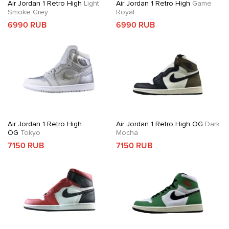
Air Jordan 1 Retro High
Light
Air Jordan 1 Retro High
Game
Smoke Grey
Royal
6990 RUB
6990 RUB
Air Jordan 1 Retro High
Air Jordan 1 Retro High OG
Dark
OG
Tokyo
Mocha
7150 RUB
7150 RUB