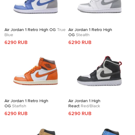
Air Jordan 1 Retro High OG
True
Air Jordan 1 Retro High
Blue
OG
Stealth
6290 RUB
6290 RUB
Air Jordan 1 Retro High
Air Jordan 1 High
OG
Starfish
React
Red/Black
6290 RUB
6290 RUB