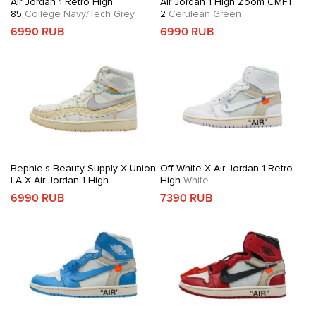
Air Jordan 1 Retro High
Air Jordan 1 High Zoom CMFT
85
College Navy/Tech Grey
2
Cerulean Green
6990 RUB
6990 RUB
Bephie's Beauty Supply X Union
Off-White X Air Jordan 1 Retro
LA X Air Jordan 1 High
High
White
OG
Woven Sail
6990 RUB
7390 RUB