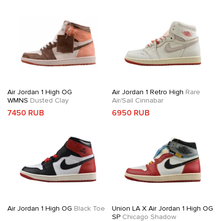
Air Jordan 1 High OG
Air Jordan 1 Retro High
Rare
WMNS
Dusted Clay
Air/Sail Cinnabar
7450 RUB
6950 RUB
Air Jordan 1 High OG
Black Toe
Union LA X Air Jordan 1 High OG
SP
Chicago Shadow