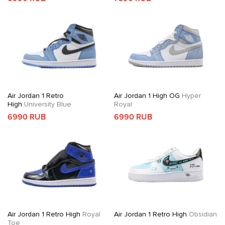
Air Jordan 1 Retro
Air Jordan 1 High OG
Hyper
High
University Blue
Royal
6990 RUB
6990 RUB
Air Jordan 1 Retro High
Royal
Air Jordan 1 Retro High
Obsidian
Toe