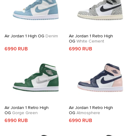
Air Jordan 1 High OG
Denim
Air Jordan 1 Retro High
OG
White Cement
6990 RUB
6990 RUB
Air Jordan 1 Retro High
Air Jordan 1 Retro High
OG
Gorge Green
OG
Atmosphere
6990 RUB
6990 RUB