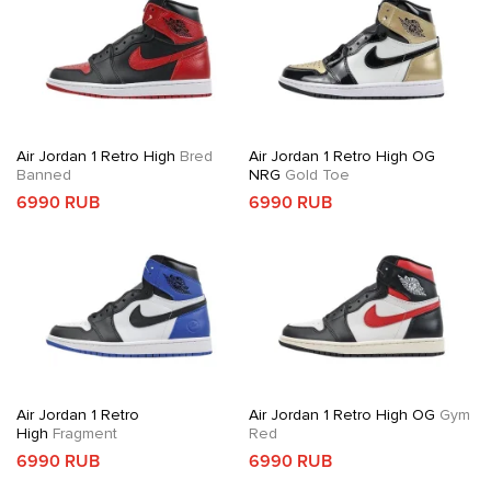
Air Jordan 1 Retro High
Bred
Air Jordan 1 Retro High OG
Banned
NRG
Gold Toe
6990 RUB
6990 RUB
Air Jordan 1 Retro
Air Jordan 1 Retro High OG
Gym
High
Fragment
Red
6990 RUB
6990 RUB