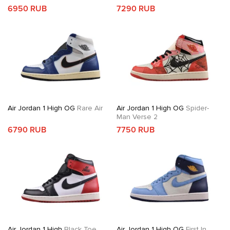
6950 RUB
7290 RUB
Air Jordan 1 High OG
Rare Air
Air Jordan 1 High OG
Spider-
Man Verse 2
6790 RUB
7750 RUB
Air Jordan 1 High
Black Toe
Air Jordan 1 High OG
First In