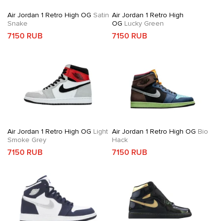
Air Jordan 1 Retro High OG
Satin
Air Jordan 1 Retro High
Snake
OG
Lucky Green
7150 RUB
7150 RUB
Air Jordan 1 Retro High OG
Light
Air Jordan 1 Retro High OG
Bio
Smoke Grey
Hack
7150 RUB
7150 RUB