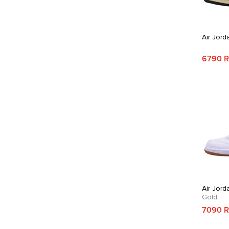
Air Jord
6790 
Air Jord
Gold
7090 