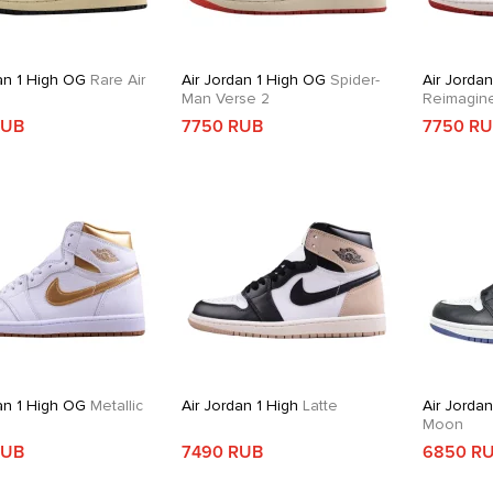
an 1 High OG
Rare Air
Air Jordan 1 High OG
Spider-
Air Jordan
Man Verse 2
Reimagin
RUB
7750 RUB
7750 R
an 1 High OG
Metallic
Air Jordan 1 High
Latte
Air Jordan
Moon
RUB
7490 RUB
6850 R