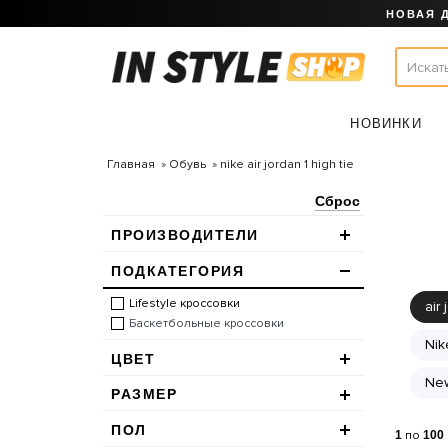
НОВАЯ 
НОВИНКИ
Главная
Обувь
nike air jordan 1 high tie
Сброс
ПРОИЗВОДИТЕЛИ
ПОДКАТЕГОРИЯ
Lifestyle кроссовки
air 
Баскетбольные кроссовки
Nik
ЦВЕТ
New
РАЗМЕР
ПОЛ
1
по
100