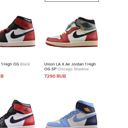
n 1 High OG
Black
Union LA X Air Jordan 1 High
OG SP
Chicago Shadow
UB
7290 RUB