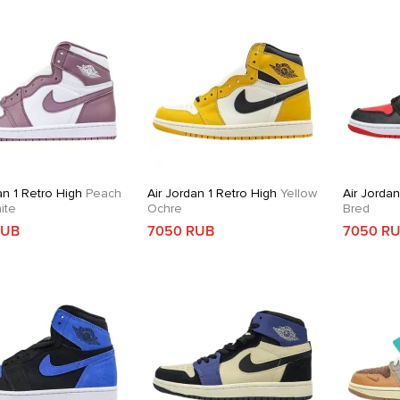
an 1 Retro High
Peach
Air Jordan 1 Retro High
Yellow
Air Jordan
ite
Ochre
Bred
RUB
7050 RUB
7050 R