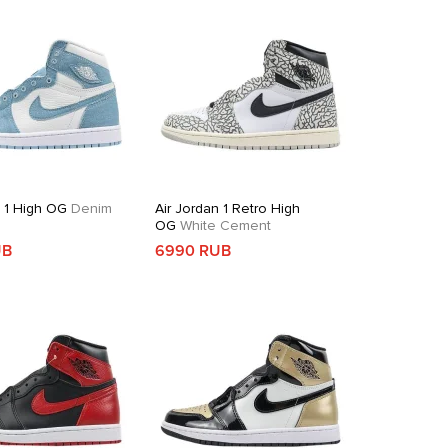
n 1 High OG
Denim
Air Jordan 1 Retro High
OG
White Cement
UB
6990 RUB