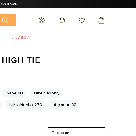
 ТОВАРЫ
Т
СКИДКИ
 HIGH TIE
bape sta
Nike Vaporfly
Nike Air Max 270
air jordan 33