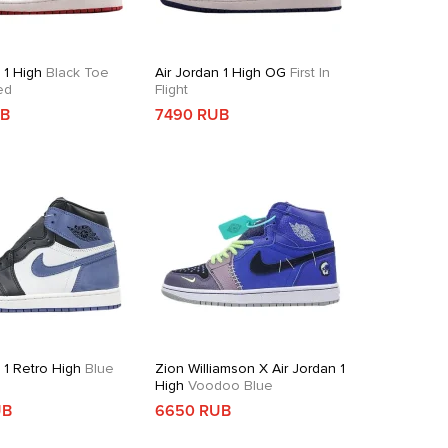
 1 High
Black Toe
Air Jordan 1 High OG
First In
ed
Flight
UB
7490 RUB
 1 Retro High
Blue
Zion Williamson X Air Jordan 1
High
Voodoo Blue
UB
6650 RUB