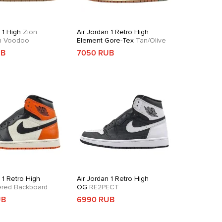
 1 High
Zion
Air Jordan 1 Retro High
on Voodoo
Element Gore-Tex
Tan/Olive
UB
7050 RUB
 1 Retro High
Air Jordan 1 Retro High
ered Backboard
OG
RE2PECT
UB
6990 RUB