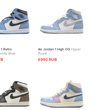
 1 Retro
Air Jordan 1 High OG
Hyper
rsity Blue
Royal
UB
6990 RUB