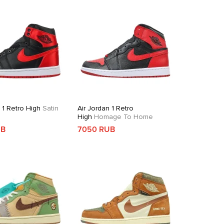
 1 Retro High
Satin
Air Jordan 1 Retro
High
Homage To Home
UB
7050 RUB