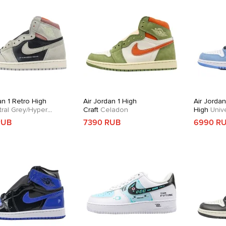
an 1 Retro High
Air Jordan 1 High
Air Jordan
ral Grey/Hyper
Craft
Celadon
High
Unive
RUB
7390 RUB
6990 R