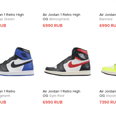
an 1 Retro High
Air Jordan 1 Retro High
Air Jordan
e Green
OG
Atmosphere
Banned
RUB
6990 RUB
6990 R
an 1 Retro
Air Jordan 1 Retro High
Air Jordan
gment
OG
Gym Red
OG
Vision
RUB
6990 RUB
7390 R