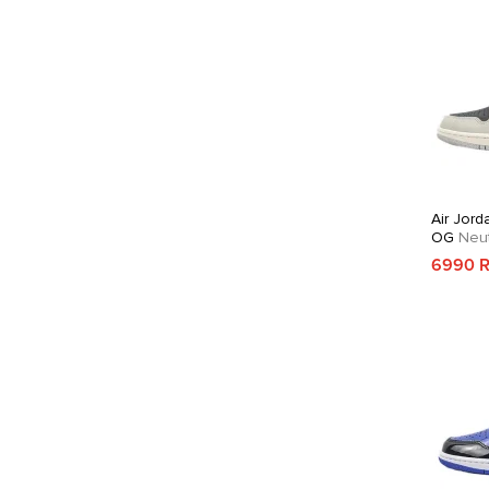
Air Jord
OG
Neut
Crimson
6990 