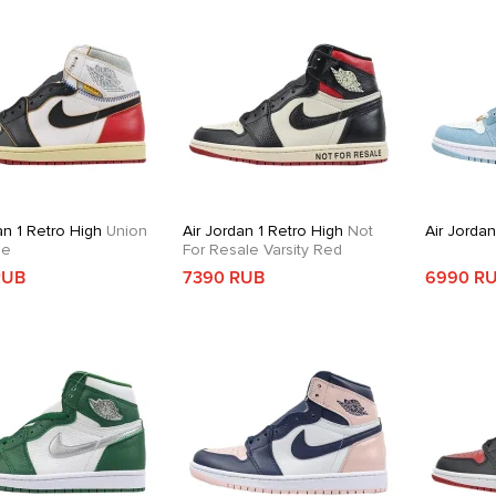
an 1 Retro High
Union
Air Jordan 1 Retro High
Not
Air Jorda
oe
For Resale Varsity Red
RUB
7390 RUB
6990 R