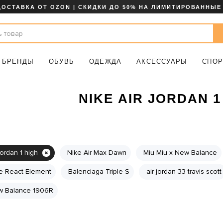
ДОСТАВКА ОТ OZON | СКИДКИ ДО 50% НА ЛИМИТИРОВАННЫЕ
БРЕНДЫ
ОБУВЬ
ОДЕЖДА
АКСЕССУАРЫ
СПОР
NIKE AIR JORDAN 1
jordan 1 high
Nike Air Max Dawn
Miu Miu x New Balance
e React Element
Balenciaga Triple S
air jordan 33 travis scott
 Balance 1906R