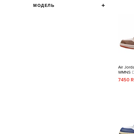
МОДЕЛЬ
Air Jord
WMNS
D
7450 