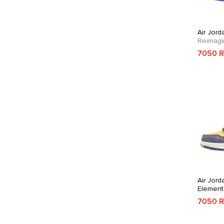
Air Jord
Reimagi
7050 
Air Jord
Element
Purple
7050 