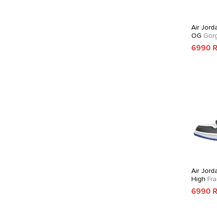
Air Jord
OG
Gorg
6990 
Air Jord
High
Fra
6990 