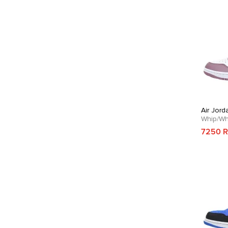
Air Jord
Whip/Wh
7250 