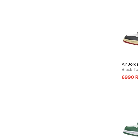
Air Jord
Black T
6990 