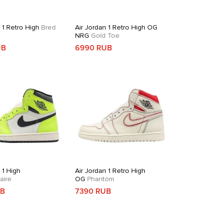
 1 Retro High
Bred
Air Jordan 1 Retro High OG
NRG
Gold Toe
UB
6990 RUB
 1 High
Air Jordan 1 Retro High
aire
OG
Phantom
UB
7390 RUB