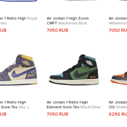
an 1 Retro High
Royal
Air Jordan 1 High Zoom
Air Jordan
ned
CMFT
Blackened Blue
Williams
RUB
7050 RUB
7050 R
an 1 Retro High
Air Jordan 1 Retro High
Air Jordan
 Gore-Tex
Sky J
Element Gore-Tex
Black/Olive
OG
Shatt
RUB
7050 RUB
6290 R