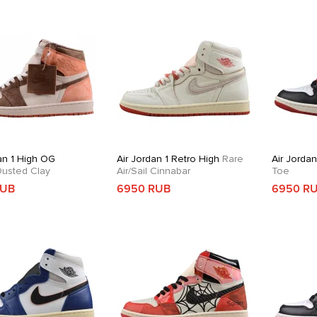
an 1 High OG
Air Jordan 1 Retro High
Rare
Air Jorda
usted Clay
Air/Sail Cinnabar
Toe
RUB
6950 RUB
6950 R