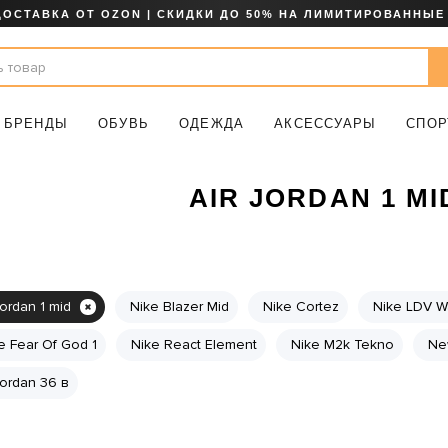
ДОСТАВКА ОТ OZON | СКИДКИ ДО 50% НА ЛИМИТИРОВАННЫЕ
БРЕНДЫ
ОБУВЬ
ОДЕЖДА
АКСЕССУАРЫ
СПОР
AIR JORDAN 1 MI
jordan 1 mid
Nike Blazer Mid
Nike Cortez
Nike LDV Wa
e Fear Of God 1
Nike React Element
Nike M2k Tekno
Ne
 jordan 36 в