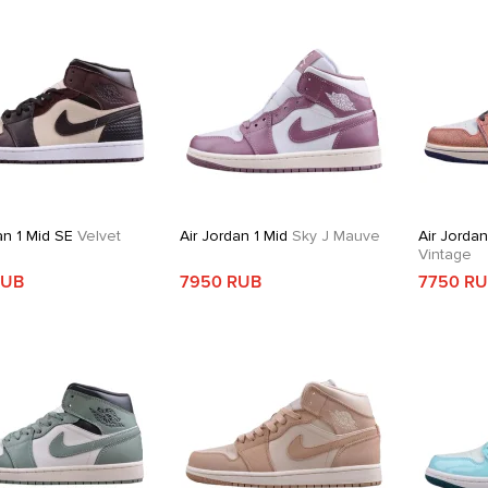
an 1 Mid SE
Velvet
Air Jordan 1 Mid
Sky J Mauve
Air Jordan
Vintage
RUB
7950 RUB
7750 R