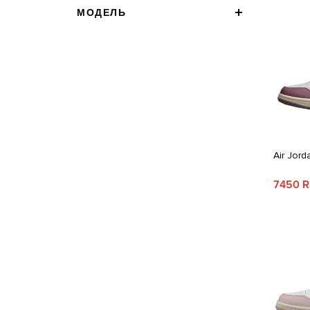
МОДЕЛЬ
Air Jord
7450 