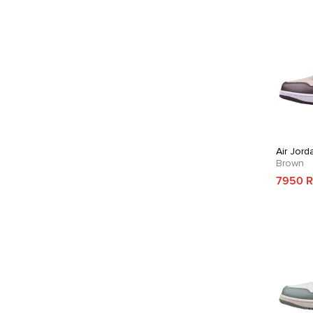
Air Jord
Brown
7950 