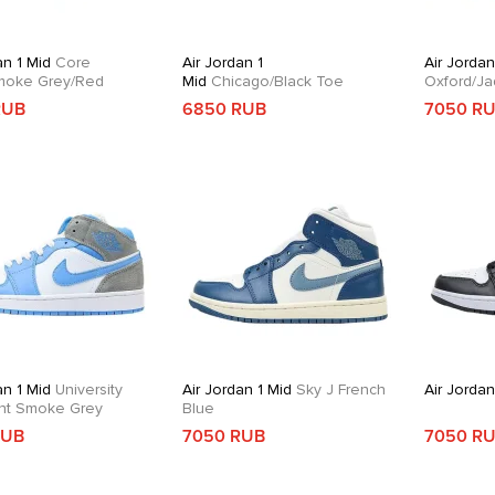
an 1 Mid
Core
Air Jordan 1
Air Jordan
moke Grey/Red
Mid
Chicago/Black Toe
Oxford/Ja
RUB
6850 RUB
7050 R
an 1 Mid
University
Air Jordan 1 Mid
Sky J French
Air Jordan
ght Smoke Grey
Blue
RUB
7050 RUB
7050 R