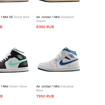
 1 Mid SE
Dune Red
Air Jordan 1 Mid
Oxidized
Green
UB
8390 RUB
 1 Mid
Green Glow
Air Jordan 1 Mid
Industrial
Blue
UB
7950 RUB