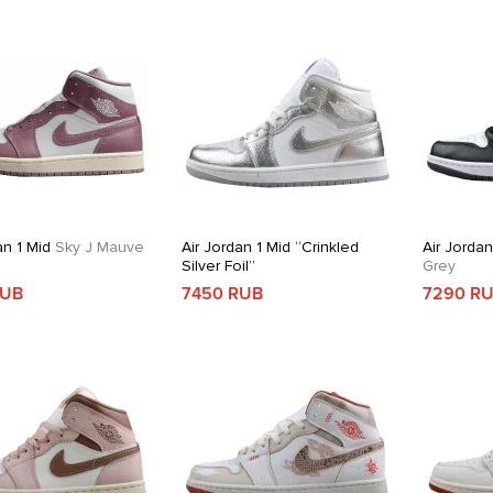
an 1 Mid
Sky J Mauve
Air Jordan 1 Mid “Crinkled
Air Jordan
Silver Foil”
Grey
RUB
7450 RUB
7290 R