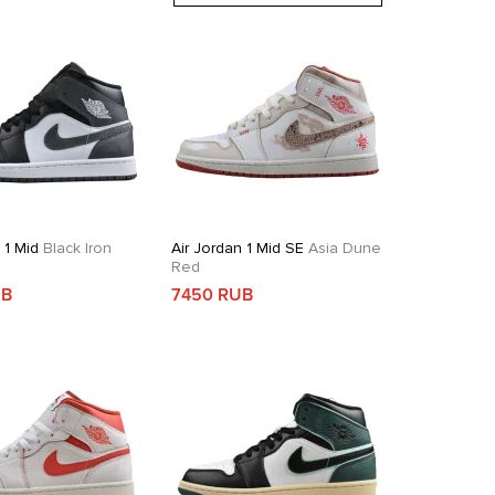
 1 Mid
Black Iron
Air Jordan 1 Mid SE
Asia Dune
Red
UB
7450 RUB