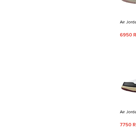
Air Jord
6950 
Air Jord
7750 