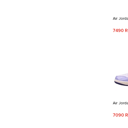
Air Jord
7490 
Air Jord
7090 