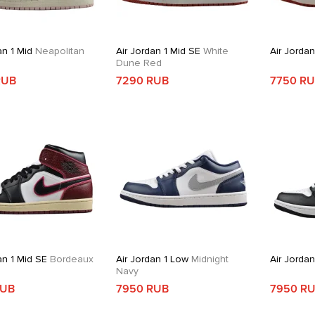
an 1 Mid
Neapolitan
Air Jordan 1 Mid SE
White
Air Jordan
Dune Red
RUB
7290 RUB
7750 R
an 1 Mid SE
Bordeaux
Air Jordan 1 Low
Midnight
Air Jordan
Navy
RUB
7950 RUB
7950 R