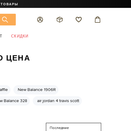
 ТОВАРЫ
Т
СКИДКИ
D ЦЕНА
ffle
New Balance 1906R
w Balance 328
air jordan 4 travis scott