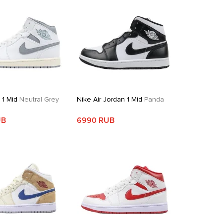
 1 Mid
Neutral Grey
Nike Air Jordan 1 Mid
Panda
UB
6990 RUB