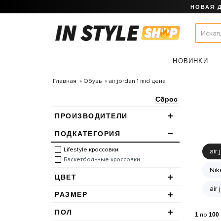
НОВАЯ 
НОВИНКИ
Главная
Обувь
air jordan 1 mid цена
Сброс
ПРОИЗВОДИТЕЛИ
ПОДКАТЕГОРИЯ
Lifestyle кроссовки
air 
Баскетбольные кроссовки
Nik
ЦВЕТ
air
РАЗМЕР
ПОЛ
1
по
100