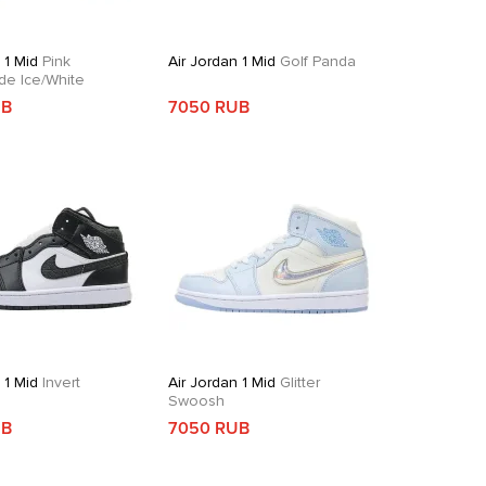
 1 Mid
Pink
Air Jordan 1 Mid
Golf Panda
de Ice/White
UB
7050 RUB
 1 Mid
Invert
Air Jordan 1 Mid
Glitter
Swoosh
UB
7050 RUB