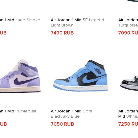
an 1 Mid
Jade Smoke
Air Jordan 1 Mid SE
Legend
Air Jordan
Light Brown
Turquois
RUB
7490 RUB
7090 R
an 1 Mid
Purple/Sail
Air Jordan 1 Mid
Core
Air Jordan
Black/Sky Blue
Mid
White/
Gold/Obsi
RUB
7050 RUB
7250 R