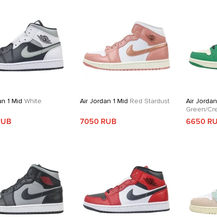
an 1 Mid
White
Air Jordan 1 Mid
Red Stardust
Air Jordan
Green/Cr
RUB
7050 RUB
6650 R