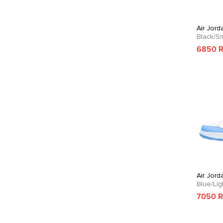
Air Jord
Black/S
6850 
Air Jord
Blue/Li
7050 