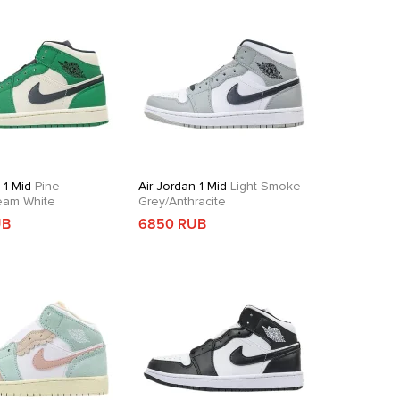
 1 Mid
Pine
Air Jordan 1 Mid
Light Smoke
eam White
Grey/Anthracite
UB
6850 RUB