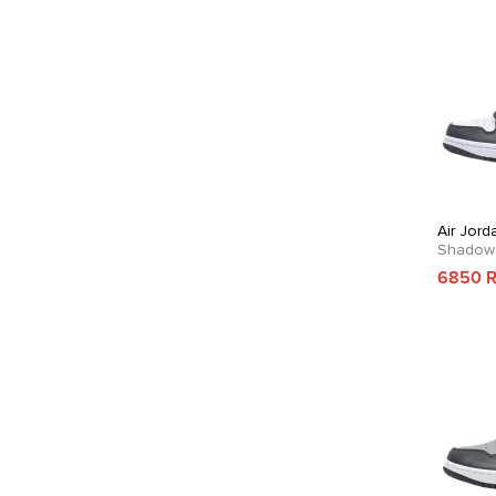
Air Jord
Shadow
6850 