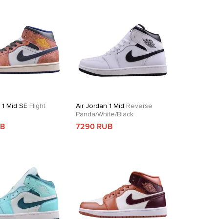
 1 Mid SE
Flight
Air Jordan 1 Mid
Reverse
Panda/White/Black
UB
7290 RUB