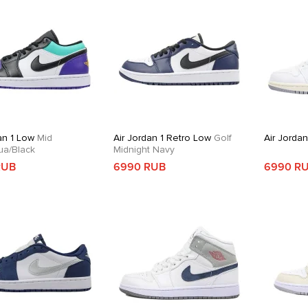
an 1 Low
Mid
Air Jordan 1 Retro Low
Golf
Air Jordan
ua/Black
Midnight Navy
RUB
6990 RUB
6990 R