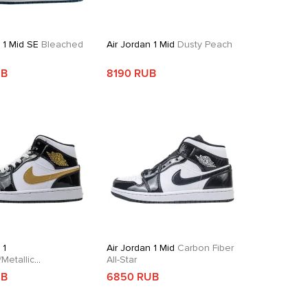
 1 Mid SE
Bleached
Air Jordan 1 Mid
Dusty Peach
e
UB
8190 RUB
 1
Air Jordan 1 Mid
Carbon Fiber
Metallic
All-Star
dian
UB
6850 RUB