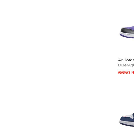
Air Jord
Blue/Aq
6650 