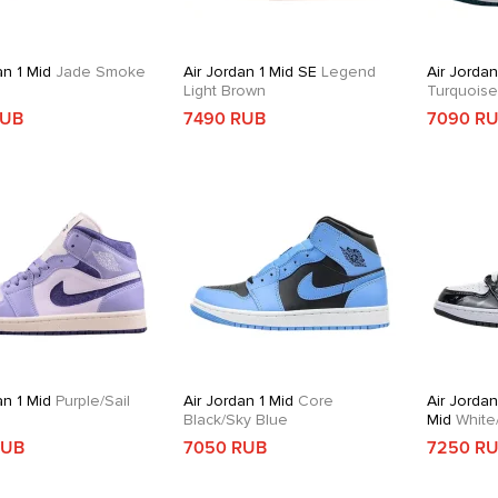
an 1 Mid
Jade Smoke
Air Jordan 1 Mid SE
Legend
Air Jordan
Light Brown
Turquois
RUB
7490 RUB
7090 R
an 1 Mid
Purple/Sail
Air Jordan 1 Mid
Core
Air Jordan
Black/Sky Blue
Mid
White/
Gold/Obsi
RUB
7050 RUB
7250 R