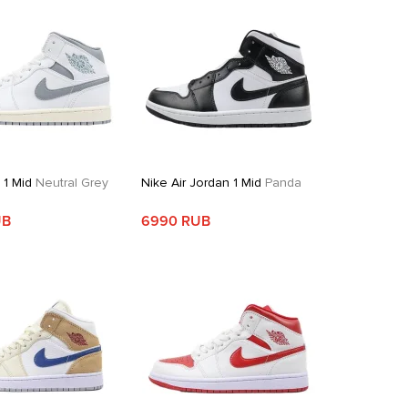
 1 Mid
Neutral Grey
Nike Air Jordan 1 Mid
Panda
UB
6990 RUB