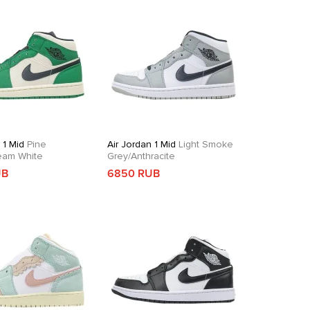
 1 Mid
Pine
Air Jordan 1 Mid
Light Smoke
eam White
Grey/Anthracite
UB
6850 RUB