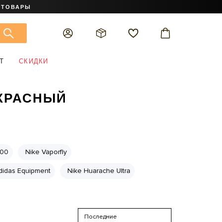
 ТОВАРЫ
Т
СКИДКИ
 КРАСНЫЙ
700
Nike Vaporfly
didas Equipment
Nike Huarache Ultra