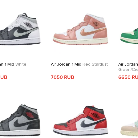
an 1 Mid
White
Air Jordan 1 Mid
Red Stardust
Air Jordan
Green/Cr
RUB
7050 RUB
6650 R