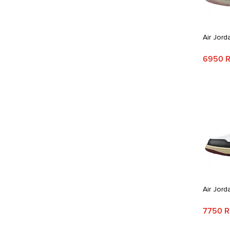
Air Jord
6950 
Air Jord
7750 