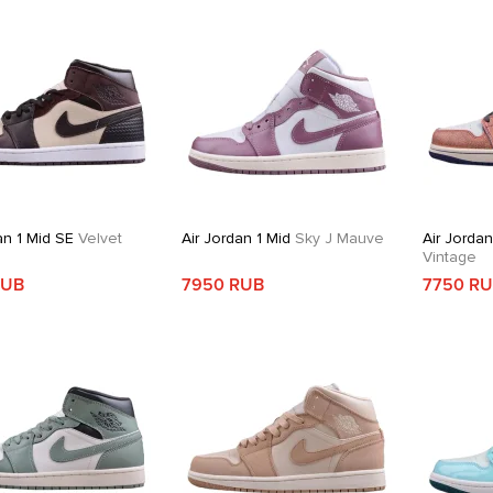
an 1 Mid SE
Velvet
Air Jordan 1 Mid
Sky J Mauve
Air Jordan
Vintage
RUB
7950 RUB
7750 R