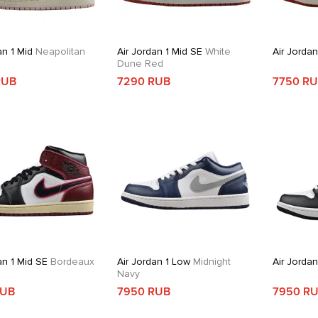
an 1 Mid
Neapolitan
Air Jordan 1 Mid SE
White
Air Jordan
Dune Red
RUB
7290 RUB
7750 R
an 1 Mid SE
Bordeaux
Air Jordan 1 Low
Midnight
Air Jordan
Navy
RUB
7950 RUB
7950 R