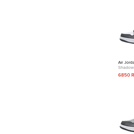
Air Jord
Shadow
6850 