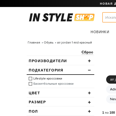
НОВАЯ 
НОВИНКИ
Главная
Обувь
air jordan 1 mid красный
Сброс
ПРОИЗВОДИТЕЛИ
ПОДКАТЕГОРИЯ
Lifestyle кроссовки
air 
Баскетбольные кроссовки
Adi
ЦВЕТ
New
РАЗМЕР
ПОЛ
1
по
100