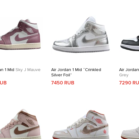
an 1 Mid
Sky J Mauve
Air Jordan 1 Mid “Crinkled
Air Jordan
Silver Foil”
Grey
RUB
7450 RUB
7290 R