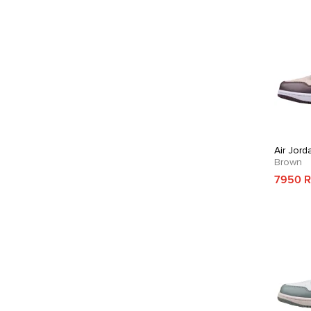
Air Jord
Brown
7950 