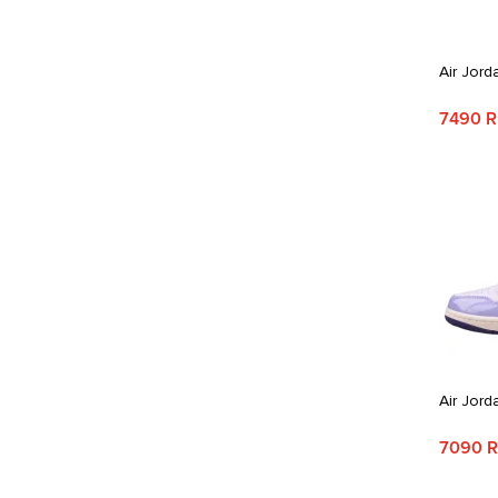
Air Jord
7490 
Air Jord
7090 