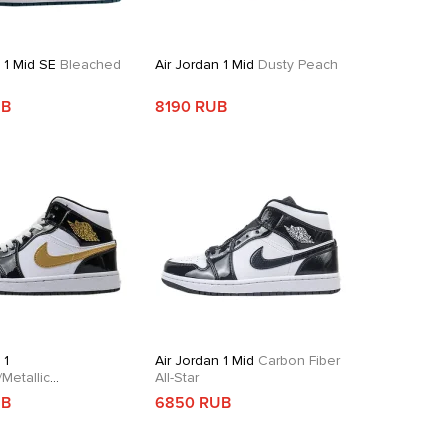
 1 Mid SE
Bleached
Air Jordan 1 Mid
Dusty Peach
e
UB
8190 RUB
 1
Air Jordan 1 Mid
Carbon Fiber
Metallic
All-Star
dian
UB
6850 RUB