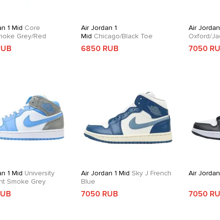
an 1 Mid
Core
Air Jordan 1
Air Jordan
moke Grey/Red
Mid
Chicago/Black Toe
Oxford/Ja
RUB
6850 RUB
7050 R
an 1 Mid
University
Air Jordan 1 Mid
Sky J French
Air Jordan
ght Smoke Grey
Blue
RUB
7050 RUB
7050 R