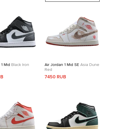
 1 Mid
Black Iron
Air Jordan 1 Mid SE
Asia Dune
Red
UB
7450 RUB