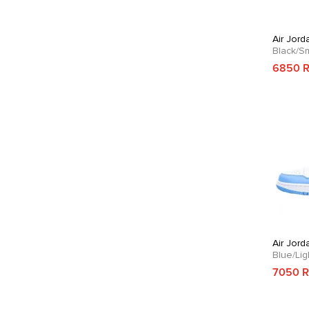
Air Jord
Black/S
6850 
Air Jord
Blue/Li
7050 