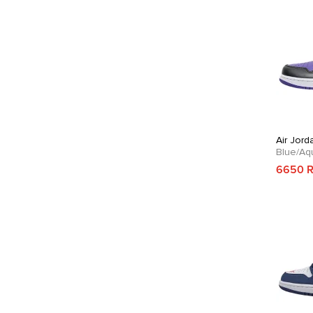
Air Jord
Blue/Aq
6650 