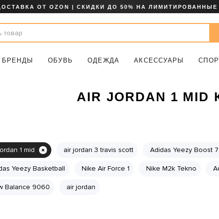
ДОСТАВКА ОТ OZON | СКИДКИ ДО 50% НА ЛИМИТИРОВАННЫЕ
БРЕНДЫ
ОБУВЬ
ОДЕЖДА
АКСЕССУАРЫ
СПОР
AIR JORDAN 1 MID
jordan 1 mid
air jordan 3 travis scott
Adidas Yeezy Boost 
das Yeezy Basketball
Nike Air Force 1
Nike M2k Tekno
A
 Balance 9060
air jordan