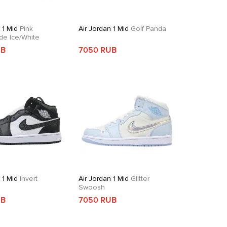
 1 Mid
Pink
Air Jordan 1 Mid
Golf Panda
de Ice/White
UB
7050 RUB
 1 Mid
Invert
Air Jordan 1 Mid
Glitter
Swoosh
UB
7050 RUB