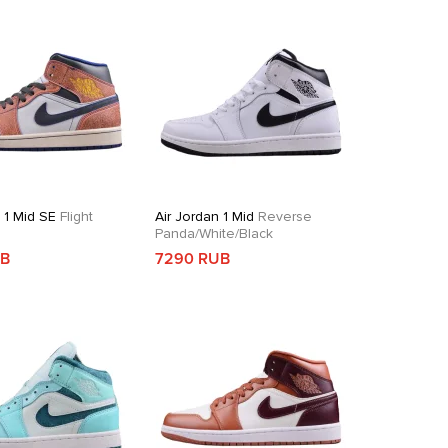
 1 Mid SE
Flight
Air Jordan 1 Mid
Reverse
Panda/White/Black
UB
7290 RUB