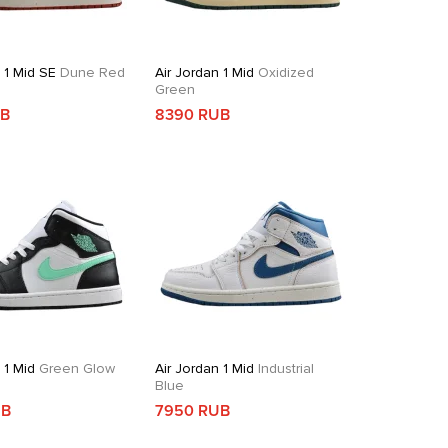
 1 Mid SE
Dune Red
Air Jordan 1 Mid
Oxidized
Green
UB
8390 RUB
 1 Mid
Green Glow
Air Jordan 1 Mid
Industrial
Blue
UB
7950 RUB