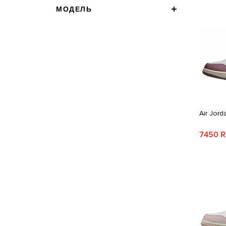
МОДЕЛЬ
Air Jord
7450 