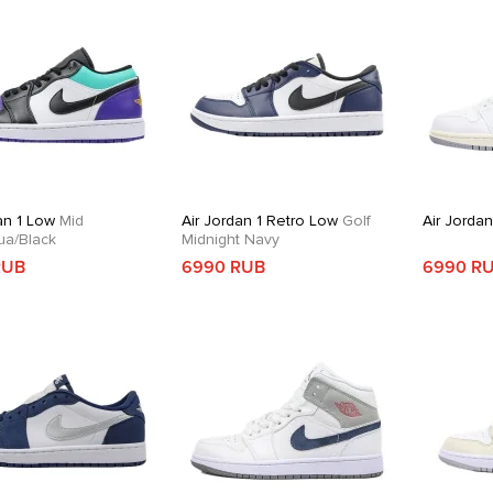
an 1 Low
Mid
Air Jordan 1 Retro Low
Golf
Air Jordan
ua/Black
Midnight Navy
RUB
6990 RUB
6990 R