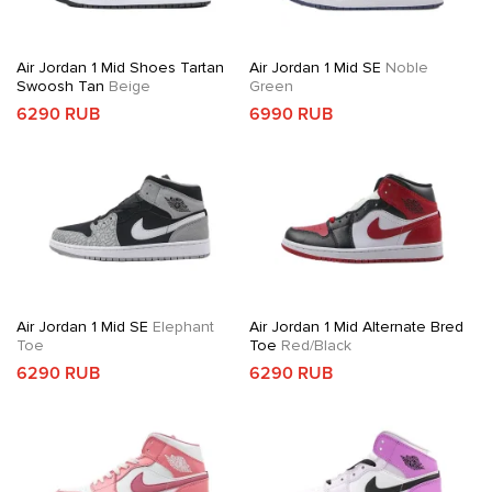
Air Jordan 1 Mid Shoes Tartan
Air Jordan 1 Mid SE
Noble
Swoosh Tan
Beige
Green
6290 RUB
6990 RUB
Air Jordan 1 Mid SE
Elephant
Air Jordan 1 Mid Alternate Bred
Toe
Toe
Red/Black
6290 RUB
6290 RUB