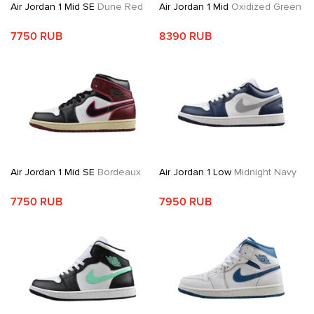
Air Jordan 1 Mid SE
Dune Red
Air Jordan 1 Mid
Oxidized Green
7750 RUB
8390 RUB
Air Jordan 1 Mid SE
Bordeaux
Air Jordan 1 Low
Midnight Navy
7750 RUB
7950 RUB