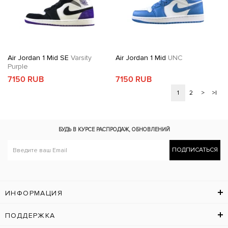
Air Jordan 1 Mid SE
Varsity
Air Jordan 1 Mid
UNC
Purple
7150 RUB
7150 RUB
1
2
>
>|
БУДЬ В КУРСЕ
РАСПРОДАЖ, ОБНОВЛЕНИЙ
ПОДПИСАТЬСЯ
ИНФОРМАЦИЯ
ПОДДЕРЖКА