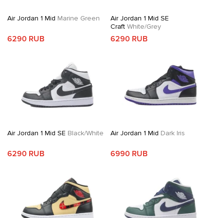
Air Jordan 1 Mid
Marine Green
Air Jordan 1 Mid SE
Craft
White/Grey
6290 RUB
6290 RUB
Air Jordan 1 Mid SE
Black/White
Air Jordan 1 Mid
Dark Iris
6290 RUB
6990 RUB