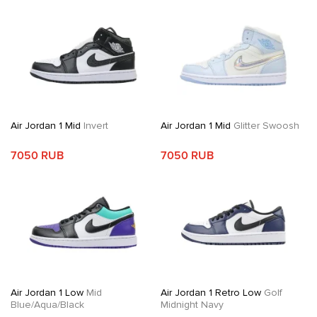
Air Jordan 1 Mid
Invert
Air Jordan 1 Mid
Glitter Swoosh
7050 RUB
7050 RUB
Air Jordan 1 Low
Mid
Air Jordan 1 Retro Low
Golf
Blue/Aqua/Black
Midnight Navy