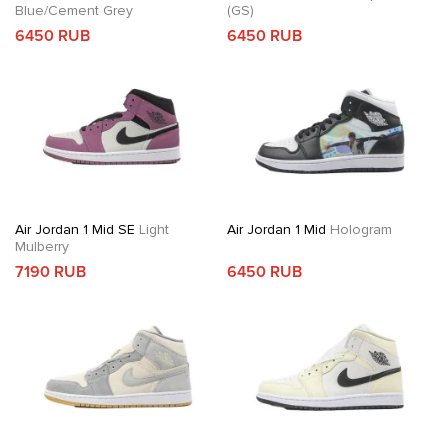
Blue/Cement Grey
(GS)
6450 RUB
6450 RUB
Air Jordan 1 Mid SE
Light
Air Jordan 1 Mid
Hologram
Mulberry
7190 RUB
6450 RUB