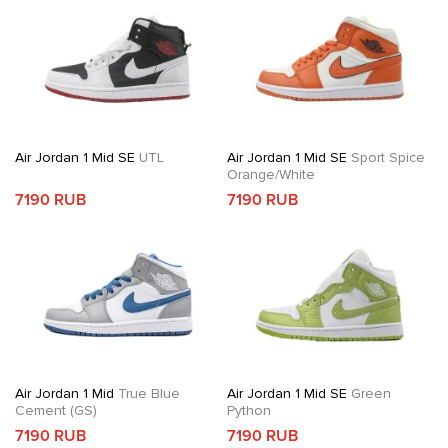
Air Jordan 1 Mid SE
UTL
Air Jordan 1 Mid SE
Sport Spice
Orange/White
7190 RUB
7190 RUB
Air Jordan 1 Mid
True Blue
Air Jordan 1 Mid SE
Green
Cement (GS)
Python
7190 RUB
7190 RUB