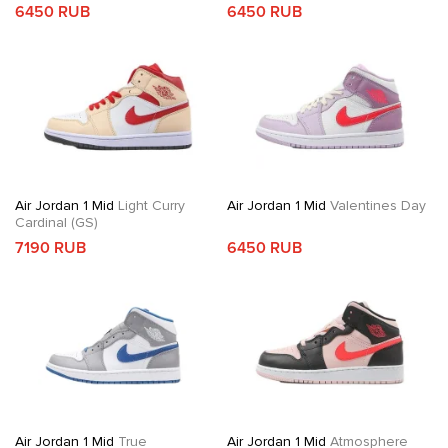
6450 RUB
6450 RUB
Air Jordan 1 Mid
Light Curry
Air Jordan 1 Mid
Valentines Day
Cardinal (GS)
7190 RUB
6450 RUB
Air Jordan 1 Mid
True
Air Jordan 1 Mid
Atmosphere