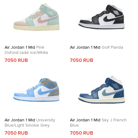
Air Jordan 1 Mid
Pink
Air Jordan 1 Mid
Golf Panda
Oxford/Jade Ice/White
7050 RUB
7050 RUB
Air Jordan 1 Mid
University
Air Jordan 1 Mid
Sky J French
Blue/Light Smoke Grey
Blue
7050 RUB
7050 RUB