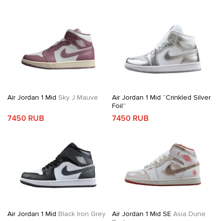
Air Jordan 1 Mid
Sky J Mauve
Air Jordan 1 Mid “Crinkled Silver
Foil”
7450 RUB
7450 RUB
Air Jordan 1 Mid
Black Iron Grey
Air Jordan 1 Mid SE
Asia Dune