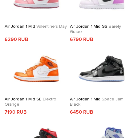
Air Jordan 1 Mid
Valentine’s Day
Air Jordan 1 Mid GS
Barely
Grape
6290 RUB
6790 RUB
Air Jordan 1 Mid SE
Electro
Air Jordan 1 Mid
Space Jam
Orange
Black
7190 RUB
6450 RUB