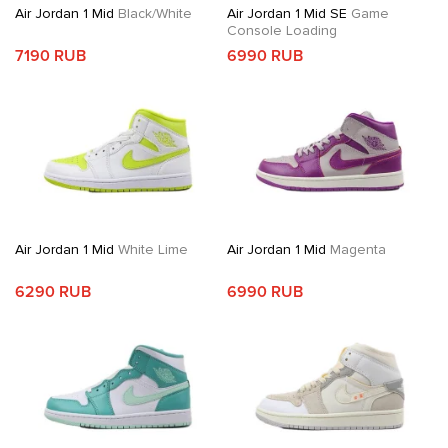
Air Jordan 1 Mid
Black/White
Air Jordan 1 Mid SE
Game
Console Loading
7190 RUB
6990 RUB
Air Jordan 1 Mid
White Lime
Air Jordan 1 Mid
Magenta
6290 RUB
6990 RUB