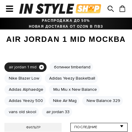
РАСПРОДАЖА ДО 50%
НОВАЯ ДОСТАВКА ОТ OZON В ПВЗ
AIR JORDAN 1 MID МОСКВА
air jordan 1 mid
ботинки timberland
Nike Blazer Low
Adidas Yeezy Basketball
Adidas Alphaedge
Miu Miu x New Balance
Adidas Yeezy 500
Nike Air Mag
New Balance 329
vans old skool
air jordan 33
ФИЛЬТР