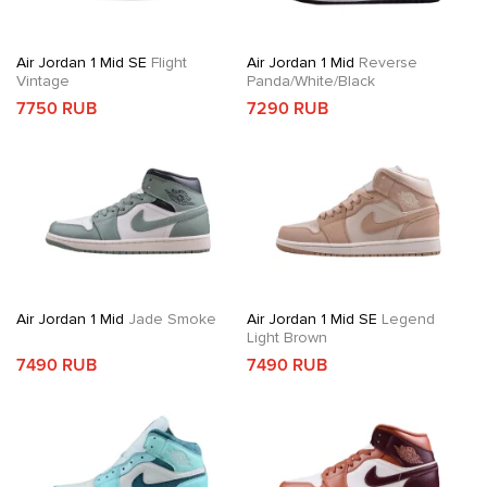
Air Jordan 1 Mid SE
Flight
Air Jordan 1 Mid
Reverse
Vintage
Panda/White/Black
7750 RUB
7290 RUB
Air Jordan 1 Mid
Jade Smoke
Air Jordan 1 Mid SE
Legend
Light Brown
7490 RUB
7490 RUB