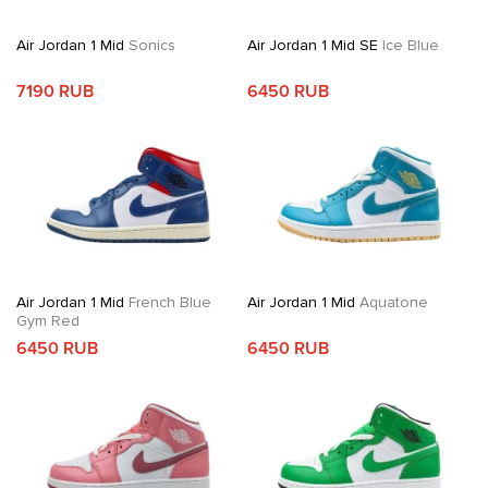
Air Jordan 1 Mid
Sonics
Air Jordan 1 Mid SE
Ice Blue
7190 RUB
6450 RUB
Air Jordan 1 Mid
French Blue
Air Jordan 1 Mid
Aquatone
Gym Red
6450 RUB
6450 RUB