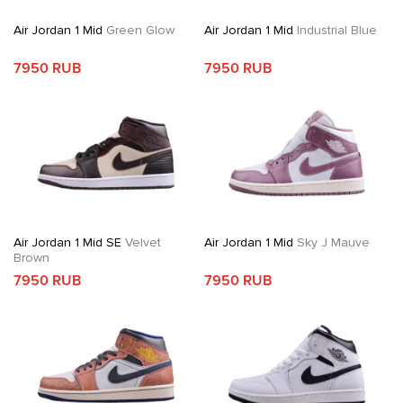
Air Jordan 1 Mid
Green Glow
Air Jordan 1 Mid
Industrial Blue
7950 RUB
7950 RUB
Air Jordan 1 Mid SE
Velvet
Air Jordan 1 Mid
Sky J Mauve
Brown
7950 RUB
7950 RUB