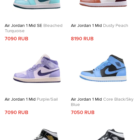
Air Jordan 1 Mid SE
Bleached
Air Jordan 1 Mid
Dusty Peach
Turquoise
7090 RUB
8190 RUB
Air Jordan 1 Mid
Purple/Sail
Air Jordan 1 Mid
Core Black/Sky
Blue
7090 RUB
7050 RUB