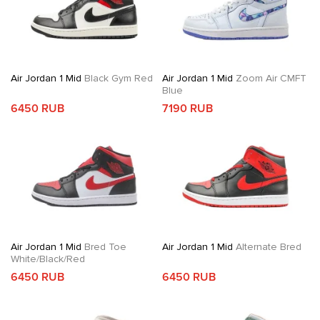
Air Jordan 1 Mid
Black Gym Red
Air Jordan 1 Mid
Zoom Air CMFT
Blue
6450 RUB
7190 RUB
Air Jordan 1 Mid
Bred Toe
Air Jordan 1 Mid
Alternate Bred
White/Black/Red
6450 RUB
6450 RUB