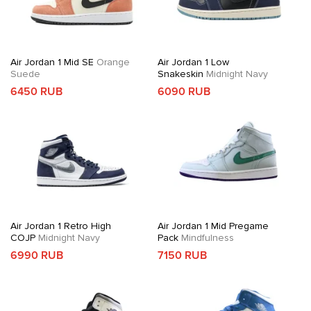
Air Jordan 1 Mid SE
Orange
Air Jordan 1 Low
Suede
Snakeskin
Midnight Navy
6450 RUB
6090 RUB
Air Jordan 1 Retro High
Air Jordan 1 Mid Pregame
COJP
Midnight Navy
Pack
Mindfulness
6990 RUB
7150 RUB