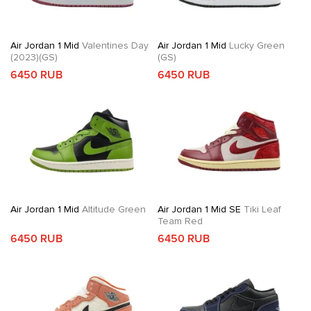
Air Jordan 1 Mid
Valentines Day
Air Jordan 1 Mid
Lucky Green
(2023)(GS)
(GS)
6450 RUB
6450 RUB
Air Jordan 1 Mid
Altitude Green
Air Jordan 1 Mid SE
Tiki Leaf
Team Red
6450 RUB
6450 RUB