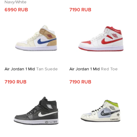
Navy/White
6990 RUB
7190 RUB
Air Jordan 1 Mid
Tan Suede
Air Jordan 1 Mid
Red Toe
7190 RUB
7190 RUB