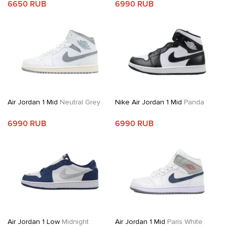
6650 RUB
6990 RUB
Air Jordan 1 Mid
Neutral Grey
Nike Air Jordan 1 Mid
Panda
6990 RUB
6990 RUB
Air Jordan 1 Low
Midnight
Air Jordan 1 Mid
Paris White