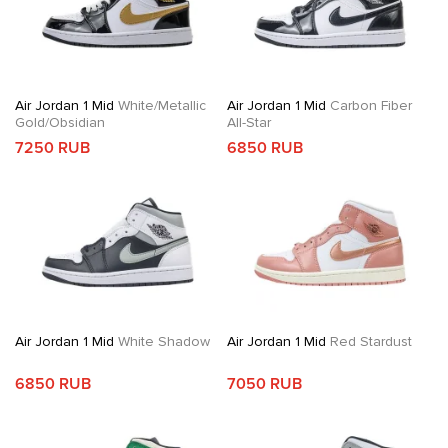
Air Jordan 1 Mid
White/Metallic
Air Jordan 1 Mid
Carbon Fiber
Gold/Obsidian
All-Star
7250 RUB
6850 RUB
Air Jordan 1 Mid
White Shadow
Air Jordan 1 Mid
Red Stardust
6850 RUB
7050 RUB