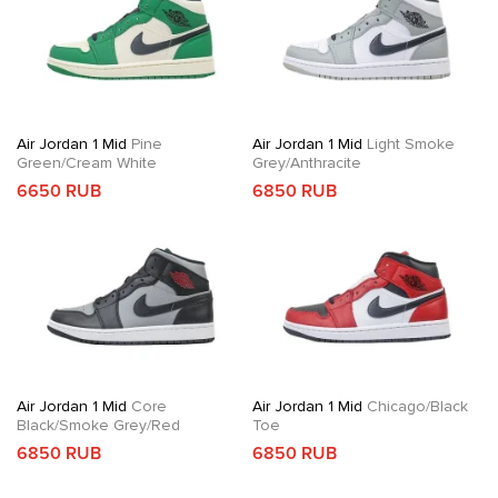
Air Jordan 1 Mid
Pine
Air Jordan 1 Mid
Light Smoke
Green/Cream White
Grey/Anthracite
6650 RUB
6850 RUB
Air Jordan 1 Mid
Core
Air Jordan 1 Mid
Chicago/Black
Black/Smoke Grey/Red
Toe
6850 RUB
6850 RUB