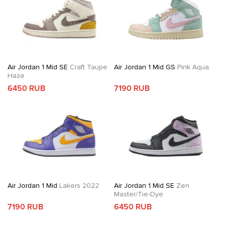
Air Jordan 1 Mid SE
Craft Taupe
Air Jordan 1 Mid GS
Pink Aqua
Haze
6450 RUB
7190 RUB
Air Jordan 1 Mid
Lakers 2022
Air Jordan 1 Mid SE
Zen
Master/Tie-Dye
7190 RUB
6450 RUB