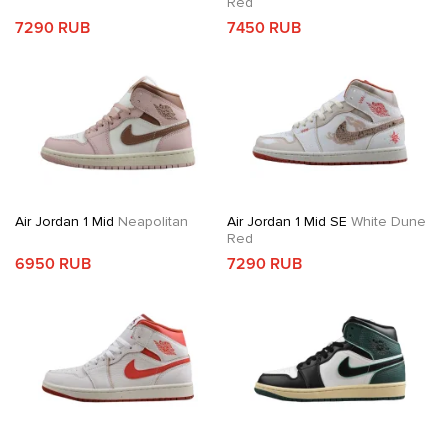
Red
7290 RUB
7450 RUB
Air Jordan 1 Mid
Neapolitan
Air Jordan 1 Mid SE
White Dune
Red
6950 RUB
7290 RUB