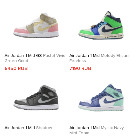
Air Jordan 1 Mid GS
Pastel Vivid
Air Jordan 1 Mid
Melody Ehsani -
Green Grind
Fearless
6450 RUB
7190 RUB
Air Jordan 1 Mid
Shadow
Air Jordan 1 Mid
Mystic Navy
Mint Foam