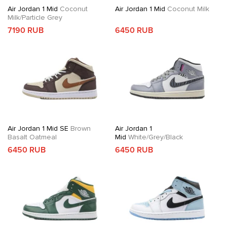
Air Jordan 1 Mid
Coconut
Air Jordan 1 Mid
Coconut Milk
Milk/Particle Grey
7190 RUB
6450 RUB
Air Jordan 1 Mid SE
Brown
Air Jordan 1
Basalt Oatmeal
Mid
White/Grey/Black
6450 RUB
6450 RUB