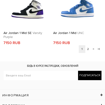
Air Jordan 1 Mid SE
Varsity
Air Jordan 1 Mid
UNC
Purple
7150 RUB
7150 RUB
1
2
>
>|
БУДЬ В КУРСЕ
РАСПРОДАЖ, ОБНОВЛЕНИЙ
ПОДПИСАТЬСЯ
ИНФОРМАЦИЯ