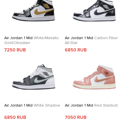
Air Jordan 1 Mid
White/Metallic
Air Jordan 1 Mid
Carbon Fiber
Gold/Obsidian
All-Star
7250 RUB
6850 RUB
Air Jordan 1 Mid
White Shadow
Air Jordan 1 Mid
Red Stardust
6850 RUB
7050 RUB