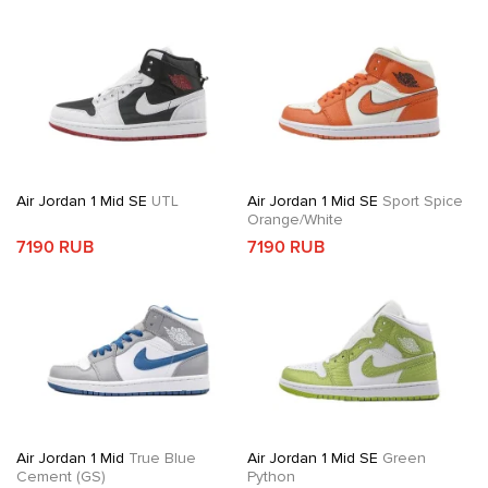
Air Jordan 1 Mid SE
UTL
Air Jordan 1 Mid SE
Sport Spice
Orange/White
7190 RUB
7190 RUB
Air Jordan 1 Mid
True Blue
Air Jordan 1 Mid SE
Green
Cement (GS)
Python