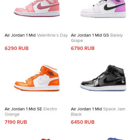
Air Jordan 1 Mid
Valentine’s Day
Air Jordan 1 Mid GS
Barely
Grape
6290 RUB
6790 RUB
Air Jordan 1 Mid SE
Electro
Air Jordan 1 Mid
Space Jam
Orange
Black
7190 RUB
6450 RUB