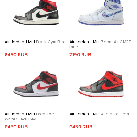
Air Jordan 1 Mid
Black Gym Red
Air Jordan 1 Mid
Zoom Air CMFT
Blue
6450 RUB
7190 RUB
Air Jordan 1 Mid
Bred Toe
Air Jordan 1 Mid
Alternate Bred
White/Black/Red
6450 RUB
6450 RUB