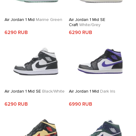
Air Jordan 1 Mid
Marine Green
Air Jordan 1 Mid SE
Craft
White/Grey
6290 RUB
6290 RUB
Air Jordan 1 Mid SE
Black/White
Air Jordan 1 Mid
Dark Iris
6290 RUB
6990 RUB