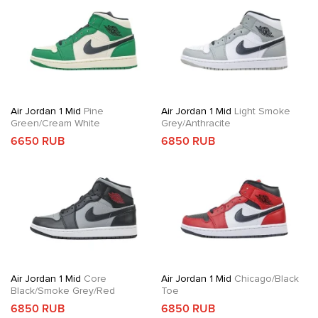
Air Jordan 1 Mid
Pine
Air Jordan 1 Mid
Light Smoke
Green/Cream White
Grey/Anthracite
6650 RUB
6850 RUB
Air Jordan 1 Mid
Core
Air Jordan 1 Mid
Chicago/Black
Black/Smoke Grey/Red
Toe
6850 RUB
6850 RUB