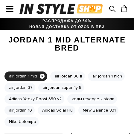
РАСПРОДАЖА ДО 50%
НОВАЯ ДОСТАВКА ОТ OZON В ПВЗ
JORDAN 1 MID ALTERNATE
BRED
air jordan 1 mid
air jordan 36 в
air jordan 1 high
air jordan 37
air jordan super fly 5
Adidas Yeezy Boost 350 v2
кеды revenge x storm
air jordan 10
Adidas Solar Hu
New Balance 331
Nike Uptempo