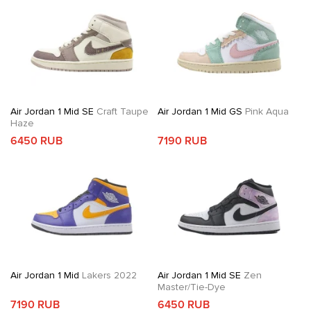
Air Jordan 1 Mid SE
Craft Taupe
Air Jordan 1 Mid GS
Pink Aqua
Haze
6450 RUB
7190 RUB
Air Jordan 1 Mid
Lakers 2022
Air Jordan 1 Mid SE
Zen
Master/Tie-Dye
7190 RUB
6450 RUB