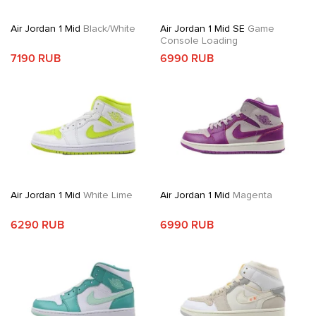
Air Jordan 1 Mid
Black/White
Air Jordan 1 Mid SE
Game
Console Loading
7190 RUB
6990 RUB
Air Jordan 1 Mid
White Lime
Air Jordan 1 Mid
Magenta
6290 RUB
6990 RUB