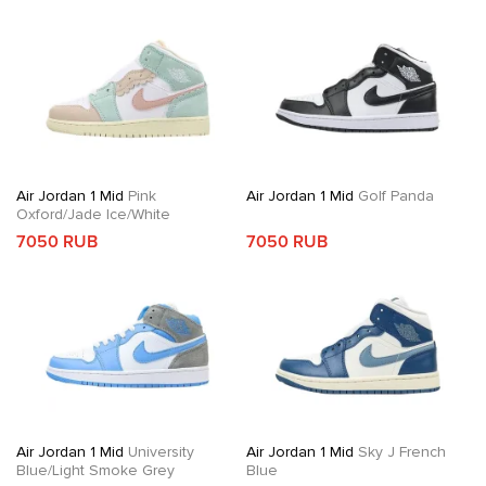
Air Jordan 1 Mid
Pink
Air Jordan 1 Mid
Golf Panda
Oxford/Jade Ice/White
7050 RUB
7050 RUB
Air Jordan 1 Mid
University
Air Jordan 1 Mid
Sky J French
Blue/Light Smoke Grey
Blue