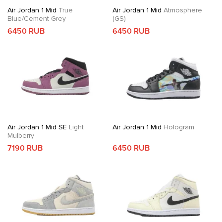
Air Jordan 1 Mid
True
Air Jordan 1 Mid
Atmosphere
Blue/Cement Grey
(GS)
6450 RUB
6450 RUB
Air Jordan 1 Mid SE
Light
Air Jordan 1 Mid
Hologram
Mulberry
7190 RUB
6450 RUB