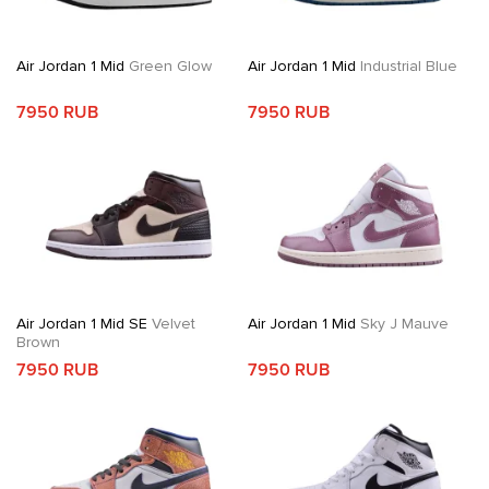
Air Jordan 1 Mid
Green Glow
Air Jordan 1 Mid
Industrial Blue
7950 RUB
7950 RUB
Air Jordan 1 Mid SE
Velvet
Air Jordan 1 Mid
Sky J Mauve
Brown
7950 RUB
7950 RUB