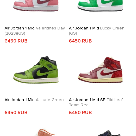
Air Jordan 1 Mid
Valentines Day
Air Jordan 1 Mid
Lucky Green
(2023)(GS)
(GS)
6450 RUB
6450 RUB
Air Jordan 1 Mid
Altitude Green
Air Jordan 1 Mid SE
Tiki Leaf
Team Red
6450 RUB
6450 RUB