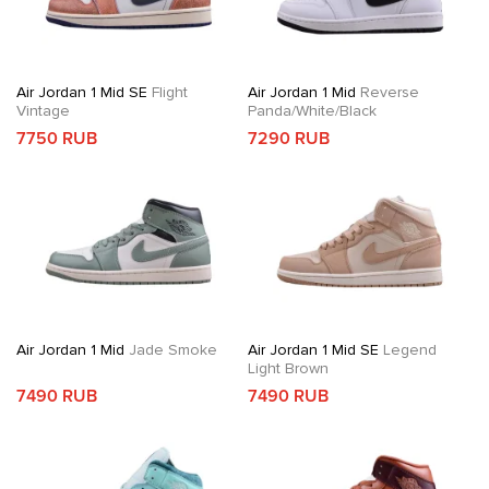
Air Jordan 1 Mid SE
Flight
Air Jordan 1 Mid
Reverse
Vintage
Panda/White/Black
7750 RUB
7290 RUB
Air Jordan 1 Mid
Jade Smoke
Air Jordan 1 Mid SE
Legend
Light Brown
7490 RUB
7490 RUB