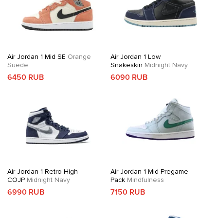
Air Jordan 1 Mid SE
Orange
Air Jordan 1 Low
Suede
Snakeskin
Midnight Navy
6450 RUB
6090 RUB
Air Jordan 1 Retro High
Air Jordan 1 Mid Pregame
COJP
Midnight Navy
Pack
Mindfulness
6990 RUB
7150 RUB