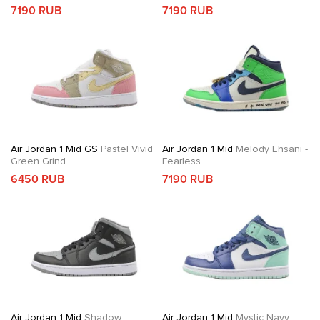
7190 RUB
7190 RUB
Air Jordan 1 Mid GS
Pastel Vivid
Air Jordan 1 Mid
Melody Ehsani -
Green Grind
Fearless
6450 RUB
7190 RUB
Air Jordan 1 Mid
Shadow
Air Jordan 1 Mid
Mystic Navy