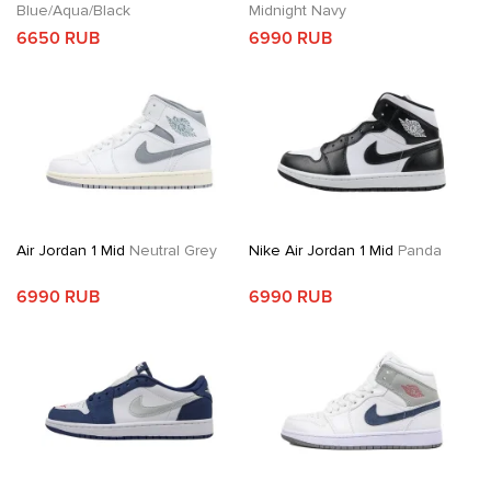
Blue/Aqua/Black
Midnight Navy
6650 RUB
6990 RUB
Air Jordan 1 Mid
Neutral Grey
Nike Air Jordan 1 Mid
Panda
6990 RUB
6990 RUB