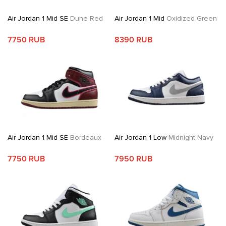
Air Jordan 1 Mid SE
Dune Red
Air Jordan 1 Mid
Oxidized Green
7750 RUB
8390 RUB
Air Jordan 1 Mid SE
Bordeaux
Air Jordan 1 Low
Midnight Navy
7750 RUB
7950 RUB