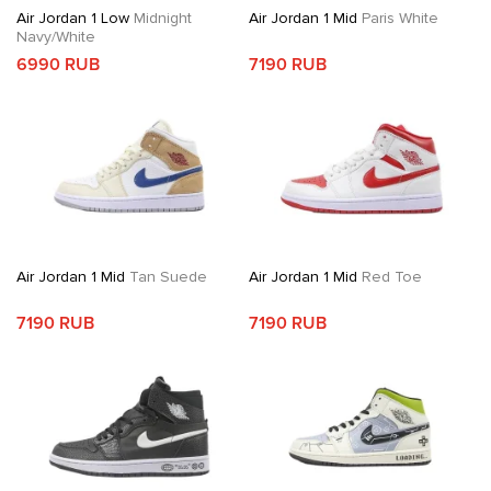
Air Jordan 1 Low
Midnight
Air Jordan 1 Mid
Paris White
Navy/White
6990 RUB
7190 RUB
Air Jordan 1 Mid
Tan Suede
Air Jordan 1 Mid
Red Toe
7190 RUB
7190 RUB