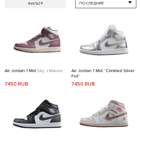
ФИЛЬТР
Air Jordan 1 Mid
Sky J Mauve
Air Jordan 1 Mid “Crinkled Silver
Foil”
7450 RUB
7450 RUB