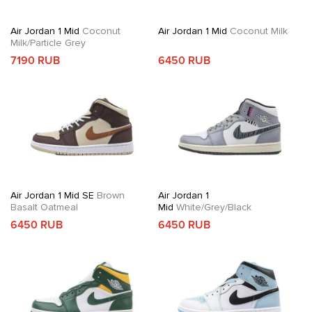
Air Jordan 1 Mid
Coconut
Air Jordan 1 Mid
Coconut Milk
Milk/Particle Grey
7190 RUB
6450 RUB
Air Jordan 1 Mid SE
Brown
Air Jordan 1
Basalt Oatmeal
Mid
White/Grey/Black
6450 RUB
6450 RUB