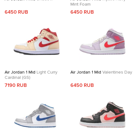
Mint Foam
6450 RUB
6450 RUB
Air Jordan 1 Mid
Light Curry
Air Jordan 1 Mid
Valentines Day
Cardinal (GS)
7190 RUB
6450 RUB