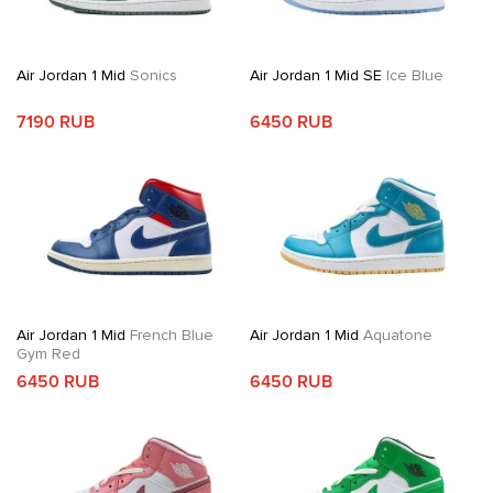
Air Jordan 1 Mid
Sonics
Air Jordan 1 Mid SE
Ice Blue
7190 RUB
6450 RUB
Air Jordan 1 Mid
French Blue
Air Jordan 1 Mid
Aquatone
Gym Red
6450 RUB
6450 RUB