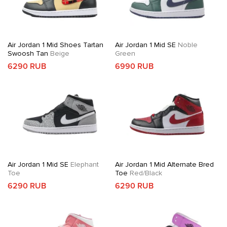
Air Jordan 1 Mid Shoes Tartan
Air Jordan 1 Mid SE
Noble
Swoosh Tan
Beige
Green
6290 RUB
6990 RUB
Air Jordan 1 Mid SE
Elephant
Air Jordan 1 Mid Alternate Bred
Toe
Toe
Red/Black
6290 RUB
6290 RUB