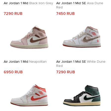
Air Jordan 1 Mid
Black Iron Grey
Air Jordan 1 Mid SE
Asia Dune
Red
7290 RUB
7450 RUB
Air Jordan 1 Mid
Neapolitan
Air Jordan 1 Mid SE
White Dune
Red
6950 RUB
7290 RUB