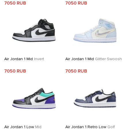
7050 RUB
7050 RUB
Air Jordan 1 Mid
Invert
Air Jordan 1 Mid
Glitter Swoosh
7050 RUB
7050 RUB
Air Jordan 1 Low
Mid
Air Jordan 1 Retro Low
Golf