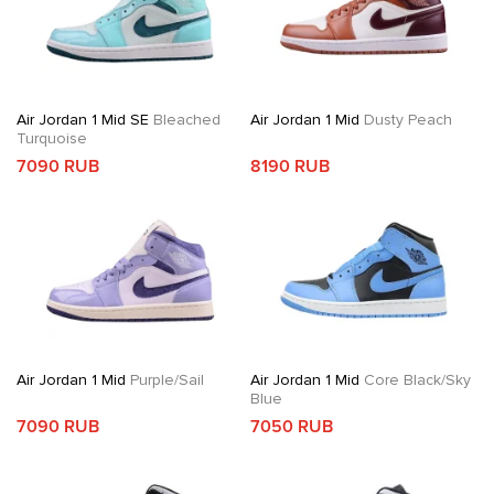
Air Jordan 1 Mid SE
Bleached
Air Jordan 1 Mid
Dusty Peach
Turquoise
7090 RUB
8190 RUB
Air Jordan 1 Mid
Purple/Sail
Air Jordan 1 Mid
Core Black/Sky
Blue
7090 RUB
7050 RUB