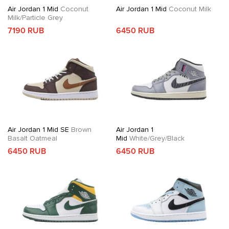
Air Jordan 1 Mid
Coconut
Air Jordan 1 Mid
Coconut Milk
Milk/Particle Grey
7190 RUB
6450 RUB
Air Jordan 1 Mid SE
Brown
Air Jordan 1
Basalt Oatmeal
Mid
White/Grey/Black
6450 RUB
6450 RUB