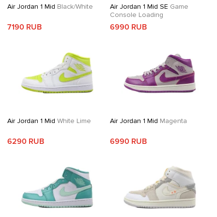
Air Jordan 1 Mid
Black/White
Air Jordan 1 Mid SE
Game
Console Loading
7190 RUB
6990 RUB
Air Jordan 1 Mid
White Lime
Air Jordan 1 Mid
Magenta
6290 RUB
6990 RUB