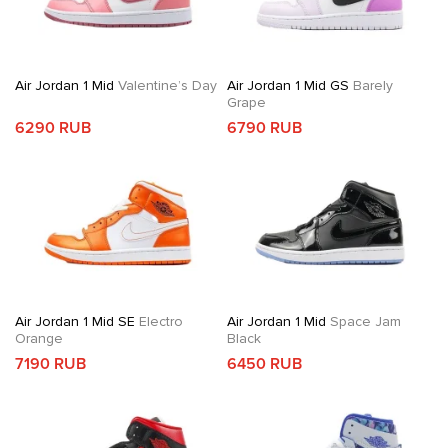
Air Jordan 1 Mid
Valentine’s Day
Air Jordan 1 Mid GS
Barely
Grape
6290 RUB
6790 RUB
Air Jordan 1 Mid SE
Electro
Air Jordan 1 Mid
Space Jam
Orange
Black
7190 RUB
6450 RUB