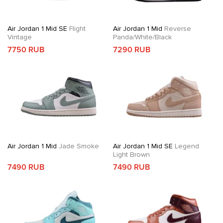
Air Jordan 1 Mid SE
Flight
Air Jordan 1 Mid
Reverse
Vintage
Panda/White/Black
7750 RUB
7290 RUB
Air Jordan 1 Mid
Jade Smoke
Air Jordan 1 Mid SE
Legend
Light Brown
7490 RUB
7490 RUB