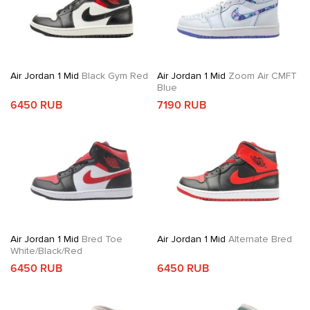
Air Jordan 1 Mid
Black Gym Red
Air Jordan 1 Mid
Zoom Air CMFT
Blue
6450 RUB
7190 RUB
Air Jordan 1 Mid
Bred Toe
Air Jordan 1 Mid
Alternate Bred
White/Black/Red
6450 RUB
6450 RUB