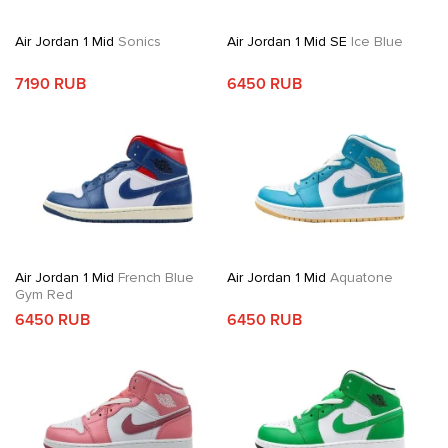
Air Jordan 1 Mid
Sonics
Air Jordan 1 Mid SE
Ice Blue
7190 RUB
6450 RUB
Air Jordan 1 Mid
French Blue
Air Jordan 1 Mid
Aquatone
Gym Red
6450 RUB
6450 RUB