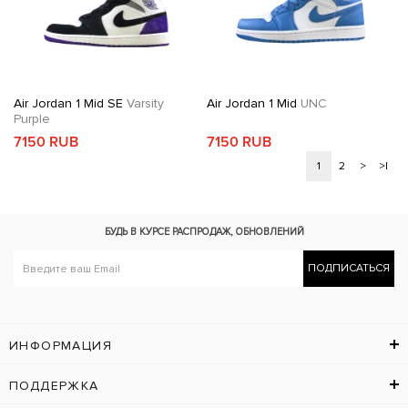
Air Jordan 1 Mid SE
Varsity
Air Jordan 1 Mid
UNC
Purple
7150 RUB
7150 RUB
1
2
>
>|
БУДЬ В КУРСЕ
РАСПРОДАЖ, ОБНОВЛЕНИЙ
ПОДПИСАТЬСЯ
ИНФОРМАЦИЯ
ПОДДЕРЖКА