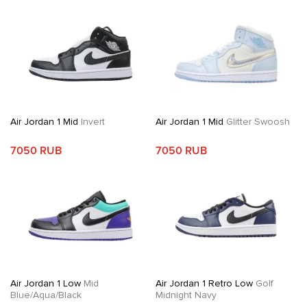
Air Jordan 1 Mid
Invert
Air Jordan 1 Mid
Glitter Swoosh
7050 RUB
7050 RUB
Air Jordan 1 Low
Mid
Air Jordan 1 Retro Low
Golf
Blue/Aqua/Black
Midnight Navy