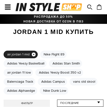
РАСПРОДАЖА ДО 50%
НОВАЯ ДОСТАВКА ОТ OZON В ПВЗ
JORDAN 1 MID КУПИТЬ
air jordan 1 mid
Nike Flight 89
Adidas Yeezy Basketball
Adidas Stan Smith
air jordan 11 low
Adidas Yeezy Boost 350 v2
Balenciaga Track
Adidas Campus
vans old skool
Adidas Alphaedge
Nike Dunk Low
ФИЛЬТР