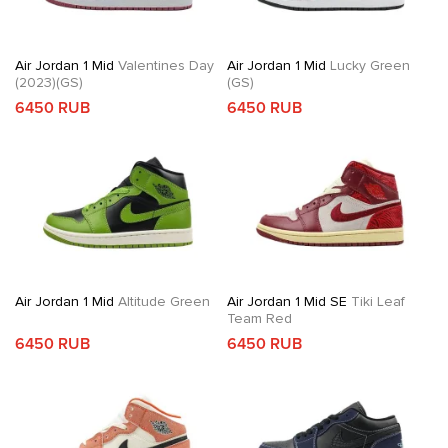
Air Jordan 1 Mid
Valentines Day
Air Jordan 1 Mid
Lucky Green
(2023)(GS)
(GS)
6450 RUB
6450 RUB
Air Jordan 1 Mid
Altitude Green
Air Jordan 1 Mid SE
Tiki Leaf
Team Red
6450 RUB
6450 RUB