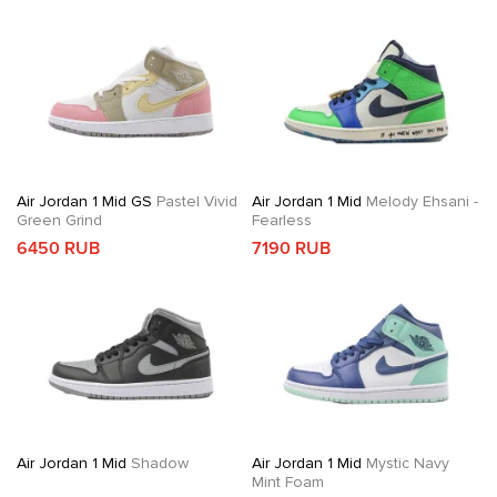
Air Jordan 1 Mid GS
Pastel Vivid
Air Jordan 1 Mid
Melody Ehsani -
Green Grind
Fearless
6450 RUB
7190 RUB
Air Jordan 1 Mid
Shadow
Air Jordan 1 Mid
Mystic Navy
Mint Foam