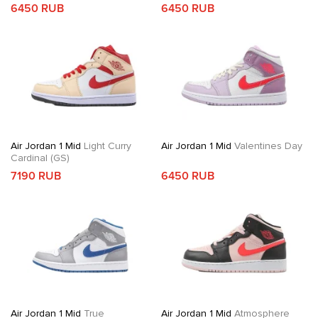
6450 RUB
6450 RUB
Air Jordan 1 Mid
Light Curry
Air Jordan 1 Mid
Valentines Day
Cardinal (GS)
7190 RUB
6450 RUB
Air Jordan 1 Mid
True
Air Jordan 1 Mid
Atmosphere