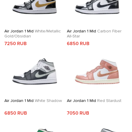
Air Jordan 1 Mid
White/Metallic
Air Jordan 1 Mid
Carbon Fiber
Gold/Obsidian
All-Star
7250 RUB
6850 RUB
Air Jordan 1 Mid
White Shadow
Air Jordan 1 Mid
Red Stardust
6850 RUB
7050 RUB