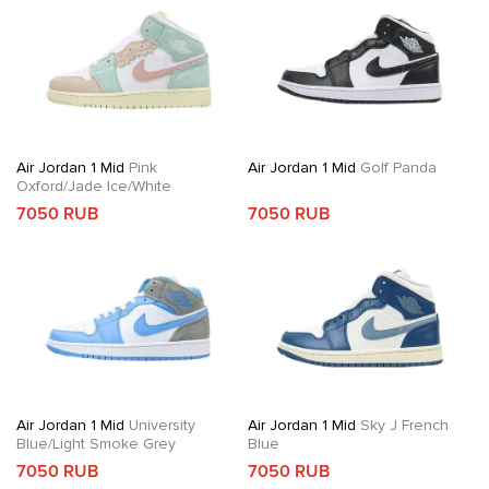
Air Jordan 1 Mid
Pink
Air Jordan 1 Mid
Golf Panda
Oxford/Jade Ice/White
7050 RUB
7050 RUB
Air Jordan 1 Mid
University
Air Jordan 1 Mid
Sky J French
Blue/Light Smoke Grey
Blue
7050 RUB
7050 RUB