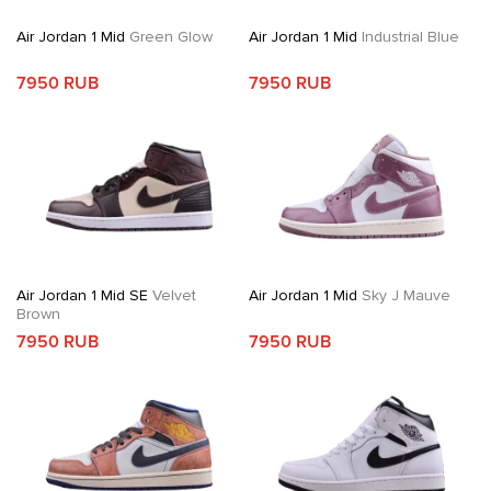
Air Jordan 1 Mid
Green Glow
Air Jordan 1 Mid
Industrial Blue
7950 RUB
7950 RUB
Air Jordan 1 Mid SE
Velvet
Air Jordan 1 Mid
Sky J Mauve
Brown
7950 RUB
7950 RUB