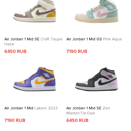
Air Jordan 1 Mid SE
Craft Taupe
Air Jordan 1 Mid GS
Pink Aqua
Haze
6450 RUB
7190 RUB
Air Jordan 1 Mid
Lakers 2022
Air Jordan 1 Mid SE
Zen
Master/Tie-Dye
7190 RUB
6450 RUB