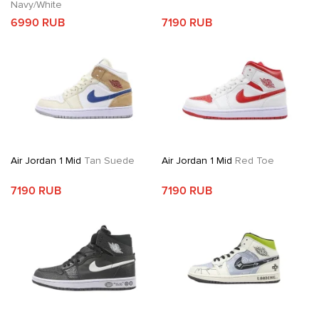
Navy/White
6990 RUB
7190 RUB
Air Jordan 1 Mid
Tan Suede
Air Jordan 1 Mid
Red Toe
7190 RUB
7190 RUB