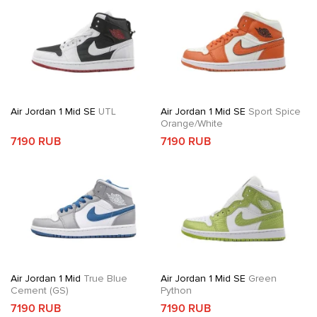
Air Jordan 1 Mid SE
UTL
Air Jordan 1 Mid SE
Sport Spice
Orange/White
7190 RUB
7190 RUB
Air Jordan 1 Mid
True Blue
Air Jordan 1 Mid SE
Green
Cement (GS)
Python
7190 RUB
7190 RUB