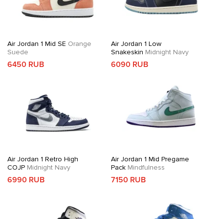
Air Jordan 1 Mid SE
Orange
Air Jordan 1 Low
Suede
Snakeskin
Midnight Navy
6450 RUB
6090 RUB
Air Jordan 1 Retro High
Air Jordan 1 Mid Pregame
COJP
Midnight Navy
Pack
Mindfulness
6990 RUB
7150 RUB