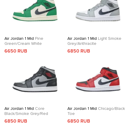
Air Jordan 1 Mid
Pine
Air Jordan 1 Mid
Light Smoke
Green/Cream White
Grey/Anthracite
6650 RUB
6850 RUB
Air Jordan 1 Mid
Core
Air Jordan 1 Mid
Chicago/Black
Black/Smoke Grey/Red
Toe
6850 RUB
6850 RUB