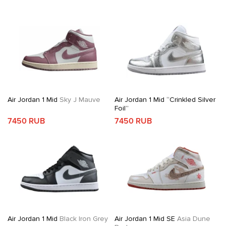
Air Jordan 1 Mid
Sky J Mauve
Air Jordan 1 Mid “Crinkled Silver
Foil”
7450 RUB
7450 RUB
Air Jordan 1 Mid
Black Iron Grey
Air Jordan 1 Mid SE
Asia Dune