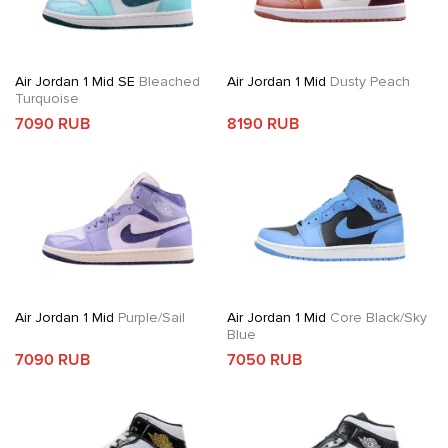
Air Jordan 1 Mid SE
Bleached
Air Jordan 1 Mid
Dusty Peach
Turquoise
7090 RUB
8190 RUB
Air Jordan 1 Mid
Purple/Sail
Air Jordan 1 Mid
Core Black/Sky
Blue
7090 RUB
7050 RUB