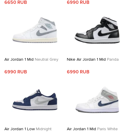
6650 RUB
6990 RUB
Air Jordan 1 Mid
Neutral Grey
Nike Air Jordan 1 Mid
Panda
6990 RUB
6990 RUB
Air Jordan 1 Low
Midnight
Air Jordan 1 Mid
Paris White