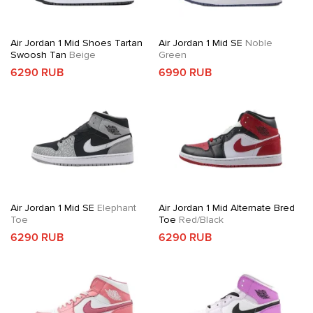
Air Jordan 1 Mid Shoes Tartan
Air Jordan 1 Mid SE
Noble
Swoosh Tan
Beige
Green
6290 RUB
6990 RUB
Air Jordan 1 Mid SE
Elephant
Air Jordan 1 Mid Alternate Bred
Toe
Toe
Red/Black
6290 RUB
6290 RUB