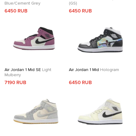
Blue/Cement Grey
(GS)
6450 RUB
6450 RUB
Air Jordan 1 Mid SE
Light
Air Jordan 1 Mid
Hologram
Mulberry
7190 RUB
6450 RUB