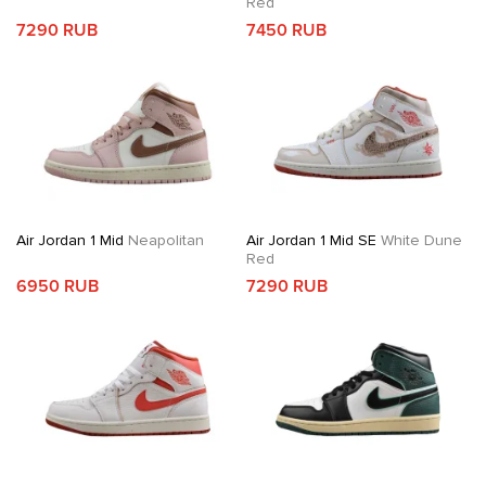
Red
7290 RUB
7450 RUB
Air Jordan 1 Mid
Neapolitan
Air Jordan 1 Mid SE
White Dune
Red
6950 RUB
7290 RUB