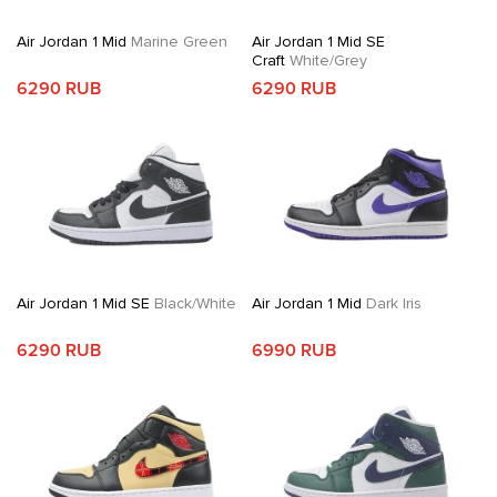
Air Jordan 1 Mid
Marine Green
Air Jordan 1 Mid SE
Craft
White/Grey
6290 RUB
6290 RUB
Air Jordan 1 Mid SE
Black/White
Air Jordan 1 Mid
Dark Iris
6290 RUB
6990 RUB