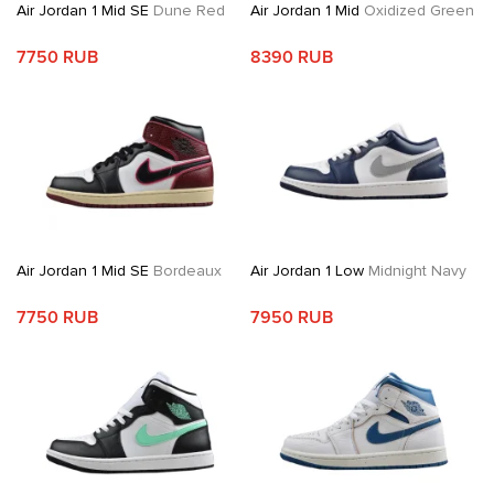
Air Jordan 1 Mid SE
Dune Red
Air Jordan 1 Mid
Oxidized Green
7750 RUB
8390 RUB
Air Jordan 1 Mid SE
Bordeaux
Air Jordan 1 Low
Midnight Navy
7750 RUB
7950 RUB