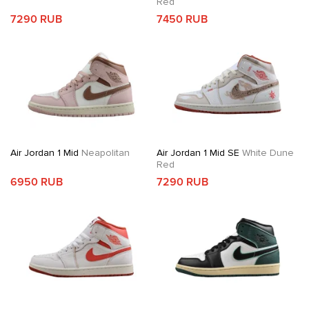
Red
7290 RUB
7450 RUB
Air Jordan 1 Mid
Neapolitan
Air Jordan 1 Mid SE
White Dune
Red
6950 RUB
7290 RUB