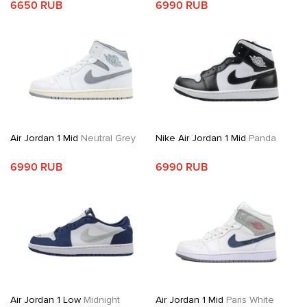
6650 RUB
6990 RUB
Air Jordan 1 Mid
Neutral Grey
Nike Air Jordan 1 Mid
Panda
6990 RUB
6990 RUB
Air Jordan 1 Low
Midnight
Air Jordan 1 Mid
Paris White