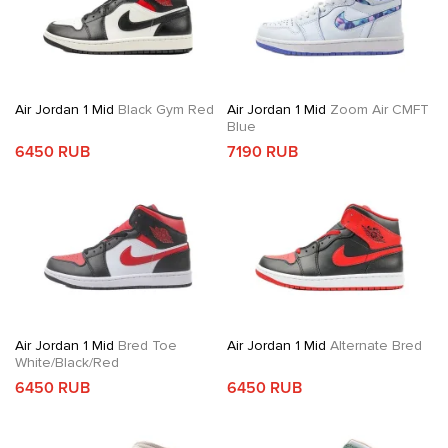
Air Jordan 1 Mid
Black Gym Red
Air Jordan 1 Mid
Zoom Air CMFT
Blue
6450 RUB
7190 RUB
Air Jordan 1 Mid
Bred Toe
Air Jordan 1 Mid
Alternate Bred
White/Black/Red
6450 RUB
6450 RUB