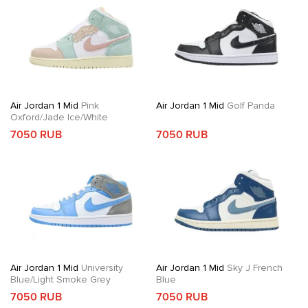
Air Jordan 1 Mid
Pink
Air Jordan 1 Mid
Golf Panda
Oxford/Jade Ice/White
7050 RUB
7050 RUB
Air Jordan 1 Mid
University
Air Jordan 1 Mid
Sky J French
Blue/Light Smoke Grey
Blue
7050 RUB
7050 RUB