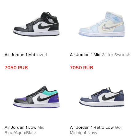
Air Jordan 1 Mid
Invert
Air Jordan 1 Mid
Glitter Swoosh
7050 RUB
7050 RUB
Air Jordan 1 Low
Mid
Air Jordan 1 Retro Low
Golf
Blue/Aqua/Black
Midnight Navy