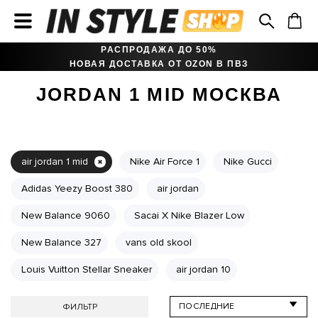
РАСПРОДАЖА ДО 50%
НОВАЯ ДОСТАВКА ОТ OZON В ПВЗ
JORDAN 1 MID МОСКВА
air jordan 1 mid
Nike Air Force 1
Nike Gucci
Adidas Yeezy Boost 380
air jordan
New Balance 9060
Sacai X Nike Blazer Low
New Balance 327
vans old skool
Louis Vuitton Stellar Sneaker
air jordan 10
ФИЛЬТР