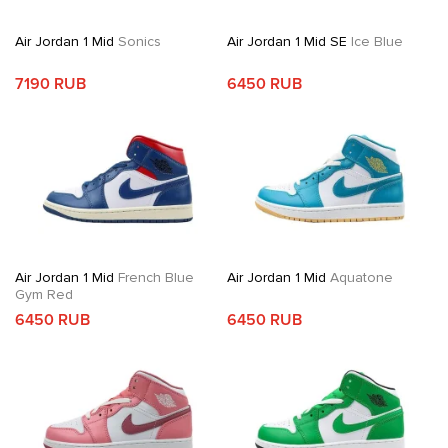
Air Jordan 1 Mid
Sonics
Air Jordan 1 Mid SE
Ice Blue
7190 RUB
6450 RUB
Air Jordan 1 Mid
French Blue
Air Jordan 1 Mid
Aquatone
Gym Red
6450 RUB
6450 RUB