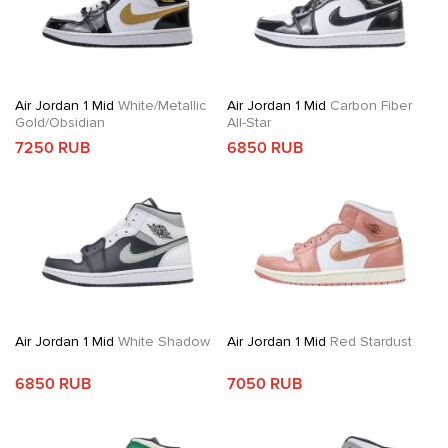
Air Jordan 1 Mid
White/Metallic
Air Jordan 1 Mid
Carbon Fiber
Gold/Obsidian
All-Star
7250 RUB
6850 RUB
Air Jordan 1 Mid
White Shadow
Air Jordan 1 Mid
Red Stardust
6850 RUB
7050 RUB