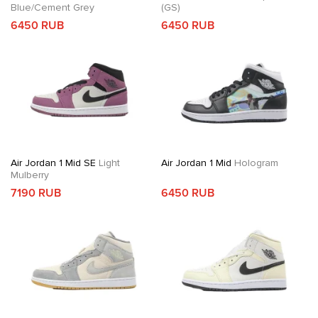
Blue/Cement Grey
(GS)
6450 RUB
6450 RUB
Air Jordan 1 Mid SE
Light
Air Jordan 1 Mid
Hologram
Mulberry
7190 RUB
6450 RUB