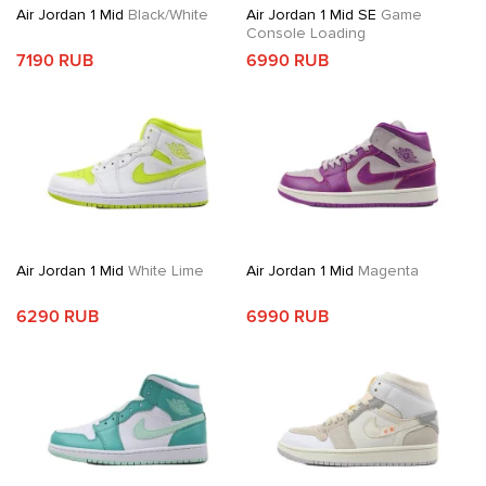
Air Jordan 1 Mid
Black/White
Air Jordan 1 Mid SE
Game
Console Loading
7190 RUB
6990 RUB
Air Jordan 1 Mid
White Lime
Air Jordan 1 Mid
Magenta
6290 RUB
6990 RUB