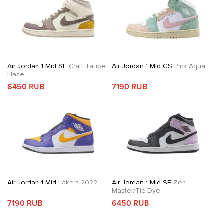
Air Jordan 1 Mid SE
Craft Taupe
Air Jordan 1 Mid GS
Pink Aqua
Haze
6450 RUB
7190 RUB
Air Jordan 1 Mid
Lakers 2022
Air Jordan 1 Mid SE
Zen
Master/Tie-Dye
7190 RUB
6450 RUB