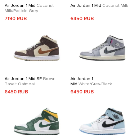
Air Jordan 1 Mid
Coconut
Air Jordan 1 Mid
Coconut Milk
Milk/Particle Grey
7190 RUB
6450 RUB
Air Jordan 1 Mid SE
Brown
Air Jordan 1
Basalt Oatmeal
Mid
White/Grey/Black
6450 RUB
6450 RUB