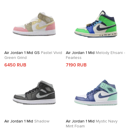
Air Jordan 1 Mid GS
Pastel Vivid
Air Jordan 1 Mid
Melody Ehsani -
Green Grind
Fearless
6450 RUB
7190 RUB
Air Jordan 1 Mid
Shadow
Air Jordan 1 Mid
Mystic Navy
Mint Foam