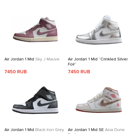
Air Jordan 1 Mid
Sky J Mauve
Air Jordan 1 Mid “Crinkled Silver
Foil”
7450 RUB
7450 RUB
Air Jordan 1 Mid
Black Iron Grey
Air Jordan 1 Mid SE
Asia Dune