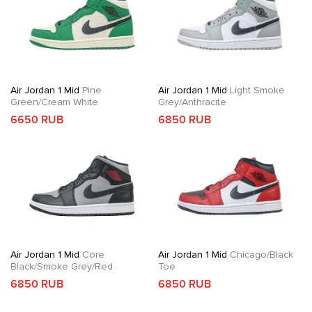
Air Jordan 1 Mid
Pine
Air Jordan 1 Mid
Light Smoke
Green/Cream White
Grey/Anthracite
6650 RUB
6850 RUB
Air Jordan 1 Mid
Core
Air Jordan 1 Mid
Chicago/Black
Black/Smoke Grey/Red
Toe
6850 RUB
6850 RUB