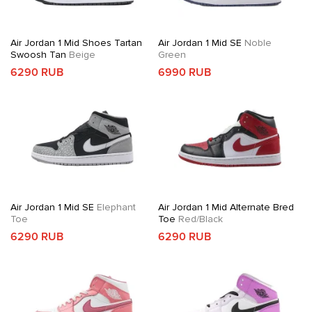
Air Jordan 1 Mid Shoes Tartan
Air Jordan 1 Mid SE
Noble
Swoosh Tan
Beige
Green
6290 RUB
6990 RUB
Air Jordan 1 Mid SE
Elephant
Air Jordan 1 Mid Alternate Bred
Toe
Toe
Red/Black
6290 RUB
6290 RUB