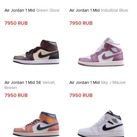
Air Jordan 1 Mid
Green Glow
Air Jordan 1 Mid
Industrial Blue
7950 RUB
7950 RUB
Air Jordan 1 Mid SE
Velvet
Air Jordan 1 Mid
Sky J Mauve
Brown
7950 RUB
7950 RUB