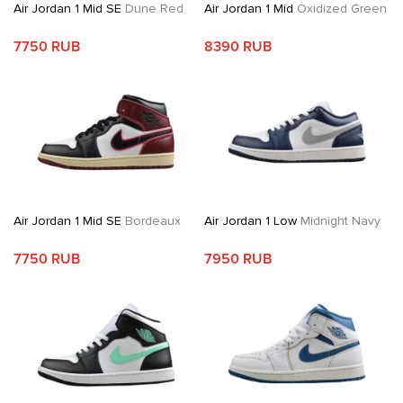
Air Jordan 1 Mid SE
Dune Red
Air Jordan 1 Mid
Oxidized Green
7750 RUB
8390 RUB
Air Jordan 1 Mid SE
Bordeaux
Air Jordan 1 Low
Midnight Navy
7750 RUB
7950 RUB