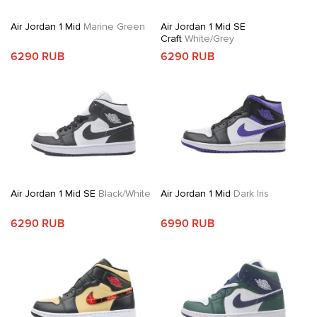
Air Jordan 1 Mid
Marine Green
Air Jordan 1 Mid SE
Craft
White/Grey
6290 RUB
6290 RUB
Air Jordan 1 Mid SE
Black/White
Air Jordan 1 Mid
Dark Iris
6290 RUB
6990 RUB