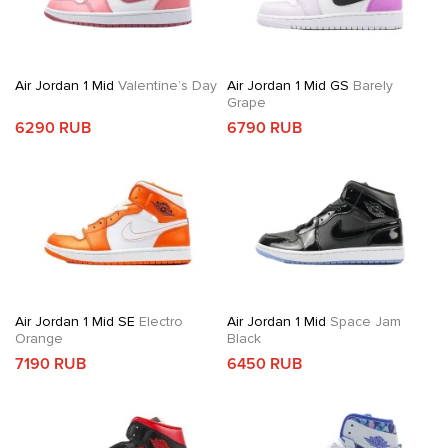
Air Jordan 1 Mid
Valentine’s Day
Air Jordan 1 Mid GS
Barely
Grape
6290 RUB
6790 RUB
Air Jordan 1 Mid SE
Electro
Air Jordan 1 Mid
Space Jam
Orange
Black
7190 RUB
6450 RUB