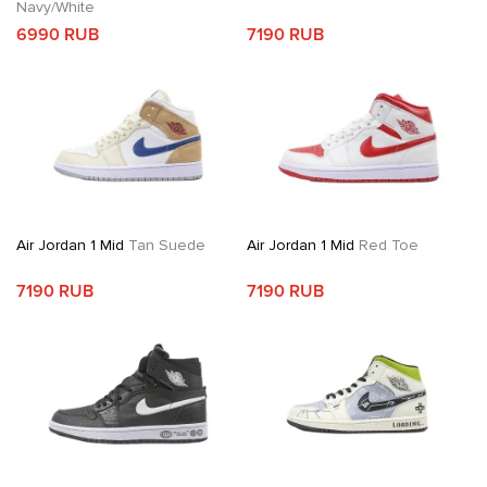
Navy/White
6990 RUB
7190 RUB
Air Jordan 1 Mid
Tan Suede
Air Jordan 1 Mid
Red Toe
7190 RUB
7190 RUB