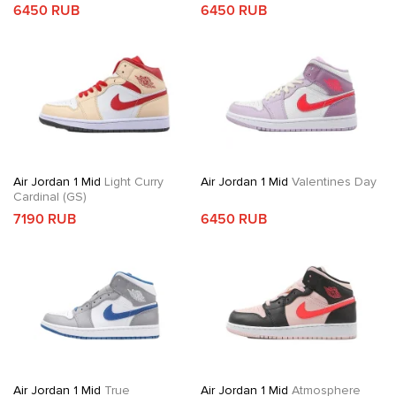
6450 RUB
6450 RUB
Air Jordan 1 Mid
Light Curry
Air Jordan 1 Mid
Valentines Day
Cardinal (GS)
7190 RUB
6450 RUB
Air Jordan 1 Mid
True
Air Jordan 1 Mid
Atmosphere