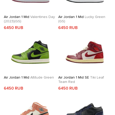
Air Jordan 1 Mid
Valentines Day
Air Jordan 1 Mid
Lucky Green
(2023)(GS)
(GS)
6450 RUB
6450 RUB
Air Jordan 1 Mid
Altitude Green
Air Jordan 1 Mid SE
Tiki Leaf
Team Red
6450 RUB
6450 RUB