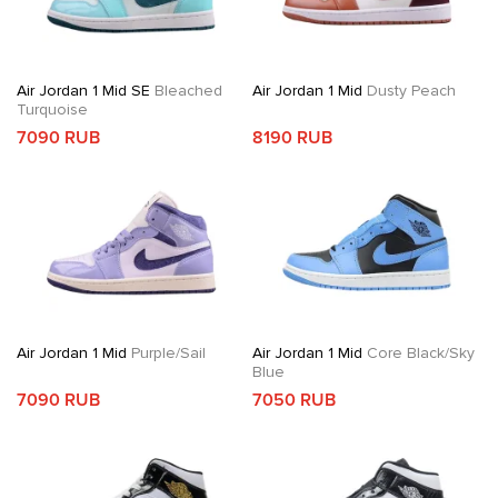
Air Jordan 1 Mid SE
Bleached
Air Jordan 1 Mid
Dusty Peach
Turquoise
7090 RUB
8190 RUB
Air Jordan 1 Mid
Purple/Sail
Air Jordan 1 Mid
Core Black/Sky
Blue
7090 RUB
7050 RUB