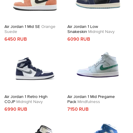
Air Jordan 1 Mid SE
Orange
Air Jordan 1 Low
Suede
Snakeskin
Midnight Navy
6450 RUB
6090 RUB
Air Jordan 1 Retro High
Air Jordan 1 Mid Pregame
COJP
Midnight Navy
Pack
Mindfulness
6990 RUB
7150 RUB