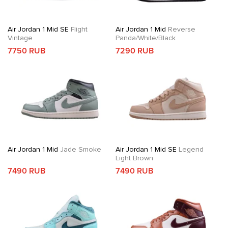
Air Jordan 1 Mid SE
Flight
Air Jordan 1 Mid
Reverse
Vintage
Panda/White/Black
7750 RUB
7290 RUB
Air Jordan 1 Mid
Jade Smoke
Air Jordan 1 Mid SE
Legend
Light Brown
7490 RUB
7490 RUB