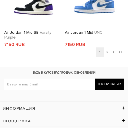
Air Jordan 1 Mid SE
Varsity
Air Jordan 1 Mid
UNC
Purple
7150 RUB
7150 RUB
1
2
>
>|
БУДЬ В КУРСЕ
РАСПРОДАЖ, ОБНОВЛЕНИЙ
ПОДПИСАТЬСЯ
ИНФОРМАЦИЯ
ПОДДЕРЖКА