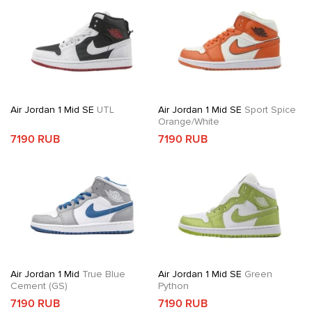
Air Jordan 1 Mid SE
UTL
Air Jordan 1 Mid SE
Sport Spice
Orange/White
7190 RUB
7190 RUB
Air Jordan 1 Mid
True Blue
Air Jordan 1 Mid SE
Green
Cement (GS)
Python
7190 RUB
7190 RUB