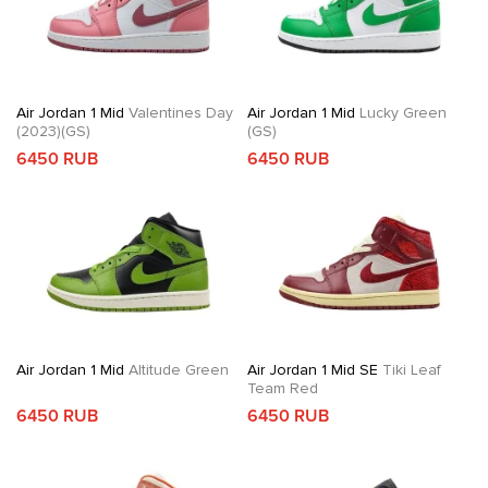
Air Jordan 1 Mid
Valentines Day
Air Jordan 1 Mid
Lucky Green
(2023)(GS)
(GS)
6450 RUB
6450 RUB
Air Jordan 1 Mid
Altitude Green
Air Jordan 1 Mid SE
Tiki Leaf
Team Red
6450 RUB
6450 RUB