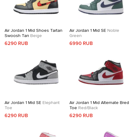
Air Jordan 1 Mid Shoes Tartan
Air Jordan 1 Mid SE
Noble
Swoosh Tan
Beige
Green
6290 RUB
6990 RUB
Air Jordan 1 Mid SE
Elephant
Air Jordan 1 Mid Alternate Bred
Toe
Toe
Red/Black
6290 RUB
6290 RUB