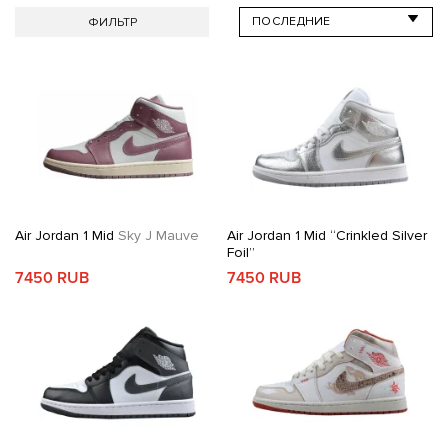
ФИЛЬТР
Air Jordan 1 Mid
Sky J Mauve
Air Jordan 1 Mid “Crinkled Silver
Foil”
7450 RUB
7450 RUB