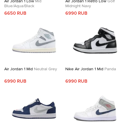
Air Jordan 1 Low
Mid
Air Jordan 1 Retro Low
Golf
Blue/Aqua/Black
Midnight Navy
6650 RUB
6990 RUB
Air Jordan 1 Mid
Neutral Grey
Nike Air Jordan 1 Mid
Panda
6990 RUB
6990 RUB