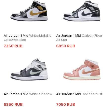
Air Jordan 1 Mid
White/Metallic
Air Jordan 1 Mid
Carbon Fiber
Gold/Obsidian
All-Star
7250 RUB
6850 RUB
Air Jordan 1 Mid
White Shadow
Air Jordan 1 Mid
Red Stardust
6850 RUB
7050 RUB