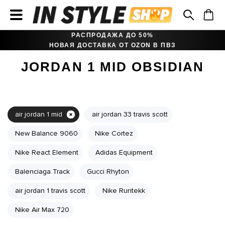
РАСПРОДАЖА ДО 50%
НОВАЯ ДОСТАВКА ОТ OZON В ПВЗ
JORDAN 1 MID OBSIDIAN
air jordan 1 mid
air jordan 33 travis scott
New Balance 9060
Nike Cortez
Nike React Element
Adidas Equipment
Balenciaga Track
Gucci Rhyton
air jordan 1 travis scott
Nike Runtekk
Nike Air Max 720