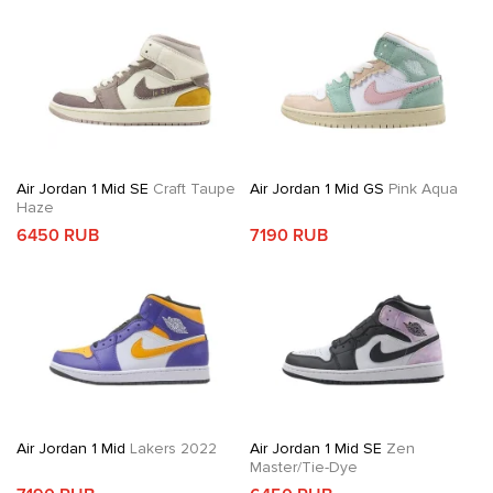
Air Jordan 1 Mid SE
Craft Taupe
Air Jordan 1 Mid GS
Pink Aqua
Haze
6450 RUB
7190 RUB
Air Jordan 1 Mid
Lakers 2022
Air Jordan 1 Mid SE
Zen
Master/Tie-Dye