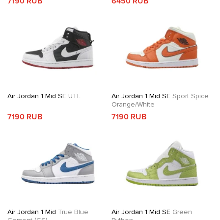
7190 RUB
6450 RUB
Air Jordan 1 Mid SE
UTL
Air Jordan 1 Mid SE
Sport Spice
Orange/White
7190 RUB
7190 RUB
Air Jordan 1 Mid
True Blue
Air Jordan 1 Mid SE
Green