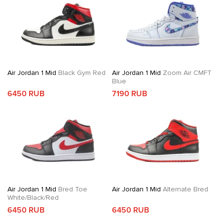
Air Jordan 1 Mid
Black Gym Red
Air Jordan 1 Mid
Zoom Air CMFT
Blue
6450 RUB
7190 RUB
Air Jordan 1 Mid
Bred Toe
Air Jordan 1 Mid
Alternate Bred
White/Black/Red
6450 RUB
6450 RUB