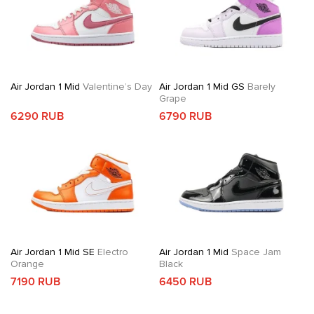
Air Jordan 1 Mid
Valentine’s Day
Air Jordan 1 Mid GS
Barely
Grape
6290 RUB
6790 RUB
Air Jordan 1 Mid SE
Electro
Air Jordan 1 Mid
Space Jam
Orange
Black
7190 RUB
6450 RUB