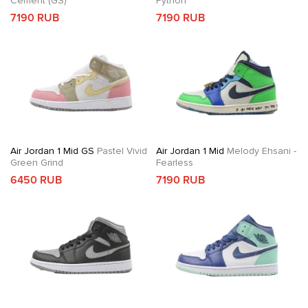
Cement (GS)
Python
7190 RUB
7190 RUB
Air Jordan 1 Mid GS
Pastel Vivid
Air Jordan 1 Mid
Melody Ehsani -
Green Grind
Fearless
6450 RUB
7190 RUB