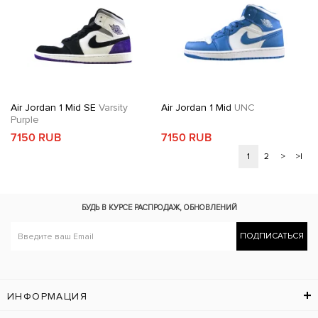
Air Jordan 1 Mid SE
Varsity
Air Jordan 1 Mid
UNC
Purple
7150 RUB
7150 RUB
1
2
>
>|
БУДЬ В КУРСЕ
РАСПРОДАЖ, ОБНОВЛЕНИЙ
ПОДПИСАТЬСЯ
ИНФОРМАЦИЯ