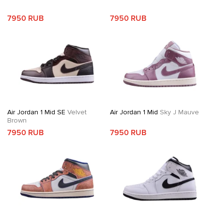
7950 RUB
7950 RUB
Air Jordan 1 Mid SE
Velvet
Air Jordan 1 Mid
Sky J Mauve
Brown
7950 RUB
7950 RUB