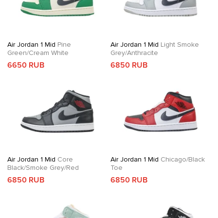
Air Jordan 1 Mid
Pine
Air Jordan 1 Mid
Light Smoke
Green/Cream White
Grey/Anthracite
6650 RUB
6850 RUB
Air Jordan 1 Mid
Core
Air Jordan 1 Mid
Chicago/Black
Black/Smoke Grey/Red
Toe
6850 RUB
6850 RUB