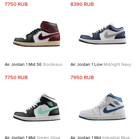
7750 RUB
8390 RUB
Air Jordan 1 Mid SE
Bordeaux
Air Jordan 1 Low
Midnight Navy
7750 RUB
7950 RUB
Air Jordan 1 Mid
Green Glow
Air Jordan 1 Mid
Industrial Blue