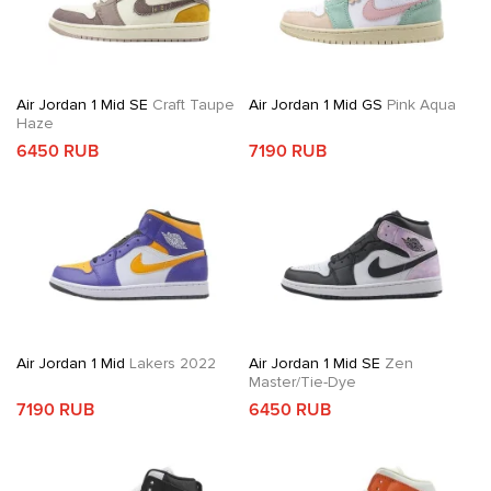
Air Jordan 1 Mid SE
Craft Taupe
Air Jordan 1 Mid GS
Pink Aqua
Haze
6450 RUB
7190 RUB
Air Jordan 1 Mid
Lakers 2022
Air Jordan 1 Mid SE
Zen
Master/Tie-Dye
7190 RUB
6450 RUB