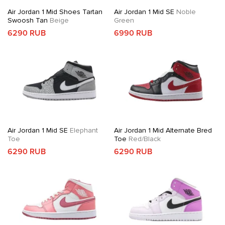
Air Jordan 1 Mid Shoes Tartan
Air Jordan 1 Mid SE
Noble
Swoosh Tan
Beige
Green
6290 RUB
6990 RUB
Air Jordan 1 Mid SE
Elephant
Air Jordan 1 Mid Alternate Bred
Toe
Toe
Red/Black
6290 RUB
6290 RUB