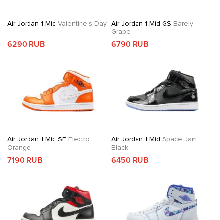
Air Jordan 1 Mid
Valentine’s Day
Air Jordan 1 Mid GS
Barely
Grape
6290 RUB
6790 RUB
Air Jordan 1 Mid SE
Electro
Air Jordan 1 Mid
Space Jam
Orange
Black
7190 RUB
6450 RUB