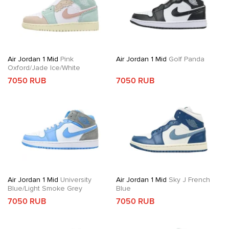
Air Jordan 1 Mid
Pink
Air Jordan 1 Mid
Golf Panda
Oxford/Jade Ice/White
7050 RUB
7050 RUB
Air Jordan 1 Mid
University
Air Jordan 1 Mid
Sky J French
Blue/Light Smoke Grey
Blue
7050 RUB
7050 RUB