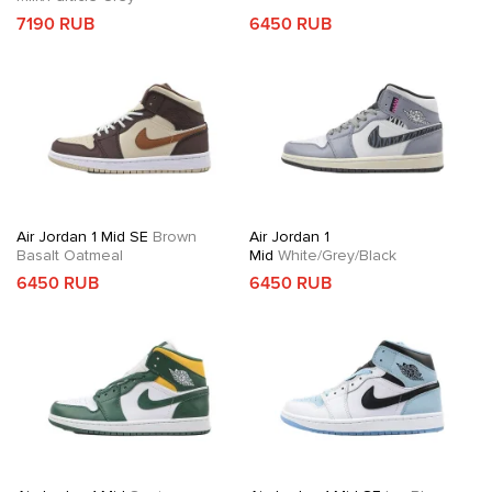
7190 RUB
6450 RUB
Air Jordan 1 Mid SE
Brown
Air Jordan 1
Basalt Oatmeal
Mid
White/Grey/Black
6450 RUB
6450 RUB