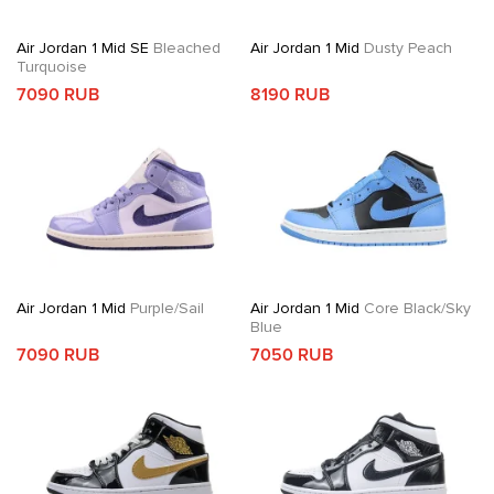
Air Jordan 1 Mid SE
Bleached
Air Jordan 1 Mid
Dusty Peach
Turquoise
7090 RUB
8190 RUB
Air Jordan 1 Mid
Purple/Sail
Air Jordan 1 Mid
Core Black/Sky
Blue
7090 RUB
7050 RUB