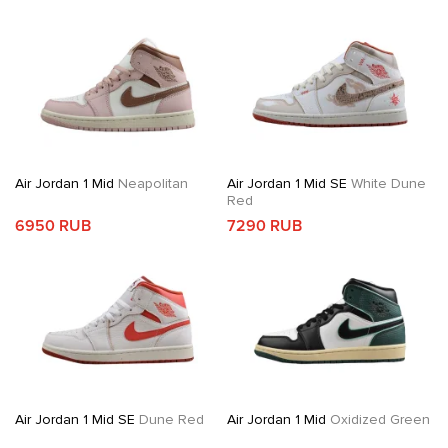
Air Jordan 1 Mid
Neapolitan
Air Jordan 1 Mid SE
White Dune
Red
6950 RUB
7290 RUB
Air Jordan 1 Mid SE
Dune Red
Air Jordan 1 Mid
Oxidized Green