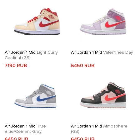
Air Jordan 1 Mid
Light Curry
Air Jordan 1 Mid
Valentines Day
Cardinal (GS)
7190 RUB
6450 RUB
Air Jordan 1 Mid
True
Air Jordan 1 Mid
Atmosphere
Blue/Cement Grey
(GS)
6450 RUB
6450 RUB