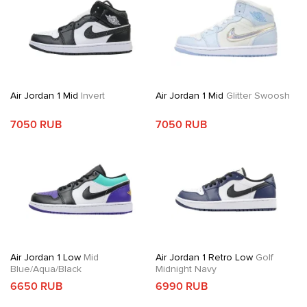
Air Jordan 1 Mid
Invert
Air Jordan 1 Mid
Glitter Swoosh
7050 RUB
7050 RUB
Air Jordan 1 Low
Mid
Air Jordan 1 Retro Low
Golf
Blue/Aqua/Black
Midnight Navy
6650 RUB
6990 RUB