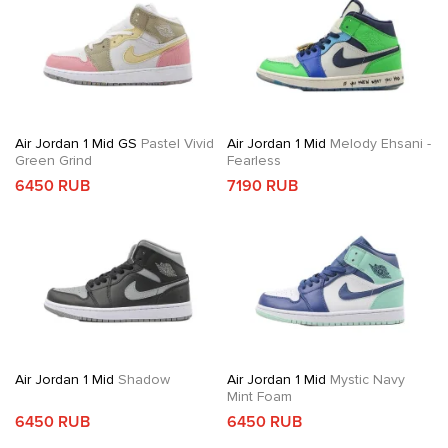
Air Jordan 1 Mid GS
Pastel Vivid
Air Jordan 1 Mid
Melody Ehsani -
Green Grind
Fearless
6450 RUB
7190 RUB
Air Jordan 1 Mid
Shadow
Air Jordan 1 Mid
Mystic Navy
Mint Foam
6450 RUB
6450 RUB