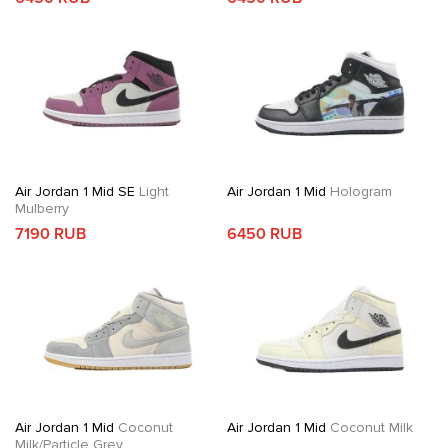
Air Jordan 1 Mid SE
Light
Air Jordan 1 Mid
Hologram
Mulberry
7190 RUB
6450 RUB
Air Jordan 1 Mid
Coconut
Air Jordan 1 Mid
Coconut Milk
Milk/Particle Grey