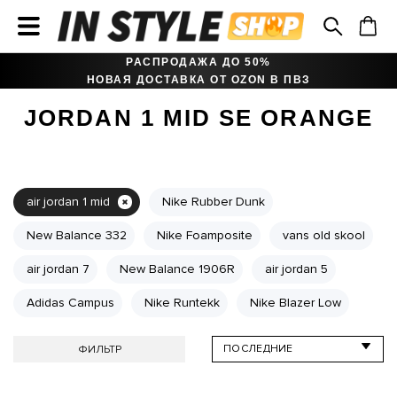
РАСПРОДАЖА ДО 50%
НОВАЯ ДОСТАВКА ОТ OZON В ПВЗ
JORDAN 1 MID SE ORANGE
air jordan 1 mid
Nike Rubber Dunk
New Balance 332
Nike Foamposite
vans old skool
air jordan 7
New Balance 1906R
air jordan 5
Adidas Campus
Nike Runtekk
Nike Blazer Low
ФИЛЬТР