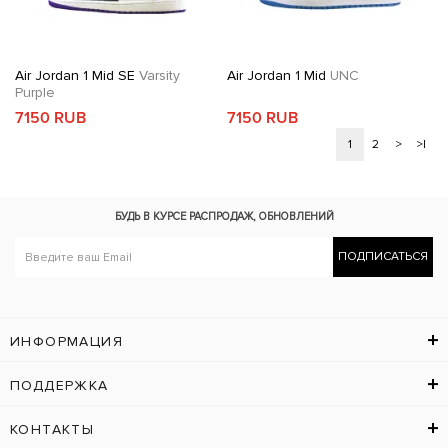
Air Jordan 1 Mid SE
Varsity
Air Jordan 1 Mid
UNC
Purple
7150 RUB
7150 RUB
1
2
>
>|
БУДЬ В КУРСЕ
РАСПРОДАЖ, ОБНОВЛЕНИЙ
ПОДПИСАТЬСЯ
ИНФОРМАЦИЯ
ПОДДЕРЖКА
КОНТАКТЫ