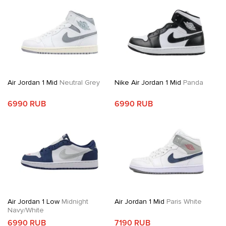
Air Jordan 1 Mid
Neutral Grey
Nike Air Jordan 1 Mid
Panda
6990 RUB
6990 RUB
Air Jordan 1 Low
Midnight
Air Jordan 1 Mid
Paris White
Navy/White
6990 RUB
7190 RUB