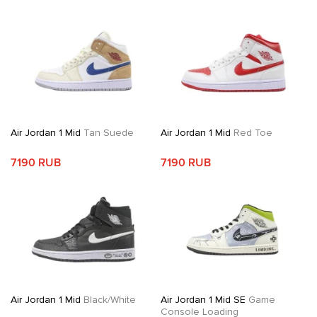
Air Jordan 1 Mid
Tan Suede
Air Jordan 1 Mid
Red Toe
7190 RUB
7190 RUB
Air Jordan 1 Mid
Black/White
Air Jordan 1 Mid SE
Game
Console Loading