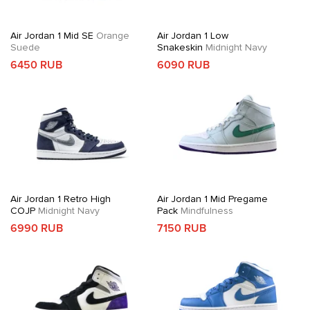
Air Jordan 1 Mid SE
Orange
Air Jordan 1 Low
Suede
Snakeskin
Midnight Navy
6450 RUB
6090 RUB
Air Jordan 1 Retro High
Air Jordan 1 Mid Pregame
COJP
Midnight Navy
Pack
Mindfulness
6990 RUB
7150 RUB