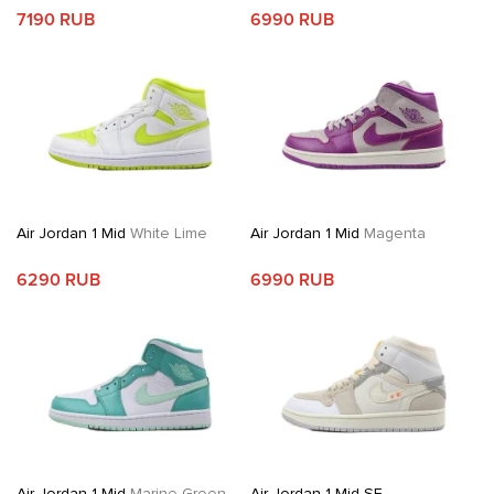
7190 RUB
6990 RUB
Air Jordan 1 Mid
White Lime
Air Jordan 1 Mid
Magenta
6290 RUB
6990 RUB
Air Jordan 1 Mid
Marine Green
Air Jordan 1 Mid SE