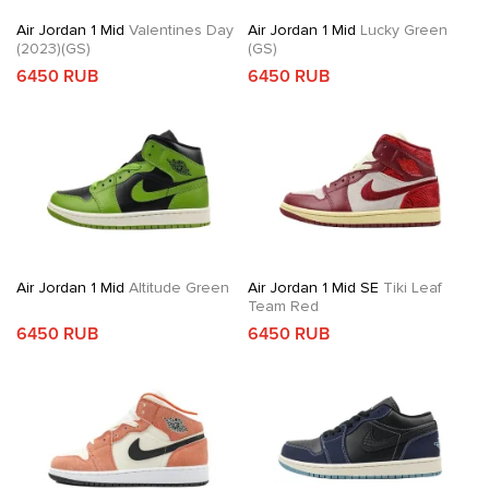
Air Jordan 1 Mid
Valentines Day
Air Jordan 1 Mid
Lucky Green
(2023)(GS)
(GS)
6450 RUB
6450 RUB
Air Jordan 1 Mid
Altitude Green
Air Jordan 1 Mid SE
Tiki Leaf
Team Red
6450 RUB
6450 RUB