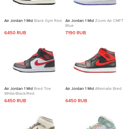
Air Jordan 1 Mid
Black Gym Red
Air Jordan 1 Mid
Zoom Air CMFT
Blue
6450 RUB
7190 RUB
Air Jordan 1 Mid
Bred Toe
Air Jordan 1 Mid
Alternate Bred
White/Black/Red
6450 RUB
6450 RUB