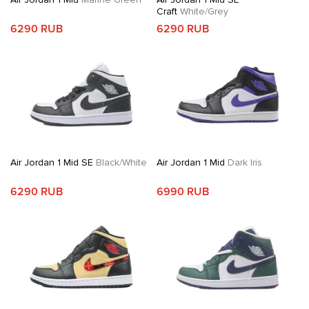
Craft
White/Grey
6290 RUB
6290 RUB
Air Jordan 1 Mid SE
Black/White
Air Jordan 1 Mid
Dark Iris
6290 RUB
6990 RUB