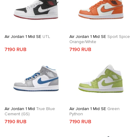
Air Jordan 1 Mid SE
UTL
Air Jordan 1 Mid SE
Sport Spice
Orange/White
7190 RUB
7190 RUB
Air Jordan 1 Mid
True Blue
Air Jordan 1 Mid SE
Green
Cement (GS)
Python
7190 RUB
7190 RUB