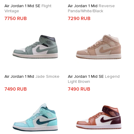
Air Jordan 1 Mid SE
Flight
Air Jordan 1 Mid
Reverse
Vintage
Panda/White/Black
7750 RUB
7290 RUB
Air Jordan 1 Mid
Jade Smoke
Air Jordan 1 Mid SE
Legend
Light Brown
7490 RUB
7490 RUB