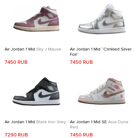
Air Jordan 1 Mid
Sky J Mauve
Air Jordan 1 Mid “Crinkled Silver
Foil”
7450 RUB
7450 RUB
Air Jordan 1 Mid
Black Iron Grey
Air Jordan 1 Mid SE
Asia Dune
Red
7290 RUB
7450 RUB