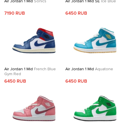
Air Jordan 1 Mid
Sonics
Air Jordan 1 Mid SE
Ice Blue
7190 RUB
6450 RUB
Air Jordan 1 Mid
French Blue
Air Jordan 1 Mid
Aquatone
Gym Red
6450 RUB
6450 RUB