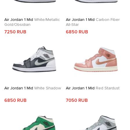
Air Jordan 1 Mid
White/Metallic
Air Jordan 1 Mid
Carbon Fiber
Gold/Obsidian
All-Star
7250 RUB
6850 RUB
Air Jordan 1 Mid
White Shadow
Air Jordan 1 Mid
Red Stardust
6850 RUB
7050 RUB