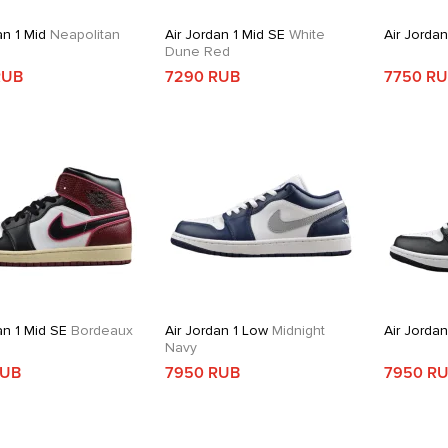
an 1 Mid
Neapolitan
Air Jordan 1 Mid SE
White
Air Jordan
Dune Red
RUB
7290 RUB
7750 R
an 1 Mid SE
Bordeaux
Air Jordan 1 Low
Midnight
Air Jordan
Navy
RUB
7950 RUB
7950 R