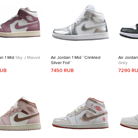
an 1 Mid
Sky J Mauve
Air Jordan 1 Mid “Crinkled
Air Jordan
Silver Foil”
Grey
RUB
7450 RUB
7290 R