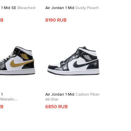
 1 Mid SE
Bleached
Air Jordan 1 Mid
Dusty Peach
e
UB
8190 RUB
 1
Air Jordan 1 Mid
Carbon Fiber
Metallic
All-Star
dian
UB
6850 RUB