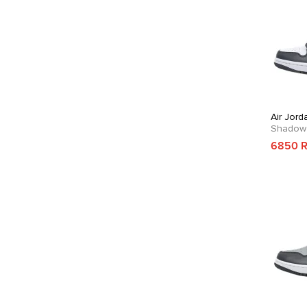
Air Jord
Shadow
6850 