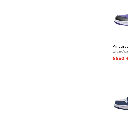
Air Jord
Blue/Aq
6650 