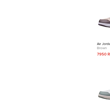
Air Jord
Brown
7950 