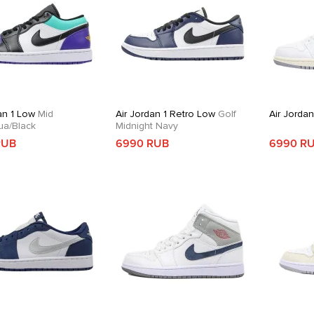
an 1 Low
Mid
Air Jordan 1 Retro Low
Golf
Air Jordan
ua/Black
Midnight Navy
RUB
6990 RUB
6990 R