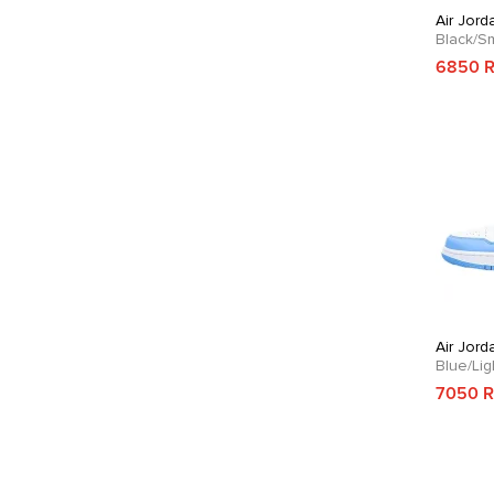
Air Jord
Black/S
6850 
Air Jord
Blue/Li
7050 