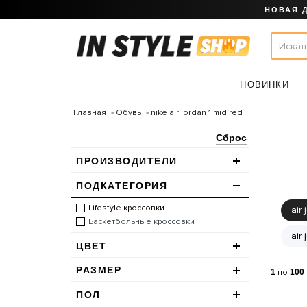
НОВАЯ 
НОВИНКИ
Главная
Обувь
nike air jordan 1 mid red
Сброс
ПРОИЗВОДИТЕЛИ
ПОДКАТЕГОРИЯ
Lifestyle кроссовки
air 
Баскетбольные кроссовки
air
ЦВЕТ
РАЗМЕР
1
по
100
ПОЛ