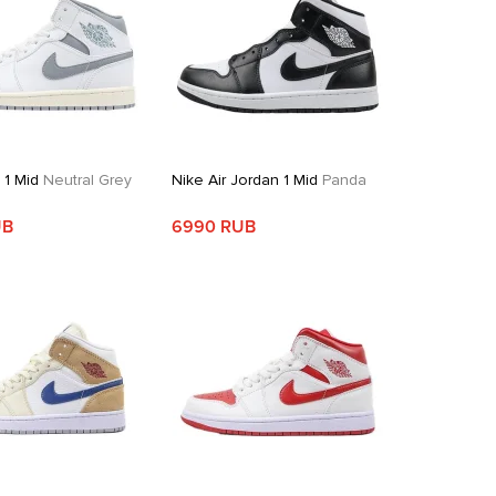
 1 Mid
Neutral Grey
Nike Air Jordan 1 Mid
Panda
UB
6990 RUB