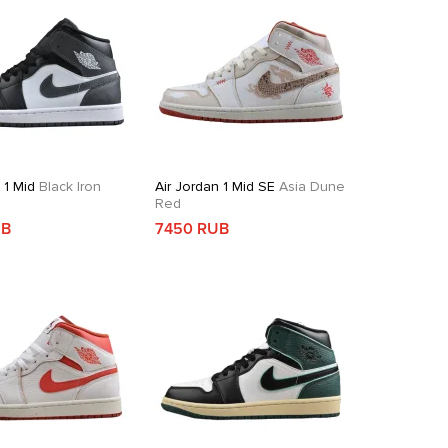
 1 Mid
Black Iron
Air Jordan 1 Mid SE
Asia Dune
Red
UB
7450 RUB