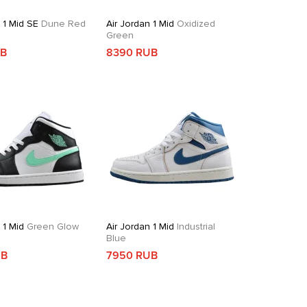
 1 Mid SE
Dune Red
Air Jordan 1 Mid
Oxidized
Green
UB
8390 RUB
 1 Mid
Green Glow
Air Jordan 1 Mid
Industrial
Blue
UB
7950 RUB