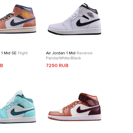
 1 Mid SE
Flight
Air Jordan 1 Mid
Reverse
Panda/White/Black
UB
7290 RUB