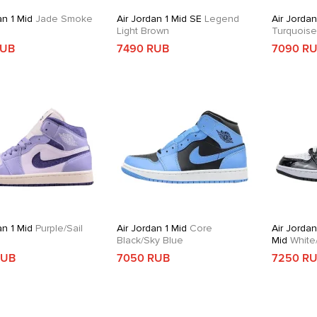
an 1 Mid
Jade Smoke
Air Jordan 1 Mid SE
Legend
Air Jordan
Light Brown
Turquois
RUB
7490 RUB
7090 R
an 1 Mid
Purple/Sail
Air Jordan 1 Mid
Core
Air Jordan
Black/Sky Blue
Mid
White/
Gold/Obsi
RUB
7050 RUB
7250 R