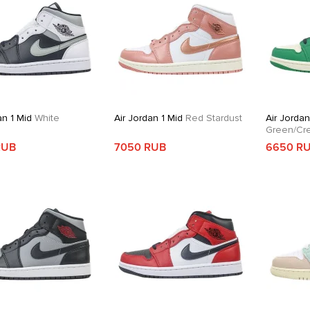
an 1 Mid
White
Air Jordan 1 Mid
Red Stardust
Air Jordan
Green/Cr
RUB
7050 RUB
6650 R