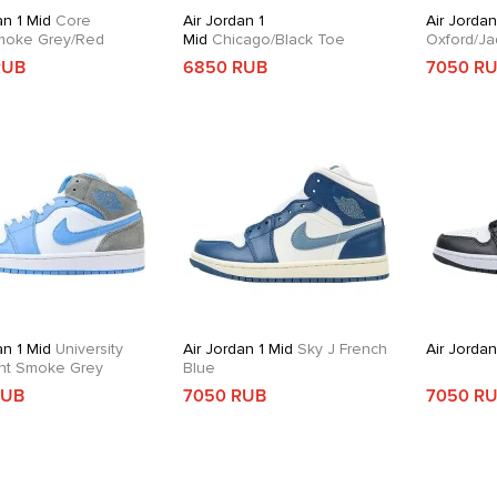
an 1 Mid
Core
Air Jordan 1
Air Jordan
moke Grey/Red
Mid
Chicago/Black Toe
Oxford/Ja
RUB
6850 RUB
7050 R
an 1 Mid
University
Air Jordan 1 Mid
Sky J French
Air Jordan
ght Smoke Grey
Blue
RUB
7050 RUB
7050 R