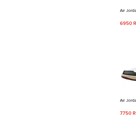
Air Jord
6950 
Air Jord
7750 