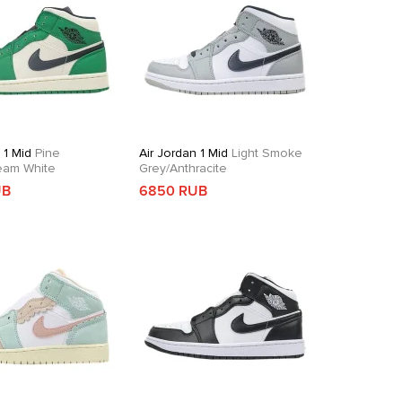
 1 Mid
Pine
Air Jordan 1 Mid
Light Smoke
eam White
Grey/Anthracite
UB
6850 RUB