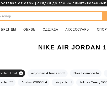
ДОСТАВКА ОТ OZON | СКИДКИ ДО 50% НА ЛИМИТИРОВАННЫЕ
БРЕНДЫ
ОБУВЬ
ОДЕЖДА
АКСЕССУАРЫ
СПОР
NIKE AIR JORDAN 1
jordan 1 mid
air jordan 4 travis scott
Nike Foamposite
 jordan 33
Adidas X9000L4
air jordan 1
Adidas Yeezy 50