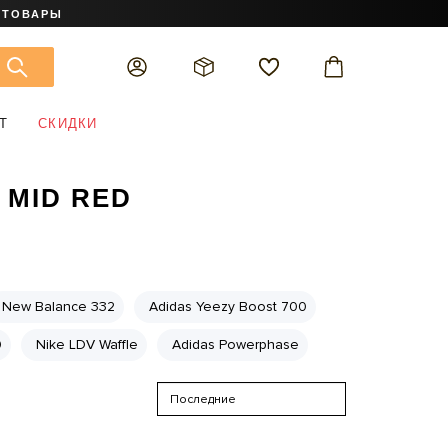
 ТОВАРЫ
Т
СКИДКИ
 MID RED
New Balance 332
Adidas Yeezy Boost 700
0
Nike LDV Waffle
Adidas Powerphase