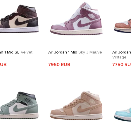
an 1 Mid SE
Velvet
Air Jordan 1 Mid
Sky J Mauve
Air Jordan
Vintage
RUB
7950 RUB
7750 R