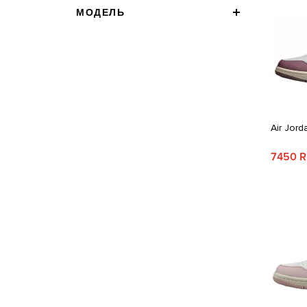
МОДЕЛЬ
Air Jord
7450 