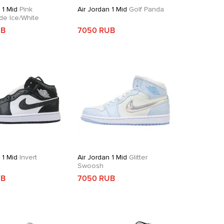
 1 Mid
Pink
Air Jordan 1 Mid
Golf Panda
de Ice/White
UB
7050 RUB
 1 Mid
Invert
Air Jordan 1 Mid
Glitter
Swoosh
UB
7050 RUB