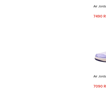
Air Jord
7490 
Air Jord
7090 