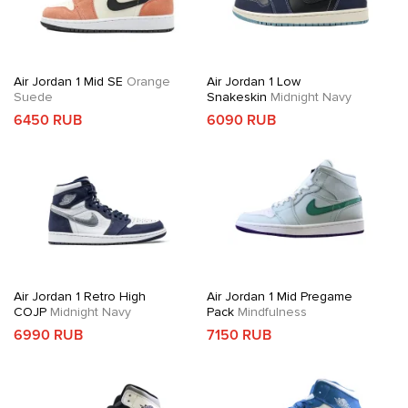
Air Jordan 1 Mid SE
Orange
Air Jordan 1 Low
Suede
Snakeskin
Midnight Navy
6450 RUB
6090 RUB
Air Jordan 1 Retro High
Air Jordan 1 Mid Pregame
COJP
Midnight Navy
Pack
Mindfulness
6990 RUB
7150 RUB