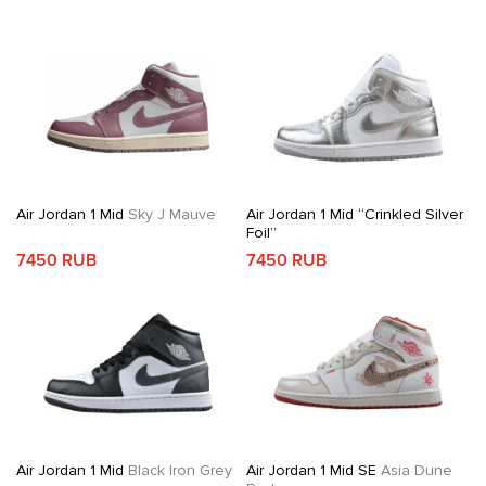
Air Jordan 1 Mid
Sky J Mauve
Air Jordan 1 Mid “Crinkled Silver
Foil”
7450 RUB
7450 RUB
Air Jordan 1 Mid
Black Iron Grey
Air Jordan 1 Mid SE
Asia Dune