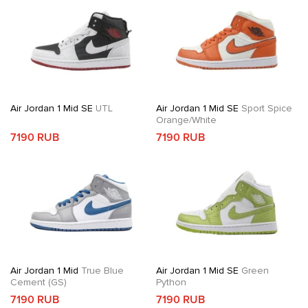
Air Jordan 1 Mid SE
UTL
Air Jordan 1 Mid SE
Sport Spice
Orange/White
7190 RUB
7190 RUB
Air Jordan 1 Mid
True Blue
Air Jordan 1 Mid SE
Green
Cement (GS)
Python
7190 RUB
7190 RUB