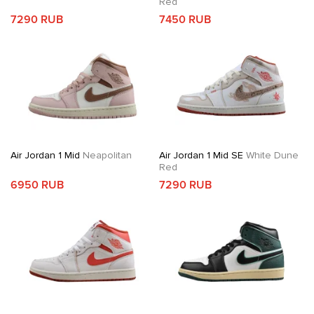
Red
7290 RUB
7450 RUB
Air Jordan 1 Mid
Neapolitan
Air Jordan 1 Mid SE
White Dune
Red
6950 RUB
7290 RUB