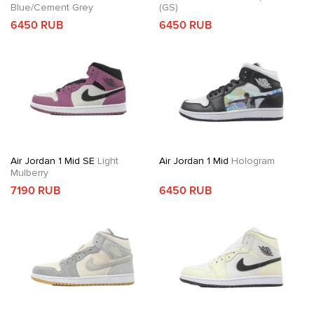
Blue/Cement Grey
(GS)
6450 RUB
6450 RUB
Air Jordan 1 Mid SE
Light
Air Jordan 1 Mid
Hologram
Mulberry
7190 RUB
6450 RUB