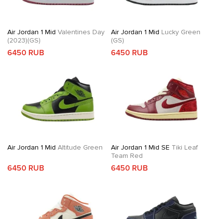
Air Jordan 1 Mid
Valentines Day
Air Jordan 1 Mid
Lucky Green
(2023)(GS)
(GS)
6450 RUB
6450 RUB
Air Jordan 1 Mid
Altitude Green
Air Jordan 1 Mid SE
Tiki Leaf
Team Red
6450 RUB
6450 RUB