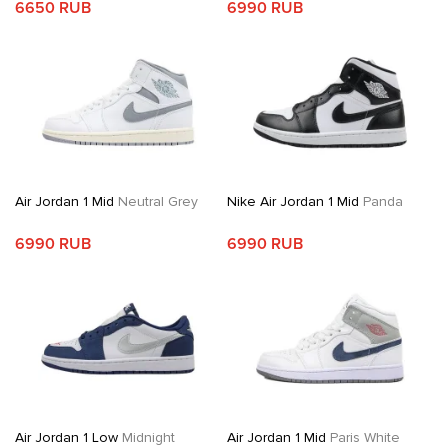
6650 RUB
6990 RUB
Air Jordan 1 Mid
Neutral Grey
Nike Air Jordan 1 Mid
Panda
6990 RUB
6990 RUB
Air Jordan 1 Low
Midnight
Air Jordan 1 Mid
Paris White