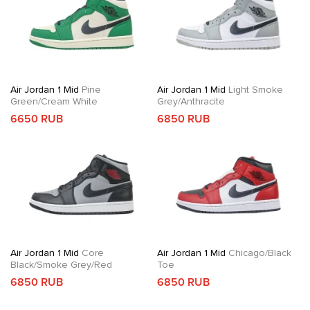
Air Jordan 1 Mid
Pine
Air Jordan 1 Mid
Light Smoke
Green/Cream White
Grey/Anthracite
6650 RUB
6850 RUB
Air Jordan 1 Mid
Core
Air Jordan 1 Mid
Chicago/Black
Black/Smoke Grey/Red
Toe
6850 RUB
6850 RUB