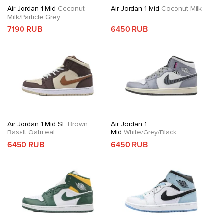
Air Jordan 1 Mid
Coconut
Air Jordan 1 Mid
Coconut Milk
Milk/Particle Grey
7190 RUB
6450 RUB
Air Jordan 1 Mid SE
Brown
Air Jordan 1
Basalt Oatmeal
Mid
White/Grey/Black
6450 RUB
6450 RUB