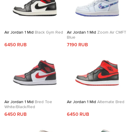
Air Jordan 1 Mid
Black Gym Red
Air Jordan 1 Mid
Zoom Air CMFT
Blue
6450 RUB
7190 RUB
Air Jordan 1 Mid
Bred Toe
Air Jordan 1 Mid
Alternate Bred
White/Black/Red
6450 RUB
6450 RUB