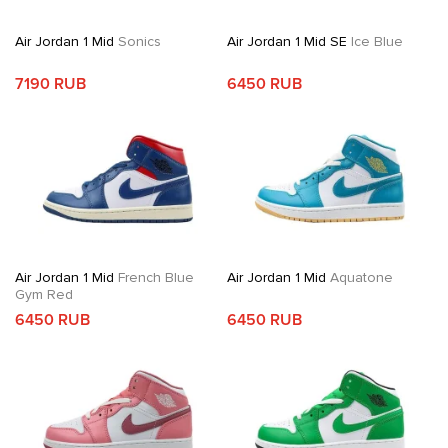
Air Jordan 1 Mid
Sonics
Air Jordan 1 Mid SE
Ice Blue
7190 RUB
6450 RUB
Air Jordan 1 Mid
French Blue
Air Jordan 1 Mid
Aquatone
Gym Red
6450 RUB
6450 RUB