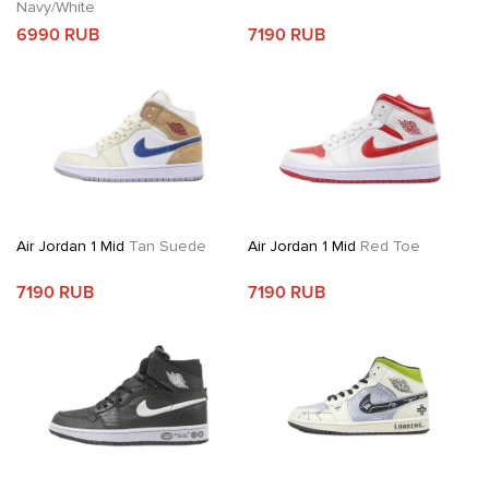
Navy/White
6990 RUB
7190 RUB
Air Jordan 1 Mid
Tan Suede
Air Jordan 1 Mid
Red Toe
7190 RUB
7190 RUB