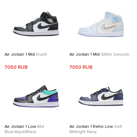
Air Jordan 1 Mid
Invert
Air Jordan 1 Mid
Glitter Swoosh
7050 RUB
7050 RUB
Air Jordan 1 Low
Mid
Air Jordan 1 Retro Low
Golf
Blue/Aqua/Black
Midnight Navy