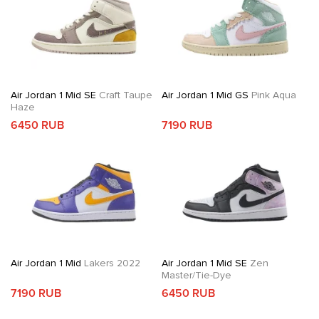
Air Jordan 1 Mid SE
Craft Taupe
Air Jordan 1 Mid GS
Pink Aqua
Haze
6450 RUB
7190 RUB
Air Jordan 1 Mid
Lakers 2022
Air Jordan 1 Mid SE
Zen
Master/Tie-Dye
7190 RUB
6450 RUB