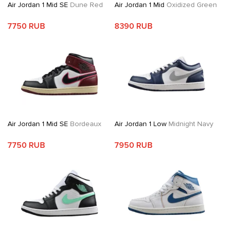
Air Jordan 1 Mid SE
Dune Red
Air Jordan 1 Mid
Oxidized Green
7750 RUB
8390 RUB
Air Jordan 1 Mid SE
Bordeaux
Air Jordan 1 Low
Midnight Navy
7750 RUB
7950 RUB