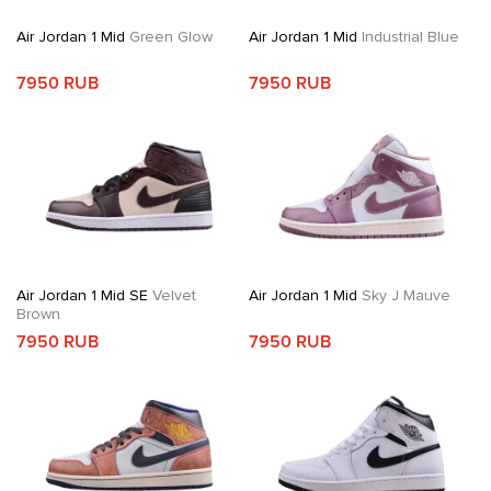
Air Jordan 1 Mid
Green Glow
Air Jordan 1 Mid
Industrial Blue
7950 RUB
7950 RUB
Air Jordan 1 Mid SE
Velvet
Air Jordan 1 Mid
Sky J Mauve
Brown
7950 RUB
7950 RUB