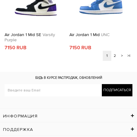
Air Jordan 1 Mid SE
Varsity
Air Jordan 1 Mid
UNC
Purple
7150 RUB
7150 RUB
1
2
>
>|
БУДЬ В КУРСЕ
РАСПРОДАЖ, ОБНОВЛЕНИЙ
ПОДПИСАТЬСЯ
ИНФОРМАЦИЯ
ПОДДЕРЖКА