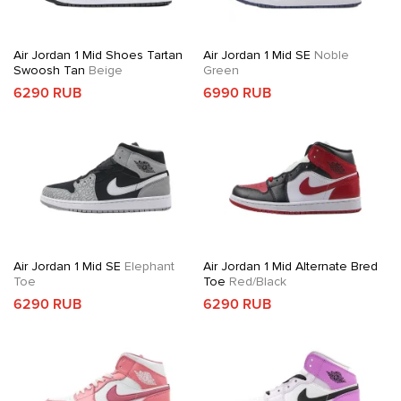
Air Jordan 1 Mid Shoes Tartan
Air Jordan 1 Mid SE
Noble
Swoosh Tan
Beige
Green
6290 RUB
6990 RUB
Air Jordan 1 Mid SE
Elephant
Air Jordan 1 Mid Alternate Bred
Toe
Toe
Red/Black
6290 RUB
6290 RUB