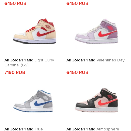
6450 RUB
6450 RUB
Air Jordan 1 Mid
Light Curry
Air Jordan 1 Mid
Valentines Day
Cardinal (GS)
7190 RUB
6450 RUB
Air Jordan 1 Mid
True
Air Jordan 1 Mid
Atmosphere