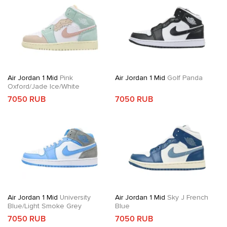
Air Jordan 1 Mid
Pink
Air Jordan 1 Mid
Golf Panda
Oxford/Jade Ice/White
7050 RUB
7050 RUB
Air Jordan 1 Mid
University
Air Jordan 1 Mid
Sky J French
Blue/Light Smoke Grey
Blue
7050 RUB
7050 RUB