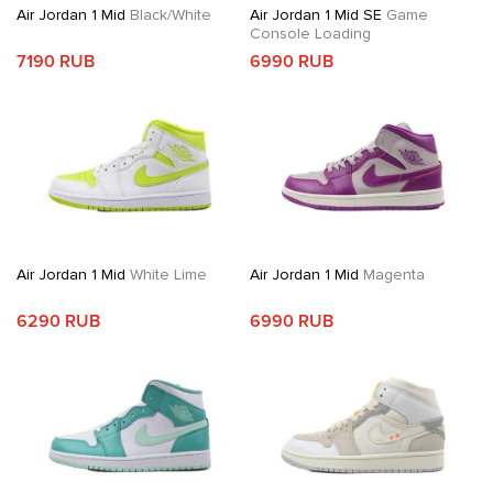
Air Jordan 1 Mid
Black/White
Air Jordan 1 Mid SE
Game
Console Loading
7190 RUB
6990 RUB
Air Jordan 1 Mid
White Lime
Air Jordan 1 Mid
Magenta
6290 RUB
6990 RUB