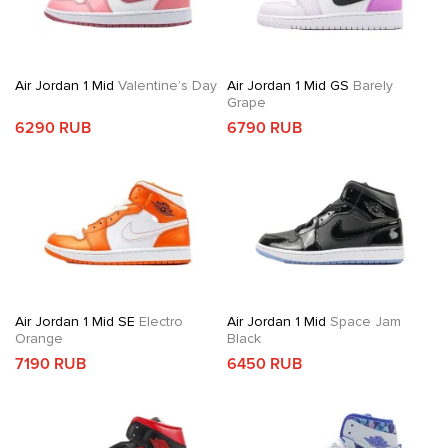
Air Jordan 1 Mid
Valentine’s Day
Air Jordan 1 Mid GS
Barely
Grape
6290 RUB
6790 RUB
Air Jordan 1 Mid SE
Electro
Air Jordan 1 Mid
Space Jam
Orange
Black
7190 RUB
6450 RUB