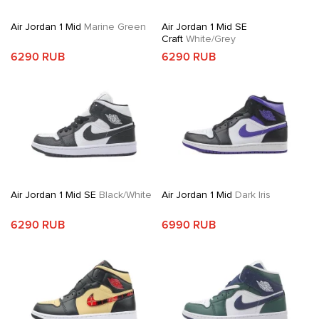
Air Jordan 1 Mid
Marine Green
Air Jordan 1 Mid SE
Craft
White/Grey
6290 RUB
6290 RUB
Air Jordan 1 Mid SE
Black/White
Air Jordan 1 Mid
Dark Iris
6290 RUB
6990 RUB