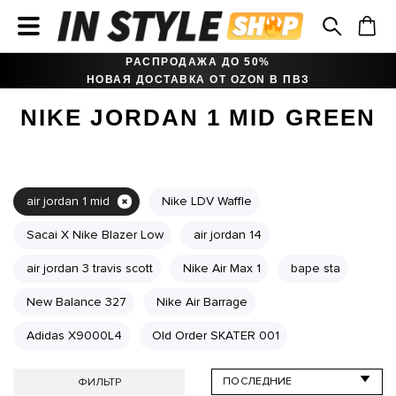
РАСПРОДАЖА ДО 50%
НОВАЯ ДОСТАВКА ОТ OZON В ПВЗ
NIKE JORDAN 1 MID GREEN
air jordan 1 mid
Nike LDV Waffle
Sacai X Nike Blazer Low
air jordan 14
air jordan 3 travis scott
Nike Air Max 1
bape sta
New Balance 327
Nike Air Barrage
Adidas X9000L4
Old Order SKATER 001
ФИЛЬТР