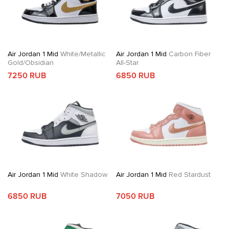
Air Jordan 1 Mid
White/Metallic
Air Jordan 1 Mid
Carbon Fiber
Gold/Obsidian
All-Star
7250 RUB
6850 RUB
Air Jordan 1 Mid
White Shadow
Air Jordan 1 Mid
Red Stardust
6850 RUB
7050 RUB