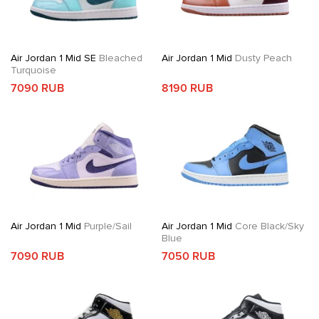
Air Jordan 1 Mid SE
Bleached
Air Jordan 1 Mid
Dusty Peach
Turquoise
7090 RUB
8190 RUB
Air Jordan 1 Mid
Purple/Sail
Air Jordan 1 Mid
Core Black/Sky
Blue
7090 RUB
7050 RUB