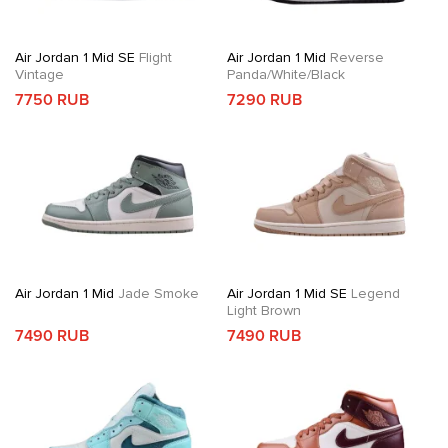
Air Jordan 1 Mid SE
Flight
Air Jordan 1 Mid
Reverse
Vintage
Panda/White/Black
7750 RUB
7290 RUB
Air Jordan 1 Mid
Jade Smoke
Air Jordan 1 Mid SE
Legend
Light Brown
7490 RUB
7490 RUB