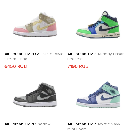
Air Jordan 1 Mid GS
Pastel Vivid
Air Jordan 1 Mid
Melody Ehsani -
Green Grind
Fearless
6450 RUB
7190 RUB
Air Jordan 1 Mid
Shadow
Air Jordan 1 Mid
Mystic Navy
Mint Foam