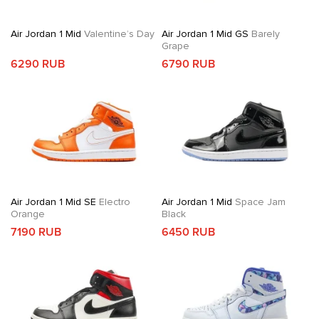
Air Jordan 1 Mid
Valentine’s Day
Air Jordan 1 Mid GS
Barely
Grape
6290 RUB
6790 RUB
Air Jordan 1 Mid SE
Electro
Air Jordan 1 Mid
Space Jam
Orange
Black
7190 RUB
6450 RUB