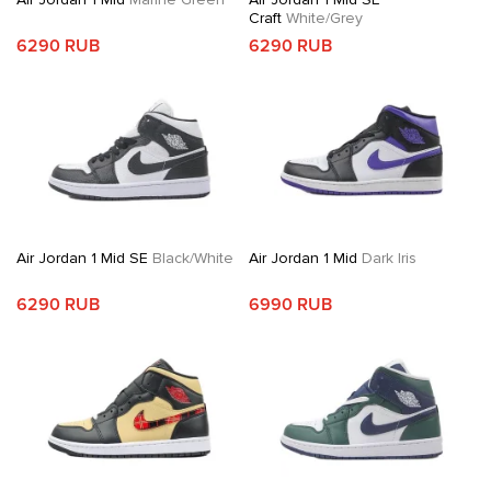
Craft
White/Grey
6290 RUB
6290 RUB
Air Jordan 1 Mid SE
Black/White
Air Jordan 1 Mid
Dark Iris
6290 RUB
6990 RUB