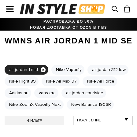
РАСПРОДАЖА ДО 50%
НОВАЯ ДОСТАВКА ОТ OZON В ПВЗ
WMNS AIR JORDAN 1 MID SE
air jordan 1 mid
Nike Vaporfly
air jordan 312 low
Nike Flight 89
Nike Air Max 97
Nike Air Force
Adidas hu
vans era
air jordan courtside
Nike ZoomX Vaporfly Next
New Balance 1906R
ФИЛЬТР