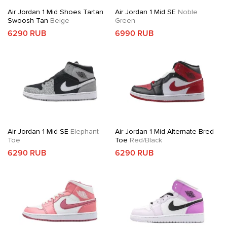
Air Jordan 1 Mid Shoes Tartan
Air Jordan 1 Mid SE
Noble
Swoosh Tan
Beige
Green
6290 RUB
6990 RUB
Air Jordan 1 Mid SE
Elephant
Air Jordan 1 Mid Alternate Bred
Toe
Toe
Red/Black
6290 RUB
6290 RUB