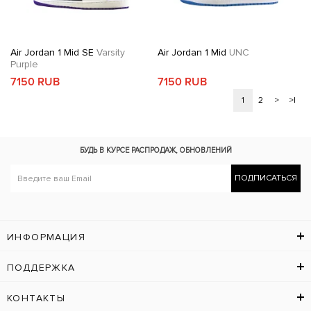
Air Jordan 1 Mid SE
Varsity
Air Jordan 1 Mid
UNC
Purple
7150 RUB
7150 RUB
1
2
>
>|
БУДЬ В КУРСЕ
РАСПРОДАЖ, ОБНОВЛЕНИЙ
ПОДПИСАТЬСЯ
ИНФОРМАЦИЯ
ПОДДЕРЖКА
КОНТАКТЫ