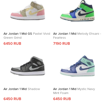
Air Jordan 1 Mid GS
Pastel Vivid
Air Jordan 1 Mid
Melody Ehsani -
Green Grind
Fearless
6450 RUB
7190 RUB
Air Jordan 1 Mid
Shadow
Air Jordan 1 Mid
Mystic Navy
Mint Foam
6450 RUB
6450 RUB