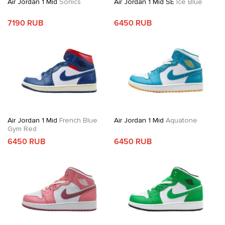
Air Jordan 1 Mid
Sonics
Air Jordan 1 Mid SE
Ice Blue
7190 RUB
6450 RUB
Air Jordan 1 Mid
French Blue
Air Jordan 1 Mid
Aquatone
Gym Red
6450 RUB
6450 RUB