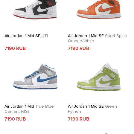
Air Jordan 1 Mid SE
UTL
Air Jordan 1 Mid SE
Sport Spice
Orange/White
7190 RUB
7190 RUB
Air Jordan 1 Mid
True Blue
Air Jordan 1 Mid SE
Green
Cement (GS)
Python
7190 RUB
7190 RUB