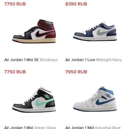
7750 RUB
8390 RUB
Air Jordan 1 Mid SE
Bordeaux
Air Jordan 1 Low
Midnight Navy
7750 RUB
7950 RUB
Air Jordan 1 Mid
Green Glow
Air Jordan 1 Mid
Industrial Blue