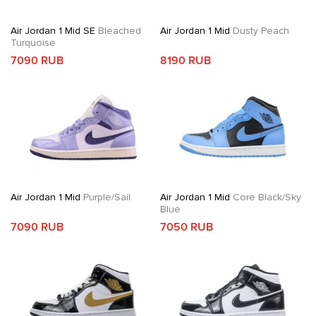
Air Jordan 1 Mid SE
Bleached
Air Jordan 1 Mid
Dusty Peach
Turquoise
7090 RUB
8190 RUB
Air Jordan 1 Mid
Purple/Sail
Air Jordan 1 Mid
Core Black/Sky
Blue
7090 RUB
7050 RUB