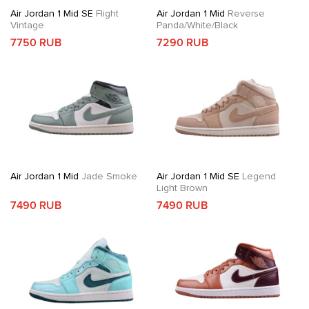
Air Jordan 1 Mid SE
Flight
Air Jordan 1 Mid
Reverse
Vintage
Panda/White/Black
7750 RUB
7290 RUB
Air Jordan 1 Mid
Jade Smoke
Air Jordan 1 Mid SE
Legend
Light Brown
7490 RUB
7490 RUB