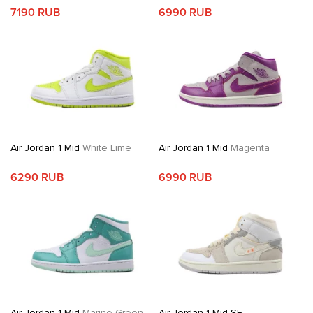
7190 RUB
6990 RUB
Air Jordan 1 Mid
White Lime
Air Jordan 1 Mid
Magenta
6290 RUB
6990 RUB
Air Jordan 1 Mid
Marine Green
Air Jordan 1 Mid SE