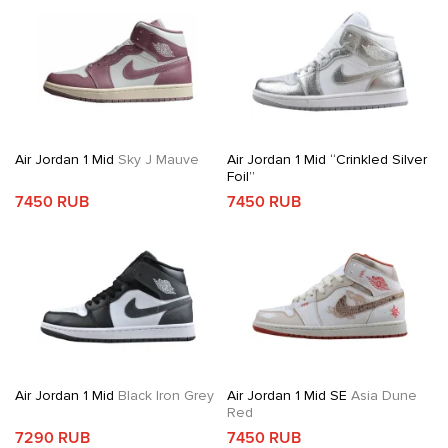
Air Jordan 1 Mid
Sky J Mauve
Air Jordan 1 Mid “Crinkled Silver
Foil”
7450 RUB
7450 RUB
Air Jordan 1 Mid
Black Iron Grey
Air Jordan 1 Mid SE
Asia Dune
Red
7290 RUB
7450 RUB