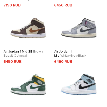
7190 RUB
6450 RUB
Air Jordan 1 Mid SE
Brown
Air Jordan 1
Basalt Oatmeal
Mid
White/Grey/Black
6450 RUB
6450 RUB