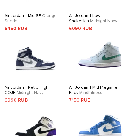
Air Jordan 1 Mid SE
Orange
Air Jordan 1 Low
Suede
Snakeskin
Midnight Navy
6450 RUB
6090 RUB
Air Jordan 1 Retro High
Air Jordan 1 Mid Pregame
COJP
Midnight Navy
Pack
Mindfulness
6990 RUB
7150 RUB