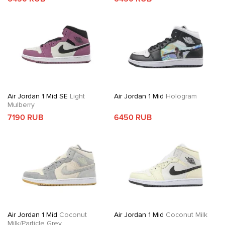
Air Jordan 1 Mid SE
Light
Air Jordan 1 Mid
Hologram
Mulberry
7190 RUB
6450 RUB
Air Jordan 1 Mid
Coconut
Air Jordan 1 Mid
Coconut Milk
Milk/Particle Grey