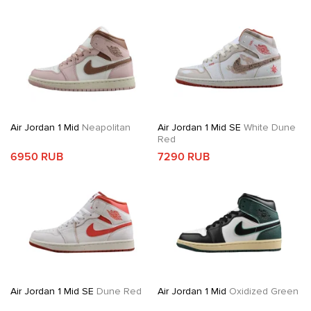
Air Jordan 1 Mid
Neapolitan
Air Jordan 1 Mid SE
White Dune
Red
6950 RUB
7290 RUB
Air Jordan 1 Mid SE
Dune Red
Air Jordan 1 Mid
Oxidized Green