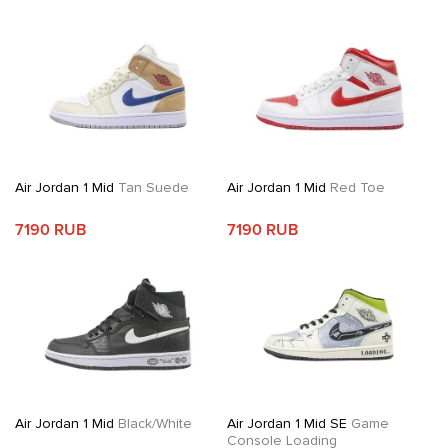
Air Jordan 1 Mid
Tan Suede
Air Jordan 1 Mid
Red Toe
7190 RUB
7190 RUB
Air Jordan 1 Mid
Black/White
Air Jordan 1 Mid SE
Game
Console Loading