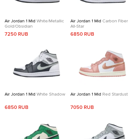
Air Jordan 1 Mid
White/Metallic
Air Jordan 1 Mid
Carbon Fiber
Gold/Obsidian
All-Star
7250 RUB
6850 RUB
Air Jordan 1 Mid
White Shadow
Air Jordan 1 Mid
Red Stardust
6850 RUB
7050 RUB