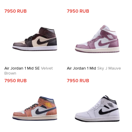
7950 RUB
7950 RUB
Air Jordan 1 Mid SE
Velvet
Air Jordan 1 Mid
Sky J Mauve
Brown
7950 RUB
7950 RUB