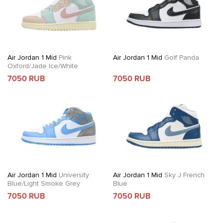
Air Jordan 1 Mid
Pink
Air Jordan 1 Mid
Golf Panda
Oxford/Jade Ice/White
7050 RUB
7050 RUB
Air Jordan 1 Mid
University
Air Jordan 1 Mid
Sky J French
Blue/Light Smoke Grey
Blue
7050 RUB
7050 RUB