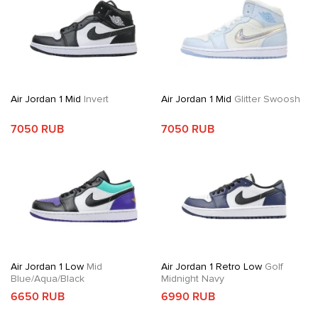
Air Jordan 1 Mid
Invert
Air Jordan 1 Mid
Glitter Swoosh
7050 RUB
7050 RUB
Air Jordan 1 Low
Mid
Air Jordan 1 Retro Low
Golf
Blue/Aqua/Black
Midnight Navy
6650 RUB
6990 RUB