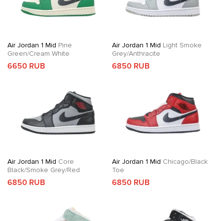
Air Jordan 1 Mid
Pine
Air Jordan 1 Mid
Light Smoke
Green/Cream White
Grey/Anthracite
6650 RUB
6850 RUB
Air Jordan 1 Mid
Core
Air Jordan 1 Mid
Chicago/Black
Black/Smoke Grey/Red
Toe
6850 RUB
6850 RUB