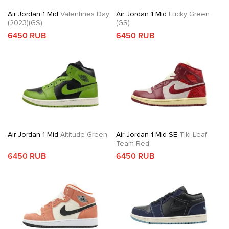
Air Jordan 1 Mid
Valentines Day
Air Jordan 1 Mid
Lucky Green
(2023)(GS)
(GS)
6450 RUB
6450 RUB
Air Jordan 1 Mid
Altitude Green
Air Jordan 1 Mid SE
Tiki Leaf
Team Red
6450 RUB
6450 RUB