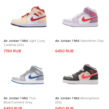
Air Jordan 1 Mid
Light Curry
Air Jordan 1 Mid
Valentines Day
Cardinal (GS)
7190 RUB
6450 RUB
Air Jordan 1 Mid
True
Air Jordan 1 Mid
Atmosphere
Blue/Cement Grey
(GS)
6450 RUB
6450 RUB