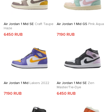
Air Jordan 1 Mid SE
Craft Taupe
Air Jordan 1 Mid GS
Pink Aqua
Haze
6450 RUB
7190 RUB
Air Jordan 1 Mid
Lakers 2022
Air Jordan 1 Mid SE
Zen
Master/Tie-Dye
7190 RUB
6450 RUB