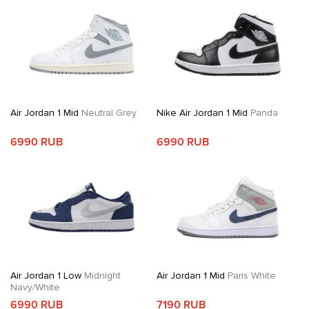
Air Jordan 1 Mid
Neutral Grey
Nike Air Jordan 1 Mid
Panda
6990 RUB
6990 RUB
Air Jordan 1 Low
Midnight
Air Jordan 1 Mid
Paris White
Navy/White
6990 RUB
7190 RUB