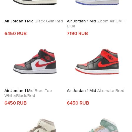
Air Jordan 1 Mid
Black Gym Red
Air Jordan 1 Mid
Zoom Air CMFT
Blue
6450 RUB
7190 RUB
Air Jordan 1 Mid
Bred Toe
Air Jordan 1 Mid
Alternate Bred
White/Black/Red
6450 RUB
6450 RUB