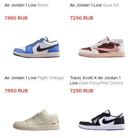
Air Jordan 1 Low
Silver
Air Jordan 1 Low
Quai 54
7490 RUB
7290 RUB
Air Jordan 1 Low
Flight Vintage
Travis Scott X Air Jordan 1
Low
Dark Pony/Pink Oxford
7950 RUB
7290 RUB