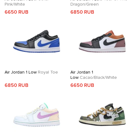
Pink/White
Dragon/Green
6650 RUB
6850 RUB
Air Jordan 1 Low
Royal Toe
Air Jordan 1
Low
Cacao/Black/White
6850 RUB
6650 RUB