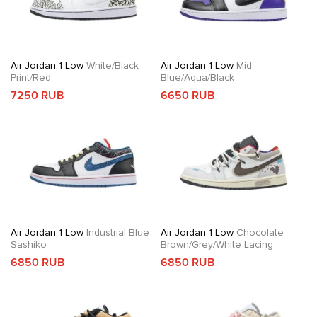
Air Jordan 1 Low
White/Black
Air Jordan 1 Low
Mid
Print/Red
Blue/Aqua/Black
7250 RUB
6650 RUB
Air Jordan 1 Low
Industrial Blue
Air Jordan 1 Low
Chocolate
Sashiko
Brown/Grey/White Lacing
6850 RUB
6850 RUB