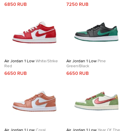
6850 RUB
7250 RUB
Air Jordan 1 Low
White/Strike
Air Jordan 1 Low
Pine
Red
Green/Black
6650 RUB
6650 RUB
Air Jordan 1 Low
Coral
Air Jordan 1 Low
Year Of The