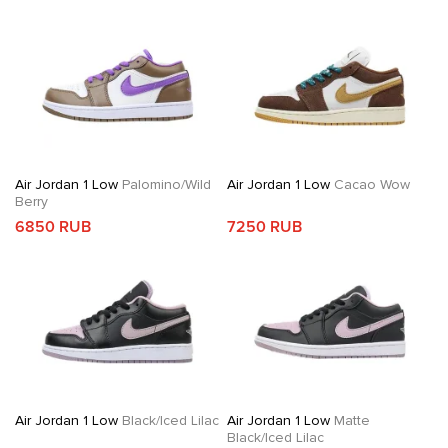
Air Jordan 1 Low
Palomino/Wild
Air Jordan 1 Low
Cacao Wow
Berry
6850 RUB
7250 RUB
Air Jordan 1 Low
Black/Iced Lilac
Air Jordan 1 Low
Matte
Black/Iced Lilac