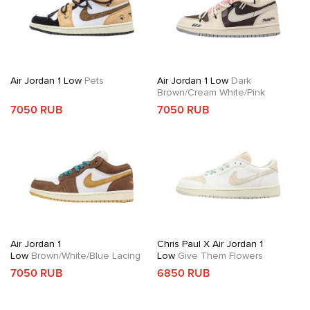
Air Jordan 1 Low
Pets
Air Jordan 1 Low
Dark
Brown/Cream White/Pink
7050 RUB
7050 RUB
Air Jordan 1
Chris Paul X Air Jordan 1
Low
Brown/White/Blue Lacing
Low
Give Them Flowers
7050 RUB
6850 RUB