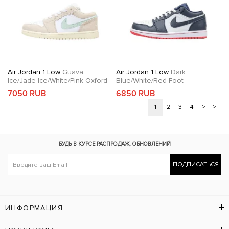
Air Jordan 1 Low
Guava
Air Jordan 1 Low
Dark
Ice/Jade Ice/White/Pink Oxford
Blue/White/Red Foot
7050 RUB
6850 RUB
1
2
3
4
>
>|
БУДЬ В КУРСЕ
РАСПРОДАЖ, ОБНОВЛЕНИЙ
ПОДПИСАТЬСЯ
ИНФОРМАЦИЯ