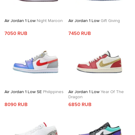
Air Jordan 1 Low
Night Maroon
Air Jordan 1 Low
Gift Giving
7050 RUB
7450 RUB
Air Jordan 1 Low SE
Philippines
Air Jordan 1 Low
Year Of The
Dragon
8090 RUB
6850 RUB