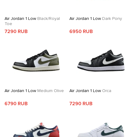
Air Jordan 1 Low
Black/Royal
Air Jordan 1 Low
Dark Pony
Toe
7290 RUB
6950 RUB
Air Jordan 1 Low
Medium Olive
Air Jordan 1 Low
Orca
6790 RUB
7290 RUB