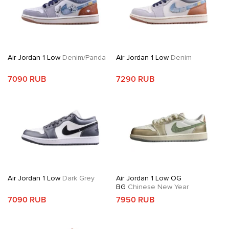
Air Jordan 1 Low
Denim/Panda
Air Jordan 1 Low
Denim
7090 RUB
7290 RUB
Air Jordan 1 Low
Dark Grey
Air Jordan 1 Low OG
BG
Chinese New Year
7090 RUB
7950 RUB