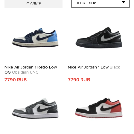
ФИЛЬТР
Nike Air Jordan 1 Retro Low
Nike Air Jordan 1 Low
Black
OG
Obsidian UNC
7790 RUB
7790 RUB