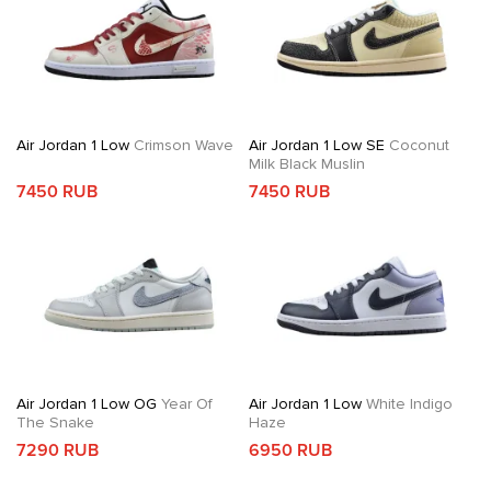
Air Jordan 1 Low
Crimson Wave
Air Jordan 1 Low SE
Coconut
Milk Black Muslin
7450 RUB
7450 RUB
Air Jordan 1 Low OG
Year Of
Air Jordan 1 Low
White Indigo
The Snake
Haze
7290 RUB
6950 RUB