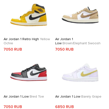
Air Jordan 1 Retro High
Yellow
Air Jordan 1
Ochre
Low
Brown/Elephant Swoosh
7050 RUB
7050 RUB
Air Jordan 1 Low
Bred Toe
Air Jordan 1 Low
Barely Grape
7050 RUB
6850 RUB