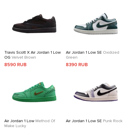
Travis Scott X Air Jordan 1 Low
Air Jordan 1 Low SE
Oxidized
OG
Velvet Brown
Green
8590 RUB
8390 RUB
Air Jordan 1 Low
Method Of
Air Jordan 1 Low SE
Punk Rock
Make Lucky