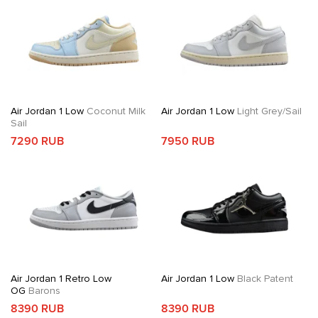
Air Jordan 1 Low
Coconut Milk
Air Jordan 1 Low
Light Grey/Sail
Sail
7290 RUB
7950 RUB
Air Jordan 1 Retro Low
Air Jordan 1 Low
Black Patent
OG
Barons
8390 RUB
8390 RUB