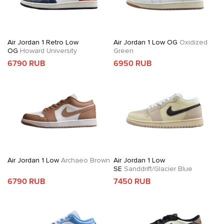
Air Jordan 1 Retro Low
Air Jordan 1 Low OG
Oxidized
OG
Howard University
Green
6790 RUB
6950 RUB
Air Jordan 1 Low
Archaeo Brown
Air Jordan 1 Low
SE
Sanddrift/Glacier Blue
6790 RUB
7450 RUB