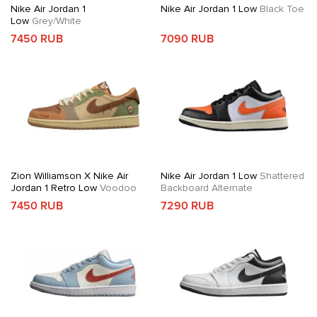
Nike Air Jordan 1
Nike Air Jordan 1 Low
Black Toe
Low
Grey/White
7450 RUB
7090 RUB
Zion Williamson X Nike Air
Nike Air Jordan 1 Low
Shattered
Jordan 1 Retro Low
Voodoo
Backboard Alternate
7450 RUB
7290 RUB