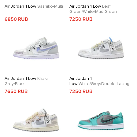
Air Jordan 1 Low
Sashiko-Multi
Air Jordan 1 Low
Leaf
Green/White/Mud Green
6850 RUB
7250 RUB
Air Jordan 1 Low
Khaki
Air Jordan 1
Grey/Blue
Low
White/Grey/Double Lacing
7650 RUB
7250 RUB