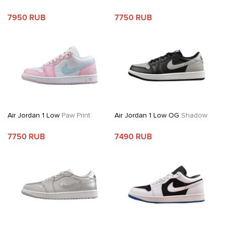
7950 RUB
7750 RUB
Air Jordan 1 Low
Paw Print
Air Jordan 1 Low OG
Shadow
7750 RUB
7490 RUB