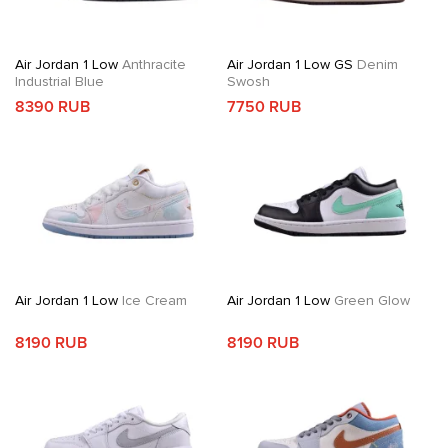
Air Jordan 1 Low
Anthracite
Air Jordan 1 Low GS
Denim
Industrial Blue
Swosh
8390 RUB
7750 RUB
Air Jordan 1 Low
Ice Cream
Air Jordan 1 Low
Green Glow
8190 RUB
8190 RUB