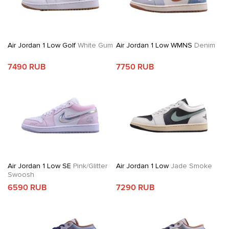
Air Jordan 1 Low Golf
White Gum
Air Jordan 1 Low WMNS
Denim
7490 RUB
7750 RUB
Air Jordan 1 Low SE
Pink/Glitter
Air Jordan 1 Low
Jade Smoke
Swoosh
6590 RUB
7290 RUB