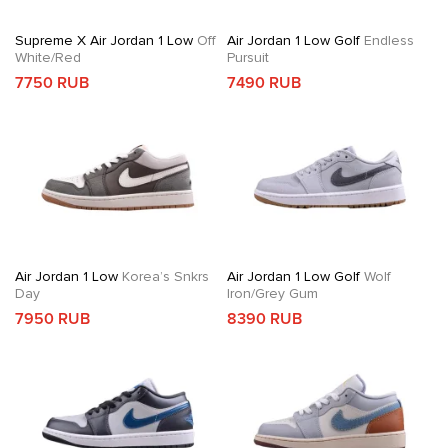
Supreme X Air Jordan 1 Low
Off
Air Jordan 1 Low Golf
Endless
White/Red
Pursuit
7750 RUB
7490 RUB
Air Jordan 1 Low
Korea’s Snkrs
Air Jordan 1 Low Golf
Wolf
Day
Iron/Grey Gum
7950 RUB
8390 RUB