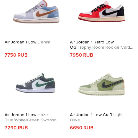
Air Jordan 1 Low
Denim
Air Jordan 1 Retro Low
OG
Trophy Room Rookie Card
Away
7750 RUB
7950 RUB
Air Jordan 1 Low
Haze
Air Jordan 1 Low Craft
Light
Blue/White/Green Swoosh
Olive
7290 RUB
6650 RUB