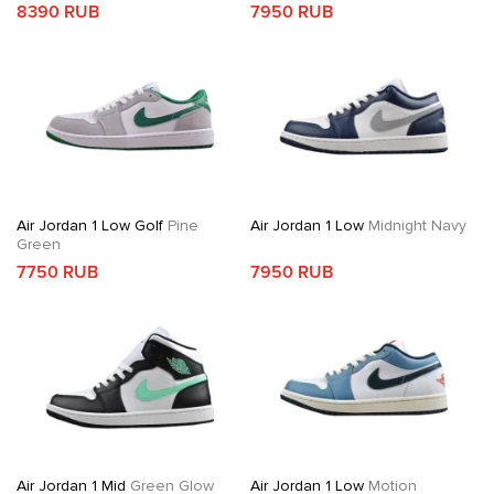
8390 RUB
7950 RUB
Air Jordan 1 Low Golf
Pine
Air Jordan 1 Low
Midnight Navy
Green
7750 RUB
7950 RUB
Air Jordan 1 Mid
Green Glow
Air Jordan 1 Low
Motion