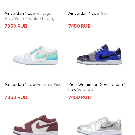
Air Jordan 1 Low
Vintage
Air Jordan 1 Low
Golf
Grey/White/Double Lacing
7850 RUB
7450 RUB
Air Jordan 1 Low
Emerald Rise
Zion Williamson X Air Jordan 1
Low
Voodoo
7850 RUB
7450 RUB