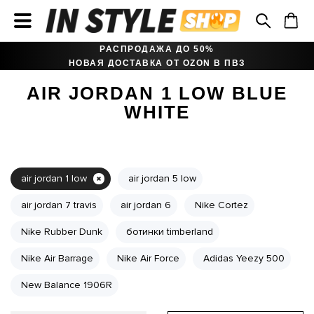
РАСПРОДАЖА ДО 50%
НОВАЯ ДОСТАВКА ОТ OZON В ПВЗ
AIR JORDAN 1 LOW BLUE
WHITE
air jordan 1 low
air jordan 5 low
air jordan 7 travis
air jordan 6
Nike Cortez
Nike Rubber Dunk
ботинки timberland
Nike Air Barrage
Nike Air Force
Adidas Yeezy 500
New Balance 1906R