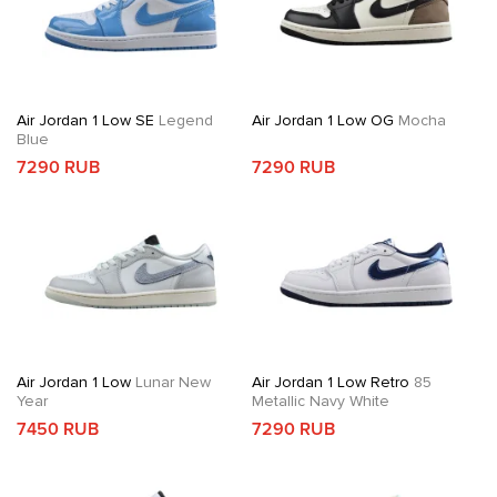
Air Jordan 1 Low SE
Legend
Air Jordan 1 Low OG
Mocha
Blue
7290 RUB
7290 RUB
Air Jordan 1 Low
Lunar New
Air Jordan 1 Low Retro
85
Year
Metallic Navy White
7450 RUB
7290 RUB