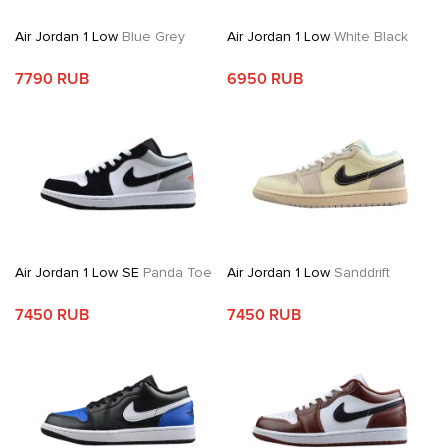
Air Jordan 1 Low
Blue Grey
Air Jordan 1 Low
White Black
7790 RUB
6950 RUB
Air Jordan 1 Low SE
Panda Toe
Air Jordan 1 Low
Sanddrift
7450 RUB
7450 RUB