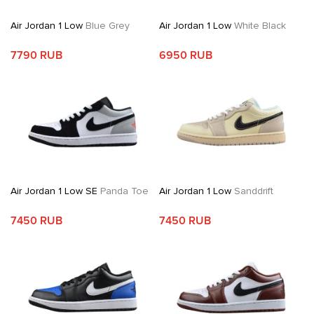
Air Jordan 1 Low
Blue Grey
Air Jordan 1 Low
White Black
7790 RUB
6950 RUB
Air Jordan 1 Low SE
Panda Toe
Air Jordan 1 Low
Sanddrift
7450 RUB
7450 RUB