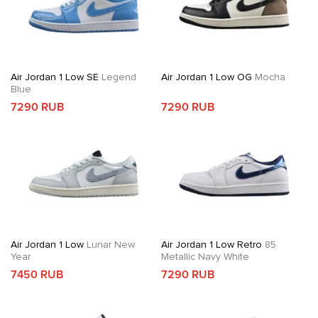
Air Jordan 1 Low SE
Legend
Air Jordan 1 Low OG
Mocha
Blue
7290 RUB
7290 RUB
Air Jordan 1 Low
Lunar New
Air Jordan 1 Low Retro
85
Year
Metallic Navy White
7450 RUB
7290 RUB