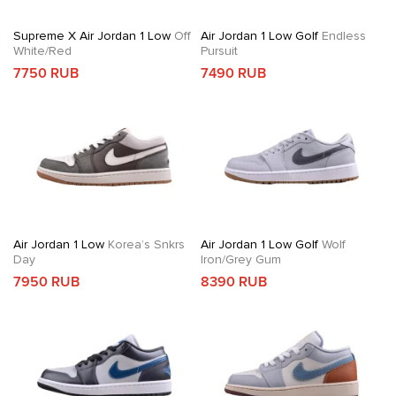
Supreme X Air Jordan 1 Low
Off
Air Jordan 1 Low Golf
Endless
White/Red
Pursuit
7750 RUB
7490 RUB
Air Jordan 1 Low
Korea’s Snkrs
Air Jordan 1 Low Golf
Wolf
Day
Iron/Grey Gum
7950 RUB
8390 RUB