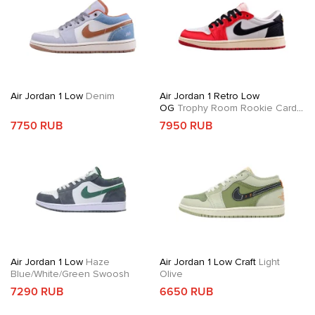
Air Jordan 1 Low
Denim
Air Jordan 1 Retro Low
OG
Trophy Room Rookie Card
Away
7750 RUB
7950 RUB
Air Jordan 1 Low
Haze
Air Jordan 1 Low Craft
Light
Blue/White/Green Swoosh
Olive
7290 RUB
6650 RUB