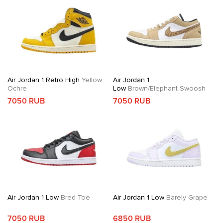
Air Jordan 1 Retro High
Yellow
Air Jordan 1
Ochre
Low
Brown/Elephant Swoosh
7050 RUB
7050 RUB
Air Jordan 1 Low
Bred Toe
Air Jordan 1 Low
Barely Grape
7050 RUB
6850 RUB