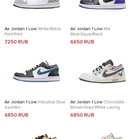
Air Jordan 1 Low
White/Black
Air Jordan 1 Low
Mid
Print/Red
Blue/Aqua/Black
7250 RUB
6650 RUB
Air Jordan 1 Low
Industrial Blue
Air Jordan 1 Low
Chocolate
Sashiko
Brown/Grey/White Lacing
6850 RUB
6850 RUB