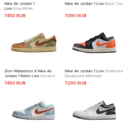
Nike Air Jordan 1
Nike Air Jordan 1 Low
Black Toe
Low
Grey/White
7450 RUB
7090 RUB
Zion Williamson X Nike Air
Nike Air Jordan 1 Low
Shattered
Jordan 1 Retro Low
Voodoo
Backboard Alternate
7450 RUB
7290 RUB