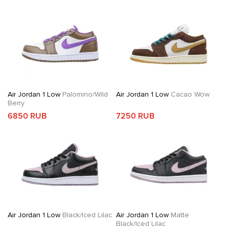
Air Jordan 1 Low
Palomino/Wild
Air Jordan 1 Low
Cacao Wow
Berry
6850 RUB
7250 RUB
Air Jordan 1 Low
Black/Iced Lilac
Air Jordan 1 Low
Matte
Black/Iced Lilac