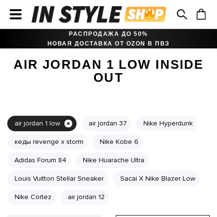
РАСПРОДАЖА ДО 50%
НОВАЯ ДОСТАВКА ОТ OZON В ПВЗ
AIR JORDAN 1 LOW INSIDE
OUT
air jordan 1 low
air jordan 37
Nike Hyperdunk
кеды revenge x storm
Nike Kobe 6
Adidas Forum 84
Nike Huarache Ultra
Louis Vuitton Stellar Sneaker
Sacai X Nike Blazer Low
Nike Cortez
air jordan 12