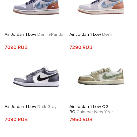
Air Jordan 1 Low
Denim/Panda
Air Jordan 1 Low
Denim
7090 RUB
7290 RUB
Air Jordan 1 Low
Dark Grey
Air Jordan 1 Low OG
BG
Chinese New Year
7090 RUB
7950 RUB