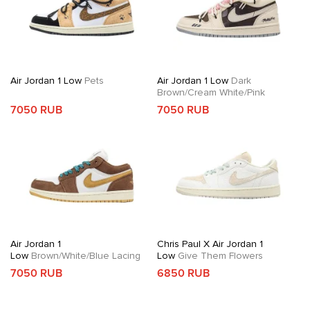
Air Jordan 1 Low
Pets
Air Jordan 1 Low
Dark
Brown/Cream White/Pink
7050 RUB
7050 RUB
Air Jordan 1
Chris Paul X Air Jordan 1
Low
Brown/White/Blue Lacing
Low
Give Them Flowers
7050 RUB
6850 RUB