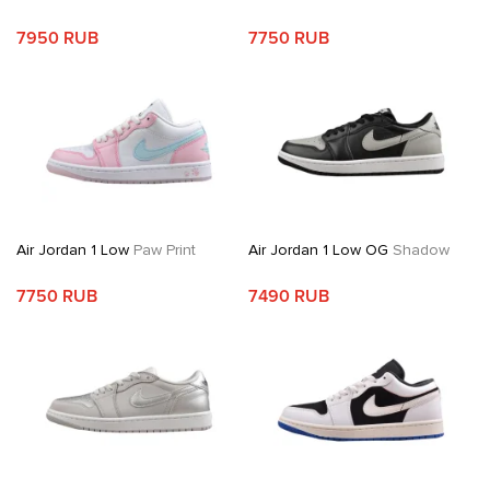
7950 RUB
7750 RUB
Air Jordan 1 Low
Paw Print
Air Jordan 1 Low OG
Shadow
7750 RUB
7490 RUB