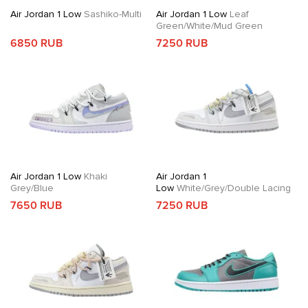
Air Jordan 1 Low
Sashiko-Multi
Air Jordan 1 Low
Leaf
Green/White/Mud Green
6850 RUB
7250 RUB
Air Jordan 1 Low
Khaki
Air Jordan 1
Grey/Blue
Low
White/Grey/Double Lacing
7650 RUB
7250 RUB