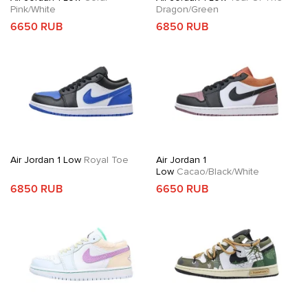
Pink/White
Dragon/Green
6650 RUB
6850 RUB
Air Jordan 1 Low
Royal Toe
Air Jordan 1
Low
Cacao/Black/White
6850 RUB
6650 RUB