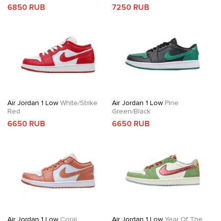
6850 RUB
7250 RUB
Air Jordan 1 Low
White/Strike
Air Jordan 1 Low
Pine
Red
Green/Black
6650 RUB
6650 RUB
Air Jordan 1 Low
Coral
Air Jordan 1 Low
Year Of The