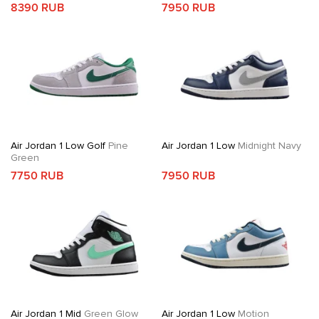
8390 RUB
7950 RUB
Air Jordan 1 Low Golf
Pine
Air Jordan 1 Low
Midnight Navy
Green
7750 RUB
7950 RUB
Air Jordan 1 Mid
Green Glow
Air Jordan 1 Low
Motion