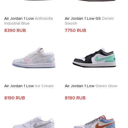
Air Jordan 1 Low
Anthracite
Air Jordan 1 Low GS
Denim
Industrial Blue
Swosh
8390 RUB
7750 RUB
Air Jordan 1 Low
Ice Cream
Air Jordan 1 Low
Green Glow
8190 RUB
8190 RUB