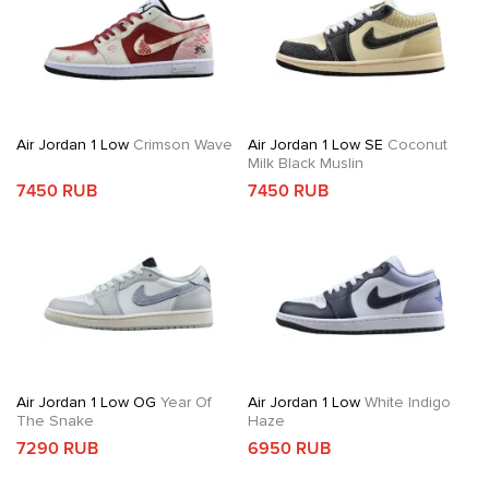
Air Jordan 1 Low
Crimson Wave
Air Jordan 1 Low SE
Coconut
Milk Black Muslin
7450 RUB
7450 RUB
Air Jordan 1 Low OG
Year Of
Air Jordan 1 Low
White Indigo
The Snake
Haze
7290 RUB
6950 RUB