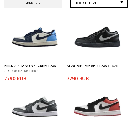
ФИЛЬТР
Nike Air Jordan 1 Retro Low
Nike Air Jordan 1 Low
Black
OG
Obsidian UNC
7790 RUB
7790 RUB