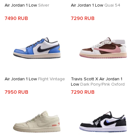
Air Jordan 1 Low
Silver
Air Jordan 1 Low
Quai 54
7490 RUB
7290 RUB
Air Jordan 1 Low
Flight Vintage
Travis Scott X Air Jordan 1
Low
Dark Pony/Pink Oxford
7950 RUB
7290 RUB