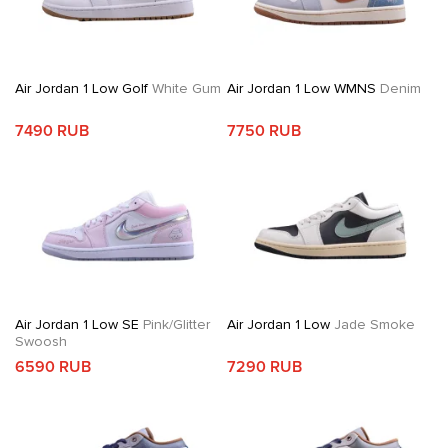
Air Jordan 1 Low Golf
White Gum
Air Jordan 1 Low WMNS
Denim
7490 RUB
7750 RUB
Air Jordan 1 Low SE
Pink/Glitter
Air Jordan 1 Low
Jade Smoke
Swoosh
6590 RUB
7290 RUB