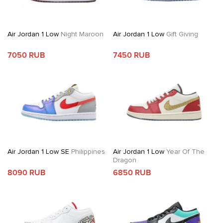
Air Jordan 1 Low
Night Maroon
Air Jordan 1 Low
Gift Giving
7050 RUB
7450 RUB
Air Jordan 1 Low SE
Philippines
Air Jordan 1 Low
Year Of The
Dragon
8090 RUB
6850 RUB