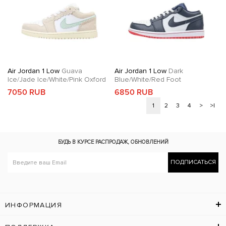
Air Jordan 1 Low
Guava
Air Jordan 1 Low
Dark
Ice/Jade Ice/White/Pink Oxford
Blue/White/Red Foot
7050 RUB
6850 RUB
1
2
3
4
>
>|
БУДЬ В КУРСЕ
РАСПРОДАЖ, ОБНОВЛЕНИЙ
ПОДПИСАТЬСЯ
ИНФОРМАЦИЯ