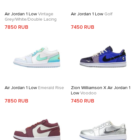
Air Jordan 1 Low
Vintage
Air Jordan 1 Low
Golf
Grey/White/Double Lacing
7850 RUB
7450 RUB
Air Jordan 1 Low
Emerald Rise
Zion Williamson X Air Jordan 1
Low
Voodoo
7850 RUB
7450 RUB