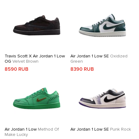
Travis Scott X Air Jordan 1 Low
Air Jordan 1 Low SE
Oxidized
OG
Velvet Brown
Green
8590 RUB
8390 RUB
Air Jordan 1 Low
Method Of
Air Jordan 1 Low SE
Punk Rock
Make Lucky