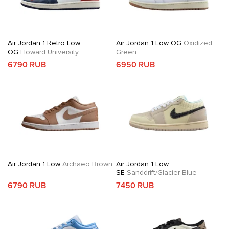
Air Jordan 1 Retro Low
Air Jordan 1 Low OG
Oxidized
OG
Howard University
Green
6790 RUB
6950 RUB
Air Jordan 1 Low
Archaeo Brown
Air Jordan 1 Low
SE
Sanddrift/Glacier Blue
6790 RUB
7450 RUB