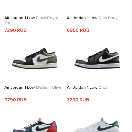
Air Jordan 1 Low
Black/Royal
Air Jordan 1 Low
Dark Pony
Toe
7290 RUB
6950 RUB
Air Jordan 1 Low
Medium Olive
Air Jordan 1 Low
Orca
6790 RUB
7290 RUB