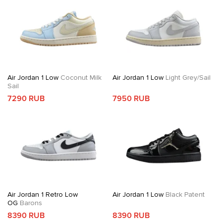
Air Jordan 1 Low
Coconut Milk
Air Jordan 1 Low
Light Grey/Sail
Sail
7290 RUB
7950 RUB
Air Jordan 1 Retro Low
Air Jordan 1 Low
Black Patent
OG
Barons
8390 RUB
8390 RUB