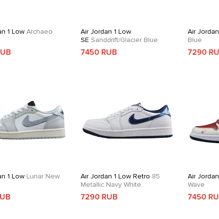
an 1 Low
Archaeo
Air Jordan 1 Low
Air Jorda
SE
Sanddrift/Glacier Blue
Blue
RUB
7450 RUB
7290 R
an 1 Low
Lunar New
Air Jordan 1 Low Retro
85
Air Jorda
Metallic Navy White
Wave
RUB
7290 RUB
7450 R