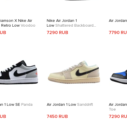
liamson X Nike Air
Nike Air Jordan 1
Air Jorda
1 Retro Low
Voodoo
Low
Shattered Backboard
Alternate
RUB
7290 RUB
7790 R
an 1 Low SE
Panda
Air Jordan 1 Low
Sanddrift
Air Jorda
Toe
RUB
7450 RUB
7290 R