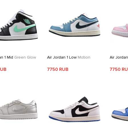
an 1 Mid
Green Glow
Air Jordan 1 Low
Motion
Air Jorda
RUB
7750 RUB
7750 R