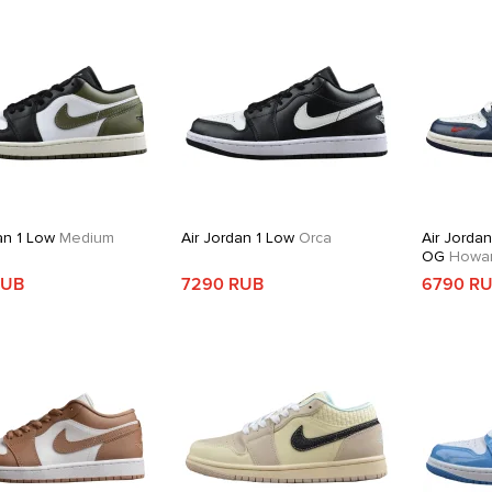
an 1 Low
Medium
Air Jordan 1 Low
Orca
Air Jorda
OG
Howard
RUB
7290 RUB
6790 R