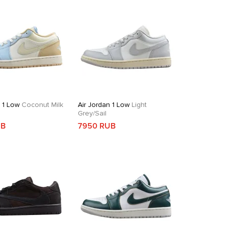
n 1 Low
Coconut Milk
Air Jordan 1 Low
Light
Grey/Sail
UB
7950 RUB