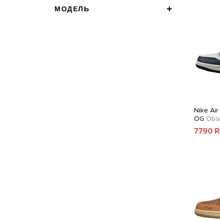
МОДЕЛЬ
Nike Air
OG
Obsi
7790 