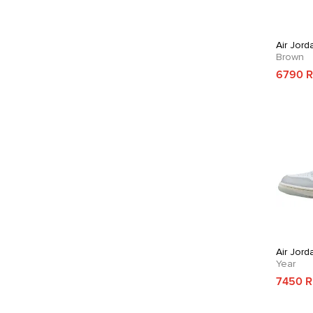
Air Jord
Brown
6790 
Air Jord
Year
7450 