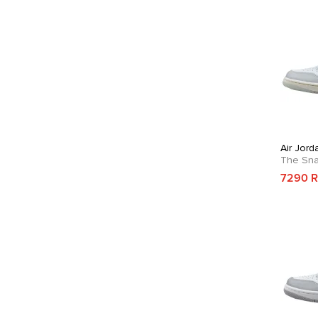
Air Jor
The Sn
7290 