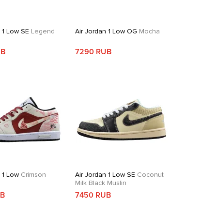
n 1 Low SE
Legend
Air Jordan 1 Low OG
Mocha
UB
7290 RUB
n 1 Low
Crimson
Air Jordan 1 Low SE
Coconut
Milk Black Muslin
UB
7450 RUB