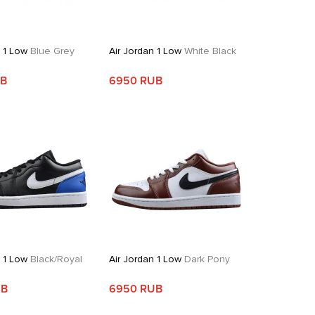
n 1 Low
Blue Grey
Air Jordan 1 Low
White Black
UB
6950 RUB
n 1 Low
Black/Royal
Air Jordan 1 Low
Dark Pony
UB
6950 RUB