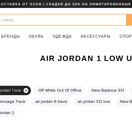
ДОСТАВКА ОТ OZON | СКИДКИ ДО 50% НА ЛИМИТИРОВАННЫЕ
БРЕНДЫ
ОБУВЬ
ОДЕЖДА
АКСЕССУАРЫ
СПОР
AIR JORDAN 1 LOW 
jordan 1 low
Off White Out Of Office
New Balance 331
enciaga Track
air jordan 6 travis
air jordan 312 low
New B
 jordan 2