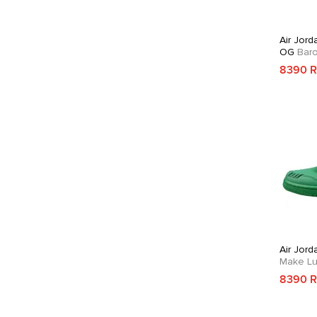
Air Jord
OG
Bar
8390 
Air Jord
Make Lu
8390 