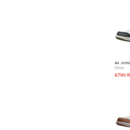
Air Jord
Olive
6790 