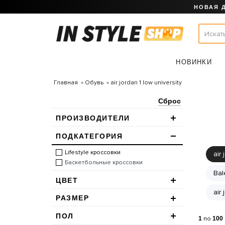
НОВАЯ 
НОВИНКИ
Главная
Обувь
air jordan 1 low university
Сброс
ПРОИЗВОДИТЕЛИ
ПОДКАТЕГОРИЯ
Lifestyle кроссовки
air 
Баскетбольные кроссовки
Bal
ЦВЕТ
air
РАЗМЕР
ПОЛ
1
по
100