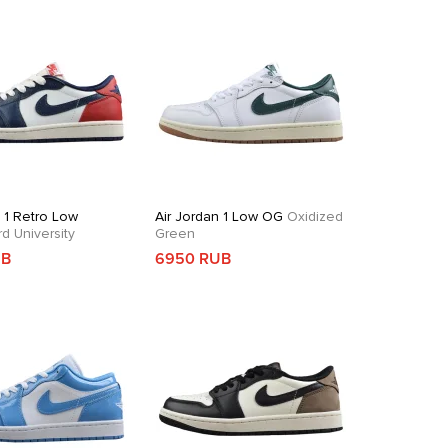
n 1 Retro Low
Air Jordan 1 Low OG
Oxidized
 University
Green
UB
6950 RUB