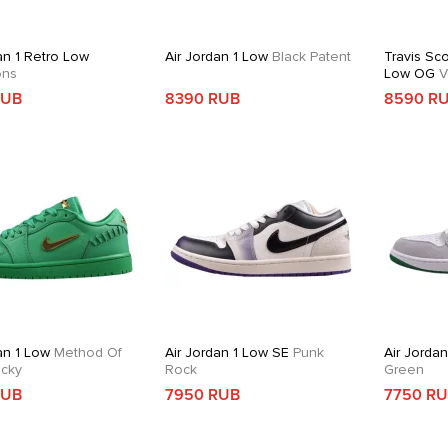
an 1 Retro Low
Air Jordan 1 Low
Black Patent
Travis Sco
ons
Low OG
V
RUB
8390 RUB
8590 R
an 1 Low
Method Of
Air Jordan 1 Low SE
Punk
Air Jordan
cky
Rock
Green
RUB
7950 RUB
7750 R