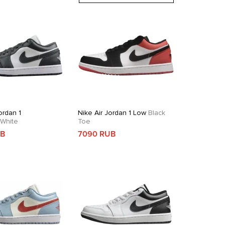
ordan 1
Nike Air Jordan 1 Low
Black
White
Toe
UB
7090 RUB