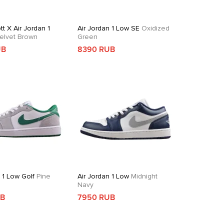
tt X Air Jordan 1
Air Jordan 1 Low SE
Oxidized
elvet Brown
Green
UB
8390 RUB
 1 Low Golf
Pine
Air Jordan 1 Low
Midnight
Navy
UB
7950 RUB