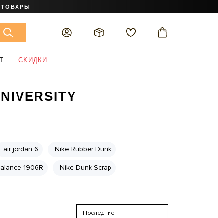
 ТОВАРЫ
Т
СКИДКИ
UNIVERSITY
air jordan 6
Nike Rubber Dunk
alance 1906R
Nike Dunk Scrap