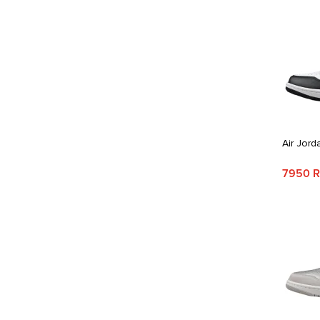
Air Jord
7950 