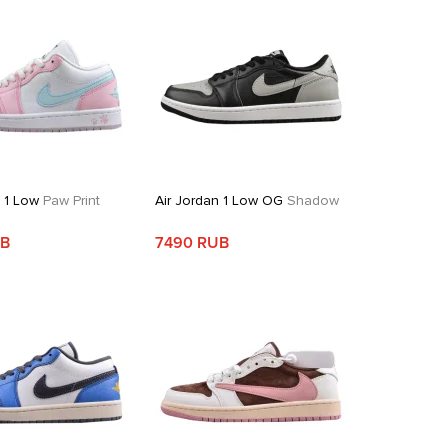
n 1 Low
Paw Print
Air Jordan 1 Low OG
Shadow
UB
7490 RUB