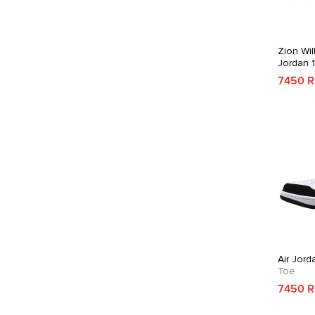
Zion Wil
Jordan 
7450 
Air Jord
Toe
7450 