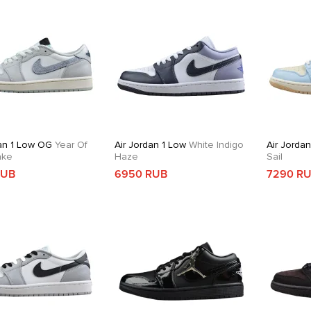
dan 1 Low OG
Year Of
Air Jordan 1 Low
White Indigo
Air Jorda
ake
Haze
Sail
RUB
6950 RUB
7290 R