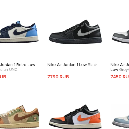
 Jordan 1 Retro Low
Nike Air Jordan 1 Low
Black
Nike Air J
dian UNC
Low
Grey/
RUB
7790 RUB
7450 R