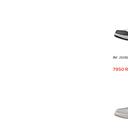
Air Jord
7950 