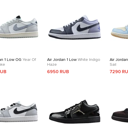
dan 1 Low OG
Year Of
Air Jordan 1 Low
White Indigo
Air Jorda
ake
Haze
Sail
RUB
6950 RUB
7290 R