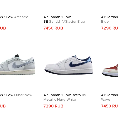
an 1 Low
Archaeo
Air Jordan 1 Low
Air Jorda
SE
Sanddrift/Glacier Blue
Blue
RUB
7450 RUB
7290 R
an 1 Low
Lunar New
Air Jordan 1 Low Retro
85
Air Jorda
Metallic Navy White
Wave
RUB
7290 RUB
7450 R