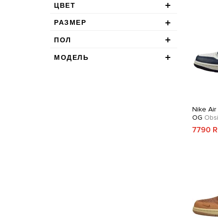
ЦВЕТ
РАЗМЕР
ПОЛ
МОДЕЛЬ
Nike Air
OG
Obsi
7790 