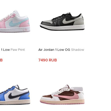
n 1 Low
Paw Print
Air Jordan 1 Low OG
Shadow
UB
7490 RUB