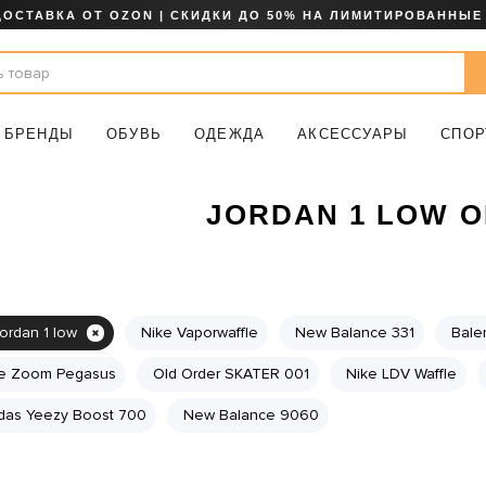
ДОСТАВКА ОТ OZON | СКИДКИ ДО 50% НА ЛИМИТИРОВАННЫЕ
БРЕНДЫ
ОБУВЬ
ОДЕЖДА
АКСЕССУАРЫ
СПОР
JORDAN 1 LOW 
jordan 1 low
Nike Vaporwaffle
New Balance 331
Bale
e Zoom Pegasus
Old Order SKATER 001
Nike LDV Waffle
das Yeezy Boost 700
New Balance 9060