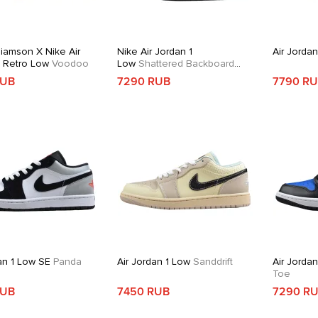
liamson X Nike Air
Nike Air Jordan 1
Air Jorda
1 Retro Low
Voodoo
Low
Shattered Backboard
Alternate
RUB
7290 RUB
7790 R
an 1 Low SE
Panda
Air Jordan 1 Low
Sanddrift
Air Jorda
Toe
RUB
7450 RUB
7290 R