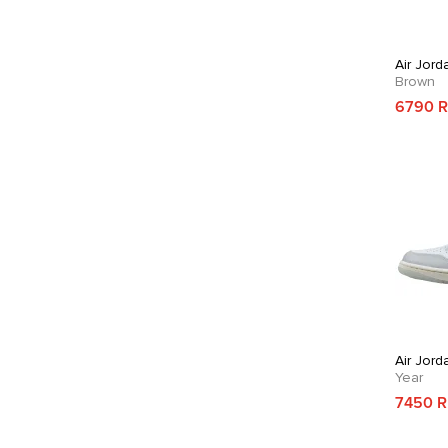
Air Jord
Brown
6790 
Air Jord
Year
7450 