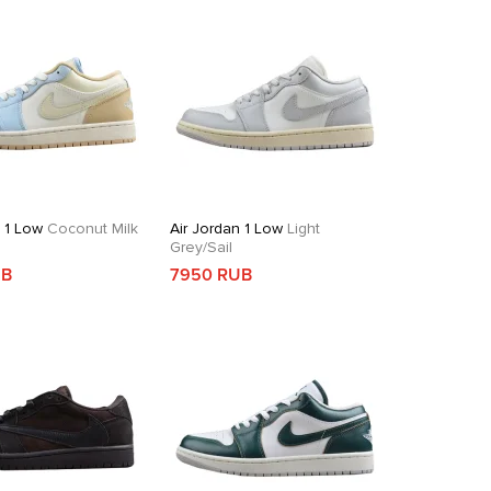
n 1 Low
Coconut Milk
Air Jordan 1 Low
Light
Grey/Sail
UB
7950 RUB