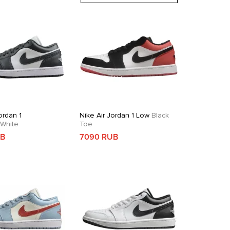
ordan 1
Nike Air Jordan 1 Low
Black
White
Toe
UB
7090 RUB