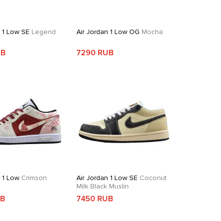
n 1 Low SE
Legend
Air Jordan 1 Low OG
Mocha
UB
7290 RUB
n 1 Low
Crimson
Air Jordan 1 Low SE
Coconut
Milk Black Muslin
UB
7450 RUB