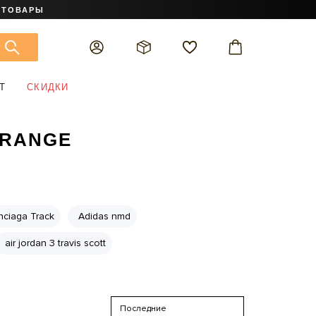
 ТОВАРЫ
Т
СКИДКИ
ORANGE
nciaga Track
Adidas nmd
air jordan 3 travis scott