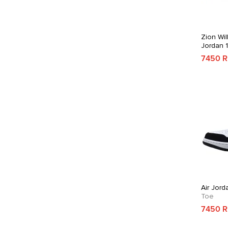
Zion Wil
Jordan 
7450 
Air Jord
Toe
7450 