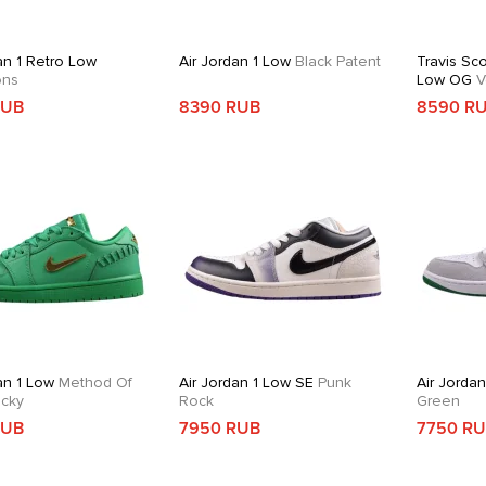
an 1 Retro Low
Air Jordan 1 Low
Black Patent
Travis Sco
ons
Low OG
V
RUB
8390 RUB
8590 R
an 1 Low
Method Of
Air Jordan 1 Low SE
Punk
Air Jordan
cky
Rock
Green
RUB
7950 RUB
7750 R