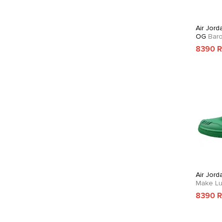
Air Jord
OG
Bar
8390 
Air Jord
Make Lu
8390 