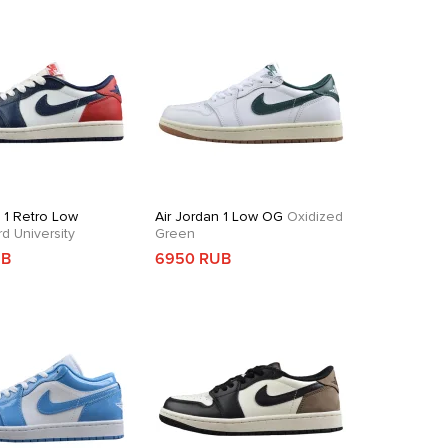
n 1 Retro Low
Air Jordan 1 Low OG
Oxidized
 University
Green
UB
6950 RUB