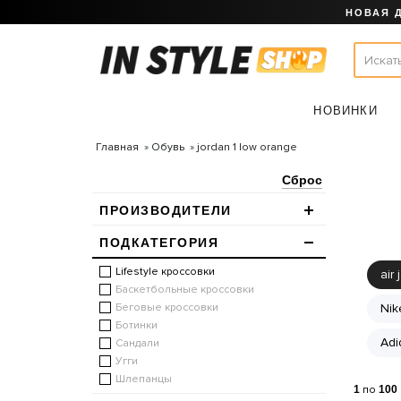
НОВАЯ 
НОВИНКИ
Главная
Обувь
jordan 1 low orange
Сброс
ПРОИЗВОДИТЕЛИ
ПОДКАТЕГОРИЯ
Lifestyle кроссовки
air 
Баскетбольные кроссовки
Беговые кроссовки
Nik
Ботинки
Adi
Сандали
Угги
Шлепанцы
1
по
100