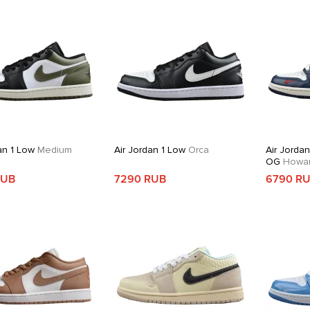
an 1 Low
Medium
Air Jordan 1 Low
Orca
Air Jorda
OG
Howard
RUB
7290 RUB
6790 R