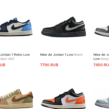
 Jordan 1 Retro Low
Nike Air Jordan 1 Low
Black
Nike Air J
dian UNC
Low
Grey/
RUB
7790 RUB
7450 R