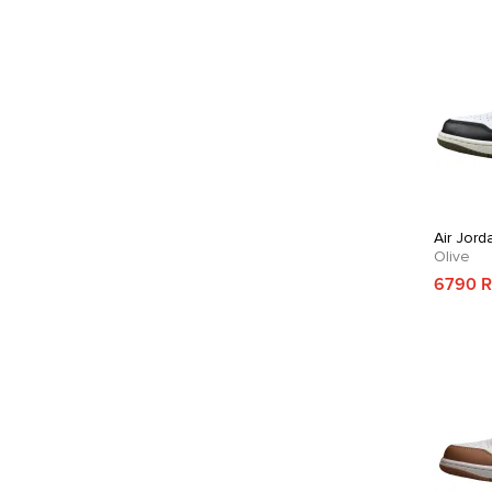
Air Jord
Olive
6790 