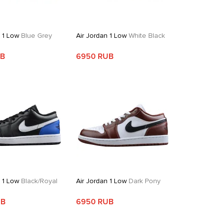
n 1 Low
Blue Grey
Air Jordan 1 Low
White Black
UB
6950 RUB
n 1 Low
Black/Royal
Air Jordan 1 Low
Dark Pony
UB
6950 RUB