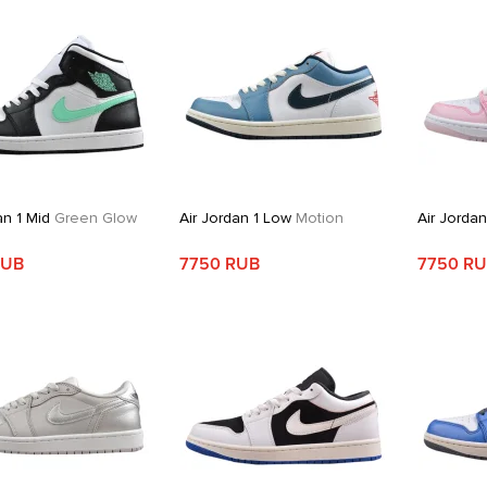
an 1 Mid
Green Glow
Air Jordan 1 Low
Motion
Air Jorda
RUB
7750 RUB
7750 R