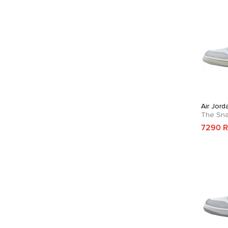
Air Jor
The Sn
7290 