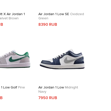
tt X Air Jordan 1
Air Jordan 1 Low SE
Oxidized
elvet Brown
Green
UB
8390 RUB
 1 Low Golf
Pine
Air Jordan 1 Low
Midnight
Navy
UB
7950 RUB