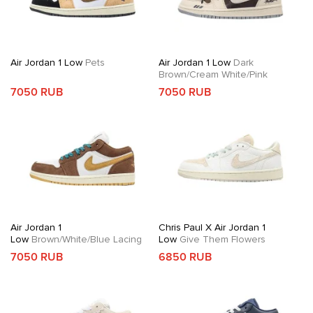
Air Jordan 1 Low
Pets
Air Jordan 1 Low
Dark
Brown/Cream White/Pink
7050 RUB
7050 RUB
Air Jordan 1
Chris Paul X Air Jordan 1
Low
Brown/White/Blue Lacing
Low
Give Them Flowers
7050 RUB
6850 RUB