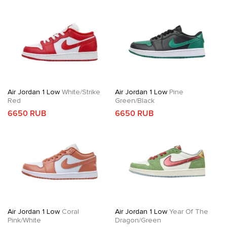
Air Jordan 1 Low
White/Strike
Air Jordan 1 Low
Pine
Red
Green/Black
6650 RUB
6650 RUB
Air Jordan 1 Low
Coral
Air Jordan 1 Low
Year Of The
Pink/White
Dragon/Green