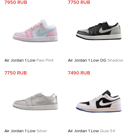
7950 RUB
7750 RUB
Air Jordan 1 Low
Paw Print
Air Jordan 1 Low OG
Shadow
7750 RUB
7490 RUB
Air Jordan 1 Low
Silver
Air Jordan 1 Low
Quai 54