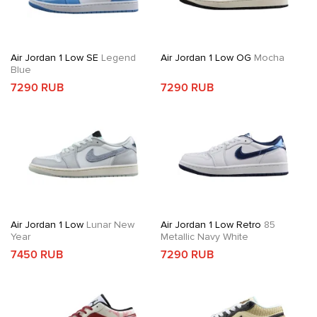
Air Jordan 1 Low SE
Legend
Air Jordan 1 Low OG
Mocha
Blue
7290 RUB
7290 RUB
Air Jordan 1 Low
Lunar New
Air Jordan 1 Low Retro
85
Year
Metallic Navy White
7450 RUB
7290 RUB