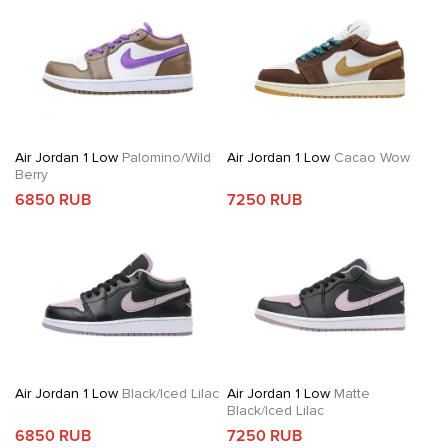
Air Jordan 1 Low
Palomino/Wild
Air Jordan 1 Low
Cacao Wow
Berry
6850 RUB
7250 RUB
Air Jordan 1 Low
Black/Iced Lilac
Air Jordan 1 Low
Matte
Black/Iced Lilac
6850 RUB
7250 RUB