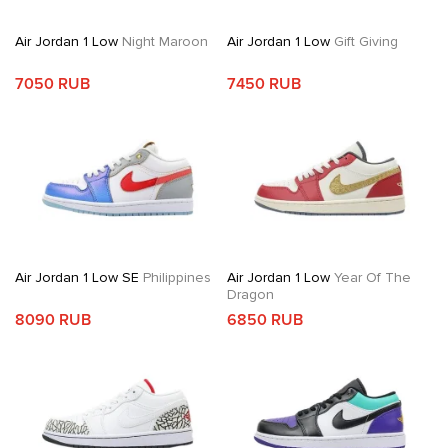
Air Jordan 1 Low
Night Maroon
Air Jordan 1 Low
Gift Giving
7050 RUB
7450 RUB
Air Jordan 1 Low SE
Philippines
Air Jordan 1 Low
Year Of The
Dragon
8090 RUB
6850 RUB