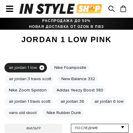
РАСПРОДАЖА ДО 50%
НОВАЯ ДОСТАВКА ОТ OZON В ПВЗ
JORDAN 1 LOW PINK
air jordan 1 low
Nike Foamposite
air jordan 3 travis scott
New Balance 332
Nike Zoom Spiridon
Adidas Yeezy Boost 380
air jordan 1 travis scott
air jordan 36
air jordan 6 low
vans old skool
Nike Rubber Dunk
ФИЛЬТР