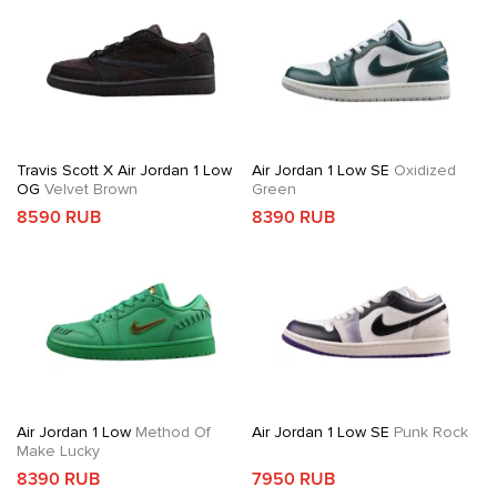
Travis Scott X Air Jordan 1 Low
Air Jordan 1 Low SE
Oxidized
OG
Velvet Brown
Green
8590 RUB
8390 RUB
Air Jordan 1 Low
Method Of
Air Jordan 1 Low SE
Punk Rock
Make Lucky
8390 RUB
7950 RUB