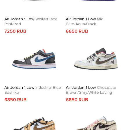
Air Jordan 1 Low
White/Black
Air Jordan 1 Low
Mid
Print/Red
Blue/Aqua/Black
7250 RUB
6650 RUB
Air Jordan 1 Low
Industrial Blue
Air Jordan 1 Low
Chocolate
Sashiko
Brown/Grey/White Lacing
6850 RUB
6850 RUB