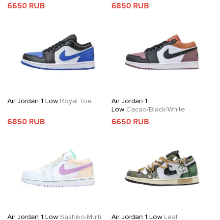
6650 RUB
6850 RUB
Air Jordan 1 Low
Royal Toe
Air Jordan 1
Low
Cacao/Black/White
6850 RUB
6650 RUB
Air Jordan 1 Low
Sashiko-Multi
Air Jordan 1 Low
Leaf