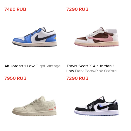
7490 RUB
7290 RUB
Air Jordan 1 Low
Flight Vintage
Travis Scott X Air Jordan 1
Low
Dark Pony/Pink Oxford
7950 RUB
7290 RUB