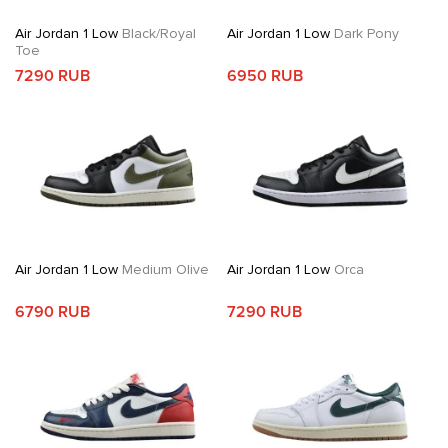
Air Jordan 1 Low
Black/Royal
Air Jordan 1 Low
Dark Pony
Toe
7290 RUB
6950 RUB
Air Jordan 1 Low
Medium Olive
Air Jordan 1 Low
Orca
6790 RUB
7290 RUB