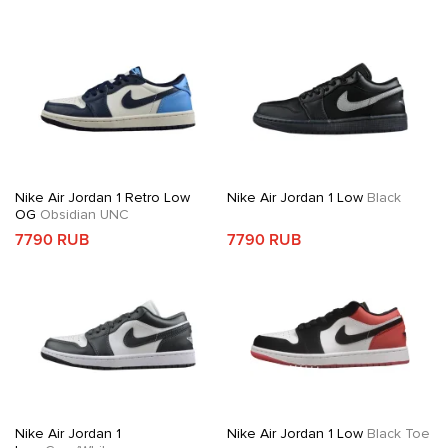
Nike Air Jordan 1 Retro Low
Nike Air Jordan 1 Low
Black
OG
Obsidian UNC
7790 RUB
7790 RUB
Nike Air Jordan 1
Nike Air Jordan 1 Low
Black Toe