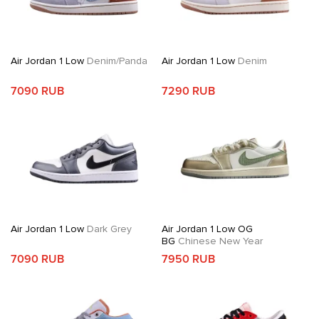
Air Jordan 1 Low
Denim/Panda
Air Jordan 1 Low
Denim
7090 RUB
7290 RUB
Air Jordan 1 Low
Dark Grey
Air Jordan 1 Low OG
BG
Chinese New Year
7090 RUB
7950 RUB