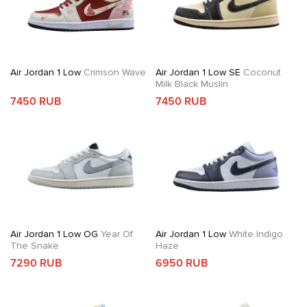
Air Jordan 1 Low
Crimson Wave
Air Jordan 1 Low SE
Coconut
Milk Black Muslin
7450 RUB
7450 RUB
Air Jordan 1 Low OG
Year Of
Air Jordan 1 Low
White Indigo
The Snake
Haze
7290 RUB
6950 RUB