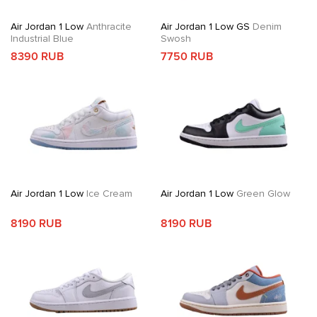
Air Jordan 1 Low
Anthracite
Air Jordan 1 Low GS
Denim
Industrial Blue
Swosh
8390 RUB
7750 RUB
Air Jordan 1 Low
Ice Cream
Air Jordan 1 Low
Green Glow
8190 RUB
8190 RUB