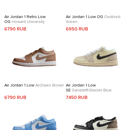
Air Jordan 1 Retro Low
Air Jordan 1 Low OG
Oxidized
OG
Howard University
Green
6790 RUB
6950 RUB
Air Jordan 1 Low
Archaeo Brown
Air Jordan 1 Low
SE
Sanddrift/Glacier Blue
6790 RUB
7450 RUB