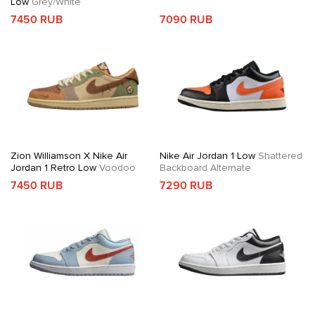
Low
Grey/White
7450 RUB
7090 RUB
Zion Williamson X Nike Air
Nike Air Jordan 1 Low
Shattered
Jordan 1 Retro Low
Voodoo
Backboard Alternate
7450 RUB
7290 RUB