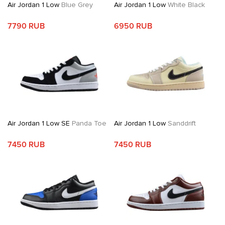
Air Jordan 1 Low
Blue Grey
Air Jordan 1 Low
White Black
7790 RUB
6950 RUB
Air Jordan 1 Low SE
Panda Toe
Air Jordan 1 Low
Sanddrift
7450 RUB
7450 RUB