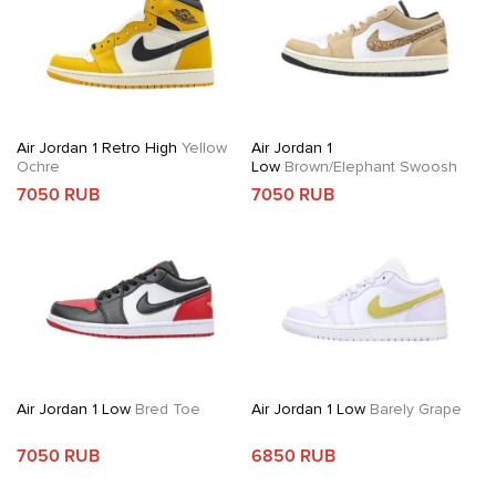
Air Jordan 1 Retro High
Yellow
Air Jordan 1
Ochre
Low
Brown/Elephant Swoosh
7050 RUB
7050 RUB
Air Jordan 1 Low
Bred Toe
Air Jordan 1 Low
Barely Grape
7050 RUB
6850 RUB