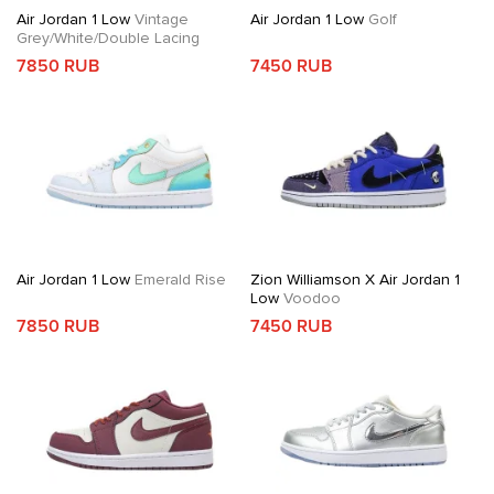
Air Jordan 1 Low
Vintage
Air Jordan 1 Low
Golf
Grey/White/Double Lacing
7850 RUB
7450 RUB
Air Jordan 1 Low
Emerald Rise
Zion Williamson X Air Jordan 1
Low
Voodoo
7850 RUB
7450 RUB