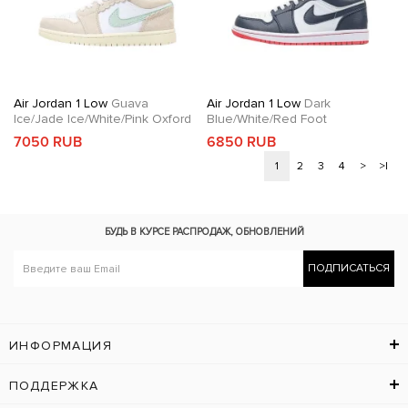
Air Jordan 1 Low
Guava
Air Jordan 1 Low
Dark
Ice/Jade Ice/White/Pink Oxford
Blue/White/Red Foot
7050 RUB
6850 RUB
1
2
3
4
>
>|
БУДЬ В КУРСЕ
РАСПРОДАЖ, ОБНОВЛЕНИЙ
ПОДПИСАТЬСЯ
ИНФОРМАЦИЯ
ПОДДЕРЖКА