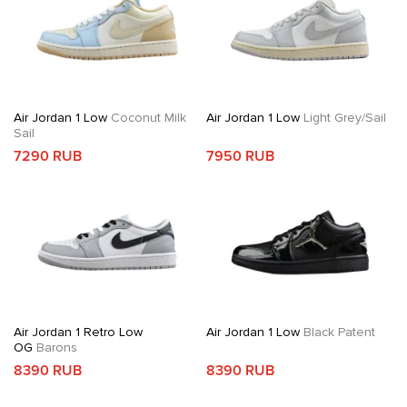
Air Jordan 1 Low
Coconut Milk
Air Jordan 1 Low
Light Grey/Sail
Sail
7290 RUB
7950 RUB
Air Jordan 1 Retro Low
Air Jordan 1 Low
Black Patent
OG
Barons
8390 RUB
8390 RUB