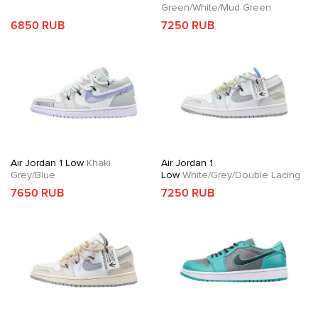
Green/White/Mud Green
6850 RUB
7250 RUB
Air Jordan 1 Low
Khaki
Air Jordan 1
Grey/Blue
Low
White/Grey/Double Lacing
7650 RUB
7250 RUB