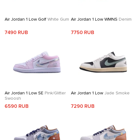
Air Jordan 1 Low Golf
White Gum
Air Jordan 1 Low WMNS
Denim
7490 RUB
7750 RUB
Air Jordan 1 Low SE
Pink/Glitter
Air Jordan 1 Low
Jade Smoke
Swoosh
6590 RUB
7290 RUB