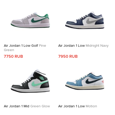
Air Jordan 1 Low Golf
Pine
Air Jordan 1 Low
Midnight Navy
Green
7750 RUB
7950 RUB
Air Jordan 1 Mid
Green Glow
Air Jordan 1 Low
Motion