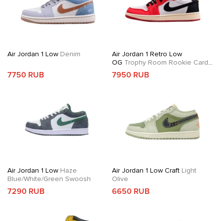
Air Jordan 1 Low
Denim
Air Jordan 1 Retro Low
OG
Trophy Room Rookie Card
Away
7750 RUB
7950 RUB
Air Jordan 1 Low
Haze
Air Jordan 1 Low Craft
Light
Blue/White/Green Swoosh
Olive
7290 RUB
6650 RUB