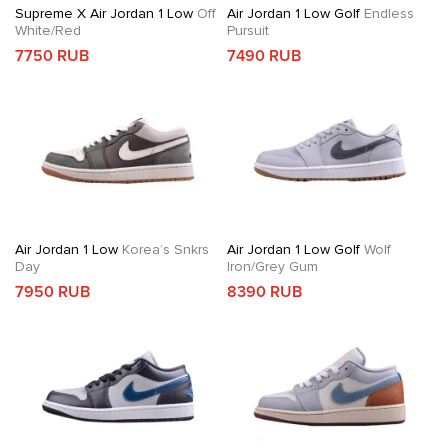
Supreme X Air Jordan 1 Low
Off
Air Jordan 1 Low Golf
Endless
White/Red
Pursuit
7750 RUB
7490 RUB
Air Jordan 1 Low
Korea’s Snkrs
Air Jordan 1 Low Golf
Wolf
Day
Iron/Grey Gum
7950 RUB
8390 RUB