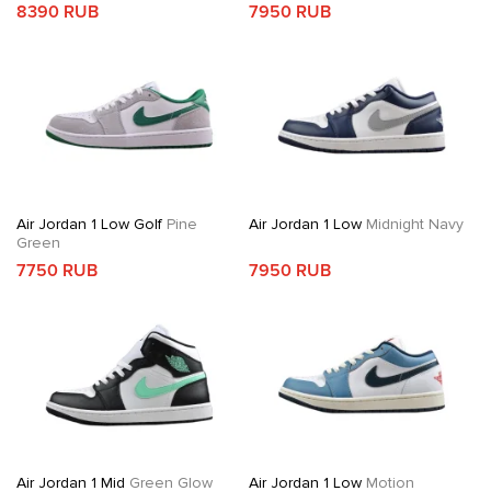
8390 RUB
7950 RUB
Air Jordan 1 Low Golf
Pine
Air Jordan 1 Low
Midnight Navy
Green
7750 RUB
7950 RUB
Air Jordan 1 Mid
Green Glow
Air Jordan 1 Low
Motion