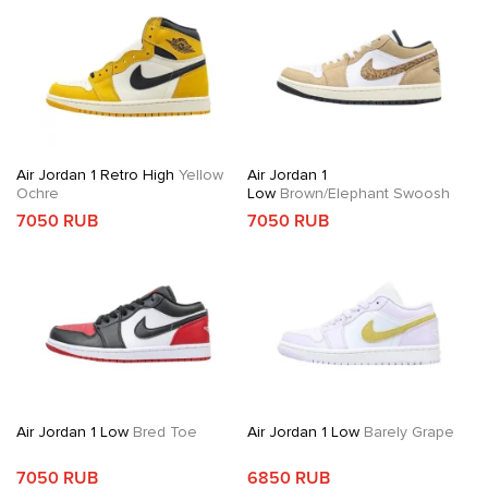
Air Jordan 1 Retro High
Yellow
Air Jordan 1
Ochre
Low
Brown/Elephant Swoosh
7050 RUB
7050 RUB
Air Jordan 1 Low
Bred Toe
Air Jordan 1 Low
Barely Grape
7050 RUB
6850 RUB