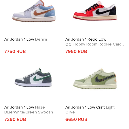
Air Jordan 1 Low
Denim
Air Jordan 1 Retro Low
OG
Trophy Room Rookie Card
Away
7750 RUB
7950 RUB
Air Jordan 1 Low
Haze
Air Jordan 1 Low Craft
Light
Blue/White/Green Swoosh
Olive
7290 RUB
6650 RUB