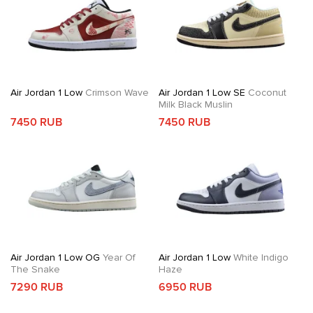
Air Jordan 1 Low
Crimson Wave
Air Jordan 1 Low SE
Coconut
Milk Black Muslin
7450 RUB
7450 RUB
Air Jordan 1 Low OG
Year Of
Air Jordan 1 Low
White Indigo
The Snake
Haze
7290 RUB
6950 RUB