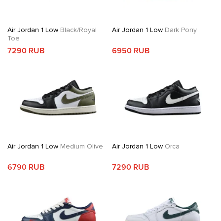
Air Jordan 1 Low
Black/Royal
Air Jordan 1 Low
Dark Pony
Toe
7290 RUB
6950 RUB
Air Jordan 1 Low
Medium Olive
Air Jordan 1 Low
Orca
6790 RUB
7290 RUB