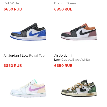
Pink/White
Dragon/Green
6650 RUB
6850 RUB
Air Jordan 1 Low
Royal Toe
Air Jordan 1
Low
Cacao/Black/White
6850 RUB
6650 RUB