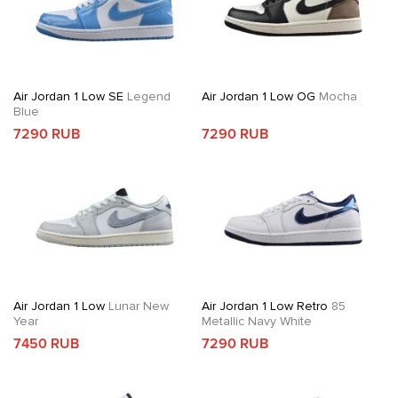
Air Jordan 1 Low SE
Legend
Air Jordan 1 Low OG
Mocha
Blue
7290 RUB
7290 RUB
Air Jordan 1 Low
Lunar New
Air Jordan 1 Low Retro
85
Year
Metallic Navy White
7450 RUB
7290 RUB