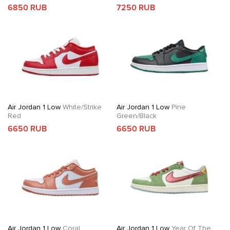
6850 RUB
7250 RUB
Air Jordan 1 Low
White/Strike
Air Jordan 1 Low
Pine
Red
Green/Black
6650 RUB
6650 RUB
Air Jordan 1 Low
Coral
Air Jordan 1 Low
Year Of The