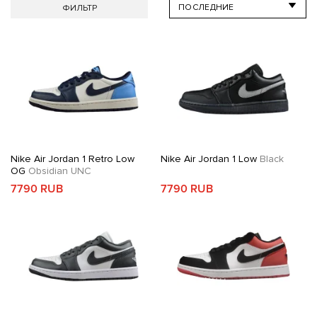
ФИЛЬТР
Nike Air Jordan 1 Retro Low
Nike Air Jordan 1 Low
Black
OG
Obsidian UNC
7790 RUB
7790 RUB