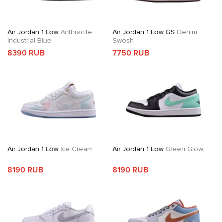
Air Jordan 1 Low
Anthracite
Air Jordan 1 Low GS
Denim
Industrial Blue
Swosh
8390 RUB
7750 RUB
Air Jordan 1 Low
Ice Cream
Air Jordan 1 Low
Green Glow
8190 RUB
8190 RUB