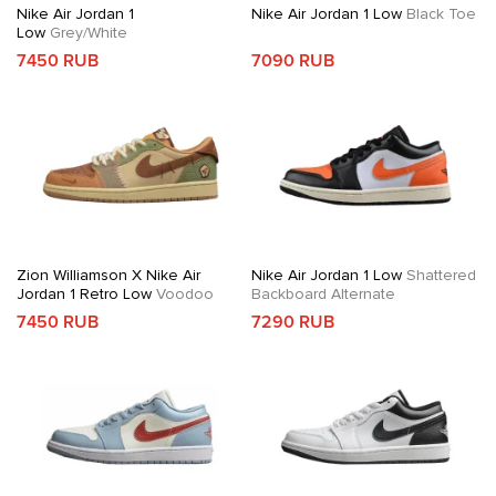
Nike Air Jordan 1
Nike Air Jordan 1 Low
Black Toe
Low
Grey/White
7450 RUB
7090 RUB
Zion Williamson X Nike Air
Nike Air Jordan 1 Low
Shattered
Jordan 1 Retro Low
Voodoo
Backboard Alternate
7450 RUB
7290 RUB