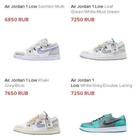
Air Jordan 1 Low
Sashiko-Multi
Air Jordan 1 Low
Leaf
Green/White/Mud Green
6850 RUB
7250 RUB
Air Jordan 1 Low
Khaki
Air Jordan 1
Grey/Blue
Low
White/Grey/Double Lacing
7650 RUB
7250 RUB