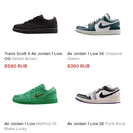
Travis Scott X Air Jordan 1 Low
Air Jordan 1 Low SE
Oxidized
OG
Velvet Brown
Green
8590 RUB
8390 RUB
Air Jordan 1 Low
Method Of
Air Jordan 1 Low SE
Punk Rock
Make Lucky