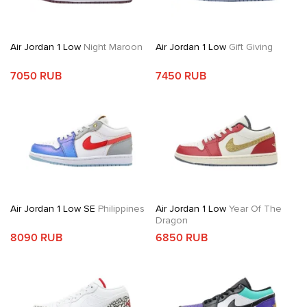
Air Jordan 1 Low
Night Maroon
Air Jordan 1 Low
Gift Giving
7050 RUB
7450 RUB
Air Jordan 1 Low SE
Philippines
Air Jordan 1 Low
Year Of The
Dragon
8090 RUB
6850 RUB