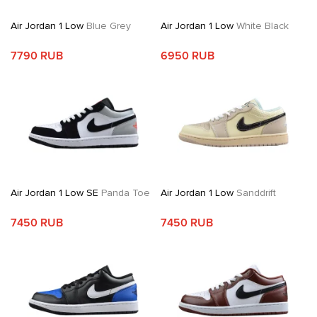
Air Jordan 1 Low
Blue Grey
Air Jordan 1 Low
White Black
7790 RUB
6950 RUB
Air Jordan 1 Low SE
Panda Toe
Air Jordan 1 Low
Sanddrift
7450 RUB
7450 RUB