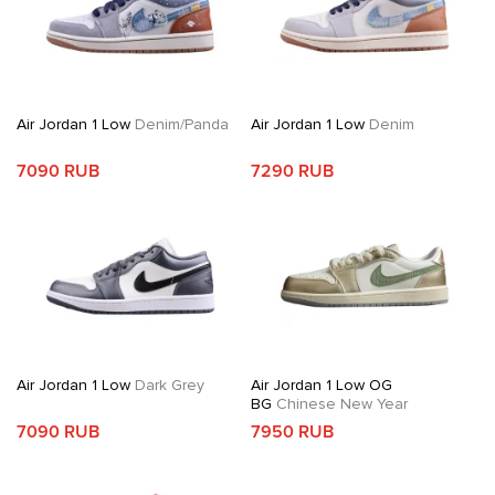
Air Jordan 1 Low
Denim/Panda
Air Jordan 1 Low
Denim
7090 RUB
7290 RUB
Air Jordan 1 Low
Dark Grey
Air Jordan 1 Low OG
BG
Chinese New Year
7090 RUB
7950 RUB