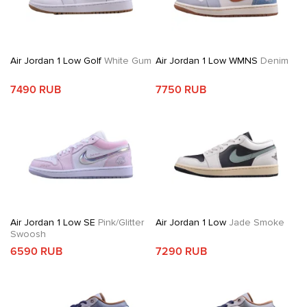
Air Jordan 1 Low Golf
White Gum
Air Jordan 1 Low WMNS
Denim
7490 RUB
7750 RUB
Air Jordan 1 Low SE
Pink/Glitter
Air Jordan 1 Low
Jade Smoke
Swoosh
6590 RUB
7290 RUB