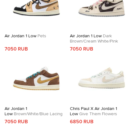
Air Jordan 1 Low
Pets
Air Jordan 1 Low
Dark
Brown/Cream White/Pink
7050 RUB
7050 RUB
Air Jordan 1
Chris Paul X Air Jordan 1
Low
Brown/White/Blue Lacing
Low
Give Them Flowers
7050 RUB
6850 RUB