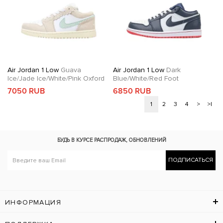
Air Jordan 1 Low
Guava
Air Jordan 1 Low
Dark
Ice/Jade Ice/White/Pink Oxford
Blue/White/Red Foot
7050 RUB
6850 RUB
1
2
3
4
>
>|
БУДЬ В КУРСЕ
РАСПРОДАЖ, ОБНОВЛЕНИЙ
ПОДПИСАТЬСЯ
ИНФОРМАЦИЯ