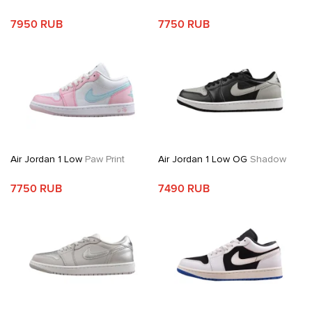
7950 RUB
7750 RUB
Air Jordan 1 Low
Paw Print
Air Jordan 1 Low OG
Shadow
7750 RUB
7490 RUB