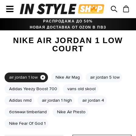
РАСПРОДАЖА ДО 50%
НОВАЯ ДОСТАВКА ОТ OZON В ПВЗ
NIKE AIR JORDAN 1 LOW
COURT
air jordan 1 low
Nike Air Mag
air jordan 5 low
Adidas Yeezy Boost 700
vans old skool
Adidas nmd
air jordan 1 high
air jordan 4
ботинки timberland
Nike Air Presto
Nike Fear Of God 1