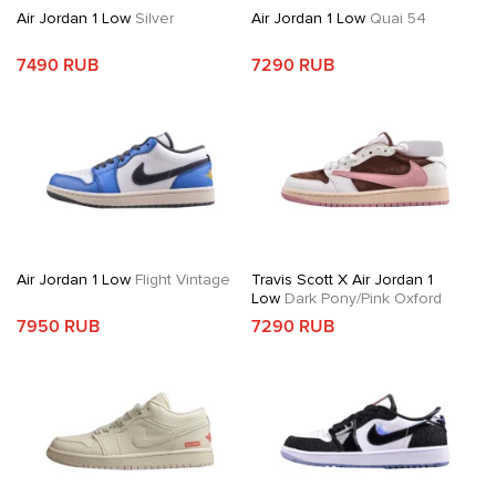
Air Jordan 1 Low
Silver
Air Jordan 1 Low
Quai 54
7490 RUB
7290 RUB
Air Jordan 1 Low
Flight Vintage
Travis Scott X Air Jordan 1
Low
Dark Pony/Pink Oxford
7950 RUB
7290 RUB