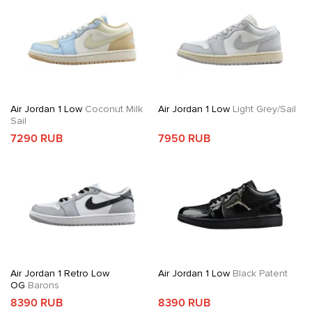
Air Jordan 1 Low
Coconut Milk
Air Jordan 1 Low
Light Grey/Sail
Sail
7290 RUB
7950 RUB
Air Jordan 1 Retro Low
Air Jordan 1 Low
Black Patent
OG
Barons
8390 RUB
8390 RUB