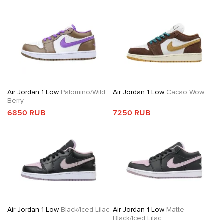
Air Jordan 1 Low
Palomino/Wild
Air Jordan 1 Low
Cacao Wow
Berry
6850 RUB
7250 RUB
Air Jordan 1 Low
Black/Iced Lilac
Air Jordan 1 Low
Matte
Black/Iced Lilac