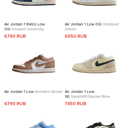
Air Jordan 1 Retro Low
Air Jordan 1 Low OG
Oxidized
OG
Howard University
Green
6790 RUB
6950 RUB
Air Jordan 1 Low
Archaeo Brown
Air Jordan 1 Low
SE
Sanddrift/Glacier Blue
6790 RUB
7450 RUB