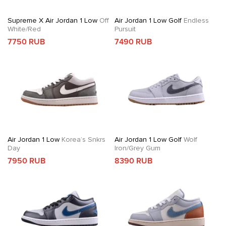
Supreme X Air Jordan 1 Low
Off
Air Jordan 1 Low Golf
Endless
White/Red
Pursuit
7750 RUB
7490 RUB
Air Jordan 1 Low
Korea’s Snkrs
Air Jordan 1 Low Golf
Wolf
Day
Iron/Grey Gum
7950 RUB
8390 RUB