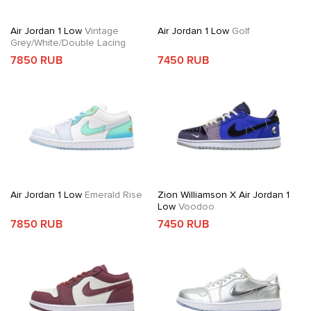
Air Jordan 1 Low
Vintage
Air Jordan 1 Low
Golf
Grey/White/Double Lacing
7850 RUB
7450 RUB
Air Jordan 1 Low
Emerald Rise
Zion Williamson X Air Jordan 1
Low
Voodoo
7850 RUB
7450 RUB