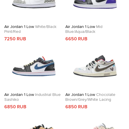
Air Jordan 1 Low
White/Black
Air Jordan 1 Low
Mid
Print/Red
Blue/Aqua/Black
7250 RUB
6650 RUB
Air Jordan 1 Low
Industrial Blue
Air Jordan 1 Low
Chocolate
Sashiko
Brown/Grey/White Lacing
6850 RUB
6850 RUB