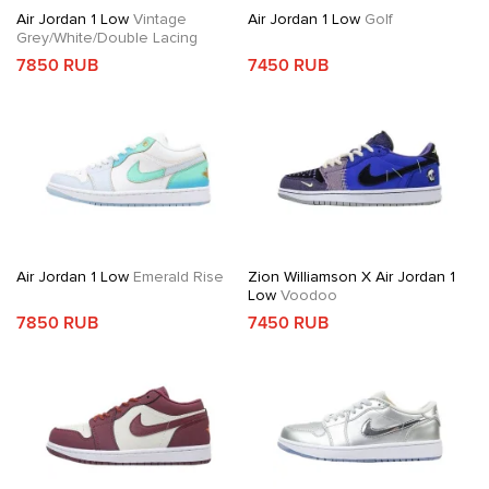
Air Jordan 1 Low
Vintage
Air Jordan 1 Low
Golf
Grey/White/Double Lacing
7850 RUB
7450 RUB
Air Jordan 1 Low
Emerald Rise
Zion Williamson X Air Jordan 1
Low
Voodoo
7850 RUB
7450 RUB