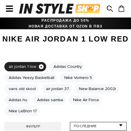
РАСПРОДАЖА ДО 50%
НОВАЯ ДОСТАВКА ОТ OZON В ПВЗ
NIKE AIR JORDAN 1 LOW RED
air jordan 1 low
Adidas Country
Adidas Yeezy Basketball
Nike Vomero 5
vans old skool
air jordan 37
New Balance 2002r
Adidas hu
Adidas samba
Nike Air Force
Nike LeBron 17
ФИЛЬТР