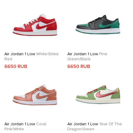
Air Jordan 1 Low
White/Strike
Air Jordan 1 Low
Pine
Red
Green/Black
6650 RUB
6650 RUB
Air Jordan 1 Low
Coral
Air Jordan 1 Low
Year Of The
Pink/White
Dragon/Green