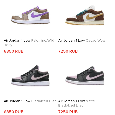
Air Jordan 1 Low
Palomino/Wild
Air Jordan 1 Low
Cacao Wow
Berry
6850 RUB
7250 RUB
Air Jordan 1 Low
Black/Iced Lilac
Air Jordan 1 Low
Matte
Black/Iced Lilac
6850 RUB
7250 RUB