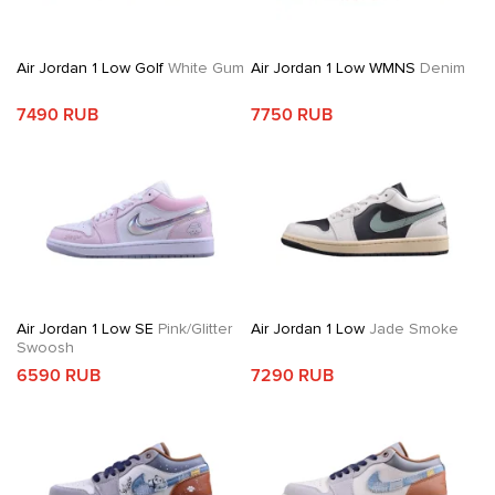
Air Jordan 1 Low Golf
White Gum
Air Jordan 1 Low WMNS
Denim
7490 RUB
7750 RUB
Air Jordan 1 Low SE
Pink/Glitter
Air Jordan 1 Low
Jade Smoke
Swoosh
6590 RUB
7290 RUB