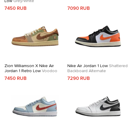
Low
Grey/White
7450 RUB
7090 RUB
Zion Williamson X Nike Air
Nike Air Jordan 1 Low
Shattered
Jordan 1 Retro Low
Voodoo
Backboard Alternate
7450 RUB
7290 RUB