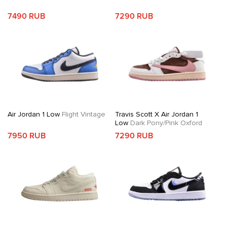
7490 RUB
7290 RUB
Air Jordan 1 Low
Flight Vintage
Travis Scott X Air Jordan 1
Low
Dark Pony/Pink Oxford
7950 RUB
7290 RUB