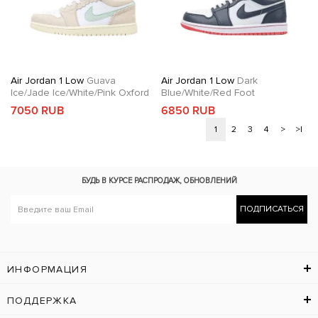
Air Jordan 1 Low
Guava
Air Jordan 1 Low
Dark
Ice/Jade Ice/White/Pink Oxford
Blue/White/Red Foot
7050 RUB
6850 RUB
1
2
3
4
>
>|
БУДЬ В КУРСЕ
РАСПРОДАЖ, ОБНОВЛЕНИЙ
ПОДПИСАТЬСЯ
ИНФОРМАЦИЯ
ПОДДЕРЖКА