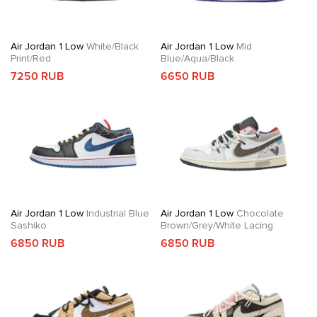
Air Jordan 1 Low
White/Black
Air Jordan 1 Low
Mid
Print/Red
Blue/Aqua/Black
7250 RUB
6650 RUB
Air Jordan 1 Low
Industrial Blue
Air Jordan 1 Low
Chocolate
Sashiko
Brown/Grey/White Lacing
6850 RUB
6850 RUB