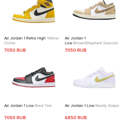
Air Jordan 1 Retro High
Yellow
Air Jordan 1
Ochre
Low
Brown/Elephant Swoosh
7050 RUB
7050 RUB
Air Jordan 1 Low
Bred Toe
Air Jordan 1 Low
Barely Grape
7050 RUB
6850 RUB