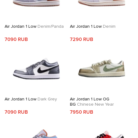
Air Jordan 1 Low
Denim/Panda
Air Jordan 1 Low
Denim
7090 RUB
7290 RUB
Air Jordan 1 Low
Dark Grey
Air Jordan 1 Low OG
BG
Chinese New Year
7090 RUB
7950 RUB