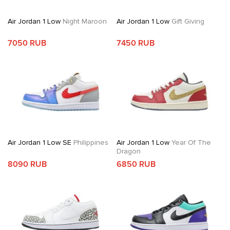
Air Jordan 1 Low
Night Maroon
Air Jordan 1 Low
Gift Giving
7050 RUB
7450 RUB
Air Jordan 1 Low SE
Philippines
Air Jordan 1 Low
Year Of The
Dragon
8090 RUB
6850 RUB