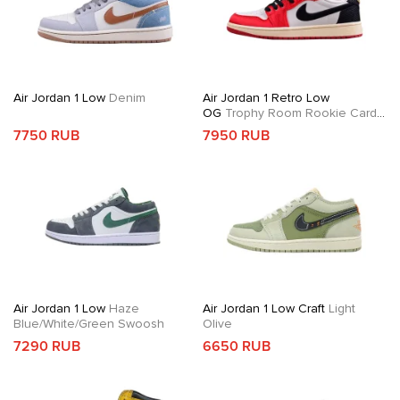
Air Jordan 1 Low
Denim
Air Jordan 1 Retro Low
OG
Trophy Room Rookie Card
Away
7750 RUB
7950 RUB
Air Jordan 1 Low
Haze
Air Jordan 1 Low Craft
Light
Blue/White/Green Swoosh
Olive
7290 RUB
6650 RUB