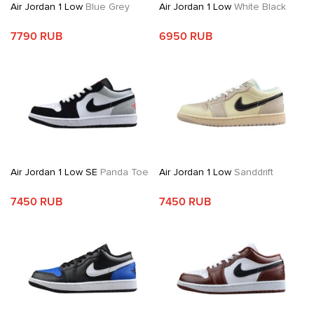
Air Jordan 1 Low
Blue Grey
Air Jordan 1 Low
White Black
7790 RUB
6950 RUB
Air Jordan 1 Low SE
Panda Toe
Air Jordan 1 Low
Sanddrift
7450 RUB
7450 RUB