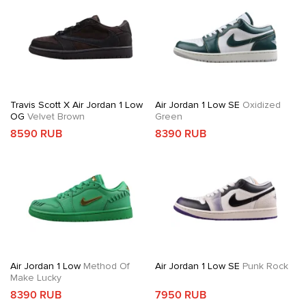
Travis Scott X Air Jordan 1 Low
Air Jordan 1 Low SE
Oxidized
OG
Velvet Brown
Green
8590 RUB
8390 RUB
Air Jordan 1 Low
Method Of
Air Jordan 1 Low SE
Punk Rock
Make Lucky
8390 RUB
7950 RUB