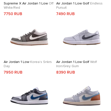
Supreme X Air Jordan 1 Low
Off
Air Jordan 1 Low Golf
Endless
White/Red
Pursuit
7750 RUB
7490 RUB
Air Jordan 1 Low
Korea’s Snkrs
Air Jordan 1 Low Golf
Wolf
Day
Iron/Grey Gum
7950 RUB
8390 RUB