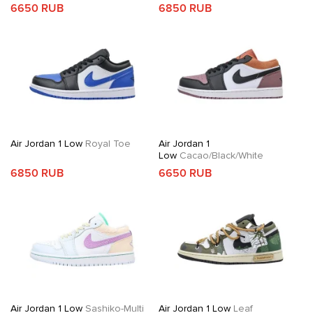
6650 RUB
6850 RUB
Air Jordan 1 Low
Royal Toe
Air Jordan 1
Low
Cacao/Black/White
6850 RUB
6650 RUB
Air Jordan 1 Low
Sashiko-Multi
Air Jordan 1 Low
Leaf