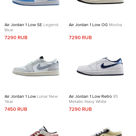
Air Jordan 1 Low SE
Legend
Air Jordan 1 Low OG
Mocha
Blue
7290 RUB
7290 RUB
Air Jordan 1 Low
Lunar New
Air Jordan 1 Low Retro
85
Year
Metallic Navy White
7450 RUB
7290 RUB