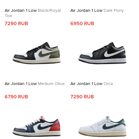
Air Jordan 1 Low
Black/Royal
Air Jordan 1 Low
Dark Pony
Toe
7290 RUB
6950 RUB
Air Jordan 1 Low
Medium Olive
Air Jordan 1 Low
Orca
6790 RUB
7290 RUB