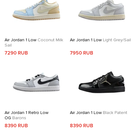
Air Jordan 1 Low
Coconut Milk
Air Jordan 1 Low
Light Grey/Sail
Sail
7290 RUB
7950 RUB
Air Jordan 1 Retro Low
Air Jordan 1 Low
Black Patent
OG
Barons
8390 RUB
8390 RUB