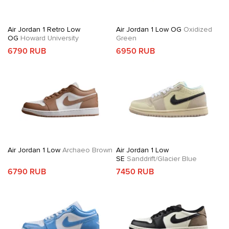
Air Jordan 1 Retro Low
Air Jordan 1 Low OG
Oxidized
OG
Howard University
Green
6790 RUB
6950 RUB
Air Jordan 1 Low
Archaeo Brown
Air Jordan 1 Low
SE
Sanddrift/Glacier Blue
6790 RUB
7450 RUB