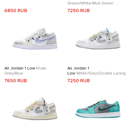
Green/White/Mud Green
6850 RUB
7250 RUB
Air Jordan 1 Low
Khaki
Air Jordan 1
Grey/Blue
Low
White/Grey/Double Lacing
7650 RUB
7250 RUB