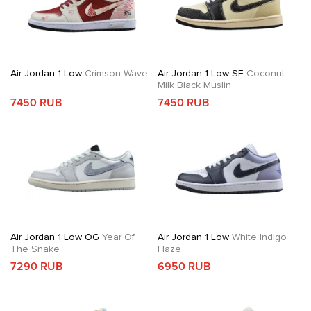
Air Jordan 1 Low
Crimson Wave
Air Jordan 1 Low SE
Coconut
Milk Black Muslin
7450 RUB
7450 RUB
Air Jordan 1 Low OG
Year Of
Air Jordan 1 Low
White Indigo
The Snake
Haze
7290 RUB
6950 RUB