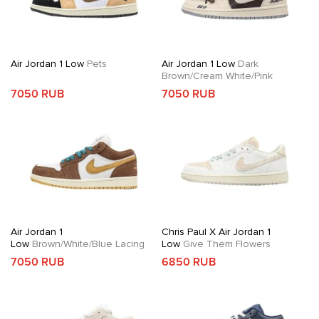
Air Jordan 1 Low
Pets
Air Jordan 1 Low
Dark
Brown/Cream White/Pink
7050 RUB
7050 RUB
Air Jordan 1
Chris Paul X Air Jordan 1
Low
Brown/White/Blue Lacing
Low
Give Them Flowers
7050 RUB
6850 RUB