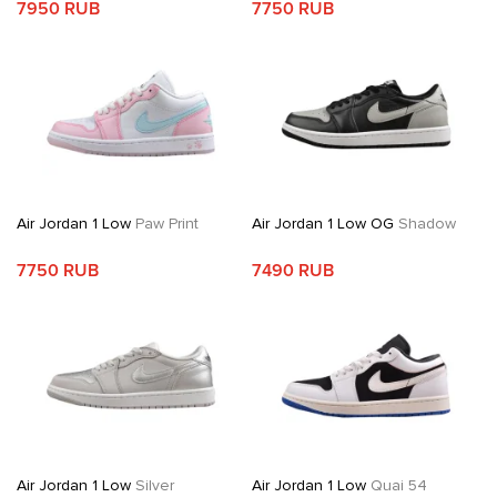
7950 RUB
7750 RUB
Air Jordan 1 Low
Paw Print
Air Jordan 1 Low OG
Shadow
7750 RUB
7490 RUB
Air Jordan 1 Low
Silver
Air Jordan 1 Low
Quai 54