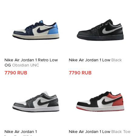
Nike Air Jordan 1 Retro Low
Nike Air Jordan 1 Low
Black
OG
Obsidian UNC
7790 RUB
7790 RUB
Nike Air Jordan 1
Nike Air Jordan 1 Low
Black Toe