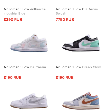
Air Jordan 1 Low
Anthracite
Air Jordan 1 Low GS
Denim
Industrial Blue
Swosh
8390 RUB
7750 RUB
Air Jordan 1 Low
Ice Cream
Air Jordan 1 Low
Green Glow
8190 RUB
8190 RUB