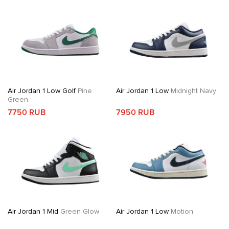
Air Jordan 1 Low Golf
Pine
Air Jordan 1 Low
Midnight Navy
Green
7750 RUB
7950 RUB
Air Jordan 1 Mid
Green Glow
Air Jordan 1 Low
Motion