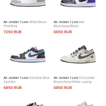
Air Jordan 1 Low
White/Black
Air Jordan 1 Low
Mid
Print/Red
Blue/Aqua/Black
7250 RUB
6650 RUB
Air Jordan 1 Low
Industrial Blue
Air Jordan 1 Low
Chocolate
Sashiko
Brown/Grey/White Lacing
6850 RUB
6850 RUB