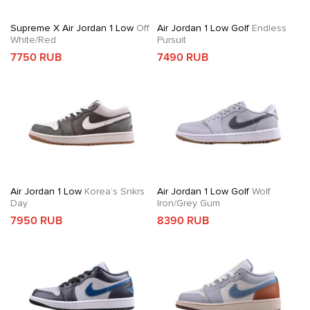
Supreme X Air Jordan 1 Low
Off
Air Jordan 1 Low Golf
Endless
White/Red
Pursuit
7750 RUB
7490 RUB
Air Jordan 1 Low
Korea’s Snkrs
Air Jordan 1 Low Golf
Wolf
Day
Iron/Grey Gum
7950 RUB
8390 RUB