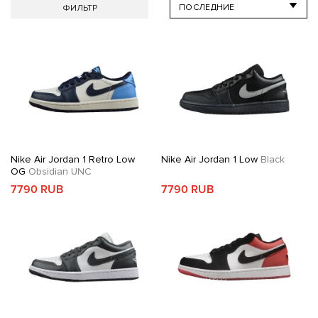
ФИЛЬТР
Nike Air Jordan 1 Retro Low
Nike Air Jordan 1 Low
Black
OG
Obsidian UNC
7790 RUB
7790 RUB