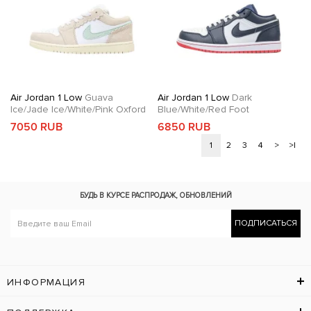
Air Jordan 1 Low
Guava
Air Jordan 1 Low
Dark
Ice/Jade Ice/White/Pink Oxford
Blue/White/Red Foot
7050 RUB
6850 RUB
1
2
3
4
>
>|
БУДЬ В КУРСЕ
РАСПРОДАЖ, ОБНОВЛЕНИЙ
ПОДПИСАТЬСЯ
ИНФОРМАЦИЯ