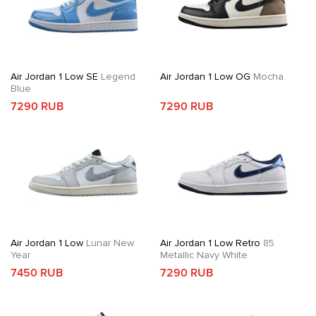
Air Jordan 1 Low SE
Legend
Air Jordan 1 Low OG
Mocha
Blue
7290 RUB
7290 RUB
Air Jordan 1 Low
Lunar New
Air Jordan 1 Low Retro
85
Year
Metallic Navy White
7450 RUB
7290 RUB