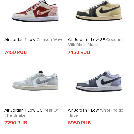
Air Jordan 1 Low
Crimson Wave
Air Jordan 1 Low SE
Coconut
Milk Black Muslin
7450 RUB
7450 RUB
Air Jordan 1 Low OG
Year Of
Air Jordan 1 Low
White Indigo
The Snake
Haze
7290 RUB
6950 RUB