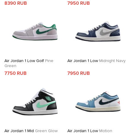
8390 RUB
7950 RUB
Air Jordan 1 Low Golf
Pine
Air Jordan 1 Low
Midnight Navy
Green
7750 RUB
7950 RUB
Air Jordan 1 Mid
Green Glow
Air Jordan 1 Low
Motion