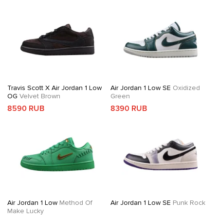
Travis Scott X Air Jordan 1 Low
Air Jordan 1 Low SE
Oxidized
OG
Velvet Brown
Green
8590 RUB
8390 RUB
Air Jordan 1 Low
Method Of
Air Jordan 1 Low SE
Punk Rock
Make Lucky