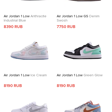
Air Jordan 1 Low
Anthracite
Air Jordan 1 Low GS
Denim
Industrial Blue
Swosh
8390 RUB
7750 RUB
Air Jordan 1 Low
Ice Cream
Air Jordan 1 Low
Green Glow
8190 RUB
8190 RUB