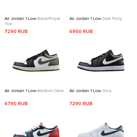
Air Jordan 1 Low
Black/Royal
Air Jordan 1 Low
Dark Pony
Toe
7290 RUB
6950 RUB
Air Jordan 1 Low
Medium Olive
Air Jordan 1 Low
Orca
6790 RUB
7290 RUB