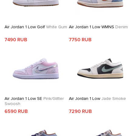
Air Jordan 1 Low Golf
White Gum
Air Jordan 1 Low WMNS
Denim
7490 RUB
7750 RUB
Air Jordan 1 Low SE
Pink/Glitter
Air Jordan 1 Low
Jade Smoke
Swoosh
6590 RUB
7290 RUB