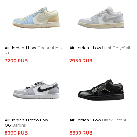
Air Jordan 1 Low
Coconut Milk
Air Jordan 1 Low
Light Grey/Sail
Sail
7290 RUB
7950 RUB
Air Jordan 1 Retro Low
Air Jordan 1 Low
Black Patent
OG
Barons
8390 RUB
8390 RUB