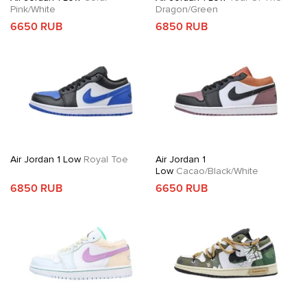
Pink/White
Dragon/Green
6650 RUB
6850 RUB
Air Jordan 1 Low
Royal Toe
Air Jordan 1
Low
Cacao/Black/White
6850 RUB
6650 RUB