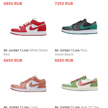
6850 RUB
7250 RUB
Air Jordan 1 Low
White/Strike
Air Jordan 1 Low
Pine
Red
Green/Black
6650 RUB
6650 RUB
Air Jordan 1 Low
Coral
Air Jordan 1 Low
Year Of The