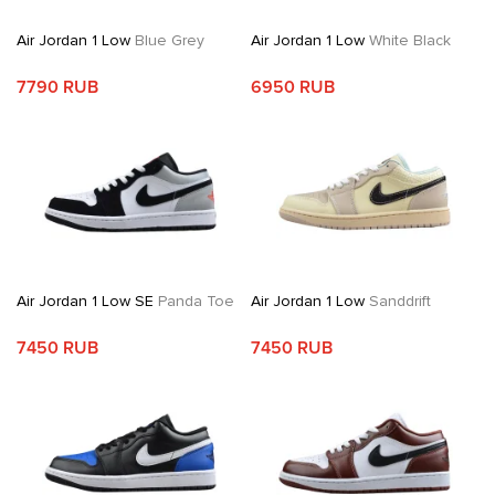
Air Jordan 1 Low
Blue Grey
Air Jordan 1 Low
White Black
7790 RUB
6950 RUB
Air Jordan 1 Low SE
Panda Toe
Air Jordan 1 Low
Sanddrift
7450 RUB
7450 RUB