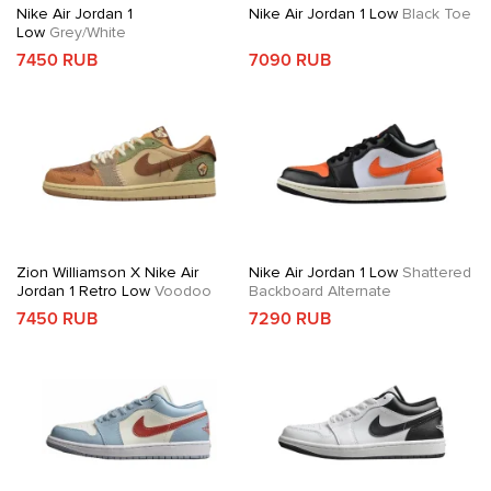
Nike Air Jordan 1
Nike Air Jordan 1 Low
Black Toe
Low
Grey/White
7450 RUB
7090 RUB
Zion Williamson X Nike Air
Nike Air Jordan 1 Low
Shattered
Jordan 1 Retro Low
Voodoo
Backboard Alternate
7450 RUB
7290 RUB