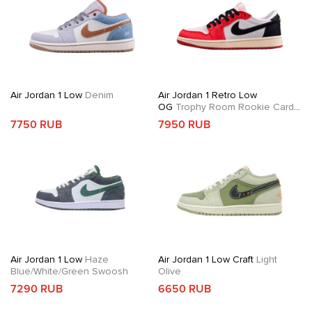
Air Jordan 1 Low
Denim
Air Jordan 1 Retro Low
OG
Trophy Room Rookie Card
Away
7750 RUB
7950 RUB
Air Jordan 1 Low
Haze
Air Jordan 1 Low Craft
Light
Blue/White/Green Swoosh
Olive
7290 RUB
6650 RUB