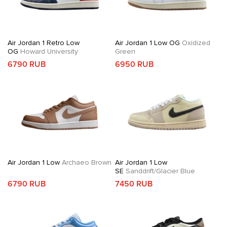
Air Jordan 1 Retro Low
Air Jordan 1 Low OG
Oxidized
OG
Howard University
Green
6790 RUB
6950 RUB
Air Jordan 1 Low
Archaeo Brown
Air Jordan 1 Low
SE
Sanddrift/Glacier Blue
6790 RUB
7450 RUB