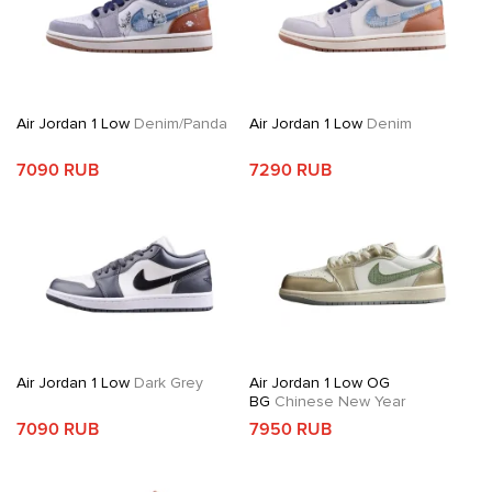
Air Jordan 1 Low
Denim/Panda
Air Jordan 1 Low
Denim
7090 RUB
7290 RUB
Air Jordan 1 Low
Dark Grey
Air Jordan 1 Low OG
BG
Chinese New Year
7090 RUB
7950 RUB