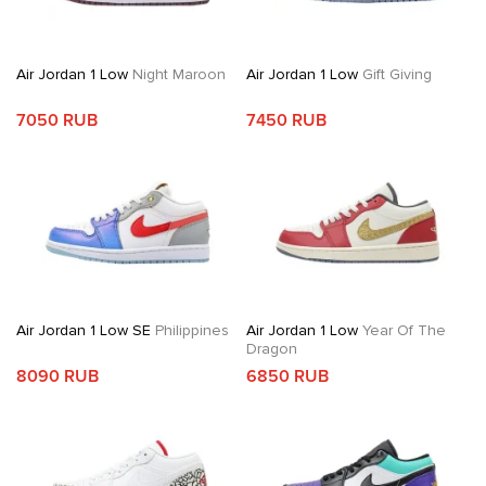
Air Jordan 1 Low
Night Maroon
Air Jordan 1 Low
Gift Giving
7050 RUB
7450 RUB
Air Jordan 1 Low SE
Philippines
Air Jordan 1 Low
Year Of The
Dragon
8090 RUB
6850 RUB