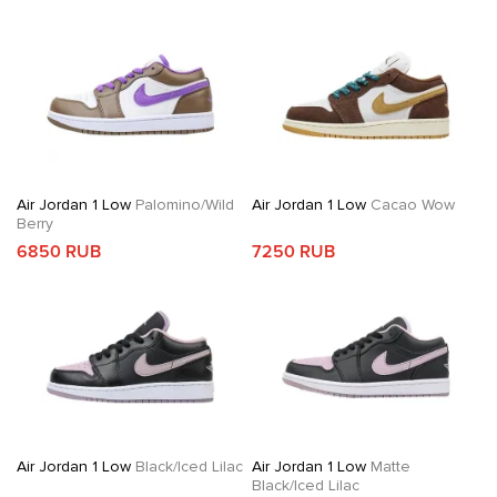
Air Jordan 1 Low
Palomino/Wild
Air Jordan 1 Low
Cacao Wow
Berry
6850 RUB
7250 RUB
Air Jordan 1 Low
Black/Iced Lilac
Air Jordan 1 Low
Matte
Black/Iced Lilac