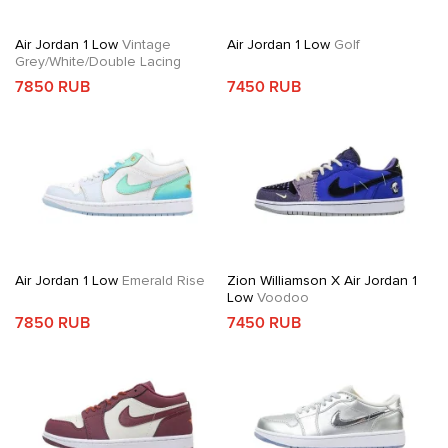
Air Jordan 1 Low
Vintage
Air Jordan 1 Low
Golf
Grey/White/Double Lacing
7850 RUB
7450 RUB
Air Jordan 1 Low
Emerald Rise
Zion Williamson X Air Jordan 1
Low
Voodoo
7850 RUB
7450 RUB