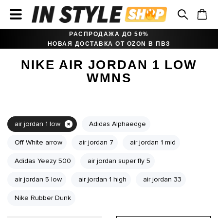
РАСПРОДАЖА ДО 50%
НОВАЯ ДОСТАВКА ОТ OZON В ПВЗ
NIKE AIR JORDAN 1 LOW
WMNS
air jordan 1 low
Adidas Alphaedge
Off White arrow
air jordan 7
air jordan 1 mid
Adidas Yeezy 500
air jordan super fly 5
air jordan 5 low
air jordan 1 high
air jordan 33
Nike Rubber Dunk