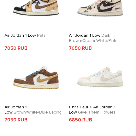
Air Jordan 1 Low
Pets
Air Jordan 1 Low
Dark
Brown/Cream White/Pink
7050 RUB
7050 RUB
Air Jordan 1
Chris Paul X Air Jordan 1
Low
Brown/White/Blue Lacing
Low
Give Them Flowers
7050 RUB
6850 RUB