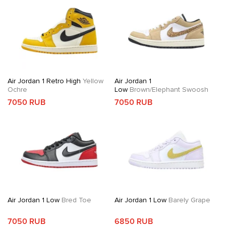
Air Jordan 1 Retro High
Yellow
Air Jordan 1
Ochre
Low
Brown/Elephant Swoosh
7050 RUB
7050 RUB
Air Jordan 1 Low
Bred Toe
Air Jordan 1 Low
Barely Grape
7050 RUB
6850 RUB