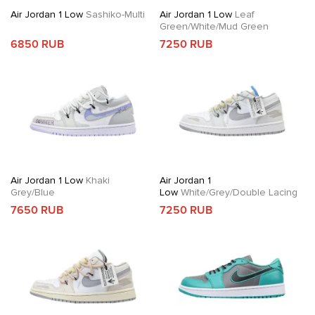
Air Jordan 1 Low
Sashiko-Multi
Air Jordan 1 Low
Leaf
Green/White/Mud Green
6850 RUB
7250 RUB
Air Jordan 1 Low
Khaki
Air Jordan 1
Grey/Blue
Low
White/Grey/Double Lacing
7650 RUB
7250 RUB