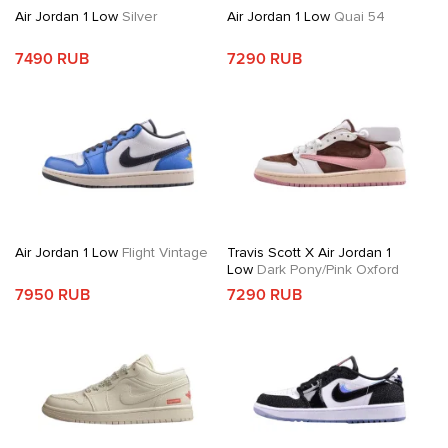
Air Jordan 1 Low
Silver
Air Jordan 1 Low
Quai 54
7490 RUB
7290 RUB
Air Jordan 1 Low
Flight Vintage
Travis Scott X Air Jordan 1
Low
Dark Pony/Pink Oxford
7950 RUB
7290 RUB