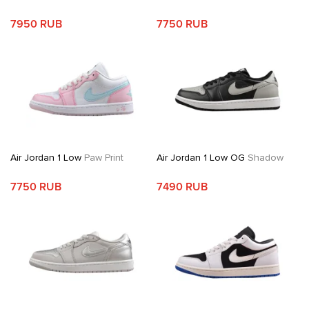
7950 RUB
7750 RUB
Air Jordan 1 Low
Paw Print
Air Jordan 1 Low OG
Shadow
7750 RUB
7490 RUB