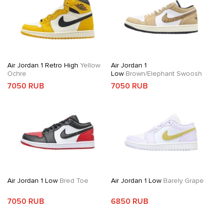
Air Jordan 1 Retro High
Yellow
Air Jordan 1
Ochre
Low
Brown/Elephant Swoosh
7050 RUB
7050 RUB
Air Jordan 1 Low
Bred Toe
Air Jordan 1 Low
Barely Grape
7050 RUB
6850 RUB