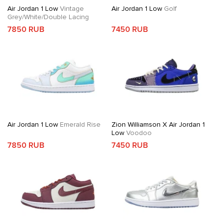
Air Jordan 1 Low
Vintage
Air Jordan 1 Low
Golf
Grey/White/Double Lacing
7850 RUB
7450 RUB
Air Jordan 1 Low
Emerald Rise
Zion Williamson X Air Jordan 1
Low
Voodoo
7850 RUB
7450 RUB