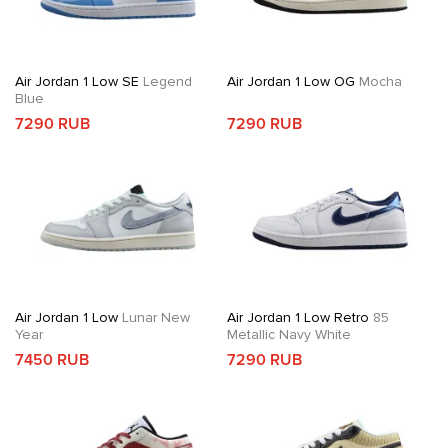
Air Jordan 1 Low SE
Legend
Air Jordan 1 Low OG
Mocha
Blue
7290 RUB
7290 RUB
Air Jordan 1 Low
Lunar New
Air Jordan 1 Low Retro
85
Year
Metallic Navy White
7450 RUB
7290 RUB