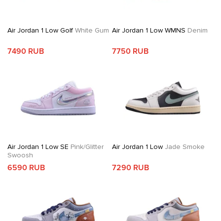
Air Jordan 1 Low Golf
White Gum
Air Jordan 1 Low WMNS
Denim
7490 RUB
7750 RUB
Air Jordan 1 Low SE
Pink/Glitter
Air Jordan 1 Low
Jade Smoke
Swoosh
6590 RUB
7290 RUB