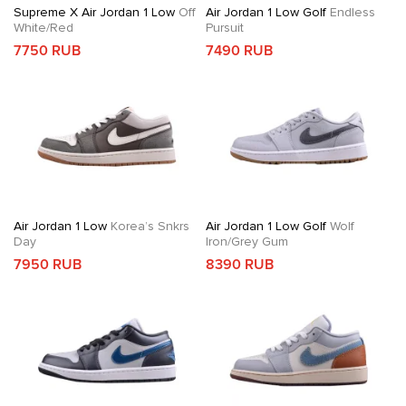
Supreme X Air Jordan 1 Low
Off
Air Jordan 1 Low Golf
Endless
White/Red
Pursuit
7750 RUB
7490 RUB
Air Jordan 1 Low
Korea’s Snkrs
Air Jordan 1 Low Golf
Wolf
Day
Iron/Grey Gum
7950 RUB
8390 RUB