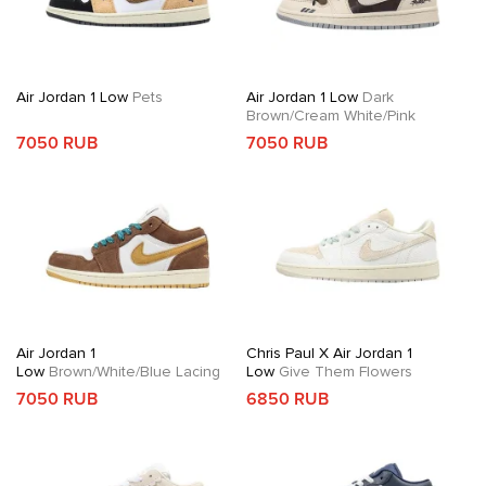
Air Jordan 1 Low
Pets
Air Jordan 1 Low
Dark
Brown/Cream White/Pink
7050 RUB
7050 RUB
Air Jordan 1
Chris Paul X Air Jordan 1
Low
Brown/White/Blue Lacing
Low
Give Them Flowers
7050 RUB
6850 RUB