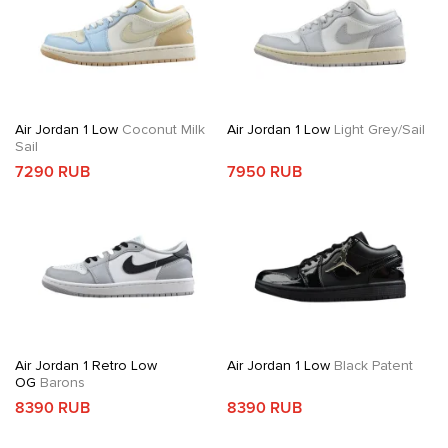
Air Jordan 1 Low
Coconut Milk
Air Jordan 1 Low
Light Grey/Sail
Sail
7290 RUB
7950 RUB
Air Jordan 1 Retro Low
Air Jordan 1 Low
Black Patent
OG
Barons
8390 RUB
8390 RUB