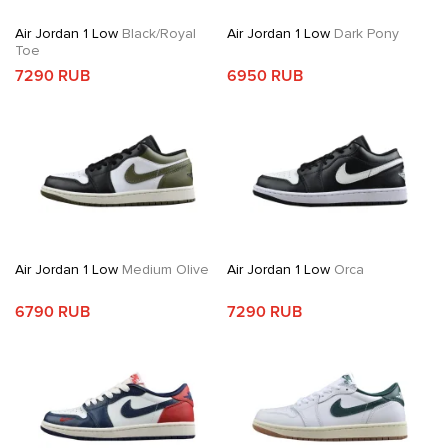
Air Jordan 1 Low
Black/Royal
Air Jordan 1 Low
Dark Pony
Toe
7290 RUB
6950 RUB
Air Jordan 1 Low
Medium Olive
Air Jordan 1 Low
Orca
6790 RUB
7290 RUB