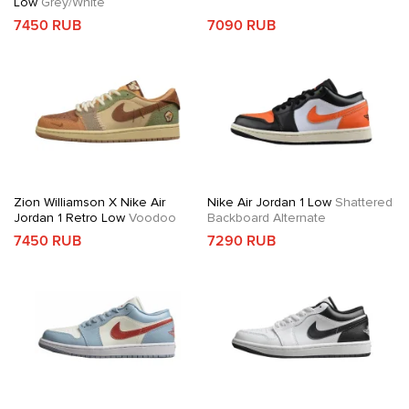
Low
Grey/White
7450 RUB
7090 RUB
Zion Williamson X Nike Air
Nike Air Jordan 1 Low
Shattered
Jordan 1 Retro Low
Voodoo
Backboard Alternate
7450 RUB
7290 RUB