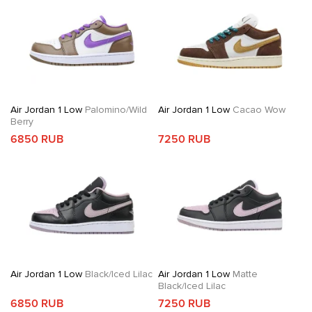
Air Jordan 1 Low
Palomino/Wild
Air Jordan 1 Low
Cacao Wow
Berry
6850 RUB
7250 RUB
Air Jordan 1 Low
Black/Iced Lilac
Air Jordan 1 Low
Matte
Black/Iced Lilac
6850 RUB
7250 RUB