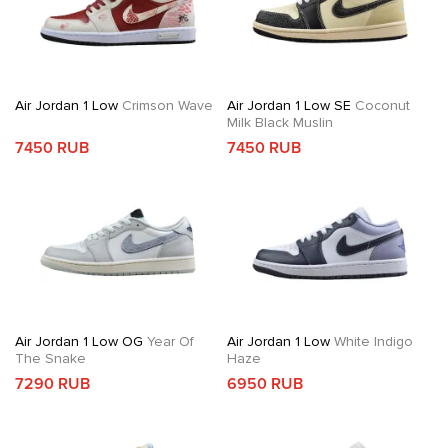
Air Jordan 1 Low
Crimson Wave
Air Jordan 1 Low SE
Coconut
Milk Black Muslin
7450 RUB
7450 RUB
Air Jordan 1 Low OG
Year Of
Air Jordan 1 Low
White Indigo
The Snake
Haze
7290 RUB
6950 RUB