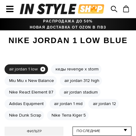
РАСПРОДАЖА ДО 50%
НОВАЯ ДОСТАВКА ОТ OZON В ПВЗ
NIKE JORDAN 1 LOW BLUE
air jordan 1 low
кеды revenge x storm
Miu Miu x New Balance
air jordan 312 high
Nike React Element 87
air jordan stadium
Adidas Equipment
air jordan 1 mid
air jordan 12
Nike Dunk Scrap
Nike Terra Kiger 5
ФИЛЬТР