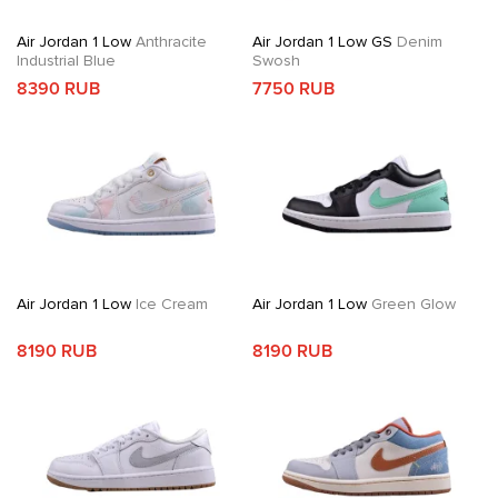
Air Jordan 1 Low
Anthracite
Air Jordan 1 Low GS
Denim
Industrial Blue
Swosh
8390 RUB
7750 RUB
Air Jordan 1 Low
Ice Cream
Air Jordan 1 Low
Green Glow
8190 RUB
8190 RUB