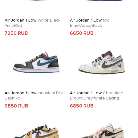
Air Jordan 1 Low
White/Black
Air Jordan 1 Low
Mid
Print/Red
Blue/Aqua/Black
7250 RUB
6650 RUB
Air Jordan 1 Low
Industrial Blue
Air Jordan 1 Low
Chocolate
Sashiko
Brown/Grey/White Lacing
6850 RUB
6850 RUB