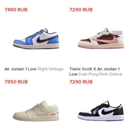
7490 RUB
7290 RUB
Air Jordan 1 Low
Flight Vintage
Travis Scott X Air Jordan 1
Low
Dark Pony/Pink Oxford
7950 RUB
7290 RUB