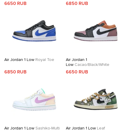
6650 RUB
6850 RUB
Air Jordan 1 Low
Royal Toe
Air Jordan 1
Low
Cacao/Black/White
6850 RUB
6650 RUB
Air Jordan 1 Low
Sashiko-Multi
Air Jordan 1 Low
Leaf