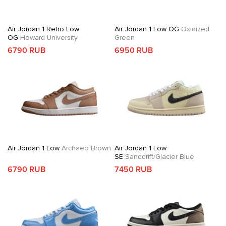
Air Jordan 1 Retro Low
Air Jordan 1 Low OG
Oxidized
OG
Howard University
Green
6790 RUB
6950 RUB
Air Jordan 1 Low
Archaeo Brown
Air Jordan 1 Low
SE
Sanddrift/Glacier Blue
6790 RUB
7450 RUB