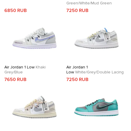
Green/White/Mud Green
6850 RUB
7250 RUB
Air Jordan 1 Low
Khaki
Air Jordan 1
Grey/Blue
Low
White/Grey/Double Lacing
7650 RUB
7250 RUB