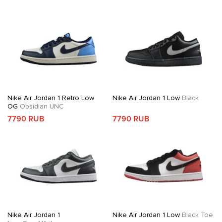
Nike Air Jordan 1 Retro Low
Nike Air Jordan 1 Low
Black
OG
Obsidian UNC
7790 RUB
7790 RUB
Nike Air Jordan 1
Nike Air Jordan 1 Low
Black Toe