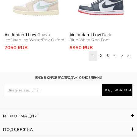
Air Jordan 1 Low
Guava
Air Jordan 1 Low
Dark
Ice/Jade Ice/White/Pink Oxford
Blue/White/Red Foot
7050 RUB
6850 RUB
1
2
3
4
>
>|
БУДЬ В КУРСЕ
РАСПРОДАЖ, ОБНОВЛЕНИЙ
ПОДПИСАТЬСЯ
ИНФОРМАЦИЯ
ПОДДЕРЖКА