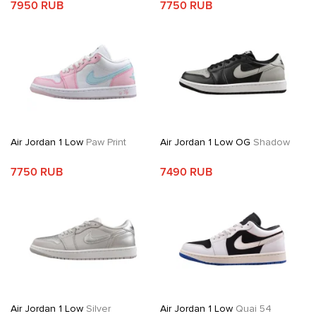
7950 RUB
7750 RUB
Air Jordan 1 Low
Paw Print
Air Jordan 1 Low OG
Shadow
7750 RUB
7490 RUB
Air Jordan 1 Low
Silver
Air Jordan 1 Low
Quai 54