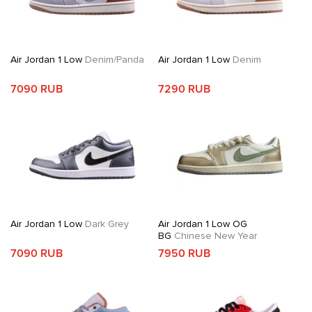
Air Jordan 1 Low
Denim/Panda
Air Jordan 1 Low
Denim
7090 RUB
7290 RUB
Air Jordan 1 Low
Dark Grey
Air Jordan 1 Low OG
BG
Chinese New Year
7090 RUB
7950 RUB