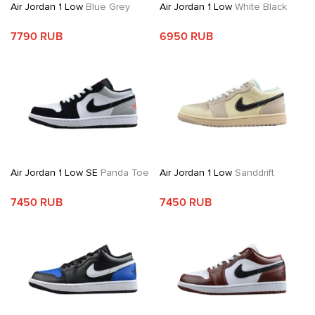
Air Jordan 1 Low
Blue Grey
Air Jordan 1 Low
White Black
7790 RUB
6950 RUB
Air Jordan 1 Low SE
Panda Toe
Air Jordan 1 Low
Sanddrift
7450 RUB
7450 RUB