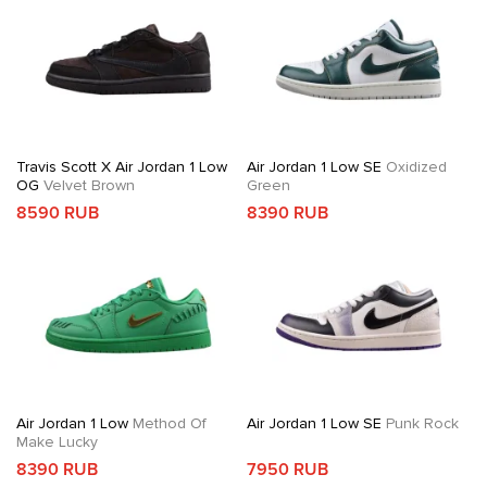
Travis Scott X Air Jordan 1 Low
Air Jordan 1 Low SE
Oxidized
OG
Velvet Brown
Green
8590 RUB
8390 RUB
Air Jordan 1 Low
Method Of
Air Jordan 1 Low SE
Punk Rock
Make Lucky
8390 RUB
7950 RUB