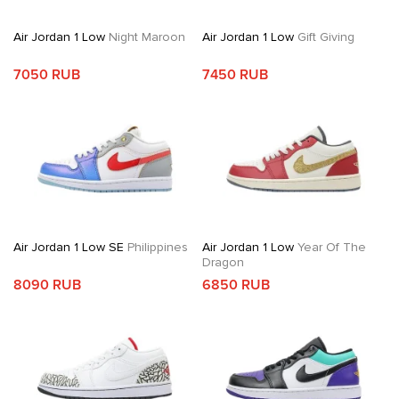
Air Jordan 1 Low
Night Maroon
Air Jordan 1 Low
Gift Giving
7050 RUB
7450 RUB
Air Jordan 1 Low SE
Philippines
Air Jordan 1 Low
Year Of The
Dragon
8090 RUB
6850 RUB