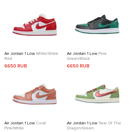
Air Jordan 1 Low
White/Strike
Air Jordan 1 Low
Pine
Red
Green/Black
6650 RUB
6650 RUB
Air Jordan 1 Low
Coral
Air Jordan 1 Low
Year Of The
Pink/White
Dragon/Green