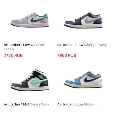
Air Jordan 1 Low Golf
Pine
Air Jordan 1 Low
Midnight Navy
Green
7750 RUB
7950 RUB
Air Jordan 1 Mid
Green Glow
Air Jordan 1 Low
Motion