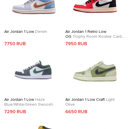
Air Jordan 1 Low
Denim
Air Jordan 1 Retro Low
OG
Trophy Room Rookie Card
Away
7750 RUB
7950 RUB
Air Jordan 1 Low
Haze
Air Jordan 1 Low Craft
Light
Blue/White/Green Swoosh
Olive
7290 RUB
6650 RUB