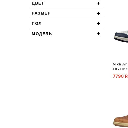
ЦВЕТ
РАЗМЕР
ПОЛ
МОДЕЛЬ
Nike Air
OG
Obsi
7790 