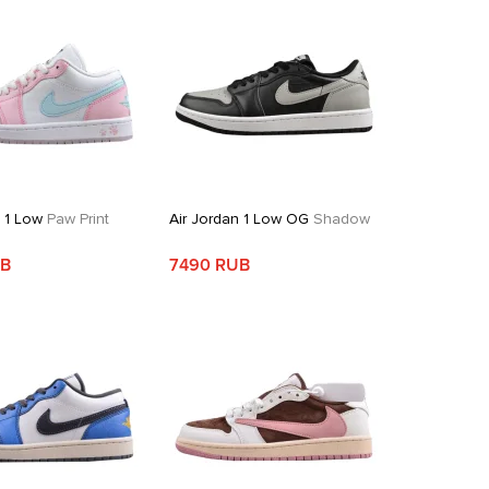
n 1 Low
Paw Print
Air Jordan 1 Low OG
Shadow
UB
7490 RUB