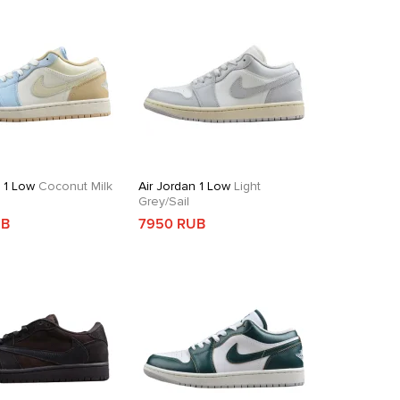
n 1 Low
Coconut Milk
Air Jordan 1 Low
Light
Grey/Sail
UB
7950 RUB