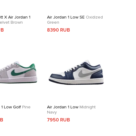
tt X Air Jordan 1
Air Jordan 1 Low SE
Oxidized
elvet Brown
Green
UB
8390 RUB
 1 Low Golf
Pine
Air Jordan 1 Low
Midnight
Navy
UB
7950 RUB