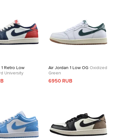
n 1 Retro Low
Air Jordan 1 Low OG
Oxidized
 University
Green
UB
6950 RUB