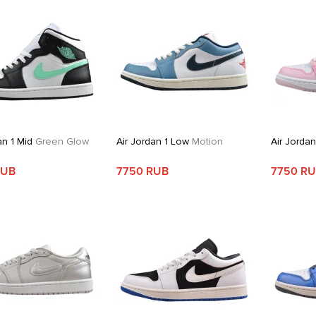
an 1 Mid
Green Glow
Air Jordan 1 Low
Motion
Air Jorda
RUB
7750 RUB
7750 R