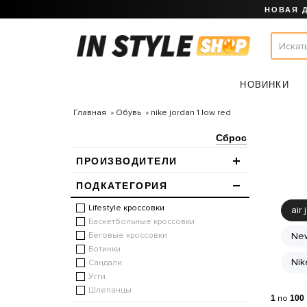
НОВАЯ 
НОВИНКИ
Главная
Обувь
nike jordan 1 low red
Сброс
ПРОИЗВОДИТЕЛИ
ПОДКАТЕГОРИЯ
Lifestyle кроссовки
air 
Баскетбольные кроссовки
Беговые кроссовки
New
Ботинки
Nik
Сандали
Угги
Шлепанцы
1
по
100