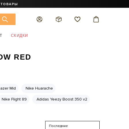
 ТОВАРЫ
Т
СКИДКИ
LOW RED
lazer Mid
Nike Huarache
Nike Flight 89
Adidas Yeezy Boost 350 v2