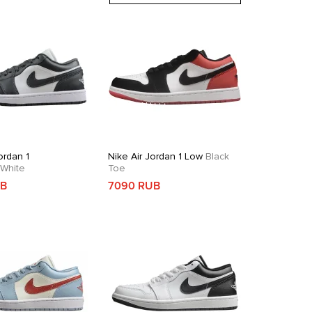
ordan 1
Nike Air Jordan 1 Low
Black
White
Toe
UB
7090 RUB