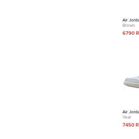
Air Jord
Brown
6790 
Air Jord
Year
7450 