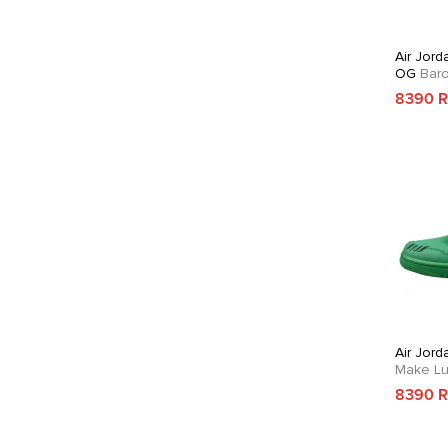
Air Jord
OG
Bar
8390 
Air Jord
Make Lu
8390 