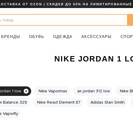
ДОСТАВКА ОТ OZON | СКИДКИ ДО 50% НА ЛИМИТИРОВАННЫЕ
БРЕНДЫ
ОБУВЬ
ОДЕЖДА
АКСЕССУАРЫ
СПОР
NIKE JORDAN 1 
jordan 1 low
Nike Vapormax
air jordan 312 low
Nike B
 Balance 329
Nike React Element 87
Adidas Stan Smith
e Vaporfly