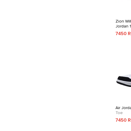
Zion Wil
Jordan 
7450 
Air Jord
Toe
7450 