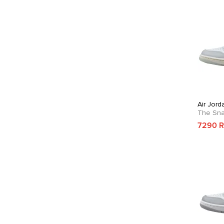
Air Jor
The Sn
7290 