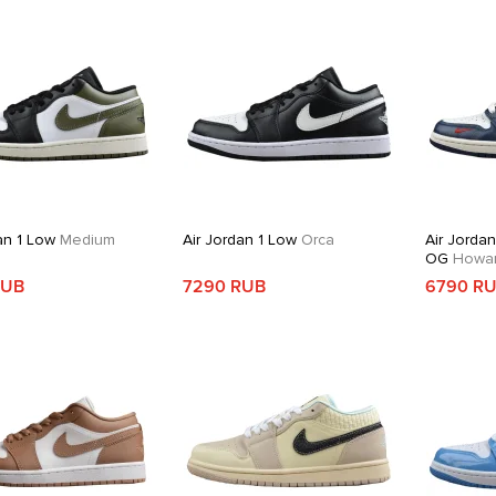
an 1 Low
Medium
Air Jordan 1 Low
Orca
Air Jorda
OG
Howard
RUB
7290 RUB
6790 R