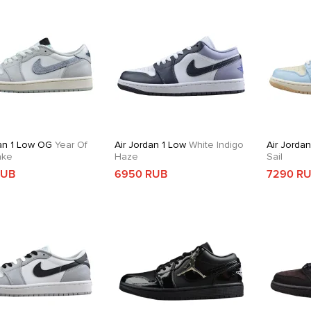
dan 1 Low OG
Year Of
Air Jordan 1 Low
White Indigo
Air Jorda
ake
Haze
Sail
RUB
6950 RUB
7290 R