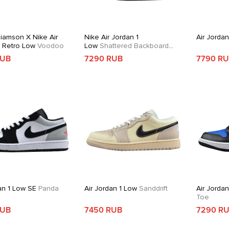
liamson X Nike Air
Nike Air Jordan 1
Air Jorda
1 Retro Low
Voodoo
Low
Shattered Backboard
Alternate
RUB
7290 RUB
7790 R
an 1 Low SE
Panda
Air Jordan 1 Low
Sanddrift
Air Jorda
Toe
RUB
7450 RUB
7290 R