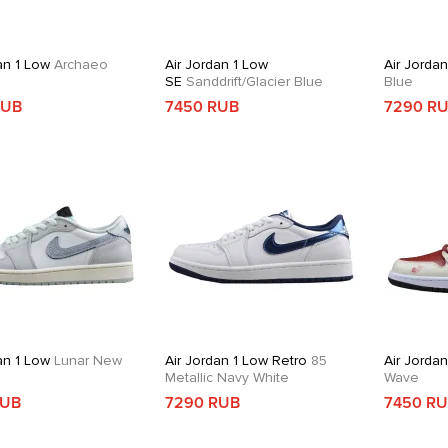
an 1 Low
Archaeo
Air Jordan 1 Low
Air Jorda
SE
Sanddrift/Glacier Blue
Blue
RUB
7450 RUB
7290 R
an 1 Low
Lunar New
Air Jordan 1 Low Retro
85
Air Jorda
Metallic Navy White
Wave
RUB
7290 RUB
7450 R