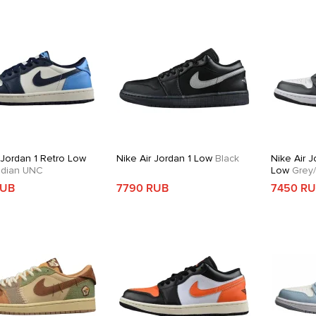
 Jordan 1 Retro Low
Nike Air Jordan 1 Low
Black
Nike Air J
dian UNC
Low
Grey/
RUB
7790 RUB
7450 R