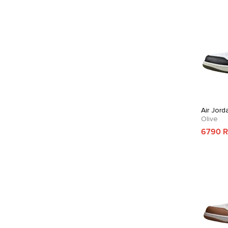
Air Jord
Olive
6790 