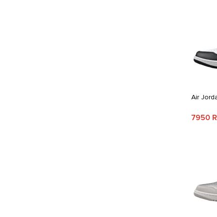
Air Jord
7950 