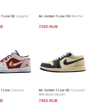
n 1 Low SE
Legend
Air Jordan 1 Low OG
Mocha
UB
7290 RUB
n 1 Low
Crimson
Air Jordan 1 Low SE
Coconut
Milk Black Muslin
UB
7450 RUB