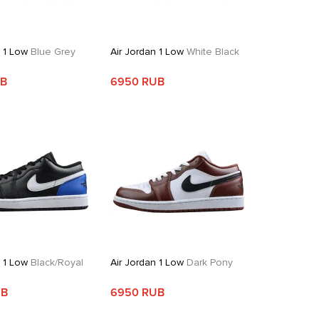
n 1 Low
Blue Grey
Air Jordan 1 Low
White Black
UB
6950 RUB
n 1 Low
Black/Royal
Air Jordan 1 Low
Dark Pony
UB
6950 RUB