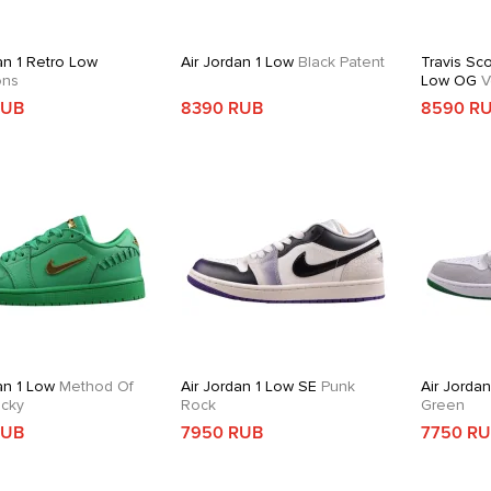
an 1 Retro Low
Air Jordan 1 Low
Black Patent
Travis Sco
ons
Low OG
V
RUB
8390 RUB
8590 R
an 1 Low
Method Of
Air Jordan 1 Low SE
Punk
Air Jordan
cky
Rock
Green
RUB
7950 RUB
7750 R