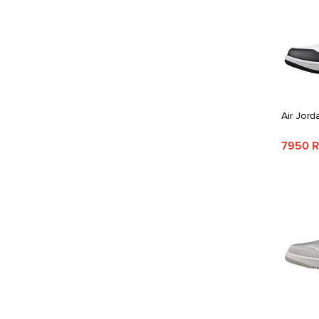
Air Jord
7950 