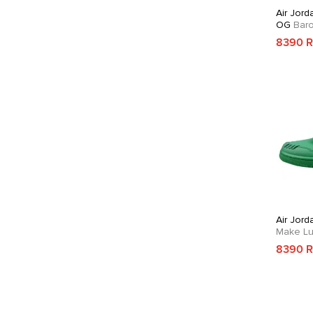
Air Jord
OG
Bar
8390 
Air Jord
Make Lu
8390 