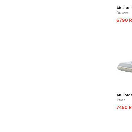
Air Jord
Brown
6790 
Air Jord
Year
7450 