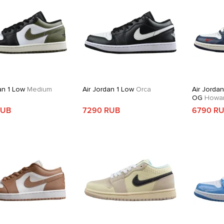
an 1 Low
Medium
Air Jordan 1 Low
Orca
Air Jorda
OG
Howard
RUB
7290 RUB
6790 R