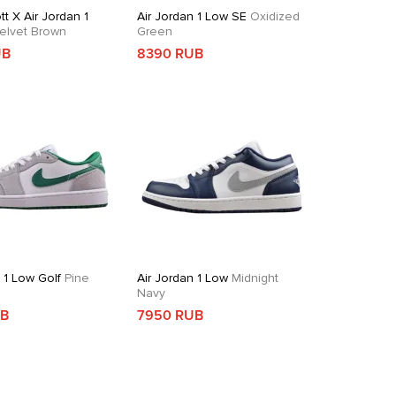
tt X Air Jordan 1
Air Jordan 1 Low SE
Oxidized
elvet Brown
Green
UB
8390 RUB
 1 Low Golf
Pine
Air Jordan 1 Low
Midnight
Navy
UB
7950 RUB