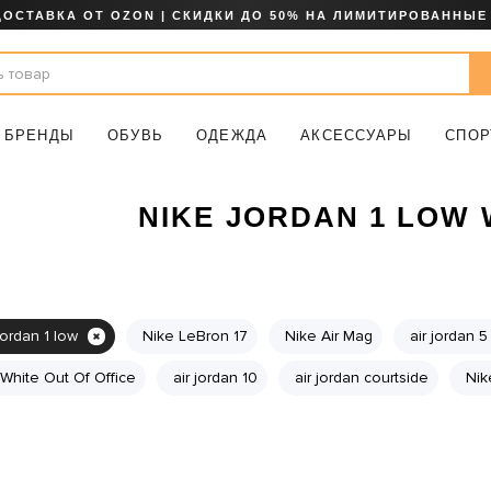
ДОСТАВКА ОТ OZON | СКИДКИ ДО 50% НА ЛИМИТИРОВАННЫЕ
БРЕНДЫ
ОБУВЬ
ОДЕЖДА
АКСЕССУАРЫ
СПОР
NIKE JORDAN 1 LOW
jordan 1 low
Nike LeBron 17
Nike Air Mag
air jordan 5
 White Out Of Office
air jordan 10
air jordan courtside
Nik