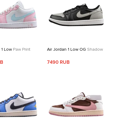
n 1 Low
Paw Print
Air Jordan 1 Low OG
Shadow
UB
7490 RUB