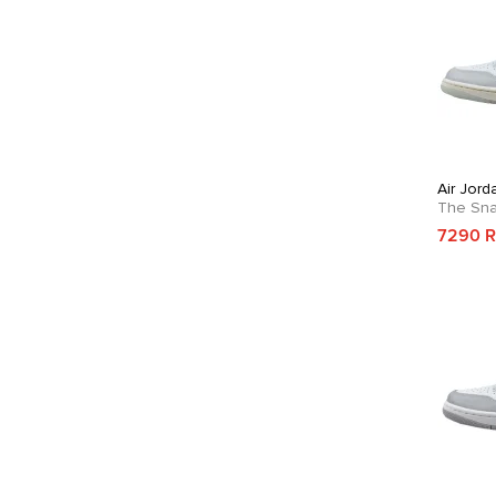
Air Jor
The Sn
7290 