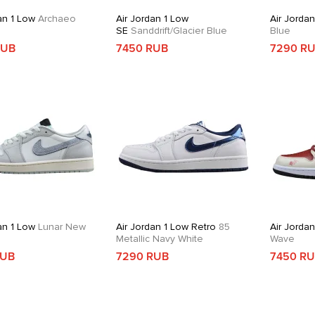
an 1 Low
Archaeo
Air Jordan 1 Low
Air Jorda
SE
Sanddrift/Glacier Blue
Blue
RUB
7450 RUB
7290 R
an 1 Low
Lunar New
Air Jordan 1 Low Retro
85
Air Jorda
Metallic Navy White
Wave
RUB
7290 RUB
7450 R