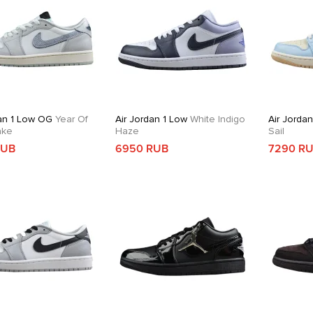
dan 1 Low OG
Year Of
Air Jordan 1 Low
White Indigo
Air Jorda
ake
Haze
Sail
RUB
6950 RUB
7290 R