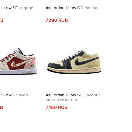
n 1 Low SE
Legend
Air Jordan 1 Low OG
Mocha
UB
7290 RUB
n 1 Low
Crimson
Air Jordan 1 Low SE
Coconut
Milk Black Muslin
UB
7450 RUB