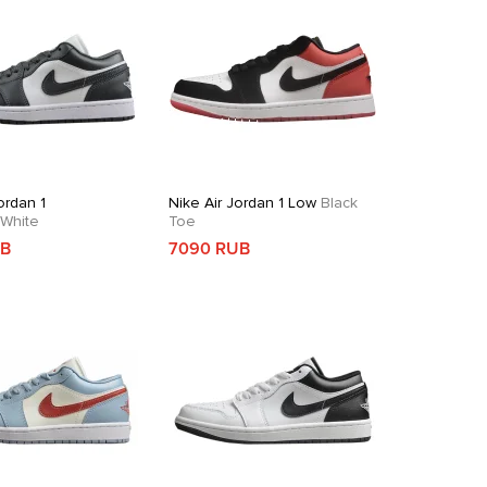
ordan 1
Nike Air Jordan 1 Low
Black
White
Toe
UB
7090 RUB