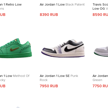
an 1 Retro Low
Air Jordan 1 Low
Black Patent
Travis Sco
ons
Low OG
V
RUB
8390 RUB
8590 R
an 1 Low
Method Of
Air Jordan 1 Low SE
Punk
Air Jordan
cky
Rock
Green
RUB
7950 RUB
7750 R