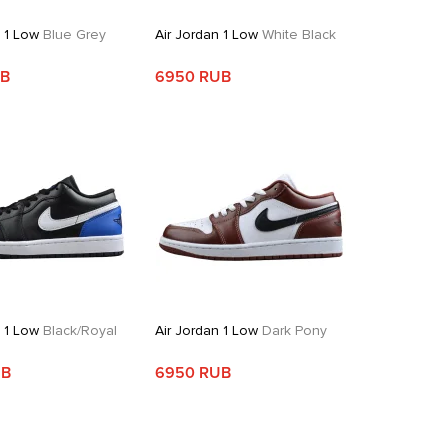
n 1 Low
Blue Grey
Air Jordan 1 Low
White Black
UB
6950 RUB
n 1 Low
Black/Royal
Air Jordan 1 Low
Dark Pony
UB
6950 RUB