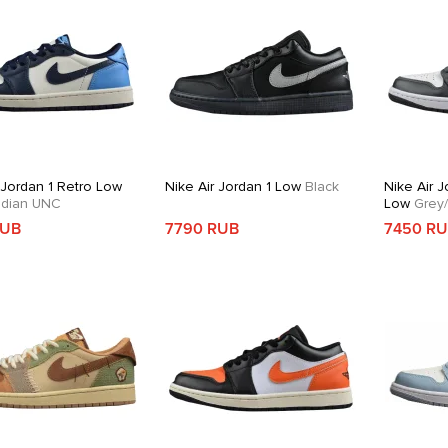
 Jordan 1 Retro Low
Nike Air Jordan 1 Low
Black
Nike Air J
dian UNC
Low
Grey/
RUB
7790 RUB
7450 R