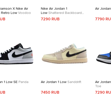
liamson X Nike Air
Nike Air Jordan 1
Air Jorda
1 Retro Low
Voodoo
Low
Shattered Backboard
Alternate
RUB
7290 RUB
7790 R
an 1 Low SE
Panda
Air Jordan 1 Low
Sanddrift
Air Jorda
Toe
RUB
7450 RUB
7290 R