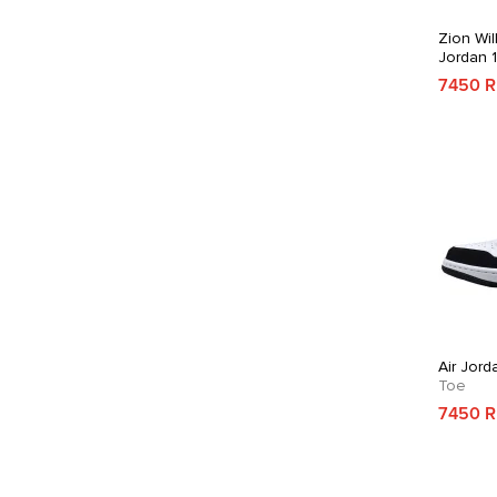
Zion Wil
Jordan 
7450 
Air Jord
Toe
7450 