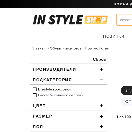
НОВАЯ 
НОВИНКИ
Главная
Обувь
nike jordan 1 low wolf grey
Сброс
ПРОИЗВОДИТЕЛИ
ПОДКАТЕГОРИЯ
Lifestyle кроссовки
air 
Баскетбольные кроссовки
Off
ЦВЕТ
РАЗМЕР
1
по
100
ПОЛ