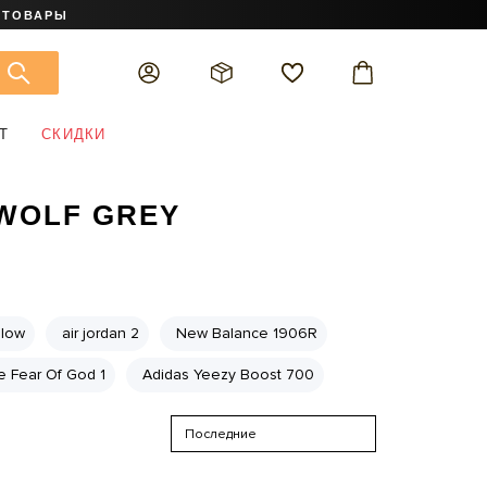
 ТОВАРЫ
Т
СКИДКИ
 WOLF GREY
 low
air jordan 2
New Balance 1906R
e Fear Of God 1
Adidas Yeezy Boost 700