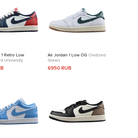
n 1 Retro Low
Air Jordan 1 Low OG
Oxidized
 University
Green
UB
6950 RUB