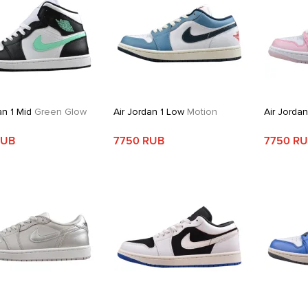
an 1 Mid
Green Glow
Air Jordan 1 Low
Motion
Air Jorda
RUB
7750 RUB
7750 R