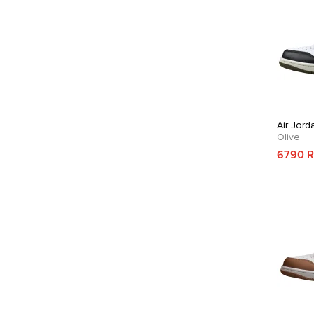
Air Jord
Olive
6790 