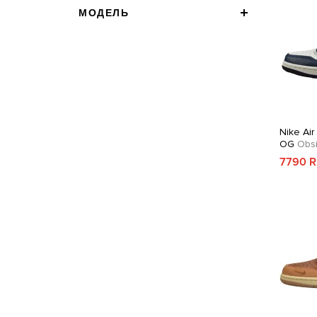
МОДЕЛЬ
Nike Air
OG
Obsi
7790 