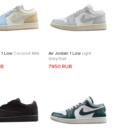
n 1 Low
Coconut Milk
Air Jordan 1 Low
Light
Grey/Sail
UB
7950 RUB