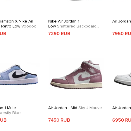
liamson X Nike Air
Nike Air Jordan 1
Air Jordan
1 Retro Low
Voodoo
Low
Shattered Backboard
Alternate
RUB
7290 RUB
7950 R
an 1 Mule
Air Jordan 1 Mid
Sky J Mauve
Air Jorda
ersity Blue
RUB
7450 RUB
6950 R