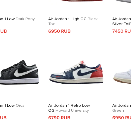
an 1 Low
Dark Pony
Air Jordan 1 High OG
Black
Air Jordan
Toe
Silver Foil
RUB
6950 RUB
7450 R
an 1 Low
Orca
Air Jordan 1 Retro Low
Air Jorda
OG
Howard University
Green
RUB
6790 RUB
6950 R