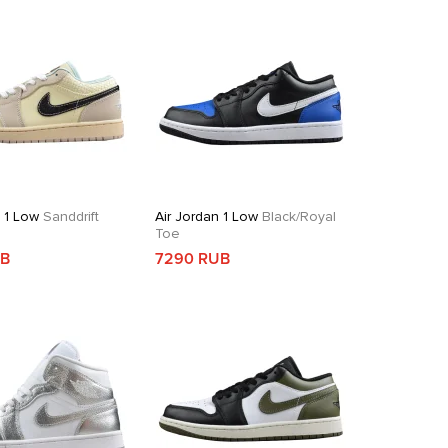
n 1 Low
Sanddrift
Air Jordan 1 Low
Black/Royal
Toe
UB
7290 RUB