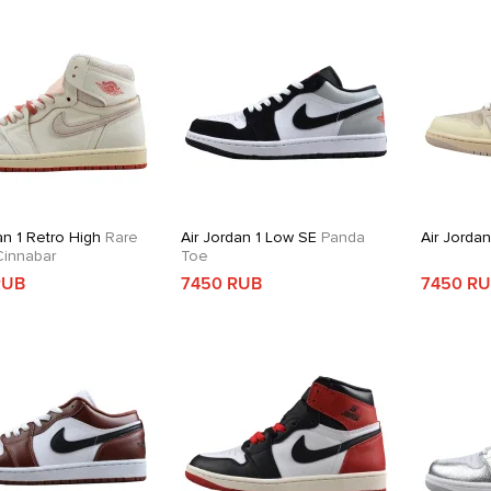
an 1 Retro High
Rare
Air Jordan 1 Low SE
Panda
Air Jorda
 Cinnabar
Toe
RUB
7450 RUB
7450 R