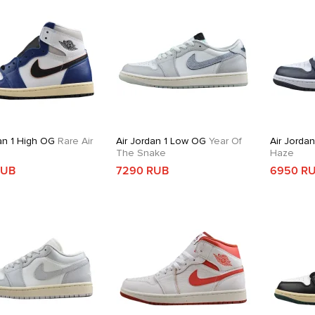
an 1 High OG
Rare Air
Air Jordan 1 Low OG
Year Of
Air Jorda
The Snake
Haze
RUB
7290 RUB
6950 R