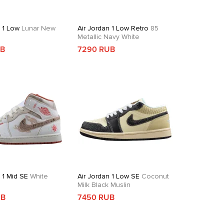
n 1 Low
Lunar New
Air Jordan 1 Low Retro
85
Metallic Navy White
UB
7290 RUB
 1 Mid SE
White
Air Jordan 1 Low SE
Coconut
d
Milk Black Muslin
UB
7450 RUB