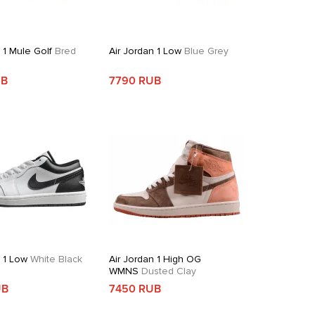
 1 Mule Golf
Bred
Air Jordan 1 Low
Blue Grey
UB
7790 RUB
n 1 Low
White Black
Air Jordan 1 High OG
WMNS
Dusted Clay
UB
7450 RUB