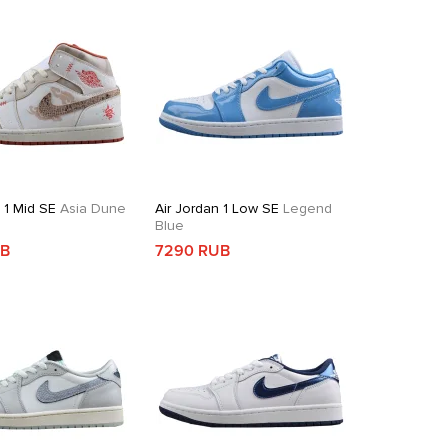
 1 Mid SE
Asia Dune
Air Jordan 1 Low SE
Legend
Blue
UB
7290 RUB