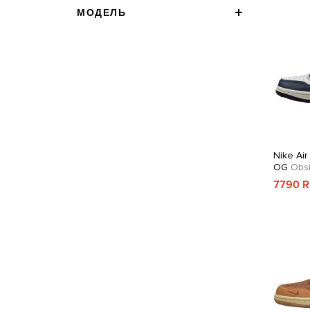
МОДЕЛЬ
Nike Air
OG
Obsi
7790 