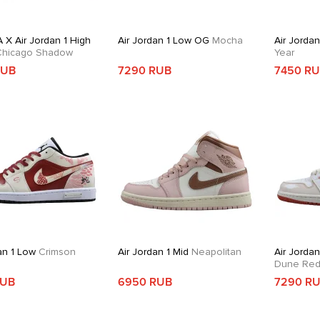
 X Air Jordan 1 High
Air Jordan 1 Low OG
Mocha
Air Jorda
hicago Shadow
Year
RUB
7290 RUB
7450 R
an 1 Low
Crimson
Air Jordan 1 Mid
Neapolitan
Air Jordan
Dune Re
RUB
6950 RUB
7290 R