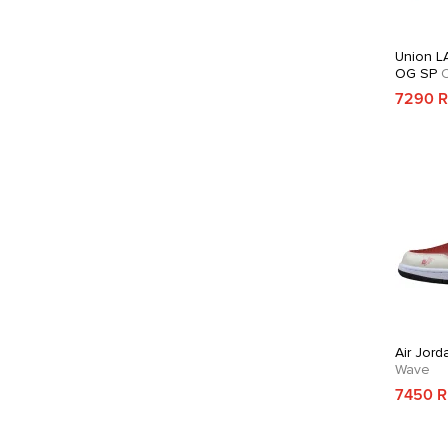
Union LA
OG SP
C
7290 
Air Jord
Wave
7450 