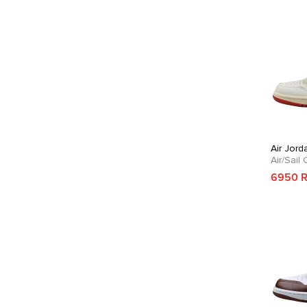
Air Jord
Air/Sail
6950 