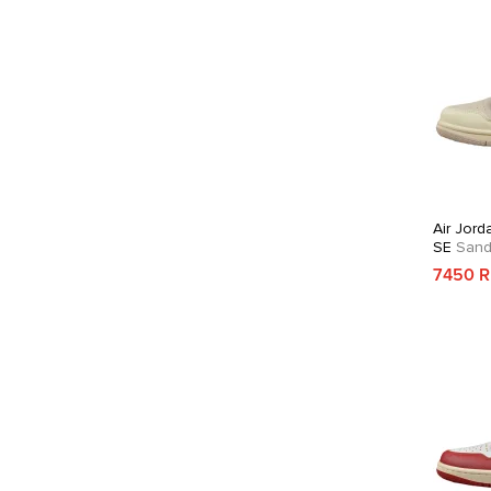
Air Jord
SE
Sandd
7450 