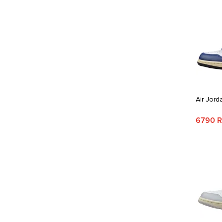
Air Jord
6790 