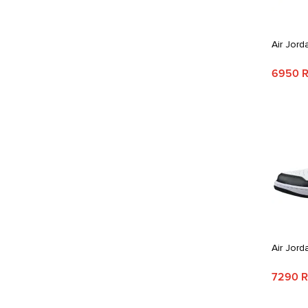
Air Jord
6950 
Air Jord
7290 