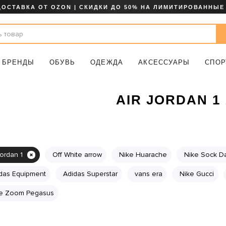
ДОСТАВКА ОТ OZON | СКИДКИ ДО 50% НА ЛИМИТИРОВАННЫЕ
БРЕНДЫ
ОБУВЬ
ОДЕЖДА
АКСЕССУАРЫ
СПОР
AIR JORDAN 1 
jordan 1
Off White arrow
Nike Huarache
Nike Sock Da
das Equipment
Adidas Superstar
vans era
Nike Gucci
e Zoom Pegasus