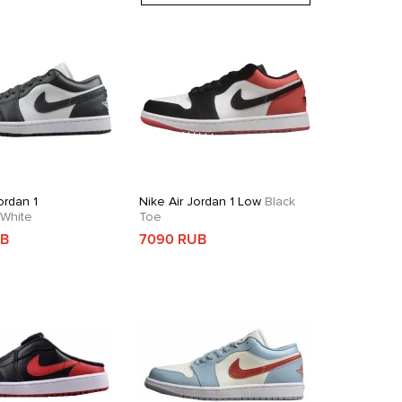
ordan 1
Nike Air Jordan 1 Low
Black
White
Toe
UB
7090 RUB