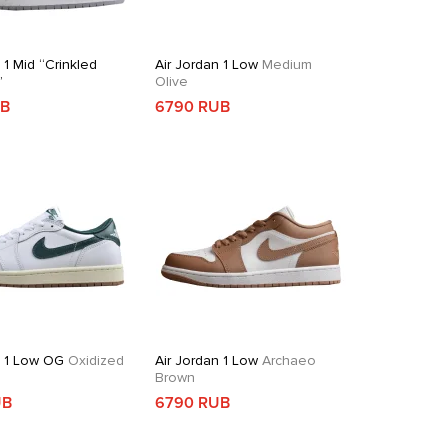
 1 Mid “Crinkled
Air Jordan 1 Low
Medium
”
Olive
UB
6790 RUB
n 1 Low OG
Oxidized
Air Jordan 1 Low
Archaeo
Brown
UB
6790 RUB