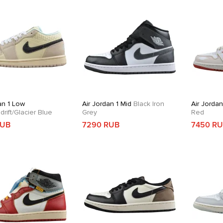
an 1 Low
Air Jordan 1 Mid
Black Iron
Air Jordan
rift/Glacier Blue
Grey
Red
RUB
7290 RUB
7450 R