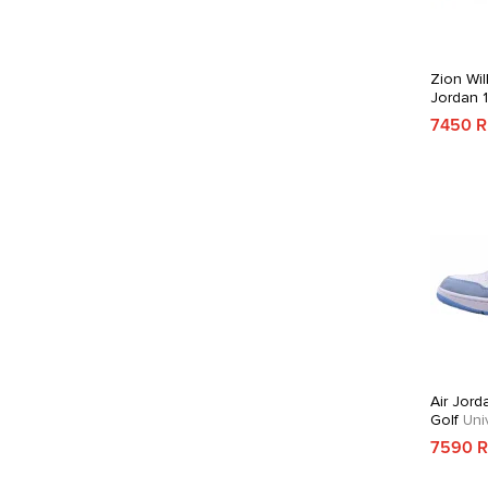
Zion Wil
Jordan 
7450 
Air Jord
Golf
Univ
7590 