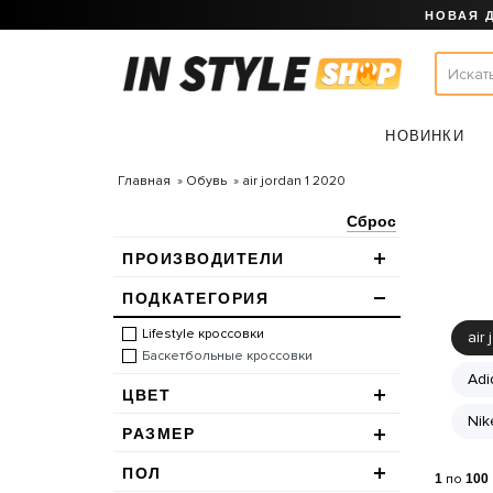
НОВАЯ 
НОВИНКИ
Главная
Обувь
air jordan 1 2020
Сброс
ПРОИЗВОДИТЕЛИ
ПОДКАТЕГОРИЯ
Lifestyle кроссовки
air 
Баскетбольные кроссовки
Adi
ЦВЕТ
Nik
РАЗМЕР
ПОЛ
1
по
100