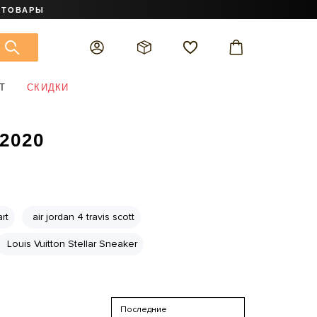
 ТОВАРЫ
Т
СКИДКИ
2020
rt
air jordan 4 travis scott
Louis Vuitton Stellar Sneaker