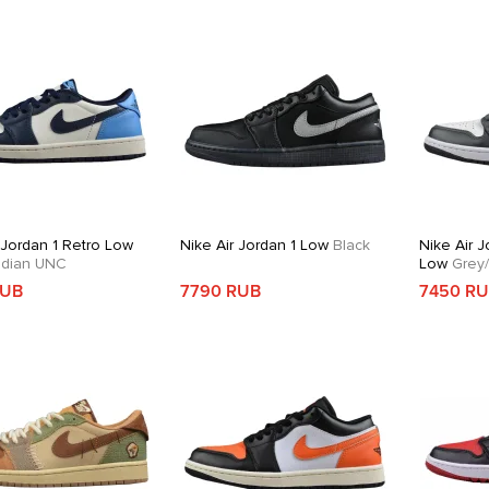
 Jordan 1 Retro Low
Nike Air Jordan 1 Low
Black
Nike Air J
dian UNC
Low
Grey/
RUB
7790 RUB
7450 R