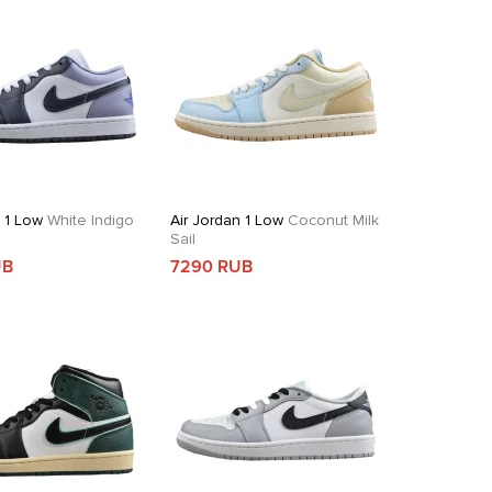
n 1 Low
White Indigo
Air Jordan 1 Low
Coconut Milk
Sail
UB
7290 RUB