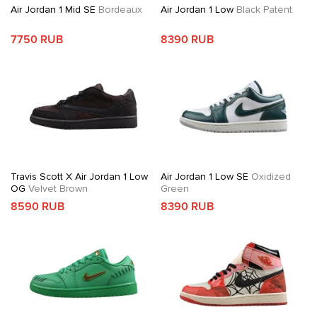
Air Jordan 1 Mid SE
Bordeaux
Air Jordan 1 Low
Black Patent
7750 RUB
8390 RUB
Travis Scott X Air Jordan 1 Low
Air Jordan 1 Low SE
Oxidized
OG
Velvet Brown
Green
8590 RUB
8390 RUB