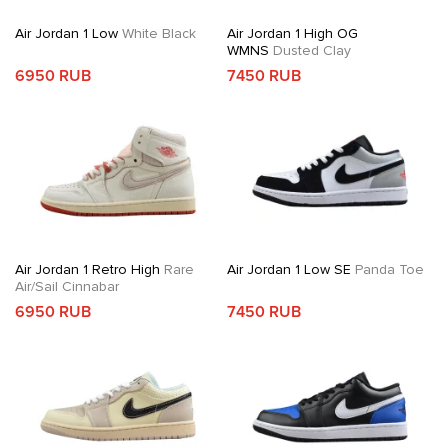
Air Jordan 1 Low
White Black
Air Jordan 1 High OG
WMNS
Dusted Clay
6950 RUB
7450 RUB
Air Jordan 1 Retro High
Rare
Air Jordan 1 Low SE
Panda Toe
Air/Sail Cinnabar
6950 RUB
7450 RUB