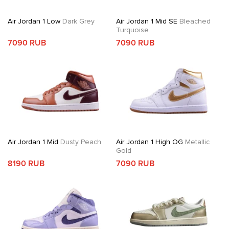
Air Jordan 1 Low
Dark Grey
Air Jordan 1 Mid SE
Bleached
Turquoise
7090 RUB
7090 RUB
Air Jordan 1 Mid
Dusty Peach
Air Jordan 1 High OG
Metallic
Gold
8190 RUB
7090 RUB