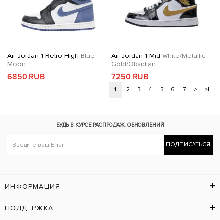
Air Jordan 1 Retro High
Blue
Air Jordan 1 Mid
White/Metallic
Moon
Gold/Obsidian
6850 RUB
7250 RUB
1
2
3
4
5
6
7
>
>|
БУДЬ В КУРСЕ
РАСПРОДАЖ, ОБНОВЛЕНИЙ
ПОДПИСАТЬСЯ
ИНФОРМАЦИЯ
ПОДДЕРЖКА