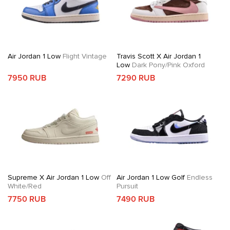
Air Jordan 1 Low
Flight Vintage
Travis Scott X Air Jordan 1
Low
Dark Pony/Pink Oxford
7950 RUB
7290 RUB
Supreme X Air Jordan 1 Low
Off
Air Jordan 1 Low Golf
Endless
White/Red
Pursuit
7750 RUB
7490 RUB