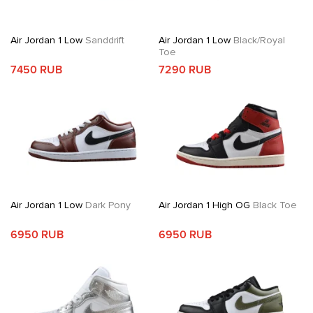
Air Jordan 1 Low
Sanddrift
Air Jordan 1 Low
Black/Royal
Toe
7450 RUB
7290 RUB
Air Jordan 1 Low
Dark Pony
Air Jordan 1 High OG
Black Toe
6950 RUB
6950 RUB