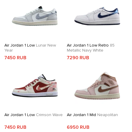
Air Jordan 1 Low
Lunar New
Air Jordan 1 Low Retro
85
Year
Metallic Navy White
7450 RUB
7290 RUB
Air Jordan 1 Low
Crimson Wave
Air Jordan 1 Mid
Neapolitan
7450 RUB
6950 RUB