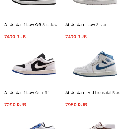
Air Jordan 1 Low OG
Shadow
Air Jordan 1 Low
Silver
7490 RUB
7490 RUB
Air Jordan 1 Low
Quai 54
Air Jordan 1 Mid
Industrial Blue
7290 RUB
7950 RUB