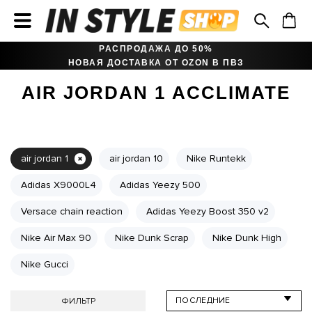
РАСПРОДАЖА ДО 50%
НОВАЯ ДОСТАВКА ОТ OZON В ПВЗ
AIR JORDAN 1 ACCLIMATE
air jordan 1
air jordan 10
Nike Runtekk
Adidas X9000L4
Adidas Yeezy 500
Versace chain reaction
Adidas Yeezy Boost 350 v2
Nike Air Max 90
Nike Dunk Scrap
Nike Dunk High
Nike Gucci
ФИЛЬТР