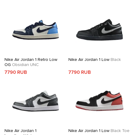
Nike Air Jordan 1 Retro Low
Nike Air Jordan 1 Low
Black
OG
Obsidian UNC
7790 RUB
7790 RUB
Nike Air Jordan 1
Nike Air Jordan 1 Low
Black Toe