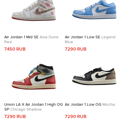
Air Jordan 1 Mid SE
Asia Dune
Air Jordan 1 Low SE
Legend
Red
Blue
7450 RUB
7290 RUB
Union LA X Air Jordan 1 High OG
Air Jordan 1 Low OG
Mocha
SP
Chicago Shadow
7290 RUB
7290 RUB