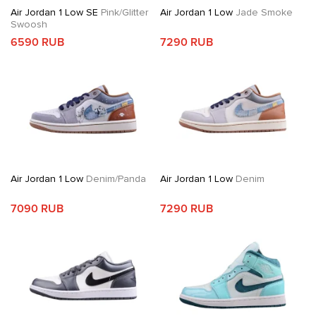
Air Jordan 1 Low SE
Pink/Glitter
Air Jordan 1 Low
Jade Smoke
Swoosh
6590 RUB
7290 RUB
Air Jordan 1 Low
Denim/Panda
Air Jordan 1 Low
Denim
7090 RUB
7290 RUB