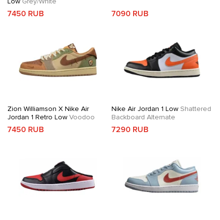
Low
Grey/White
7450 RUB
7090 RUB
Zion Williamson X Nike Air
Nike Air Jordan 1 Low
Shattered
Jordan 1 Retro Low
Voodoo
Backboard Alternate
7450 RUB
7290 RUB