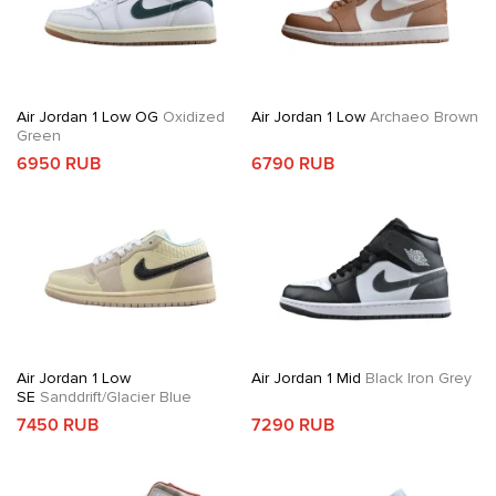
Air Jordan 1 Low OG
Oxidized
Air Jordan 1 Low
Archaeo Brown
Green
6950 RUB
6790 RUB
Air Jordan 1 Low
Air Jordan 1 Mid
Black Iron Grey
SE
Sanddrift/Glacier Blue
7450 RUB
7290 RUB