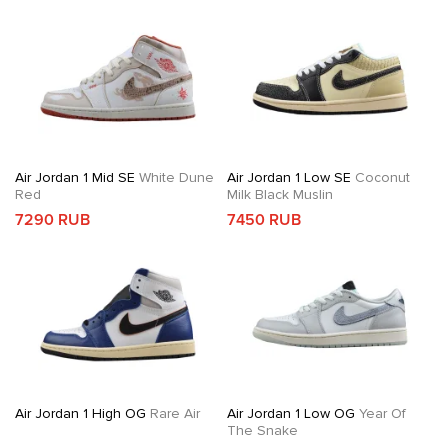
Air Jordan 1 Mid SE
White Dune
Air Jordan 1 Low SE
Coconut
Red
Milk Black Muslin
7290 RUB
7450 RUB
Air Jordan 1 High OG
Rare Air
Air Jordan 1 Low OG
Year Of
The Snake