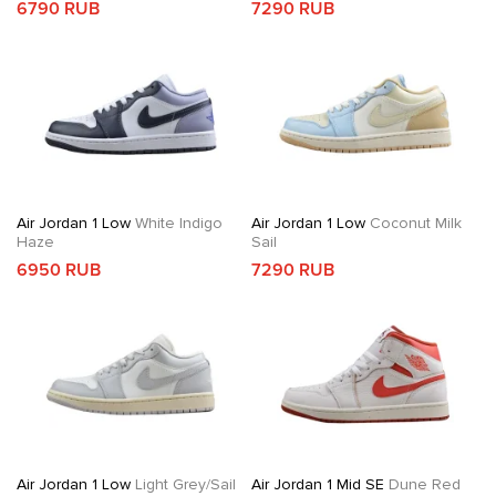
6790 RUB
7290 RUB
Air Jordan 1 Low
White Indigo
Air Jordan 1 Low
Coconut Milk
Haze
Sail
6950 RUB
7290 RUB
Air Jordan 1 Low
Light Grey/Sail
Air Jordan 1 Mid SE
Dune Red