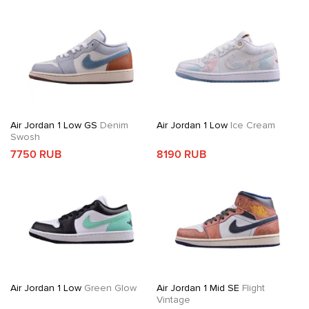
Air Jordan 1 Low GS
Denim
Air Jordan 1 Low
Ice Cream
Swosh
7750 RUB
8190 RUB
Air Jordan 1 Low
Green Glow
Air Jordan 1 Mid SE
Flight
Vintage