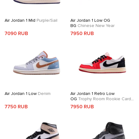
Air Jordan 1 Mid
Purple/Sail
Air Jordan 1 Low OG
BG
Chinese New Year
7090 RUB
7950 RUB
Air Jordan 1 Low
Denim
Air Jordan 1 Retro Low
OG
Trophy Room Rookie Card
Away
7750 RUB
7950 RUB