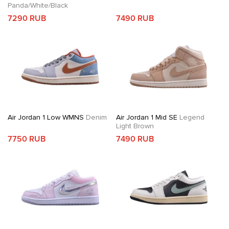
Panda/White/Black
7290 RUB
7490 RUB
Air Jordan 1 Low WMNS
Denim
Air Jordan 1 Mid SE
Legend
Light Brown
7750 RUB
7490 RUB