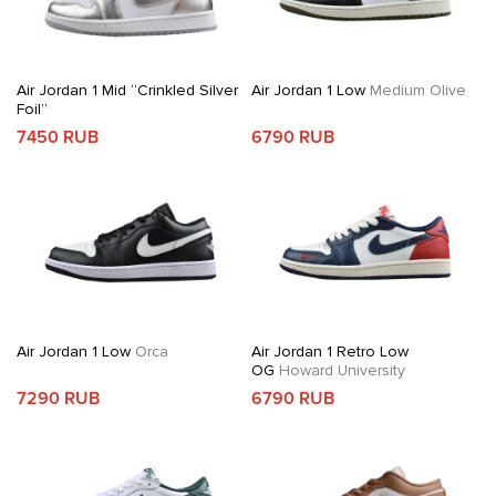
Air Jordan 1 Mid “Crinkled Silver
Air Jordan 1 Low
Medium Olive
Foil”
7450 RUB
6790 RUB
Air Jordan 1 Low
Orca
Air Jordan 1 Retro Low
OG
Howard University
7290 RUB
6790 RUB