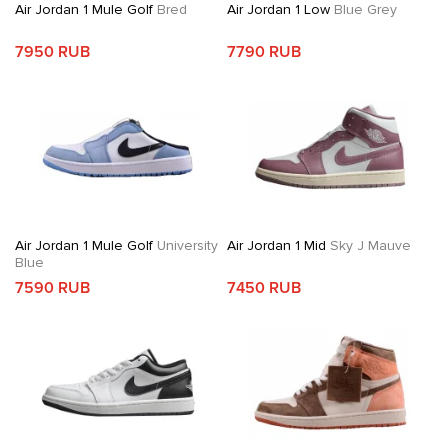
Air Jordan 1 Mule Golf
Bred
Air Jordan 1 Low
Blue Grey
7950 RUB
7790 RUB
Air Jordan 1 Mule Golf
University
Air Jordan 1 Mid
Sky J Mauve
Blue
7590 RUB
7450 RUB