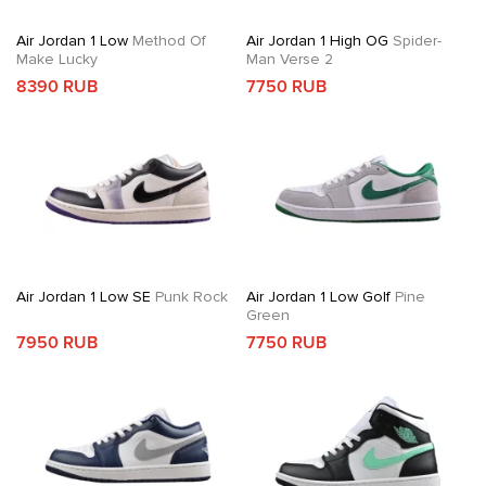
Air Jordan 1 Low
Method Of
Air Jordan 1 High OG
Spider-
Make Lucky
Man Verse 2
8390 RUB
7750 RUB
Air Jordan 1 Low SE
Punk Rock
Air Jordan 1 Low Golf
Pine
Green
7950 RUB
7750 RUB