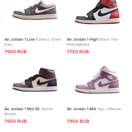
Air Jordan 1 Low
Korea’s Snkrs
Air Jordan 1 High
Black Toe
Day
Reimagined
7950 RUB
7750 RUB
Air Jordan 1 Mid SE
Velvet
Air Jordan 1 Mid
Sky J Mauve
Brown
7950 RUB
7950 RUB