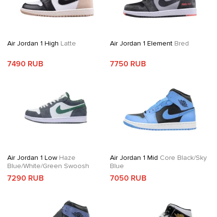
Air Jordan 1 High
Latte
Air Jordan 1 Element
Bred
7490 RUB
7750 RUB
Air Jordan 1 Low
Haze
Air Jordan 1 Mid
Core Black/Sky
Blue/White/Green Swoosh
Blue
7290 RUB
7050 RUB