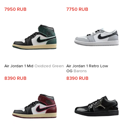
7950 RUB
7750 RUB
Air Jordan 1 Mid
Oxidized Green
Air Jordan 1 Retro Low
OG
Barons
8390 RUB
8390 RUB