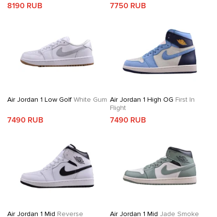
8190 RUB
7750 RUB
Air Jordan 1 Low Golf
White Gum
Air Jordan 1 High OG
First In
Flight
7490 RUB
7490 RUB
Air Jordan 1 Mid
Reverse
Air Jordan 1 Mid
Jade Smoke