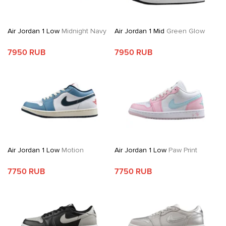
Air Jordan 1 Low
Midnight Navy
Air Jordan 1 Mid
Green Glow
7950 RUB
7950 RUB
Air Jordan 1 Low
Motion
Air Jordan 1 Low
Paw Print
7750 RUB
7750 RUB