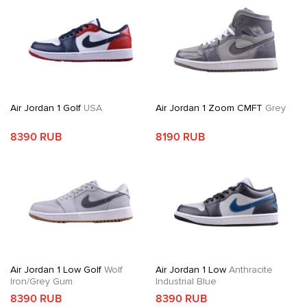
Air Jordan 1 Golf
USA
Air Jordan 1 Zoom CMFT
Grey
8390 RUB
8190 RUB
Air Jordan 1 Low Golf
Wolf
Air Jordan 1 Low
Anthracite
Iron/Grey Gum
Industrial Blue
8390 RUB
8390 RUB