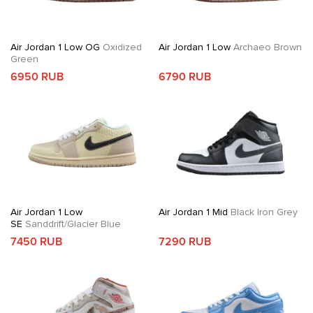
Air Jordan 1 Low OG
Oxidized
Air Jordan 1 Low
Archaeo Brown
Green
6950 RUB
6790 RUB
Air Jordan 1 Low
Air Jordan 1 Mid
Black Iron Grey
SE
Sanddrift/Glacier Blue
7450 RUB
7290 RUB