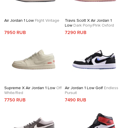
Air Jordan 1 Low
Flight Vintage
Travis Scott X Air Jordan 1
Low
Dark Pony/Pink Oxford
7950 RUB
7290 RUB
Supreme X Air Jordan 1 Low
Off
Air Jordan 1 Low Golf
Endless
White/Red
Pursuit
7750 RUB
7490 RUB