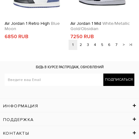
Air Jordan 1 Retro High
Blue
Air Jordan 1 Mid
White/Metallic
Moon
Gold/Obsidian
6850 RUB
7250 RUB
1
2
3
4
5
6
7
>
>|
БУДЬ В КУРСЕ
РАСПРОДАЖ, ОБНОВЛЕНИЙ
ПОДПИСАТЬСЯ
ИНФОРМАЦИЯ
ПОДДЕРЖКА
КОНТАКТЫ