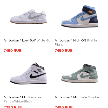
Air Jordan 1 Low Golf
White Gum
Air Jordan 1 High OG
First In
Flight
7490 RUB
7490 RUB
Air Jordan 1 Mid
Reverse
Air Jordan 1 Mid
Jade Smoke
Panda/White/Black
7290 RUB
7490 RUB