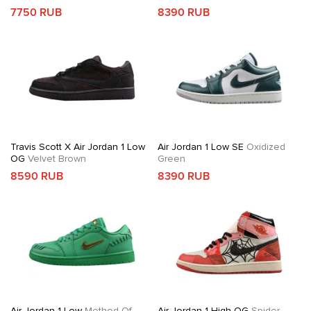
7750 RUB
8390 RUB
Travis Scott X Air Jordan 1 Low
Air Jordan 1 Low SE
Oxidized
OG
Velvet Brown
Green
8590 RUB
8390 RUB
Air Jordan 1 Low
Method Of
Air Jordan 1 High OG
Spider-