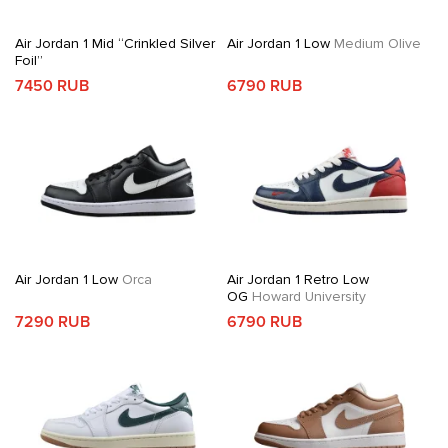
Air Jordan 1 Mid “Crinkled Silver
Air Jordan 1 Low
Medium Olive
Foil”
7450 RUB
6790 RUB
Air Jordan 1 Low
Orca
Air Jordan 1 Retro Low
OG
Howard University
7290 RUB
6790 RUB