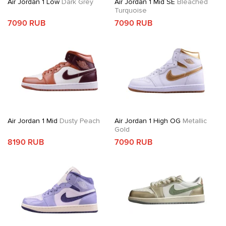
Air Jordan 1 Low
Dark Grey
Air Jordan 1 Mid SE
Bleached
Turquoise
7090 RUB
7090 RUB
Air Jordan 1 Mid
Dusty Peach
Air Jordan 1 High OG
Metallic
Gold
8190 RUB
7090 RUB