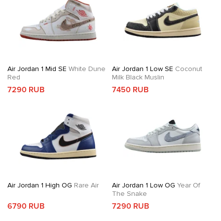
Air Jordan 1 Mid SE
White Dune
Air Jordan 1 Low SE
Coconut
Red
Milk Black Muslin
7290 RUB
7450 RUB
Air Jordan 1 High OG
Rare Air
Air Jordan 1 Low OG
Year Of
The Snake
6790 RUB
7290 RUB