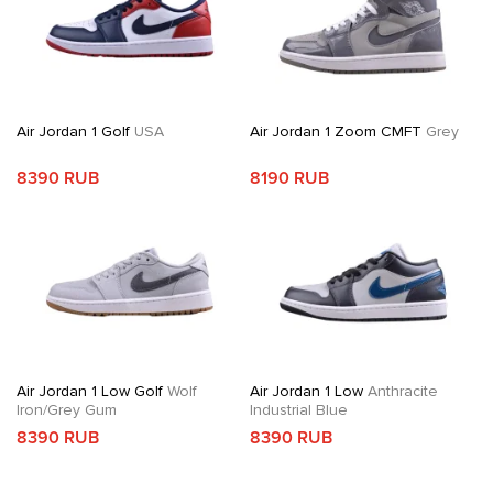
Air Jordan 1 Golf
USA
Air Jordan 1 Zoom CMFT
Grey
8390 RUB
8190 RUB
Air Jordan 1 Low Golf
Wolf
Air Jordan 1 Low
Anthracite
Iron/Grey Gum
Industrial Blue
8390 RUB
8390 RUB