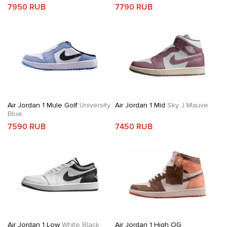
7950 RUB
7790 RUB
Air Jordan 1 Mule Golf
University
Air Jordan 1 Mid
Sky J Mauve
Blue
7590 RUB
7450 RUB
Air Jordan 1 Low
White Black
Air Jordan 1 High OG