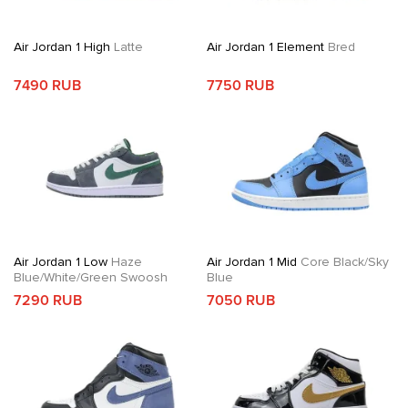
Air Jordan 1 High
Latte
Air Jordan 1 Element
Bred
7490 RUB
7750 RUB
Air Jordan 1 Low
Haze
Air Jordan 1 Mid
Core Black/Sky
Blue/White/Green Swoosh
Blue
7290 RUB
7050 RUB