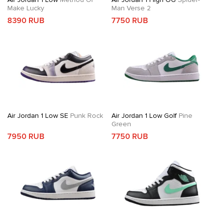
Make Lucky
Man Verse 2
8390 RUB
7750 RUB
Air Jordan 1 Low SE
Punk Rock
Air Jordan 1 Low Golf
Pine
Green
7950 RUB
7750 RUB