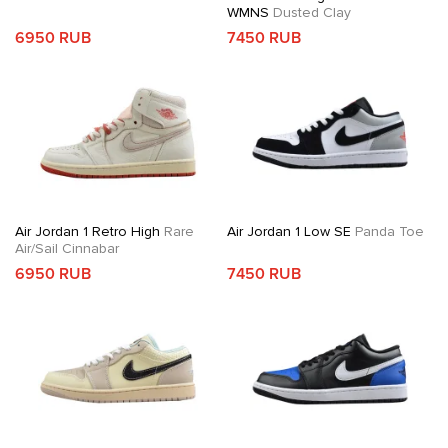
WMNS
Dusted Clay
6950 RUB
7450 RUB
Air Jordan 1 Retro High
Rare
Air Jordan 1 Low SE
Panda Toe
Air/Sail Cinnabar
6950 RUB
7450 RUB