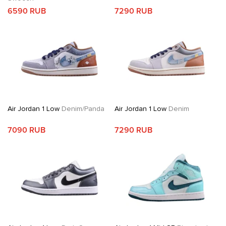
6590 RUB
7290 RUB
Air Jordan 1 Low
Denim/Panda
Air Jordan 1 Low
Denim
7090 RUB
7290 RUB