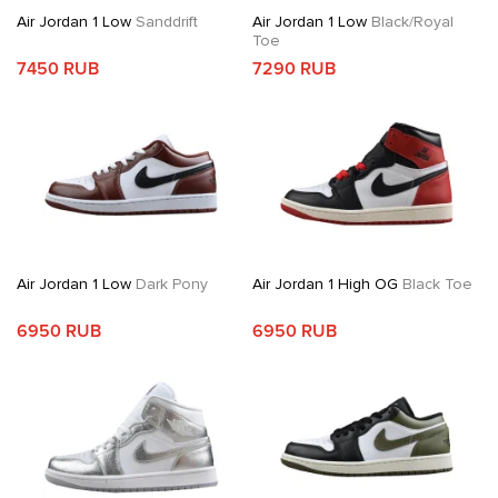
Air Jordan 1 Low
Sanddrift
Air Jordan 1 Low
Black/Royal
Toe
7450 RUB
7290 RUB
Air Jordan 1 Low
Dark Pony
Air Jordan 1 High OG
Black Toe
6950 RUB
6950 RUB