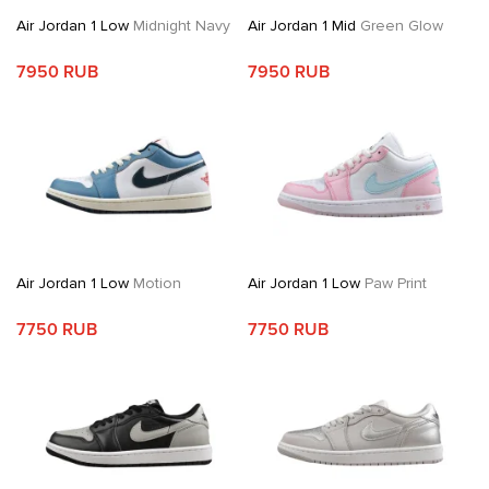
Air Jordan 1 Low
Midnight Navy
Air Jordan 1 Mid
Green Glow
7950 RUB
7950 RUB
Air Jordan 1 Low
Motion
Air Jordan 1 Low
Paw Print
7750 RUB
7750 RUB