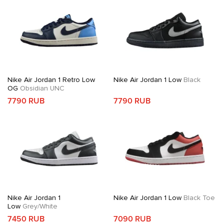
Nike Air Jordan 1 Retro Low
Nike Air Jordan 1 Low
Black
OG
Obsidian UNC
7790 RUB
7790 RUB
Nike Air Jordan 1
Nike Air Jordan 1 Low
Black Toe
Low
Grey/White
7450 RUB
7090 RUB