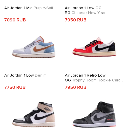
Air Jordan 1 Mid
Purple/Sail
Air Jordan 1 Low OG
BG
Chinese New Year
7090 RUB
7950 RUB
Air Jordan 1 Low
Denim
Air Jordan 1 Retro Low
OG
Trophy Room Rookie Card
Away
7750 RUB
7950 RUB