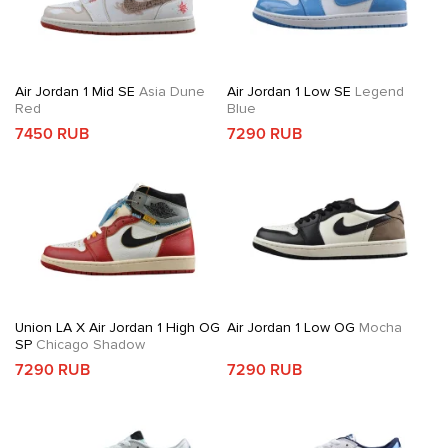
Air Jordan 1 Mid SE
Asia Dune
Air Jordan 1 Low SE
Legend
Red
Blue
7450 RUB
7290 RUB
Union LA X Air Jordan 1 High OG
Air Jordan 1 Low OG
Mocha
SP
Chicago Shadow
7290 RUB
7290 RUB