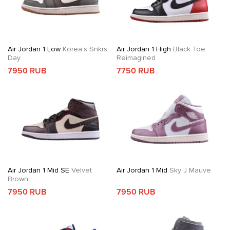
Air Jordan 1 Low
Korea’s Snkrs
Air Jordan 1 High
Black Toe
Day
Reimagined
7950 RUB
7750 RUB
Air Jordan 1 Mid SE
Velvet
Air Jordan 1 Mid
Sky J Mauve
Brown
7950 RUB
7950 RUB