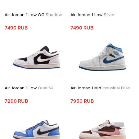
Air Jordan 1 Low OG
Shadow
Air Jordan 1 Low
Silver
7490 RUB
7490 RUB
Air Jordan 1 Low
Quai 54
Air Jordan 1 Mid
Industrial Blue
7290 RUB
7950 RUB