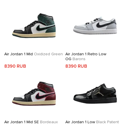
Air Jordan 1 Mid
Oxidized Green
Air Jordan 1 Retro Low
OG
Barons
8390 RUB
8390 RUB
Air Jordan 1 Mid SE
Bordeaux
Air Jordan 1 Low
Black Patent