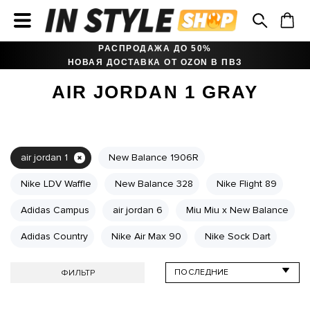
РАСПРОДАЖА ДО 50%
НОВАЯ ДОСТАВКА ОТ OZON В ПВЗ
AIR JORDAN 1 GRAY
air jordan 1
New Balance 1906R
Nike LDV Waffle
New Balance 328
Nike Flight 89
Adidas Campus
air jordan 6
Miu Miu x New Balance
Adidas Country
Nike Air Max 90
Nike Sock Dart
ФИЛЬТР