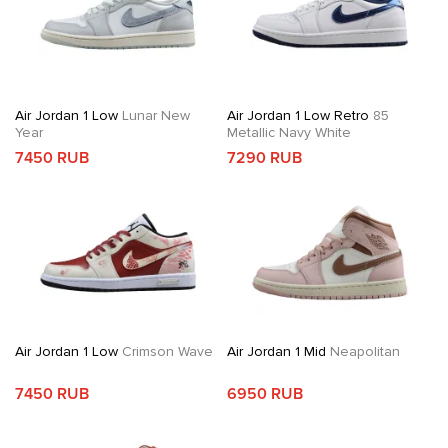
Air Jordan 1 Low
Lunar New
Air Jordan 1 Low Retro
85
Year
Metallic Navy White
7450 RUB
7290 RUB
Air Jordan 1 Low
Crimson Wave
Air Jordan 1 Mid
Neapolitan
7450 RUB
6950 RUB