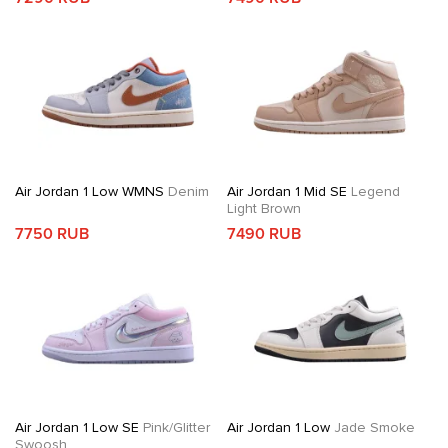
Air Jordan 1 Low WMNS
Denim
Air Jordan 1 Mid SE
Legend
Light Brown
7750 RUB
7490 RUB
Air Jordan 1 Low SE
Pink/Glitter
Air Jordan 1 Low
Jade Smoke
Swoosh