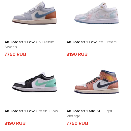
Air Jordan 1 Low GS
Denim
Air Jordan 1 Low
Ice Cream
Swosh
7750 RUB
8190 RUB
Air Jordan 1 Low
Green Glow
Air Jordan 1 Mid SE
Flight
Vintage
8190 RUB
7750 RUB