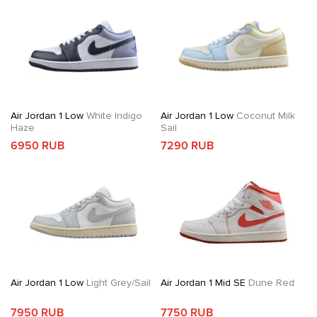
Air Jordan 1 Low
White Indigo
Air Jordan 1 Low
Coconut Milk
Haze
Sail
6950 RUB
7290 RUB
Air Jordan 1 Low
Light Grey/Sail
Air Jordan 1 Mid SE
Dune Red
7950 RUB
7750 RUB