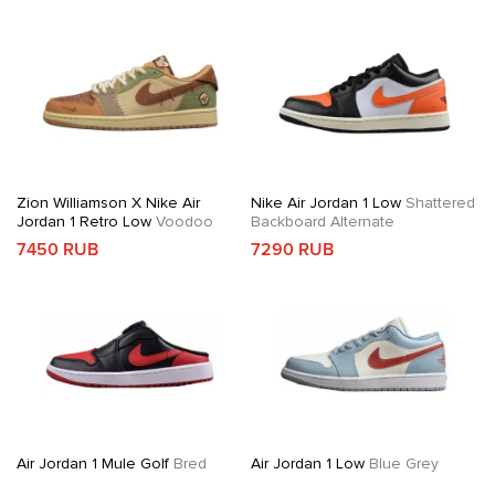
Zion Williamson X Nike Air
Nike Air Jordan 1 Low
Shattered
Jordan 1 Retro Low
Voodoo
Backboard Alternate
7450 RUB
7290 RUB
Air Jordan 1 Mule Golf
Bred
Air Jordan 1 Low
Blue Grey