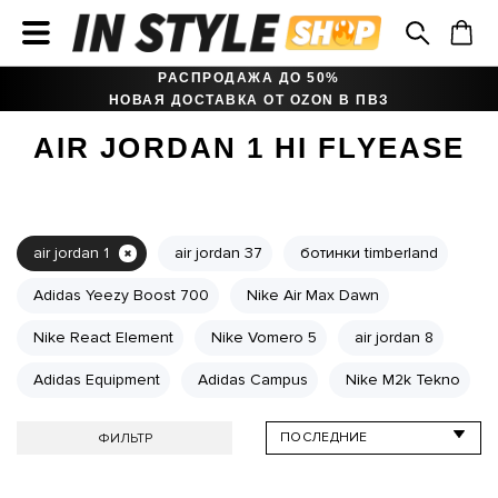
РАСПРОДАЖА ДО 50%
НОВАЯ ДОСТАВКА ОТ OZON В ПВЗ
AIR JORDAN 1 HI FLYEASE
air jordan 1
air jordan 37
ботинки timberland
Adidas Yeezy Boost 700
Nike Air Max Dawn
Nike React Element
Nike Vomero 5
air jordan 8
Adidas Equipment
Adidas Campus
Nike M2k Tekno
ФИЛЬТР