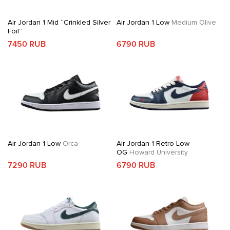
Air Jordan 1 Mid “Crinkled Silver
Air Jordan 1 Low
Medium Olive
Foil”
7450 RUB
6790 RUB
Air Jordan 1 Low
Orca
Air Jordan 1 Retro Low
OG
Howard University
7290 RUB
6790 RUB