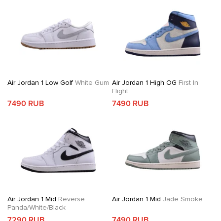
Air Jordan 1 Low Golf
White Gum
Air Jordan 1 High OG
First In
Flight
7490 RUB
7490 RUB
Air Jordan 1 Mid
Reverse
Air Jordan 1 Mid
Jade Smoke
Panda/White/Black
7290 RUB
7490 RUB