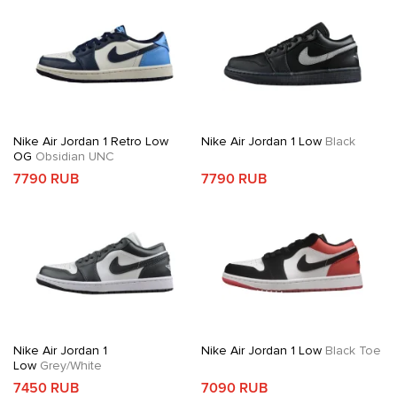
Nike Air Jordan 1 Retro Low
Nike Air Jordan 1 Low
Black
OG
Obsidian UNC
7790 RUB
7790 RUB
Nike Air Jordan 1
Nike Air Jordan 1 Low
Black Toe
Low
Grey/White
7450 RUB
7090 RUB