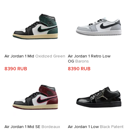
Air Jordan 1 Mid
Oxidized Green
Air Jordan 1 Retro Low
OG
Barons
8390 RUB
8390 RUB
Air Jordan 1 Mid SE
Bordeaux
Air Jordan 1 Low
Black Patent