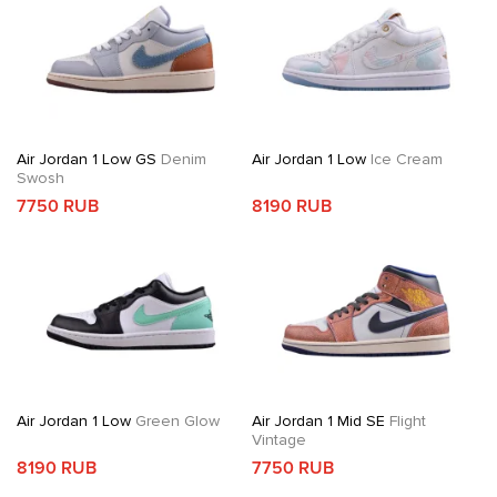
Air Jordan 1 Low GS
Denim
Air Jordan 1 Low
Ice Cream
Swosh
7750 RUB
8190 RUB
Air Jordan 1 Low
Green Glow
Air Jordan 1 Mid SE
Flight
Vintage
8190 RUB
7750 RUB