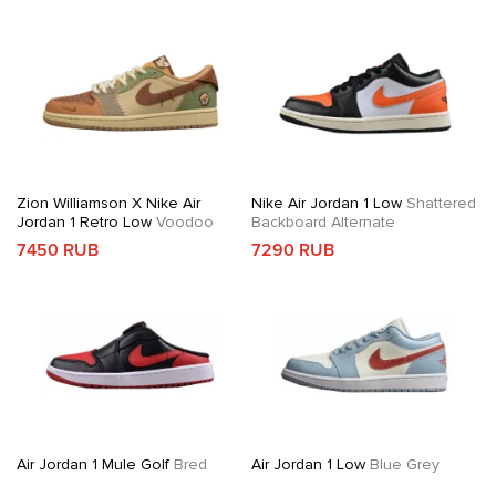
Zion Williamson X Nike Air
Nike Air Jordan 1 Low
Shattered
Jordan 1 Retro Low
Voodoo
Backboard Alternate
7450 RUB
7290 RUB
Air Jordan 1 Mule Golf
Bred
Air Jordan 1 Low
Blue Grey