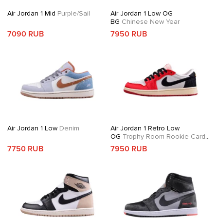
Air Jordan 1 Mid
Purple/Sail
Air Jordan 1 Low OG
BG
Chinese New Year
7090 RUB
7950 RUB
Air Jordan 1 Low
Denim
Air Jordan 1 Retro Low
OG
Trophy Room Rookie Card
Away
7750 RUB
7950 RUB