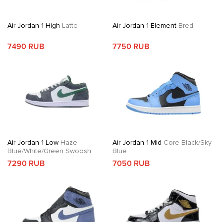
Air Jordan 1 High
Latte
Air Jordan 1 Element
Bred
7490 RUB
7750 RUB
Air Jordan 1 Low
Haze
Air Jordan 1 Mid
Core Black/Sky
Blue/White/Green Swoosh
Blue
7290 RUB
7050 RUB