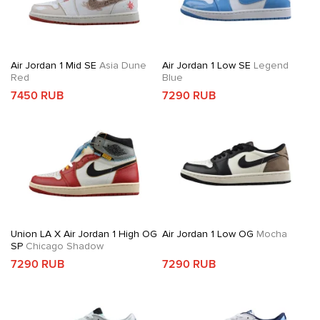
Air Jordan 1 Mid SE
Asia Dune
Air Jordan 1 Low SE
Legend
Red
Blue
7450 RUB
7290 RUB
Union LA X Air Jordan 1 High OG
Air Jordan 1 Low OG
Mocha
SP
Chicago Shadow
7290 RUB
7290 RUB