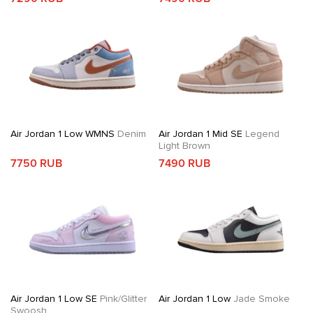
Air Jordan 1 Low WMNS
Denim
Air Jordan 1 Mid SE
Legend
Light Brown
7750 RUB
7490 RUB
Air Jordan 1 Low SE
Pink/Glitter
Air Jordan 1 Low
Jade Smoke
Swoosh