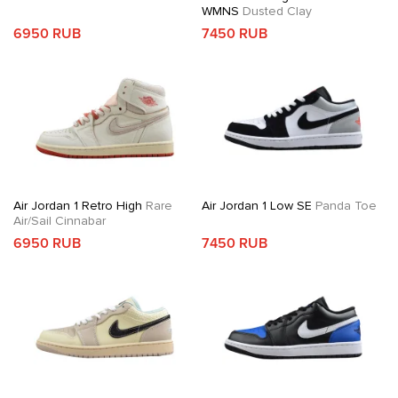
WMNS
Dusted Clay
6950 RUB
7450 RUB
Air Jordan 1 Retro High
Rare
Air Jordan 1 Low SE
Panda Toe
Air/Sail Cinnabar
6950 RUB
7450 RUB