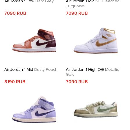
Air Jordan 1 Low
Dark Grey
Air Jordan 1 Mid SE
Bleached
Turquoise
7090 RUB
7090 RUB
Air Jordan 1 Mid
Dusty Peach
Air Jordan 1 High OG
Metallic
Gold
8190 RUB
7090 RUB