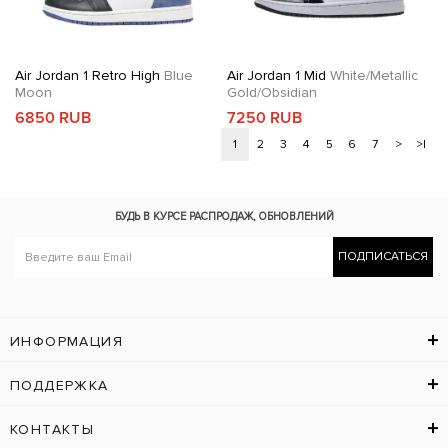
Air Jordan 1 Retro High
Blue
Air Jordan 1 Mid
White/Metallic
Moon
Gold/Obsidian
6850 RUB
7250 RUB
1
2
3
4
5
6
7
>
>|
БУДЬ В КУРСЕ
РАСПРОДАЖ, ОБНОВЛЕНИЙ
ПОДПИСАТЬСЯ
ИНФОРМАЦИЯ
ПОДДЕРЖКА
КОНТАКТЫ