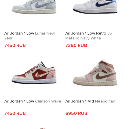
Air Jordan 1 Low
Lunar New
Air Jordan 1 Low Retro
85
Year
Metallic Navy White
7450 RUB
7290 RUB
Air Jordan 1 Low
Crimson Wave
Air Jordan 1 Mid
Neapolitan
7450 RUB
6950 RUB