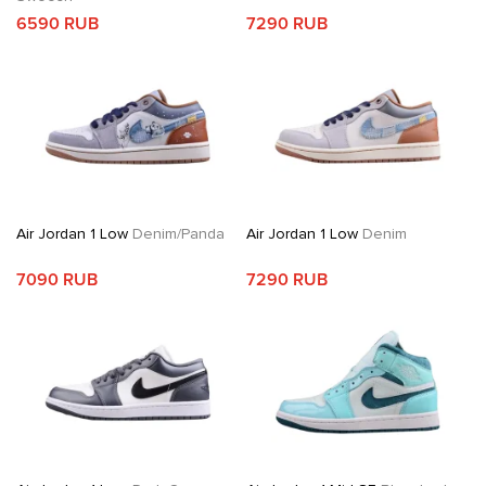
6590 RUB
7290 RUB
Air Jordan 1 Low
Denim/Panda
Air Jordan 1 Low
Denim
7090 RUB
7290 RUB