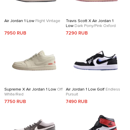
Air Jordan 1 Low
Flight Vintage
Travis Scott X Air Jordan 1
Low
Dark Pony/Pink Oxford
7950 RUB
7290 RUB
Supreme X Air Jordan 1 Low
Off
Air Jordan 1 Low Golf
Endless
White/Red
Pursuit
7750 RUB
7490 RUB