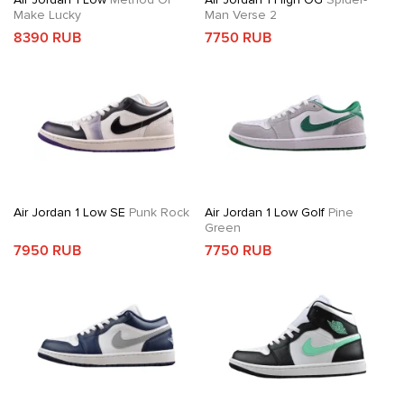
Make Lucky
Man Verse 2
8390 RUB
7750 RUB
Air Jordan 1 Low SE
Punk Rock
Air Jordan 1 Low Golf
Pine
Green
7950 RUB
7750 RUB