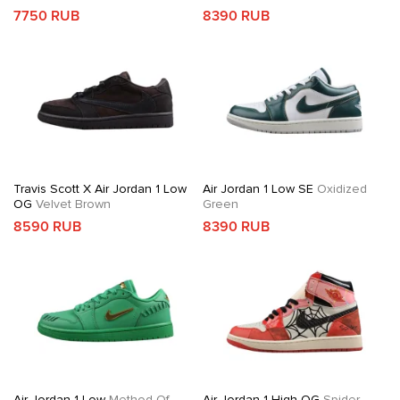
7750 RUB
8390 RUB
Travis Scott X Air Jordan 1 Low
Air Jordan 1 Low SE
Oxidized
OG
Velvet Brown
Green
8590 RUB
8390 RUB
Air Jordan 1 Low
Method Of
Air Jordan 1 High OG
Spider-