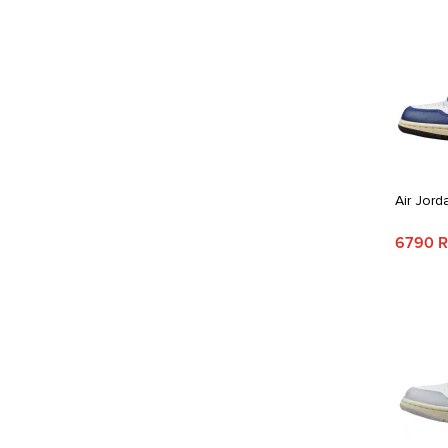
Air Jord
6790 