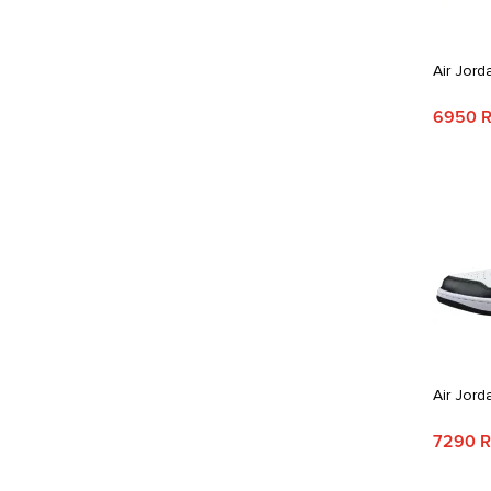
Air Jord
6950 
Air Jord
7290 