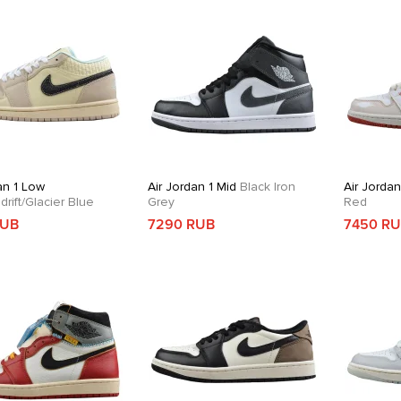
an 1 Low
Air Jordan 1 Mid
Black Iron
Air Jordan
rift/Glacier Blue
Grey
Red
RUB
7290 RUB
7450 R