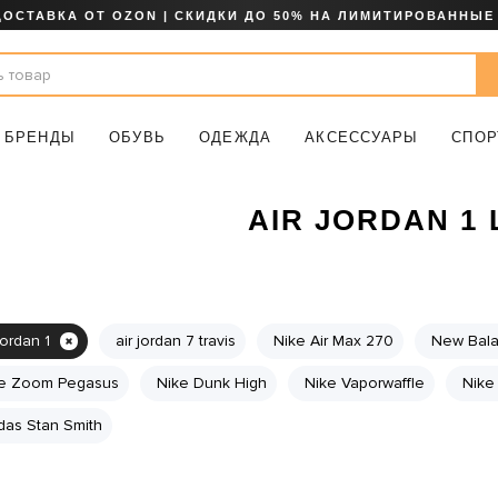
ДОСТАВКА ОТ OZON | СКИДКИ ДО 50% НА ЛИМИТИРОВАННЫЕ
БРЕНДЫ
ОБУВЬ
ОДЕЖДА
АКСЕССУАРЫ
СПОР
AIR JORDAN 1
jordan 1
air jordan 7 travis
Nike Air Max 270
New Bal
e Zoom Pegasus
Nike Dunk High
Nike Vaporwaffle
Nike 
das Stan Smith