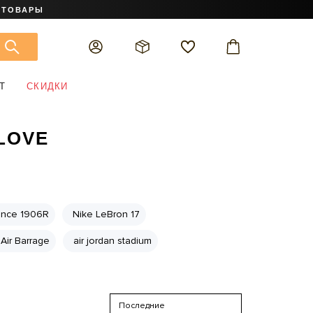
 ТОВАРЫ
Т
СКИДКИ
 LOVE
ance 1906R
Nike LeBron 17
Air Barrage
air jordan stadium