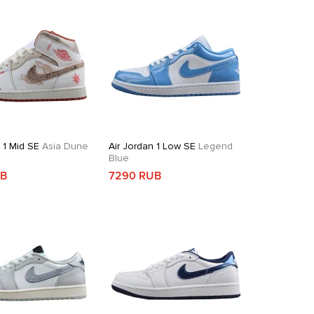
 1 Mid SE
Asia Dune
Air Jordan 1 Low SE
Legend
Blue
UB
7290 RUB