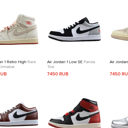
an 1 Retro High
Rare
Air Jordan 1 Low SE
Panda
Air Jorda
 Cinnabar
Toe
RUB
7450 RUB
7450 R