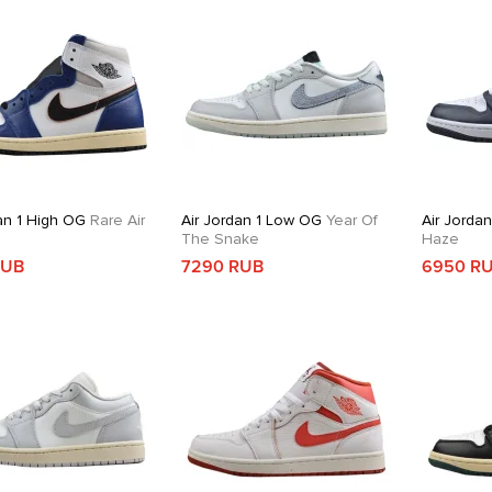
an 1 High OG
Rare Air
Air Jordan 1 Low OG
Year Of
Air Jorda
The Snake
Haze
RUB
7290 RUB
6950 R