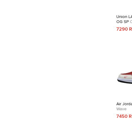
Union LA
OG SP
C
7290 
Air Jord
Wave
7450 