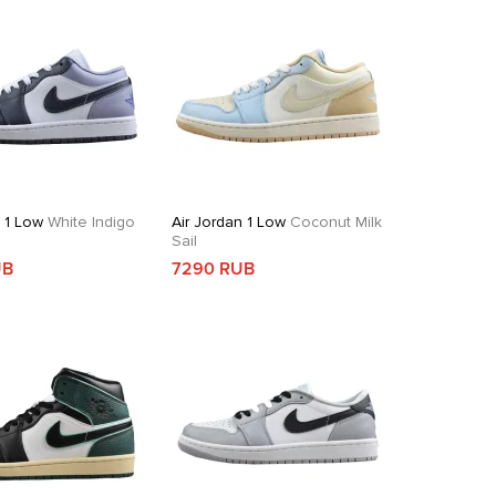
n 1 Low
White Indigo
Air Jordan 1 Low
Coconut Milk
Sail
UB
7290 RUB