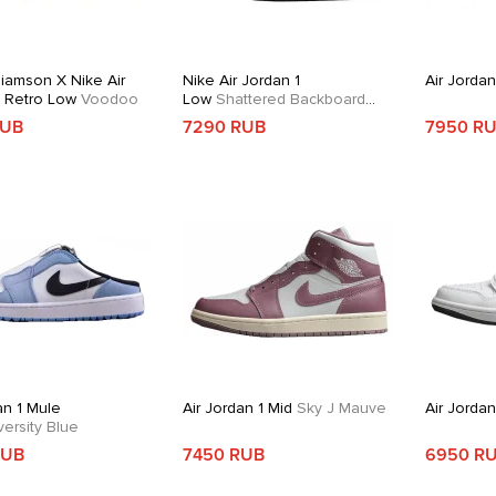
liamson X Nike Air
Nike Air Jordan 1
Air Jordan
1 Retro Low
Voodoo
Low
Shattered Backboard
Alternate
RUB
7290 RUB
7950 R
an 1 Mule
Air Jordan 1 Mid
Sky J Mauve
Air Jorda
ersity Blue
RUB
7450 RUB
6950 R