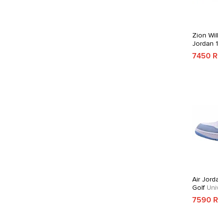
Zion Wil
Jordan 
7450 
Air Jord
Golf
Univ
7590 