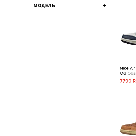
МОДЕЛЬ
Nike Air
OG
Obsi
7790 