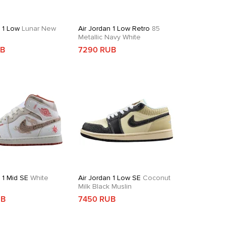
n 1 Low
Lunar New
Air Jordan 1 Low Retro
85
Metallic Navy White
UB
7290 RUB
 1 Mid SE
White
Air Jordan 1 Low SE
Coconut
d
Milk Black Muslin
UB
7450 RUB