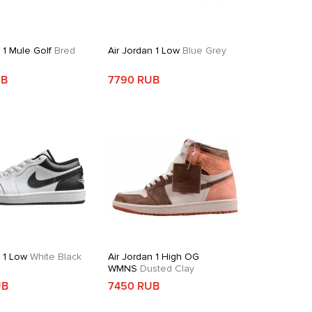
 1 Mule Golf
Bred
Air Jordan 1 Low
Blue Grey
UB
7790 RUB
n 1 Low
White Black
Air Jordan 1 High OG
WMNS
Dusted Clay
UB
7450 RUB