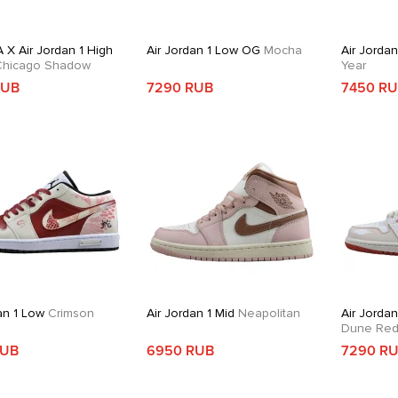
 X Air Jordan 1 High
Air Jordan 1 Low OG
Mocha
Air Jorda
hicago Shadow
Year
RUB
7290 RUB
7450 R
an 1 Low
Crimson
Air Jordan 1 Mid
Neapolitan
Air Jordan
Dune Re
RUB
6950 RUB
7290 R