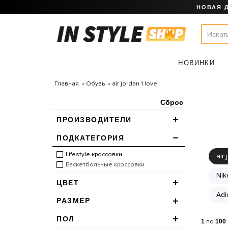
НОВАЯ 
НОВИНКИ
Главная
Обувь
air jordan 1 love
Сброс
ПРОИЗВОДИТЕЛИ
ПОДКАТЕГОРИЯ
Lifestyle кроссовки
air 
Баскетбольные кроссовки
Nik
ЦВЕТ
Adi
РАЗМЕР
ПОЛ
1
по
100