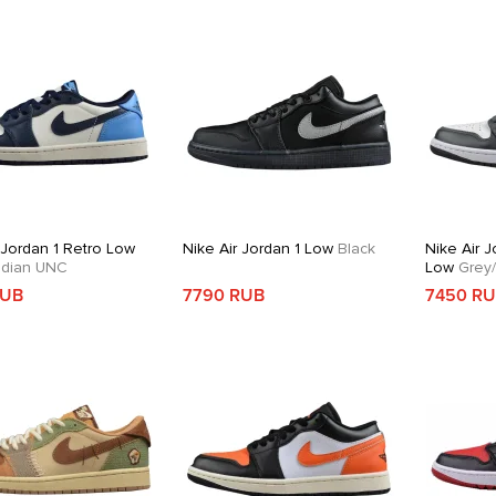
 Jordan 1 Retro Low
Nike Air Jordan 1 Low
Black
Nike Air J
dian UNC
Low
Grey/
RUB
7790 RUB
7450 R