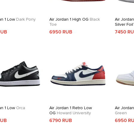
an 1 Low
Dark Pony
Air Jordan 1 High OG
Black
Air Jordan
Toe
Silver Foil
RUB
6950 RUB
7450 R
an 1 Low
Orca
Air Jordan 1 Retro Low
Air Jorda
OG
Howard University
Green
RUB
6790 RUB
6950 R