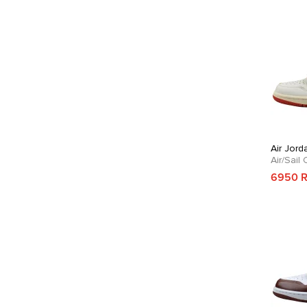
Air Jord
Air/Sail
6950 