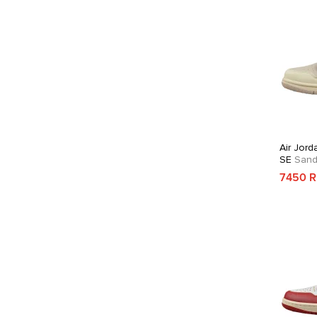
Air Jord
SE
Sandd
7450 