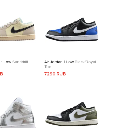
n 1 Low
Sanddrift
Air Jordan 1 Low
Black/Royal
Toe
UB
7290 RUB