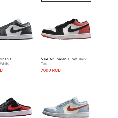
ordan 1
Nike Air Jordan 1 Low
Black
White
Toe
UB
7090 RUB