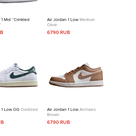
 1 Mid “Crinkled
Air Jordan 1 Low
Medium
”
Olive
UB
6790 RUB
n 1 Low OG
Oxidized
Air Jordan 1 Low
Archaeo
Brown
UB
6790 RUB