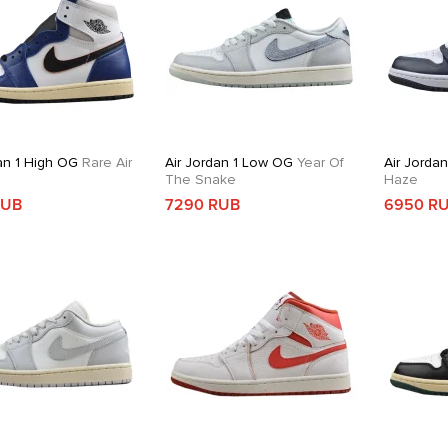
an 1 High OG
Rare Air
Air Jordan 1 Low OG
Year Of
Air Jorda
The Snake
Haze
RUB
7290 RUB
6950 R