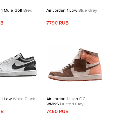
 1 Mule Golf
Bred
Air Jordan 1 Low
Blue Grey
UB
7790 RUB
n 1 Low
White Black
Air Jordan 1 High OG
WMNS
Dusted Clay
UB
7450 RUB