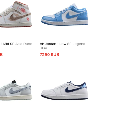
 1 Mid SE
Asia Dune
Air Jordan 1 Low SE
Legend
Blue
UB
7290 RUB