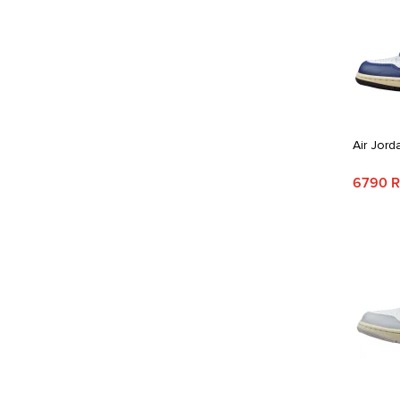
Air Jord
6790 