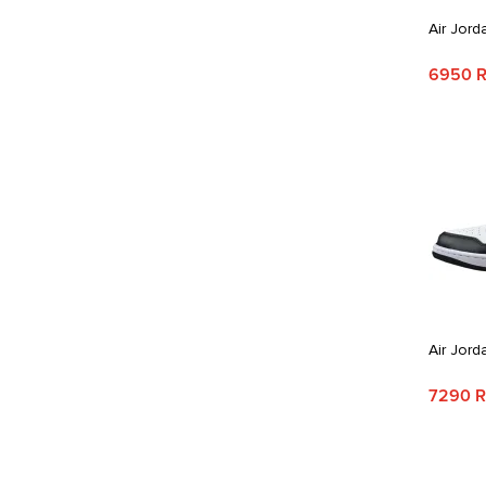
Air Jord
6950 
Air Jord
7290 