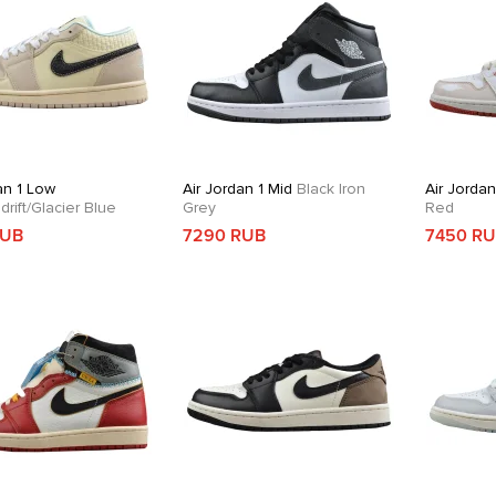
an 1 Low
Air Jordan 1 Mid
Black Iron
Air Jordan
rift/Glacier Blue
Grey
Red
RUB
7290 RUB
7450 R