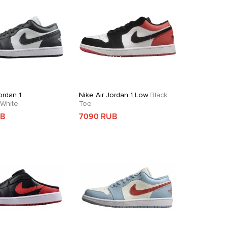
ordan 1
Nike Air Jordan 1 Low
Black
White
Toe
UB
7090 RUB