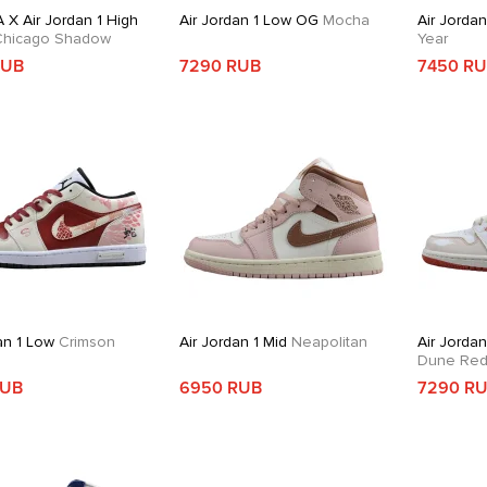
 X Air Jordan 1 High
Air Jordan 1 Low OG
Mocha
Air Jorda
hicago Shadow
Year
RUB
7290 RUB
7450 R
an 1 Low
Crimson
Air Jordan 1 Mid
Neapolitan
Air Jordan
Dune Re
RUB
6950 RUB
7290 R