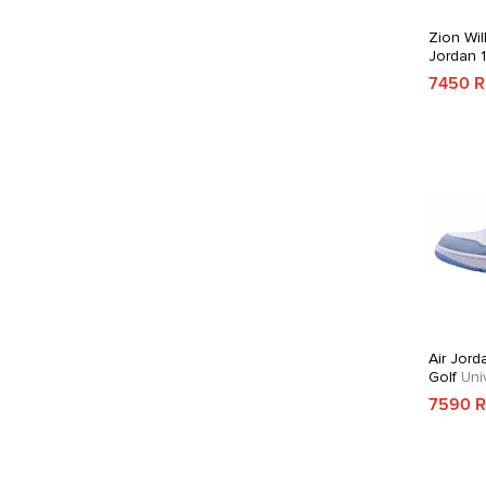
Zion Wil
Jordan 
7450 
Air Jord
Golf
Univ
7590 