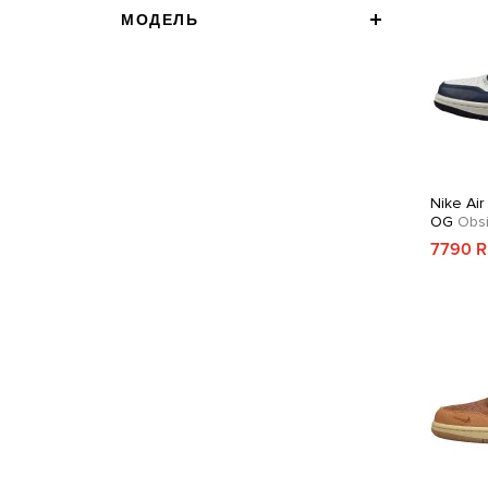
МОДЕЛЬ
Nike Air
OG
Obsi
7790 