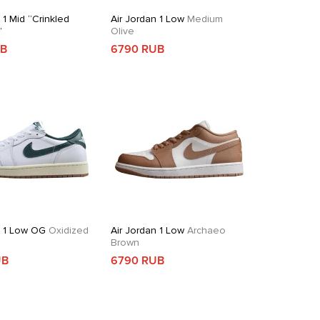
 1 Mid “Crinkled
Air Jordan 1 Low
Medium
”
Olive
UB
6790 RUB
n 1 Low OG
Oxidized
Air Jordan 1 Low
Archaeo
Brown
UB
6790 RUB