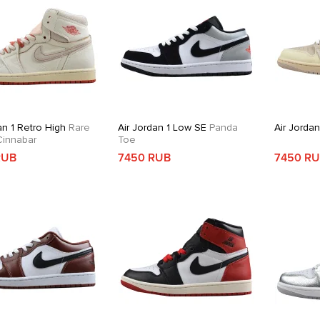
an 1 Retro High
Rare
Air Jordan 1 Low SE
Panda
Air Jorda
 Cinnabar
Toe
RUB
7450 RUB
7450 R