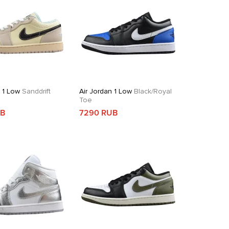
n 1 Low
Sanddrift
Air Jordan 1 Low
Black/Royal
Toe
UB
7290 RUB