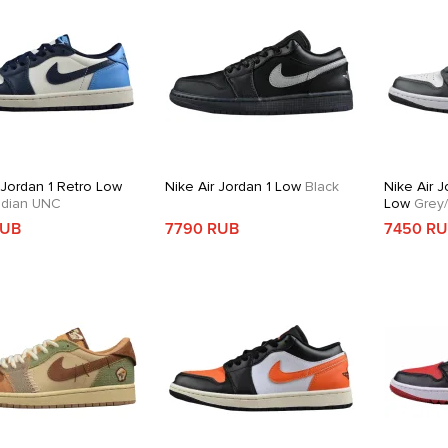
 Jordan 1 Retro Low
Nike Air Jordan 1 Low
Black
Nike Air J
dian UNC
Low
Grey/
RUB
7790 RUB
7450 R