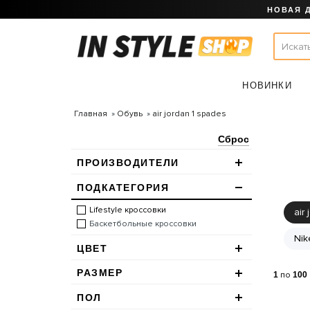
НОВАЯ 
НОВИНКИ
Главная
Обувь
air jordan 1 spades
Сброс
ПРОИЗВОДИТЕЛИ
ПОДКАТЕГОРИЯ
Lifestyle кроссовки
air 
Баскетбольные кроссовки
Nik
ЦВЕТ
РАЗМЕР
1
по
100
ПОЛ