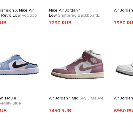
liamson X Nike Air
Nike Air Jordan 1
Air Jordan
1 Retro Low
Voodoo
Low
Shattered Backboard
Alternate
RUB
7290 RUB
7950 R
an 1 Mule
Air Jordan 1 Mid
Sky J Mauve
Air Jorda
ersity Blue
RUB
7450 RUB
6950 R