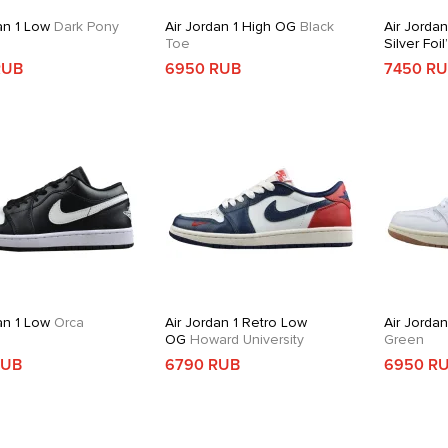
an 1 Low
Dark Pony
Air Jordan 1 High OG
Black
Air Jordan
Toe
Silver Foil
RUB
6950 RUB
7450 R
an 1 Low
Orca
Air Jordan 1 Retro Low
Air Jorda
OG
Howard University
Green
RUB
6790 RUB
6950 R