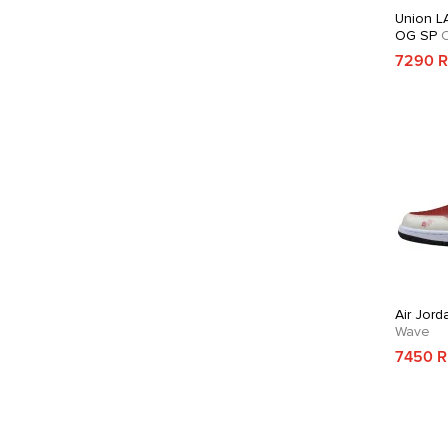
Union LA
OG SP
C
7290 
Air Jord
Wave
7450 