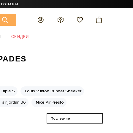
 ТОВАРЫ
Т
СКИДКИ
SPADES
Triple S
Louis Vuitton Runner Sneaker
air jordan 36
Nike Air Presto