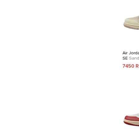
Air Jord
SE
Sandd
7450 