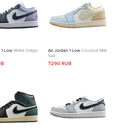
n 1 Low
White Indigo
Air Jordan 1 Low
Coconut Milk
Sail
UB
7290 RUB