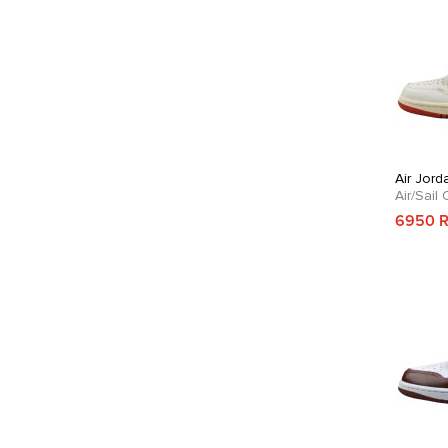
Air Jord
Air/Sail
6950 