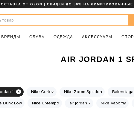
ДОСТАВКА ОТ OZON | СКИДКИ ДО 50% НА ЛИМИТИРОВАННЫЕ
БРЕНДЫ
ОБУВЬ
ОДЕЖДА
АКСЕССУАРЫ
СПОР
AIR JORDAN 1 
jordan 1
Nike Cortez
Nike Zoom Spiridon
Balenciaga 
e Dunk Low
Nike Uptempo
air jordan 7
Nike Vaporfly