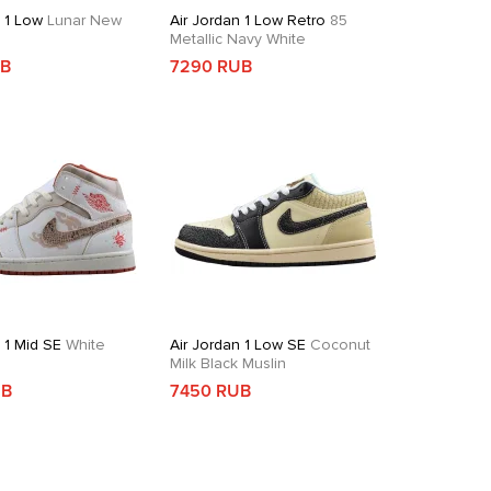
n 1 Low
Lunar New
Air Jordan 1 Low Retro
85
Metallic Navy White
UB
7290 RUB
 1 Mid SE
White
Air Jordan 1 Low SE
Coconut
d
Milk Black Muslin
UB
7450 RUB