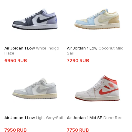
Air Jordan 1 Low
White Indigo
Air Jordan 1 Low
Coconut Milk
Haze
Sail
6950 RUB
7290 RUB
Air Jordan 1 Low
Light Grey/Sail
Air Jordan 1 Mid SE
Dune Red
7950 RUB
7750 RUB