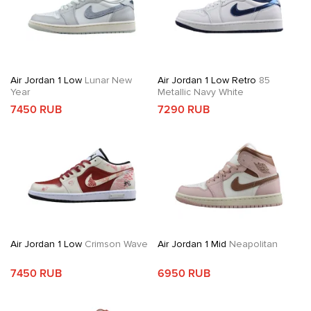
Air Jordan 1 Low
Lunar New
Air Jordan 1 Low Retro
85
Year
Metallic Navy White
7450 RUB
7290 RUB
Air Jordan 1 Low
Crimson Wave
Air Jordan 1 Mid
Neapolitan
7450 RUB
6950 RUB