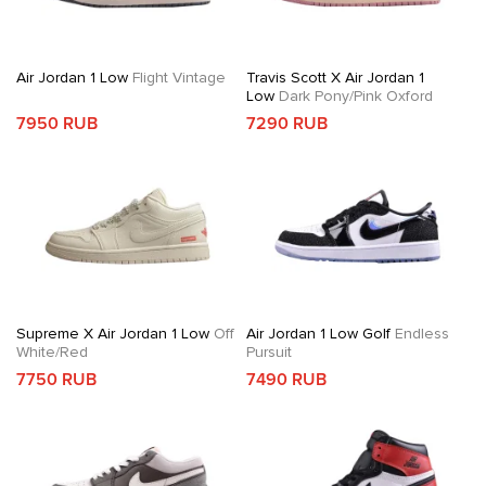
Air Jordan 1 Low
Flight Vintage
Travis Scott X Air Jordan 1
Low
Dark Pony/Pink Oxford
7950 RUB
7290 RUB
Supreme X Air Jordan 1 Low
Off
Air Jordan 1 Low Golf
Endless
White/Red
Pursuit
7750 RUB
7490 RUB