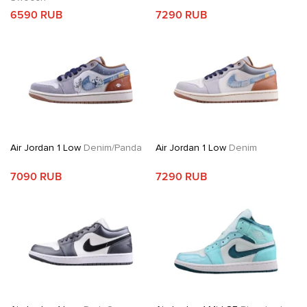
6590 RUB
7290 RUB
Air Jordan 1 Low
Denim/Panda
Air Jordan 1 Low
Denim
7090 RUB
7290 RUB