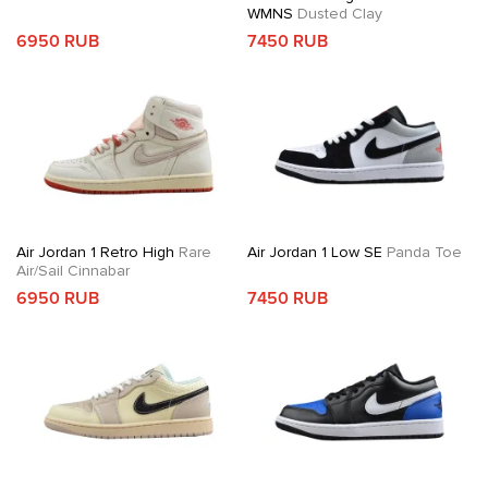
WMNS
Dusted Clay
6950 RUB
7450 RUB
Air Jordan 1 Retro High
Rare
Air Jordan 1 Low SE
Panda Toe
Air/Sail Cinnabar
6950 RUB
7450 RUB