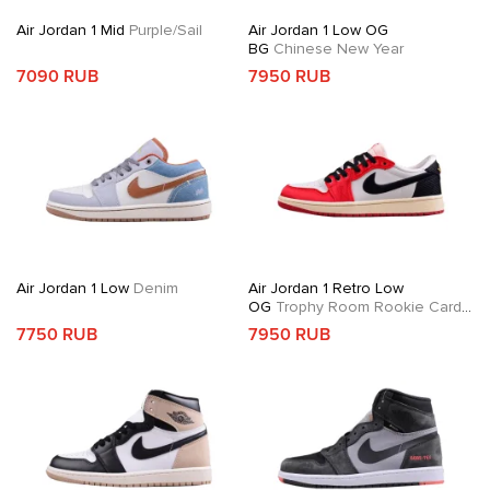
Air Jordan 1 Mid
Purple/Sail
Air Jordan 1 Low OG
BG
Chinese New Year
7090 RUB
7950 RUB
Air Jordan 1 Low
Denim
Air Jordan 1 Retro Low
OG
Trophy Room Rookie Card
Away
7750 RUB
7950 RUB