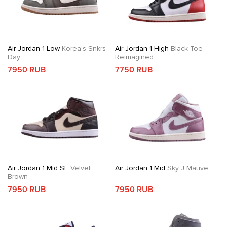
Air Jordan 1 Low
Korea’s Snkrs
Air Jordan 1 High
Black Toe
Day
Reimagined
7950 RUB
7750 RUB
Air Jordan 1 Mid SE
Velvet
Air Jordan 1 Mid
Sky J Mauve
Brown
7950 RUB
7950 RUB