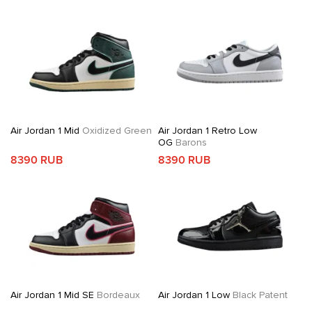
Air Jordan 1 Mid
Oxidized Green
Air Jordan 1 Retro Low
OG
Barons
8390 RUB
8390 RUB
Air Jordan 1 Mid SE
Bordeaux
Air Jordan 1 Low
Black Patent