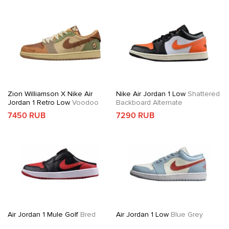
Zion Williamson X Nike Air
Nike Air Jordan 1 Low
Shattered
Jordan 1 Retro Low
Voodoo
Backboard Alternate
7450 RUB
7290 RUB
Air Jordan 1 Mule Golf
Bred
Air Jordan 1 Low
Blue Grey