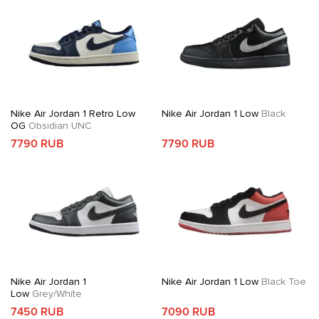
Nike Air Jordan 1 Retro Low
Nike Air Jordan 1 Low
Black
OG
Obsidian UNC
7790 RUB
7790 RUB
Nike Air Jordan 1
Nike Air Jordan 1 Low
Black Toe
Low
Grey/White
7450 RUB
7090 RUB