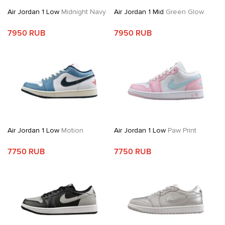
Air Jordan 1 Low
Midnight Navy
Air Jordan 1 Mid
Green Glow
7950 RUB
7950 RUB
Air Jordan 1 Low
Motion
Air Jordan 1 Low
Paw Print
7750 RUB
7750 RUB