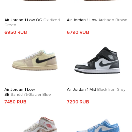
Air Jordan 1 Low OG
Oxidized
Air Jordan 1 Low
Archaeo Brown
Green
6950 RUB
6790 RUB
Air Jordan 1 Low
Air Jordan 1 Mid
Black Iron Grey
SE
Sanddrift/Glacier Blue
7450 RUB
7290 RUB