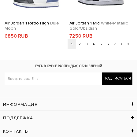
Air Jordan 1 Retro High
Blue
Air Jordan 1 Mid
White/Metallic
Moon
Gold/Obsidian
6850 RUB
7250 RUB
1
2
3
4
5
6
7
>
>|
БУДЬ В КУРСЕ
РАСПРОДАЖ, ОБНОВЛЕНИЙ
ПОДПИСАТЬСЯ
ИНФОРМАЦИЯ
ПОДДЕРЖКА
КОНТАКТЫ