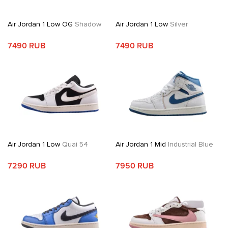
Air Jordan 1 Low OG
Shadow
Air Jordan 1 Low
Silver
7490 RUB
7490 RUB
Air Jordan 1 Low
Quai 54
Air Jordan 1 Mid
Industrial Blue
7290 RUB
7950 RUB