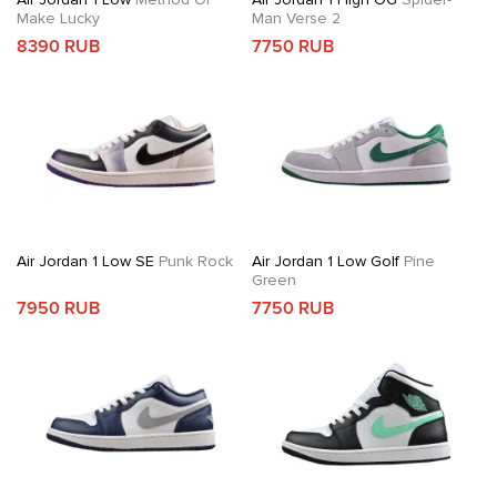
Make Lucky
Man Verse 2
8390 RUB
7750 RUB
Air Jordan 1 Low SE
Punk Rock
Air Jordan 1 Low Golf
Pine
Green
7950 RUB
7750 RUB