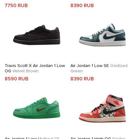
7750 RUB
8390 RUB
Travis Scott X Air Jordan 1 Low
Air Jordan 1 Low SE
Oxidized
OG
Velvet Brown
Green
8590 RUB
8390 RUB
Air Jordan 1 Low
Method Of
Air Jordan 1 High OG
Spider-