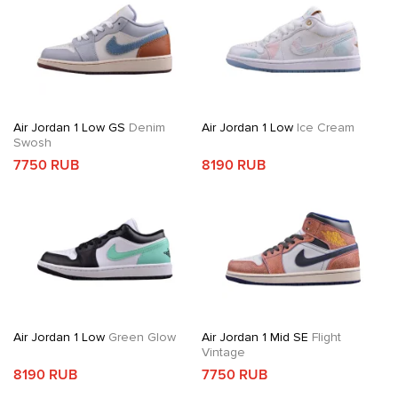
Air Jordan 1 Low GS
Denim
Air Jordan 1 Low
Ice Cream
Swosh
7750 RUB
8190 RUB
Air Jordan 1 Low
Green Glow
Air Jordan 1 Mid SE
Flight
Vintage
8190 RUB
7750 RUB