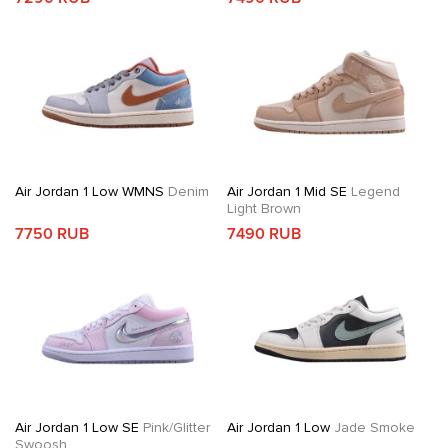
Air Jordan 1 Low WMNS
Denim
Air Jordan 1 Mid SE
Legend
Light Brown
7750 RUB
7490 RUB
Air Jordan 1 Low SE
Pink/Glitter
Air Jordan 1 Low
Jade Smoke
Swoosh