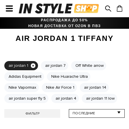
РАСПРОДАЖА ДО 50%
НОВАЯ ДОСТАВКА ОТ OZON В ПВЗ
AIR JORDAN 1 TIFFANY
air jordan 1
air jordan 7
Off White arrow
Adidas Equipment
Nike Huarache Ultra
Nike Vapormax
Nike Air Force 1
air jordan 14
air jordan super fly 5
air jordan 4
air jordan 11 low
ФИЛЬТР