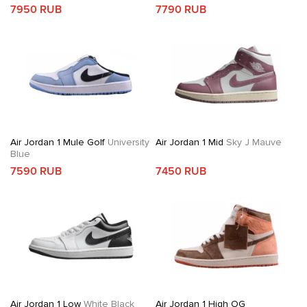
7950 RUB
7790 RUB
Air Jordan 1 Mule Golf
University
Air Jordan 1 Mid
Sky J Mauve
Blue
7590 RUB
7450 RUB
Air Jordan 1 Low
White Black
Air Jordan 1 High OG