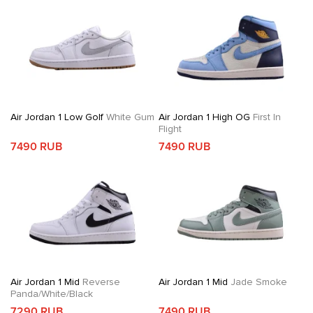
Air Jordan 1 Low Golf
White Gum
Air Jordan 1 High OG
First In
Flight
7490 RUB
7490 RUB
Air Jordan 1 Mid
Reverse
Air Jordan 1 Mid
Jade Smoke
Panda/White/Black
7290 RUB
7490 RUB