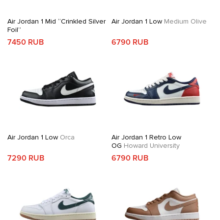
Air Jordan 1 Mid “Crinkled Silver
Air Jordan 1 Low
Medium Olive
Foil”
7450 RUB
6790 RUB
Air Jordan 1 Low
Orca
Air Jordan 1 Retro Low
OG
Howard University
7290 RUB
6790 RUB