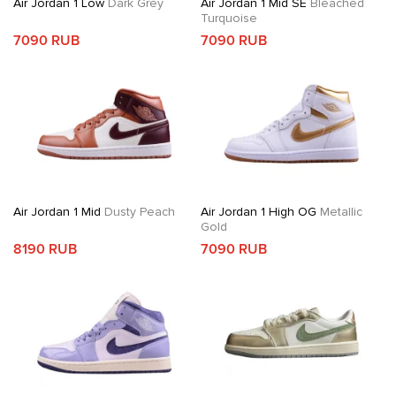
Air Jordan 1 Low
Dark Grey
Air Jordan 1 Mid SE
Bleached
Turquoise
7090 RUB
7090 RUB
Air Jordan 1 Mid
Dusty Peach
Air Jordan 1 High OG
Metallic
Gold
8190 RUB
7090 RUB