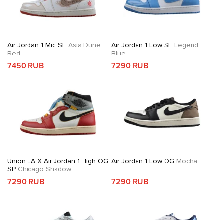
Air Jordan 1 Mid SE
Asia Dune
Air Jordan 1 Low SE
Legend
Red
Blue
7450 RUB
7290 RUB
Union LA X Air Jordan 1 High OG
Air Jordan 1 Low OG
Mocha
SP
Chicago Shadow
7290 RUB
7290 RUB