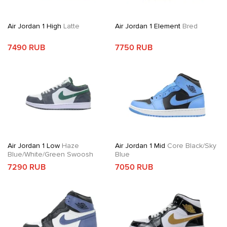
Air Jordan 1 High
Latte
Air Jordan 1 Element
Bred
7490 RUB
7750 RUB
Air Jordan 1 Low
Haze
Air Jordan 1 Mid
Core Black/Sky
Blue/White/Green Swoosh
Blue
7290 RUB
7050 RUB