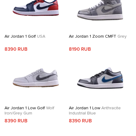
Air Jordan 1 Golf
USA
Air Jordan 1 Zoom CMFT
Grey
8390 RUB
8190 RUB
Air Jordan 1 Low Golf
Wolf
Air Jordan 1 Low
Anthracite
Iron/Grey Gum
Industrial Blue
8390 RUB
8390 RUB