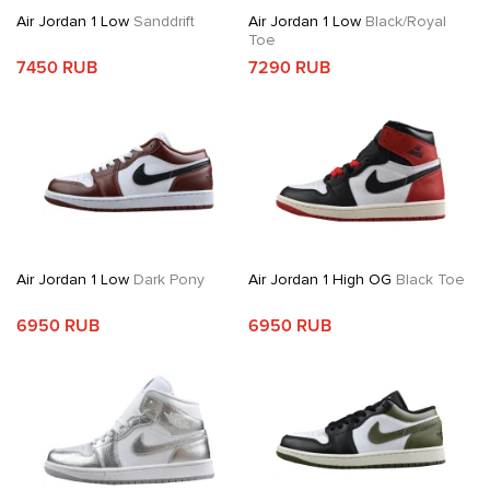
Air Jordan 1 Low
Sanddrift
Air Jordan 1 Low
Black/Royal
Toe
7450 RUB
7290 RUB
Air Jordan 1 Low
Dark Pony
Air Jordan 1 High OG
Black Toe
6950 RUB
6950 RUB