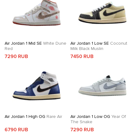
Air Jordan 1 Mid SE
White Dune
Air Jordan 1 Low SE
Coconut
Red
Milk Black Muslin
7290 RUB
7450 RUB
Air Jordan 1 High OG
Rare Air
Air Jordan 1 Low OG
Year Of
The Snake
6790 RUB
7290 RUB