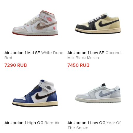
Air Jordan 1 Mid SE
White Dune
Air Jordan 1 Low SE
Coconut
Red
Milk Black Muslin
7290 RUB
7450 RUB
Air Jordan 1 High OG
Rare Air
Air Jordan 1 Low OG
Year Of
The Snake