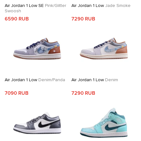
Air Jordan 1 Low SE
Pink/Glitter
Air Jordan 1 Low
Jade Smoke
Swoosh
6590 RUB
7290 RUB
Air Jordan 1 Low
Denim/Panda
Air Jordan 1 Low
Denim
7090 RUB
7290 RUB