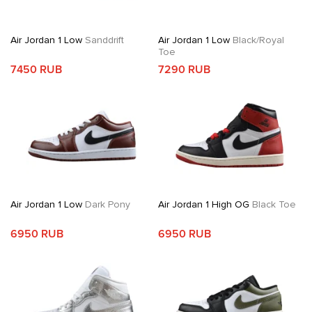
Air Jordan 1 Low
Sanddrift
Air Jordan 1 Low
Black/Royal
Toe
7450 RUB
7290 RUB
Air Jordan 1 Low
Dark Pony
Air Jordan 1 High OG
Black Toe
6950 RUB
6950 RUB