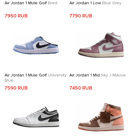
Air Jordan 1 Mule Golf
Bred
Air Jordan 1 Low
Blue Grey
7950 RUB
7790 RUB
Air Jordan 1 Mule Golf
University
Air Jordan 1 Mid
Sky J Mauve
Blue
7590 RUB
7450 RUB