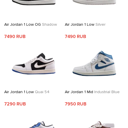
Air Jordan 1 Low OG
Shadow
Air Jordan 1 Low
Silver
7490 RUB
7490 RUB
Air Jordan 1 Low
Quai 54
Air Jordan 1 Mid
Industrial Blue
7290 RUB
7950 RUB