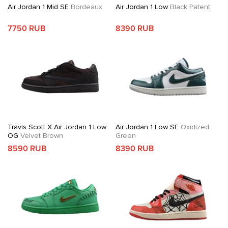
Air Jordan 1 Mid SE
Bordeaux
Air Jordan 1 Low
Black Patent
7750 RUB
8390 RUB
Travis Scott X Air Jordan 1 Low
Air Jordan 1 Low SE
Oxidized
OG
Velvet Brown
Green
8590 RUB
8390 RUB