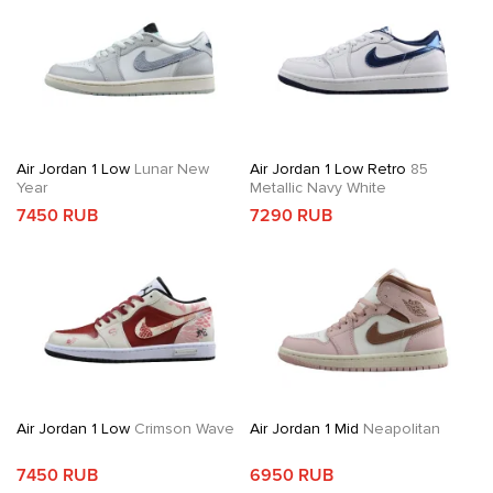
Air Jordan 1 Low
Lunar New
Air Jordan 1 Low Retro
85
Year
Metallic Navy White
7450 RUB
7290 RUB
Air Jordan 1 Low
Crimson Wave
Air Jordan 1 Mid
Neapolitan
7450 RUB
6950 RUB