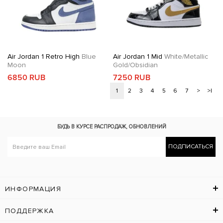
Air Jordan 1 Retro High
Blue
Air Jordan 1 Mid
White/Metallic
Moon
Gold/Obsidian
6850 RUB
7250 RUB
1
2
3
4
5
6
7
>
>|
БУДЬ В КУРСЕ
РАСПРОДАЖ, ОБНОВЛЕНИЙ
ПОДПИСАТЬСЯ
ИНФОРМАЦИЯ
ПОДДЕРЖКА