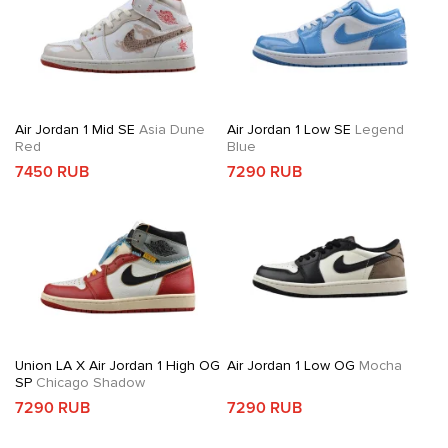
Air Jordan 1 Mid SE
Asia Dune
Air Jordan 1 Low SE
Legend
Red
Blue
7450 RUB
7290 RUB
Union LA X Air Jordan 1 High OG
Air Jordan 1 Low OG
Mocha
SP
Chicago Shadow
7290 RUB
7290 RUB