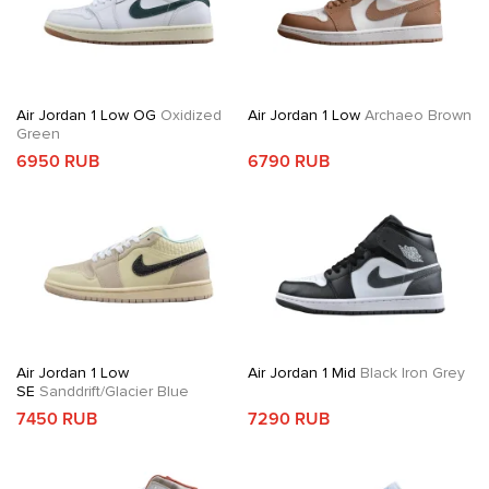
Air Jordan 1 Low OG
Oxidized
Air Jordan 1 Low
Archaeo Brown
Green
6950 RUB
6790 RUB
Air Jordan 1 Low
Air Jordan 1 Mid
Black Iron Grey
SE
Sanddrift/Glacier Blue
7450 RUB
7290 RUB