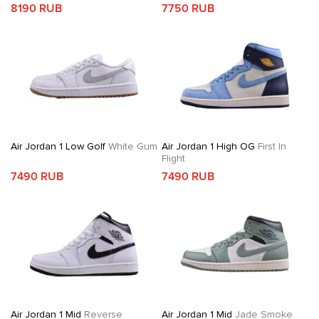
8190 RUB
7750 RUB
Air Jordan 1 Low Golf
White Gum
Air Jordan 1 High OG
First In
Flight
7490 RUB
7490 RUB
Air Jordan 1 Mid
Reverse
Air Jordan 1 Mid
Jade Smoke