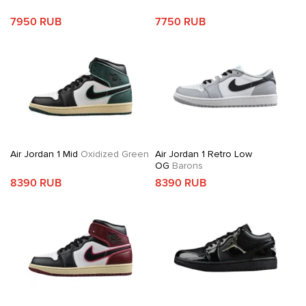
7950 RUB
7750 RUB
Air Jordan 1 Mid
Oxidized Green
Air Jordan 1 Retro Low
OG
Barons
8390 RUB
8390 RUB