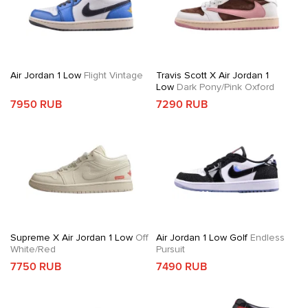
Air Jordan 1 Low
Flight Vintage
Travis Scott X Air Jordan 1
Low
Dark Pony/Pink Oxford
7950 RUB
7290 RUB
Supreme X Air Jordan 1 Low
Off
Air Jordan 1 Low Golf
Endless
White/Red
Pursuit
7750 RUB
7490 RUB