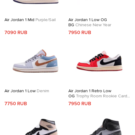
Air Jordan 1 Mid
Purple/Sail
Air Jordan 1 Low OG
BG
Chinese New Year
7090 RUB
7950 RUB
Air Jordan 1 Low
Denim
Air Jordan 1 Retro Low
OG
Trophy Room Rookie Card
Away
7750 RUB
7950 RUB