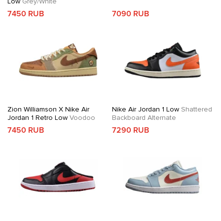
Low
Grey/White
7450 RUB
7090 RUB
Zion Williamson X Nike Air
Nike Air Jordan 1 Low
Shattered
Jordan 1 Retro Low
Voodoo
Backboard Alternate
7450 RUB
7290 RUB