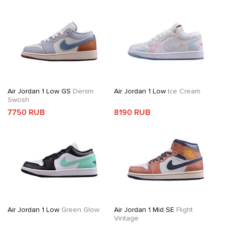
Air Jordan 1 Low GS
Denim
Air Jordan 1 Low
Ice Cream
Swosh
7750 RUB
8190 RUB
Air Jordan 1 Low
Green Glow
Air Jordan 1 Mid SE
Flight
Vintage