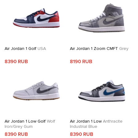
Air Jordan 1 Golf
USA
Air Jordan 1 Zoom CMFT
Grey
8390 RUB
8190 RUB
Air Jordan 1 Low Golf
Wolf
Air Jordan 1 Low
Anthracite
Iron/Grey Gum
Industrial Blue
8390 RUB
8390 RUB