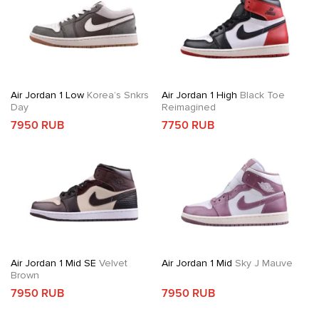
Air Jordan 1 Low
Korea’s Snkrs
Air Jordan 1 High
Black Toe
Day
Reimagined
7950 RUB
7750 RUB
Air Jordan 1 Mid SE
Velvet
Air Jordan 1 Mid
Sky J Mauve
Brown
7950 RUB
7950 RUB