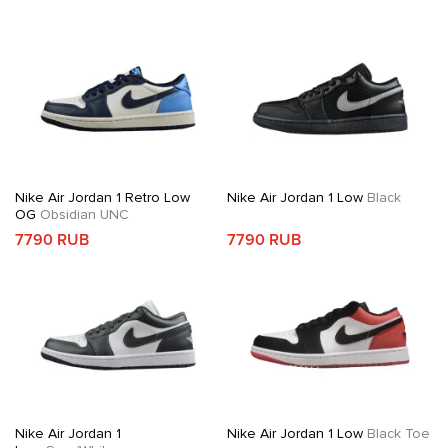
Nike Air Jordan 1 Retro Low
Nike Air Jordan 1 Low
Black
OG
Obsidian UNC
7790 RUB
7790 RUB
Nike Air Jordan 1
Nike Air Jordan 1 Low
Black Toe