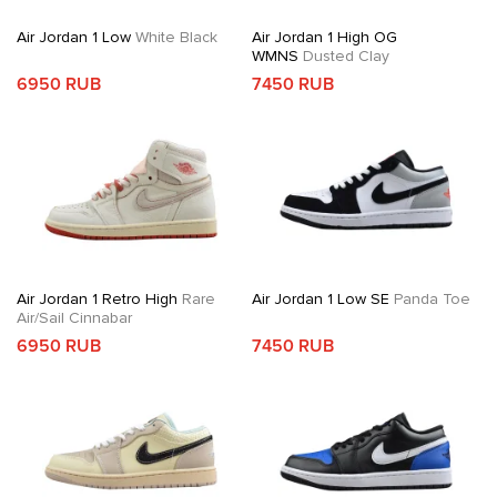
Air Jordan 1 Low
White Black
Air Jordan 1 High OG
WMNS
Dusted Clay
6950 RUB
7450 RUB
Air Jordan 1 Retro High
Rare
Air Jordan 1 Low SE
Panda Toe
Air/Sail Cinnabar
6950 RUB
7450 RUB