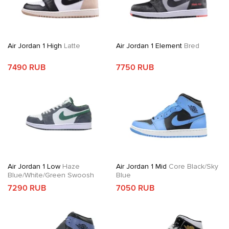
Air Jordan 1 High
Latte
Air Jordan 1 Element
Bred
7490 RUB
7750 RUB
Air Jordan 1 Low
Haze
Air Jordan 1 Mid
Core Black/Sky
Blue/White/Green Swoosh
Blue
7290 RUB
7050 RUB