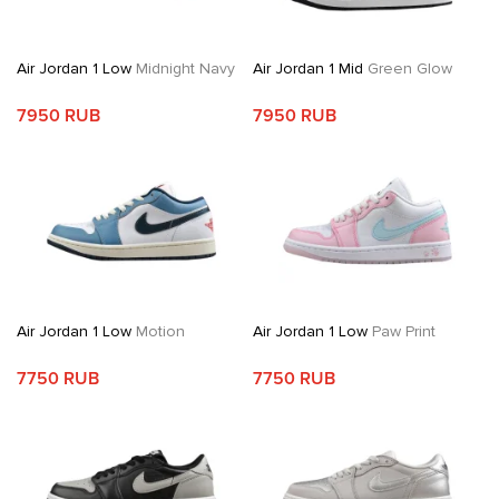
Air Jordan 1 Low
Midnight Navy
Air Jordan 1 Mid
Green Glow
7950 RUB
7950 RUB
Air Jordan 1 Low
Motion
Air Jordan 1 Low
Paw Print
7750 RUB
7750 RUB