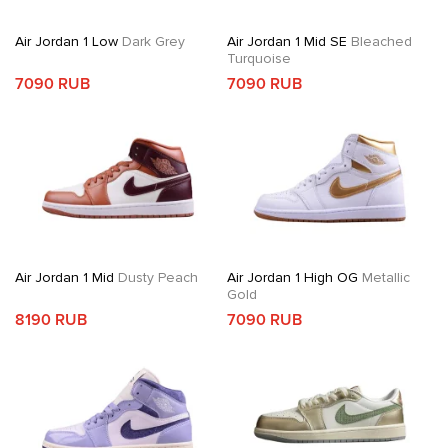
Air Jordan 1 Low
Dark Grey
Air Jordan 1 Mid SE
Bleached
Turquoise
7090 RUB
7090 RUB
Air Jordan 1 Mid
Dusty Peach
Air Jordan 1 High OG
Metallic
Gold
8190 RUB
7090 RUB