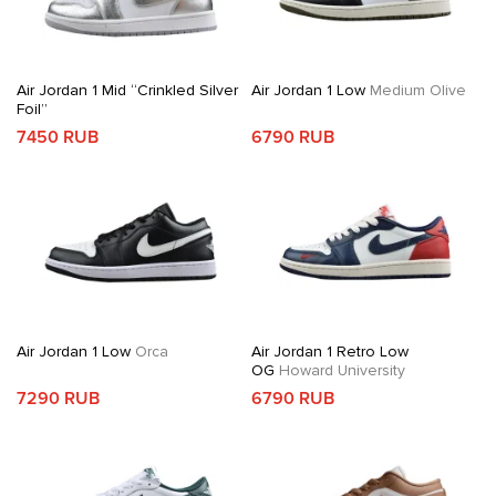
Air Jordan 1 Mid “Crinkled Silver
Air Jordan 1 Low
Medium Olive
Foil”
7450 RUB
6790 RUB
Air Jordan 1 Low
Orca
Air Jordan 1 Retro Low
OG
Howard University
7290 RUB
6790 RUB