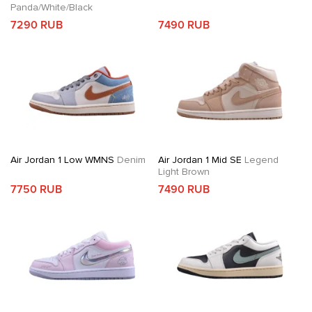
Panda/White/Black
7290 RUB
7490 RUB
Air Jordan 1 Low WMNS
Denim
Air Jordan 1 Mid SE
Legend
Light Brown
7750 RUB
7490 RUB