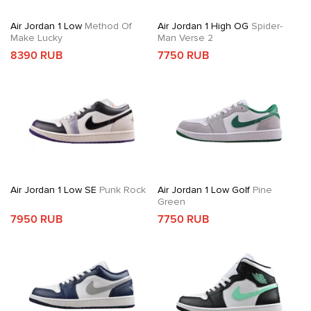
Air Jordan 1 Low
Method Of
Air Jordan 1 High OG
Spider-
Make Lucky
Man Verse 2
8390 RUB
7750 RUB
Air Jordan 1 Low SE
Punk Rock
Air Jordan 1 Low Golf
Pine
Green
7950 RUB
7750 RUB