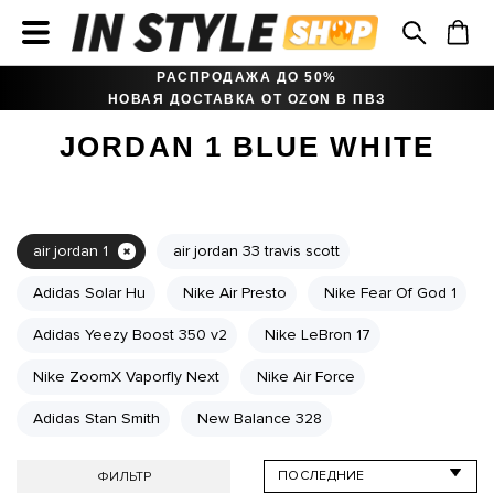
РАСПРОДАЖА ДО 50%
НОВАЯ ДОСТАВКА ОТ OZON В ПВЗ
JORDAN 1 BLUE WHITE
air jordan 1
air jordan 33 travis scott
Adidas Solar Hu
Nike Air Presto
Nike Fear Of God 1
Adidas Yeezy Boost 350 v2
Nike LeBron 17
Nike ZoomX Vaporfly Next
Nike Air Force
Adidas Stan Smith
New Balance 328
ФИЛЬТР