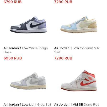
6790 RUB
7290 RUB
Air Jordan 1 Low
White Indigo
Air Jordan 1 Low
Coconut Milk
Haze
Sail
6950 RUB
7290 RUB
Air Jordan 1 Low
Light Grey/Sail
Air Jordan 1 Mid SE
Dune Red