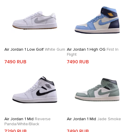
Air Jordan 1 Low Golf
White Gum
Air Jordan 1 High OG
First In
Flight
7490 RUB
7490 RUB
Air Jordan 1 Mid
Reverse
Air Jordan 1 Mid
Jade Smoke
Panda/White/Black
7290 RUB
7490 RUB