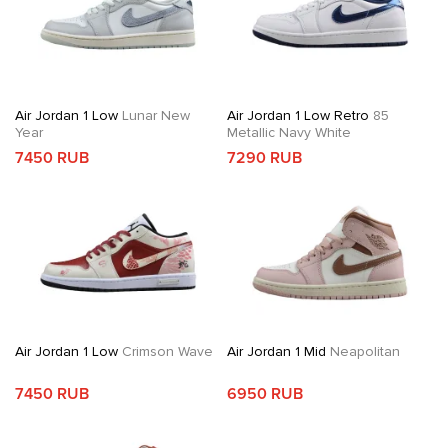
Air Jordan 1 Low
Lunar New
Air Jordan 1 Low Retro
85
Year
Metallic Navy White
7450 RUB
7290 RUB
Air Jordan 1 Low
Crimson Wave
Air Jordan 1 Mid
Neapolitan
7450 RUB
6950 RUB