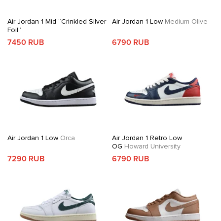
Air Jordan 1 Mid “Crinkled Silver
Air Jordan 1 Low
Medium Olive
Foil”
7450 RUB
6790 RUB
Air Jordan 1 Low
Orca
Air Jordan 1 Retro Low
OG
Howard University
7290 RUB
6790 RUB