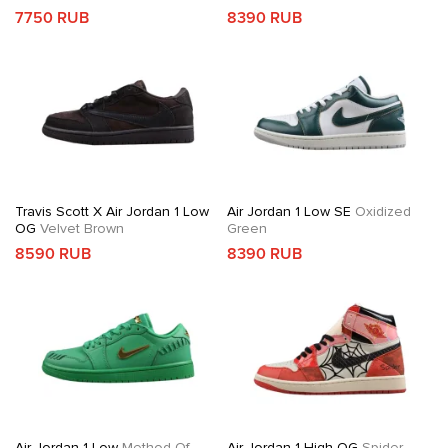
7750 RUB
8390 RUB
Travis Scott X Air Jordan 1 Low
Air Jordan 1 Low SE
Oxidized
OG
Velvet Brown
Green
8590 RUB
8390 RUB
Air Jordan 1 Low
Method Of
Air Jordan 1 High OG
Spider-