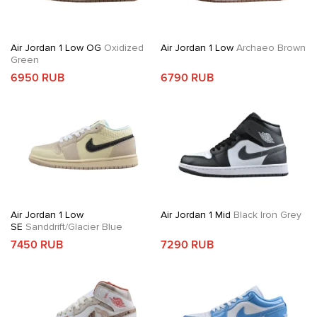
Air Jordan 1 Low OG
Oxidized
Air Jordan 1 Low
Archaeo Brown
Green
6950 RUB
6790 RUB
Air Jordan 1 Low
Air Jordan 1 Mid
Black Iron Grey
SE
Sanddrift/Glacier Blue
7450 RUB
7290 RUB