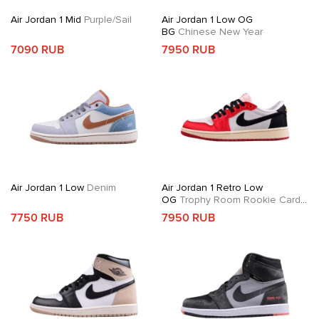
Air Jordan 1 Mid
Purple/Sail
Air Jordan 1 Low OG
BG
Chinese New Year
7090 RUB
7950 RUB
Air Jordan 1 Low
Denim
Air Jordan 1 Retro Low
OG
Trophy Room Rookie Card
Away
7750 RUB
7950 RUB