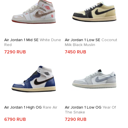
Air Jordan 1 Mid SE
White Dune
Air Jordan 1 Low SE
Coconut
Red
Milk Black Muslin
7290 RUB
7450 RUB
Air Jordan 1 High OG
Rare Air
Air Jordan 1 Low OG
Year Of
The Snake
6790 RUB
7290 RUB