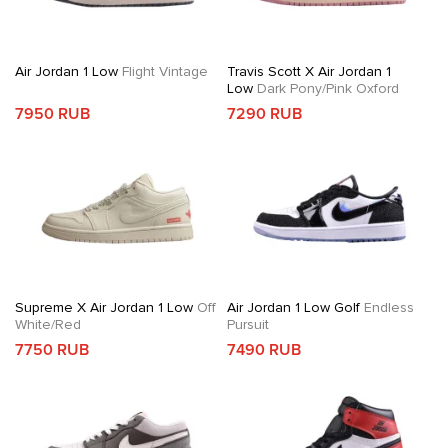
Air Jordan 1 Low
Flight Vintage
Travis Scott X Air Jordan 1
Low
Dark Pony/Pink Oxford
7950 RUB
7290 RUB
Supreme X Air Jordan 1 Low
Off
Air Jordan 1 Low Golf
Endless
White/Red
Pursuit
7750 RUB
7490 RUB