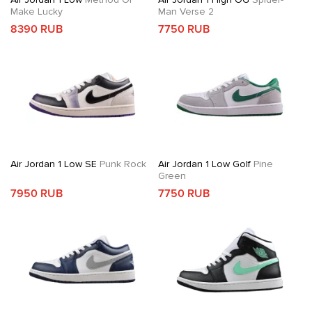
Make Lucky
Man Verse 2
8390 RUB
7750 RUB
Air Jordan 1 Low SE
Punk Rock
Air Jordan 1 Low Golf
Pine
Green
7950 RUB
7750 RUB