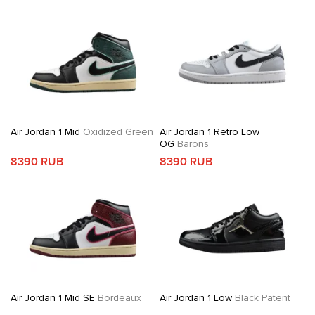
Air Jordan 1 Mid
Oxidized Green
Air Jordan 1 Retro Low
OG
Barons
8390 RUB
8390 RUB
Air Jordan 1 Mid SE
Bordeaux
Air Jordan 1 Low
Black Patent