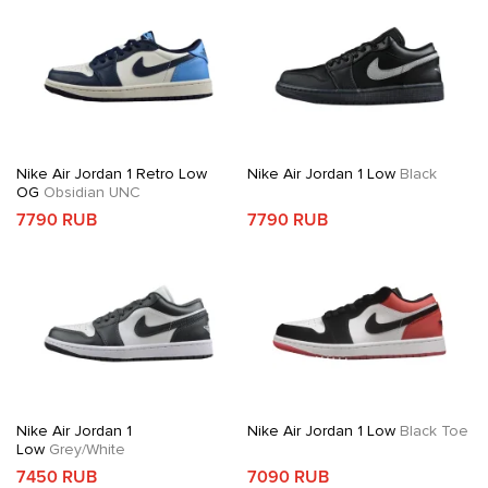
Nike Air Jordan 1 Retro Low
Nike Air Jordan 1 Low
Black
OG
Obsidian UNC
7790 RUB
7790 RUB
Nike Air Jordan 1
Nike Air Jordan 1 Low
Black Toe
Low
Grey/White
7450 RUB
7090 RUB