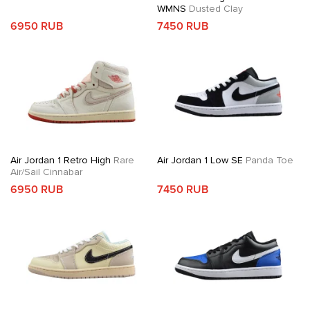
WMNS
Dusted Clay
6950 RUB
7450 RUB
Air Jordan 1 Retro High
Rare
Air Jordan 1 Low SE
Panda Toe
Air/Sail Cinnabar
6950 RUB
7450 RUB