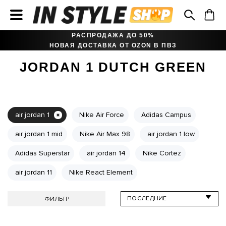
РАСПРОДАЖА ДО 50%
НОВАЯ ДОСТАВКА ОТ OZON В ПВЗ
JORDAN 1 DUTCH GREEN
air jordan 1
Nike Air Force
Adidas Campus
air jordan 1 mid
Nike Air Max 98
air jordan 1 low
Adidas Superstar
air jordan 14
Nike Cortez
air jordan 11
Nike React Element
ФИЛЬТР