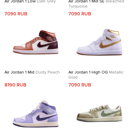
Air Jordan 1 Low
Dark Grey
Air Jordan 1 Mid SE
Bleached
Turquoise
7090 RUB
7090 RUB
Air Jordan 1 Mid
Dusty Peach
Air Jordan 1 High OG
Metallic
Gold
8190 RUB
7090 RUB