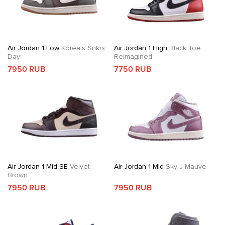
Air Jordan 1 Low
Korea’s Snkrs
Air Jordan 1 High
Black Toe
Day
Reimagined
7950 RUB
7750 RUB
Air Jordan 1 Mid SE
Velvet
Air Jordan 1 Mid
Sky J Mauve
Brown
7950 RUB
7950 RUB