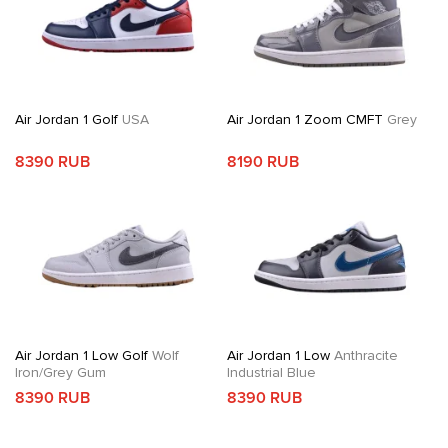
Air Jordan 1 Golf
USA
Air Jordan 1 Zoom CMFT
Grey
8390 RUB
8190 RUB
Air Jordan 1 Low Golf
Wolf
Air Jordan 1 Low
Anthracite
Iron/Grey Gum
Industrial Blue
8390 RUB
8390 RUB