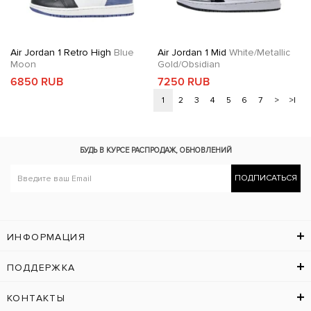
Air Jordan 1 Retro High
Blue
Air Jordan 1 Mid
White/Metallic
Moon
Gold/Obsidian
6850 RUB
7250 RUB
1
2
3
4
5
6
7
>
>|
БУДЬ В КУРСЕ
РАСПРОДАЖ, ОБНОВЛЕНИЙ
ПОДПИСАТЬСЯ
ИНФОРМАЦИЯ
ПОДДЕРЖКА
КОНТАКТЫ