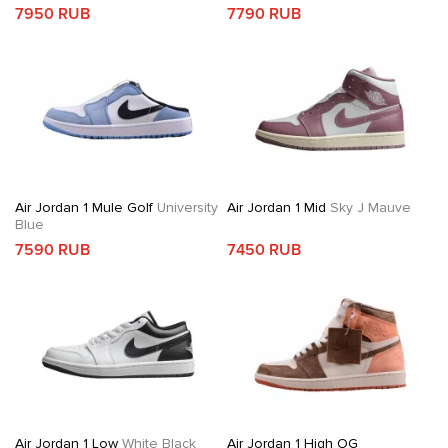
7950 RUB
7790 RUB
Air Jordan 1 Mule Golf
University
Air Jordan 1 Mid
Sky J Mauve
Blue
7590 RUB
7450 RUB
Air Jordan 1 Low
White Black
Air Jordan 1 High OG