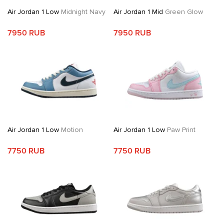
Air Jordan 1 Low
Midnight Navy
Air Jordan 1 Mid
Green Glow
7950 RUB
7950 RUB
Air Jordan 1 Low
Motion
Air Jordan 1 Low
Paw Print
7750 RUB
7750 RUB