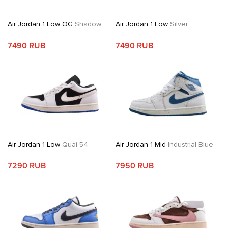
Air Jordan 1 Low OG
Shadow
Air Jordan 1 Low
Silver
7490 RUB
7490 RUB
Air Jordan 1 Low
Quai 54
Air Jordan 1 Mid
Industrial Blue
7290 RUB
7950 RUB