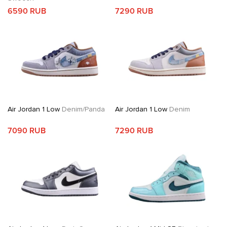
6590 RUB
7290 RUB
Air Jordan 1 Low
Denim/Panda
Air Jordan 1 Low
Denim
7090 RUB
7290 RUB