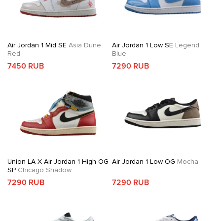
Air Jordan 1 Mid SE
Asia Dune
Air Jordan 1 Low SE
Legend
Red
Blue
7450 RUB
7290 RUB
Union LA X Air Jordan 1 High OG
Air Jordan 1 Low OG
Mocha
SP
Chicago Shadow
7290 RUB
7290 RUB