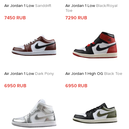
Air Jordan 1 Low
Sanddrift
Air Jordan 1 Low
Black/Royal
Toe
7450 RUB
7290 RUB
Air Jordan 1 Low
Dark Pony
Air Jordan 1 High OG
Black Toe
6950 RUB
6950 RUB