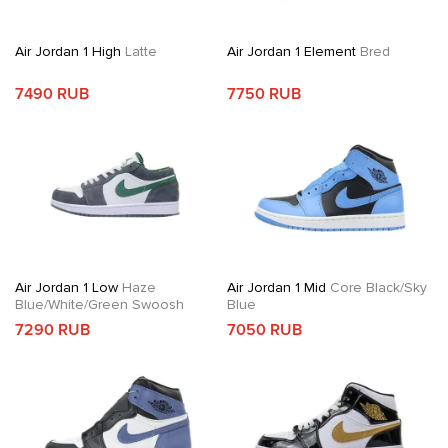
Air Jordan 1 High
Latte
Air Jordan 1 Element
Bred
7490 RUB
7750 RUB
Air Jordan 1 Low
Haze
Air Jordan 1 Mid
Core Black/Sky
Blue/White/Green Swoosh
Blue
7290 RUB
7050 RUB