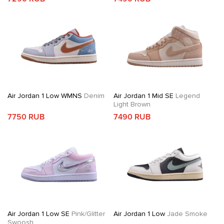
Air Jordan 1 Low WMNS
Denim
Air Jordan 1 Mid SE
Legend
Light Brown
7750 RUB
7490 RUB
Air Jordan 1 Low SE
Pink/Glitter
Air Jordan 1 Low
Jade Smoke
Swoosh