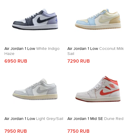
Air Jordan 1 Low
White Indigo
Air Jordan 1 Low
Coconut Milk
Haze
Sail
6950 RUB
7290 RUB
Air Jordan 1 Low
Light Grey/Sail
Air Jordan 1 Mid SE
Dune Red
7950 RUB
7750 RUB