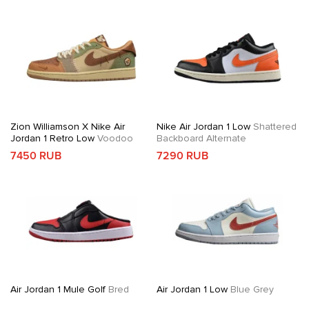
Zion Williamson X Nike Air
Nike Air Jordan 1 Low
Shattered
Jordan 1 Retro Low
Voodoo
Backboard Alternate
7450 RUB
7290 RUB
Air Jordan 1 Mule Golf
Bred
Air Jordan 1 Low
Blue Grey