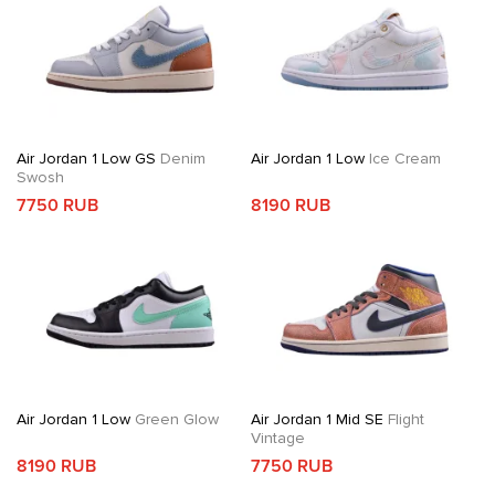
Air Jordan 1 Low GS
Denim
Air Jordan 1 Low
Ice Cream
Swosh
7750 RUB
8190 RUB
Air Jordan 1 Low
Green Glow
Air Jordan 1 Mid SE
Flight
Vintage
8190 RUB
7750 RUB