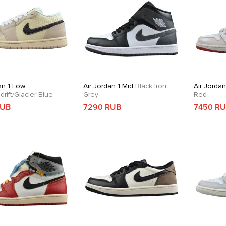
an 1 Low
Air Jordan 1 Mid
Black Iron
Air Jordan
rift/Glacier Blue
Grey
Red
RUB
7290 RUB
7450 R