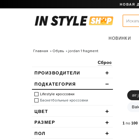
НОВАЯ 
НОВИНКИ
Главная
Обувь
jordan 1 fragment
Сброс
ПРОИЗВОДИТЕЛИ
ПОДКАТЕГОРИЯ
Lifestyle кроссовки
air 
Баскетбольные кроссовки
Bal
ЦВЕТ
РАЗМЕР
1
по
100
ПОЛ