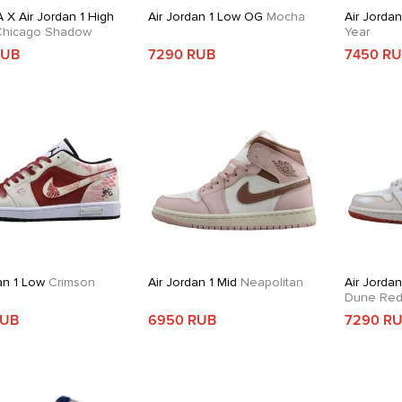
 X Air Jordan 1 High
Air Jordan 1 Low OG
Mocha
Air Jorda
hicago Shadow
Year
RUB
7290 RUB
7450 R
an 1 Low
Crimson
Air Jordan 1 Mid
Neapolitan
Air Jordan
Dune Re
RUB
6950 RUB
7290 R