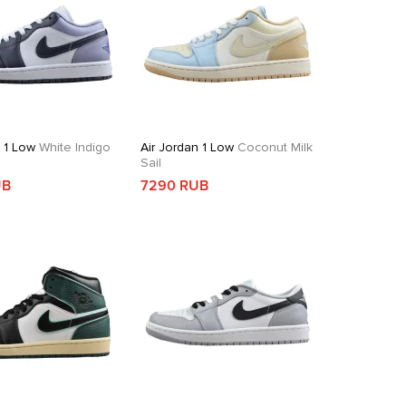
n 1 Low
White Indigo
Air Jordan 1 Low
Coconut Milk
Sail
UB
7290 RUB