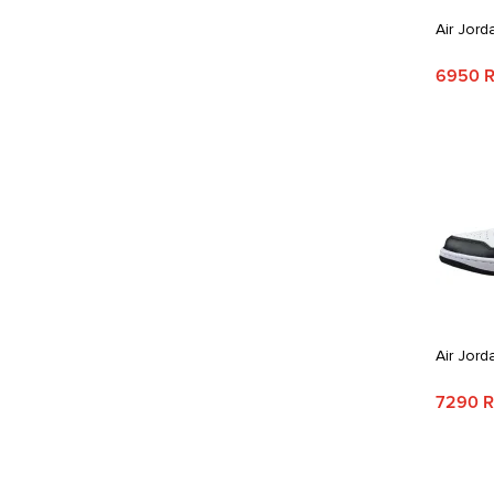
Air Jord
6950 
Air Jord
7290 