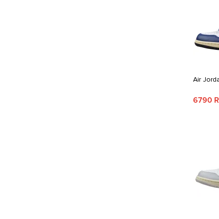
Air Jord
6790 