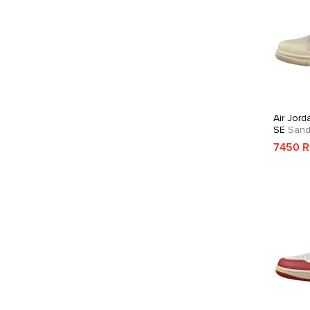
Air Jord
SE
Sandd
7450 