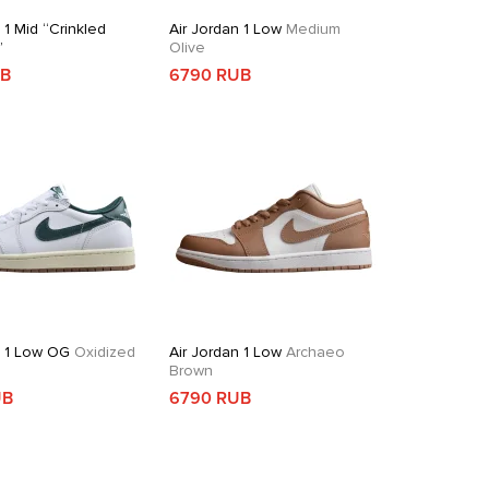
 1 Mid “Crinkled
Air Jordan 1 Low
Medium
”
Olive
UB
6790 RUB
n 1 Low OG
Oxidized
Air Jordan 1 Low
Archaeo
Brown
UB
6790 RUB