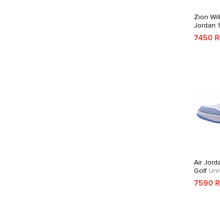
Zion Wil
Jordan 
7450 
Air Jord
Golf
Univ
7590 