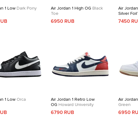
an 1 Low
Dark Pony
Air Jordan 1 High OG
Black
Air Jordan
Toe
Silver Foil
RUB
6950 RUB
7450 R
an 1 Low
Orca
Air Jordan 1 Retro Low
Air Jorda
OG
Howard University
Green
RUB
6790 RUB
6950 R