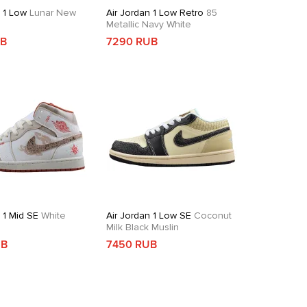
n 1 Low
Lunar New
Air Jordan 1 Low Retro
85
Metallic Navy White
UB
7290 RUB
 1 Mid SE
White
Air Jordan 1 Low SE
Coconut
d
Milk Black Muslin
UB
7450 RUB