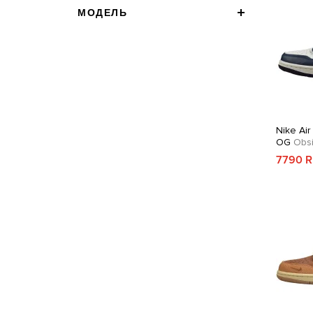
МОДЕЛЬ
Nike Air
OG
Obsi
7790 