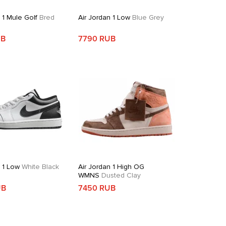
 1 Mule Golf
Bred
Air Jordan 1 Low
Blue Grey
UB
7790 RUB
n 1 Low
White Black
Air Jordan 1 High OG
WMNS
Dusted Clay
UB
7450 RUB