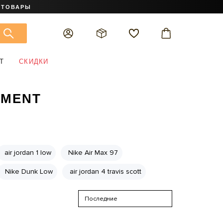
 ТОВАРЫ
Т
СКИДКИ
GMENT
air jordan 1 low
Nike Air Max 97
Nike Dunk Low
air jordan 4 travis scott