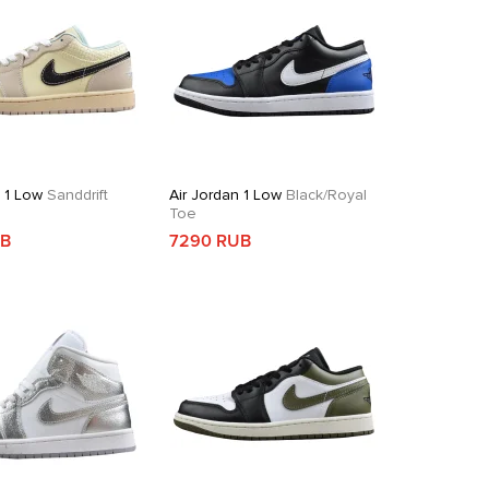
n 1 Low
Sanddrift
Air Jordan 1 Low
Black/Royal
Toe
UB
7290 RUB