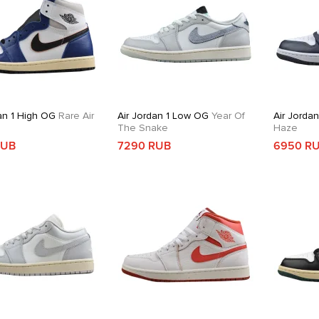
an 1 High OG
Rare Air
Air Jordan 1 Low OG
Year Of
Air Jorda
The Snake
Haze
RUB
7290 RUB
6950 R