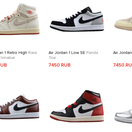
an 1 Retro High
Rare
Air Jordan 1 Low SE
Panda
Air Jorda
 Cinnabar
Toe
RUB
7450 RUB
7450 R