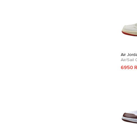
Air Jord
Air/Sail
6950 