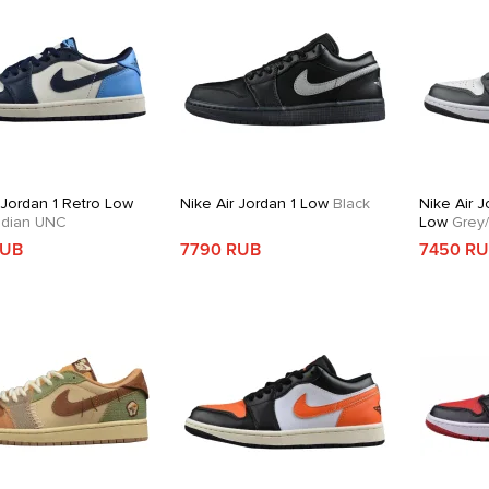
 Jordan 1 Retro Low
Nike Air Jordan 1 Low
Black
Nike Air J
dian UNC
Low
Grey/
RUB
7790 RUB
7450 R