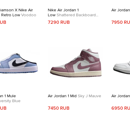
liamson X Nike Air
Nike Air Jordan 1
Air Jordan
1 Retro Low
Voodoo
Low
Shattered Backboard
Alternate
RUB
7290 RUB
7950 R
an 1 Mule
Air Jordan 1 Mid
Sky J Mauve
Air Jorda
ersity Blue
RUB
7450 RUB
6950 R