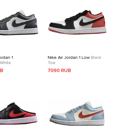
ordan 1
Nike Air Jordan 1 Low
Black
White
Toe
UB
7090 RUB