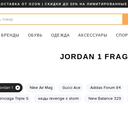
ДОСТАВКА ОТ OZON | СКИДКИ ДО 50% НА ЛИМИТИРОВАННЫЕ
БРЕНДЫ
ОБУВЬ
ОДЕЖДА
АКСЕССУАРЫ
СПОР
JORDAN 1 FRA
jordan 1
Nike Air Mag
Gucci Ace
Adidas Forum 84
enciaga Triple S
кеды revenge x storm
New Balance 329