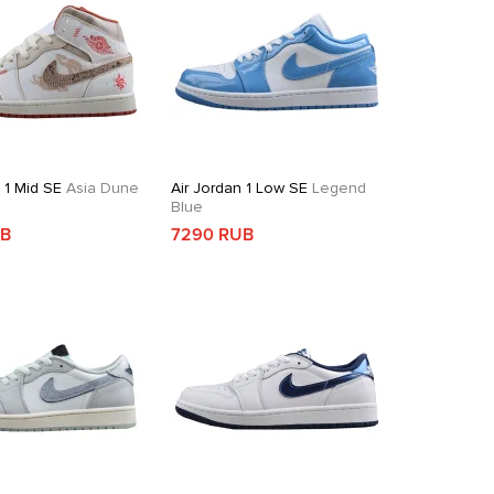
 1 Mid SE
Asia Dune
Air Jordan 1 Low SE
Legend
Blue
UB
7290 RUB