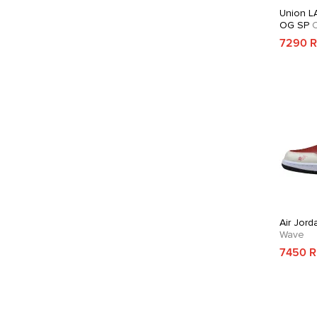
Union LA
OG SP
C
7290 
Air Jord
Wave
7450 