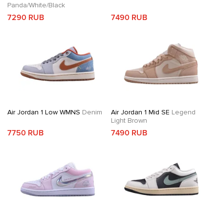
Panda/White/Black
7290 RUB
7490 RUB
Air Jordan 1 Low WMNS
Denim
Air Jordan 1 Mid SE
Legend
Light Brown
7750 RUB
7490 RUB