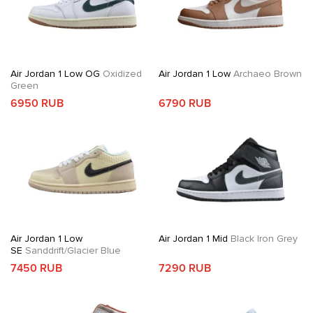
Air Jordan 1 Low OG
Oxidized
Air Jordan 1 Low
Archaeo Brown
Green
6950 RUB
6790 RUB
Air Jordan 1 Low
Air Jordan 1 Mid
Black Iron Grey
SE
Sanddrift/Glacier Blue
7450 RUB
7290 RUB