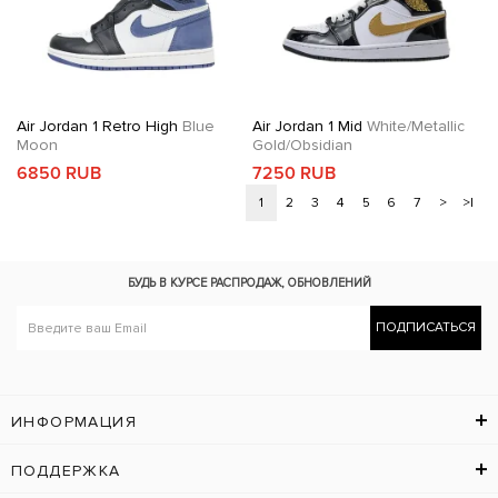
Air Jordan 1 Retro High
Blue
Air Jordan 1 Mid
White/Metallic
Moon
Gold/Obsidian
6850 RUB
7250 RUB
1
2
3
4
5
6
7
>
>|
БУДЬ В КУРСЕ
РАСПРОДАЖ, ОБНОВЛЕНИЙ
ПОДПИСАТЬСЯ
ИНФОРМАЦИЯ
ПОДДЕРЖКА