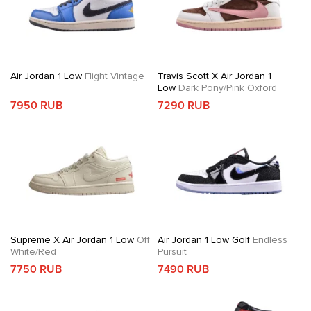
Air Jordan 1 Low
Flight Vintage
Travis Scott X Air Jordan 1
Low
Dark Pony/Pink Oxford
7950 RUB
7290 RUB
Supreme X Air Jordan 1 Low
Off
Air Jordan 1 Low Golf
Endless
White/Red
Pursuit
7750 RUB
7490 RUB