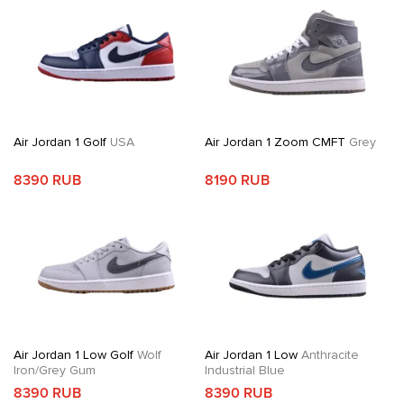
Air Jordan 1 Golf
USA
Air Jordan 1 Zoom CMFT
Grey
8390 RUB
8190 RUB
Air Jordan 1 Low Golf
Wolf
Air Jordan 1 Low
Anthracite
Iron/Grey Gum
Industrial Blue
8390 RUB
8390 RUB