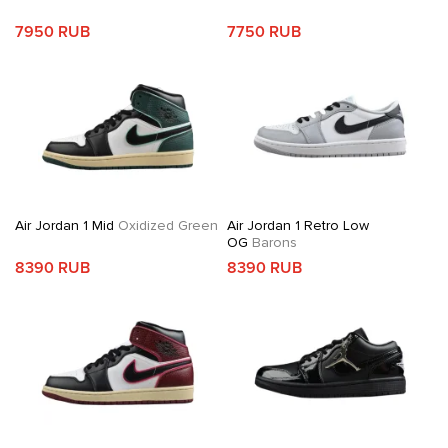
7950 RUB
7750 RUB
Air Jordan 1 Mid
Oxidized Green
Air Jordan 1 Retro Low
OG
Barons
8390 RUB
8390 RUB