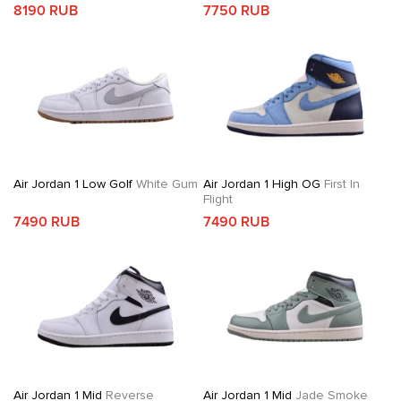
8190 RUB
7750 RUB
Air Jordan 1 Low Golf
White Gum
Air Jordan 1 High OG
First In
Flight
7490 RUB
7490 RUB
Air Jordan 1 Mid
Reverse
Air Jordan 1 Mid
Jade Smoke