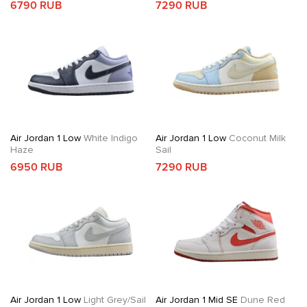
6790 RUB
7290 RUB
Air Jordan 1 Low
White Indigo
Air Jordan 1 Low
Coconut Milk
Haze
Sail
6950 RUB
7290 RUB
Air Jordan 1 Low
Light Grey/Sail
Air Jordan 1 Mid SE
Dune Red