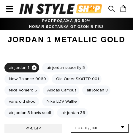
РАСПРОДАЖА ДО 50%
НОВАЯ ДОСТАВКА ОТ OZON В ПВЗ
JORDAN 1 METALLIC GOLD
air jordan 1
air jordan super fly 5
New Balance 9060
Old Order SKATER 001
Nike Vomero 5
Adidas Campus
air jordan 8
vans old skool
Nike LDV Waffle
air jordan 3 travis scott
air jordan 36
ФИЛЬТР