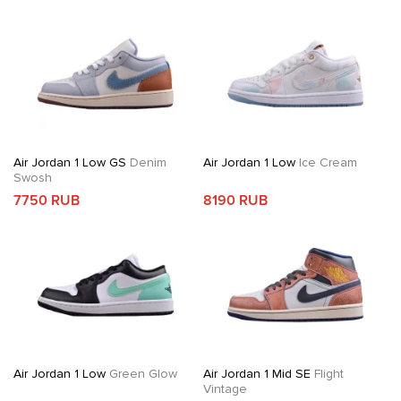
Air Jordan 1 Low GS
Denim
Air Jordan 1 Low
Ice Cream
Swosh
7750 RUB
8190 RUB
Air Jordan 1 Low
Green Glow
Air Jordan 1 Mid SE
Flight
Vintage