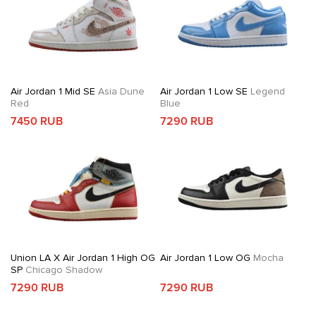
Air Jordan 1 Mid SE
Asia Dune
Air Jordan 1 Low SE
Legend
Red
Blue
7450 RUB
7290 RUB
Union LA X Air Jordan 1 High OG
Air Jordan 1 Low OG
Mocha
SP
Chicago Shadow
7290 RUB
7290 RUB