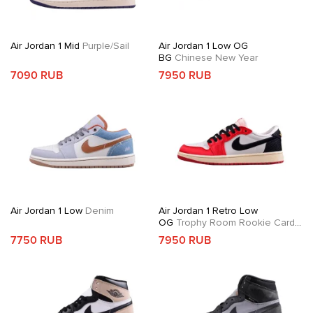
Air Jordan 1 Mid
Purple/Sail
Air Jordan 1 Low OG
BG
Chinese New Year
7090 RUB
7950 RUB
Air Jordan 1 Low
Denim
Air Jordan 1 Retro Low
OG
Trophy Room Rookie Card
Away
7750 RUB
7950 RUB