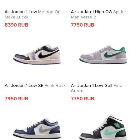
Air Jordan 1 Low
Method Of
Air Jordan 1 High OG
Spider-
Make Lucky
Man Verse 2
8390 RUB
7750 RUB
Air Jordan 1 Low SE
Punk Rock
Air Jordan 1 Low Golf
Pine
Green
7950 RUB
7750 RUB