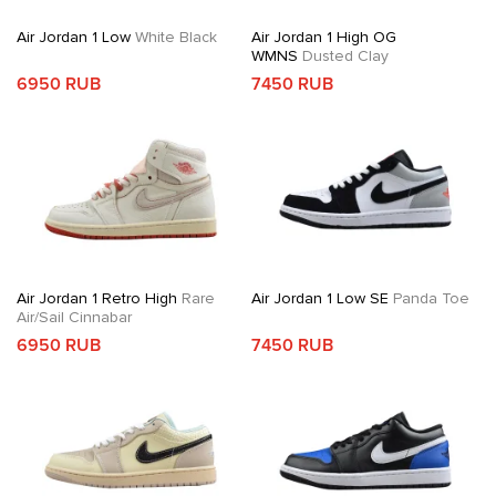
Air Jordan 1 Low
White Black
Air Jordan 1 High OG
WMNS
Dusted Clay
6950 RUB
7450 RUB
Air Jordan 1 Retro High
Rare
Air Jordan 1 Low SE
Panda Toe
Air/Sail Cinnabar
6950 RUB
7450 RUB