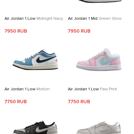
Air Jordan 1 Low
Midnight Navy
Air Jordan 1 Mid
Green Glow
7950 RUB
7950 RUB
Air Jordan 1 Low
Motion
Air Jordan 1 Low
Paw Print
7750 RUB
7750 RUB