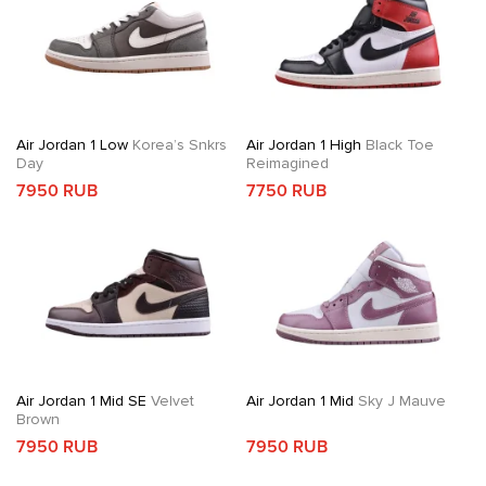
Air Jordan 1 Low
Korea’s Snkrs
Air Jordan 1 High
Black Toe
Day
Reimagined
7950 RUB
7750 RUB
Air Jordan 1 Mid SE
Velvet
Air Jordan 1 Mid
Sky J Mauve
Brown
7950 RUB
7950 RUB