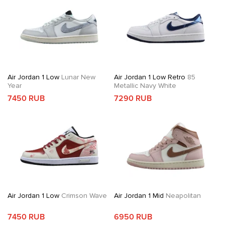
Air Jordan 1 Low
Lunar New
Air Jordan 1 Low Retro
85
Year
Metallic Navy White
7450 RUB
7290 RUB
Air Jordan 1 Low
Crimson Wave
Air Jordan 1 Mid
Neapolitan
7450 RUB
6950 RUB