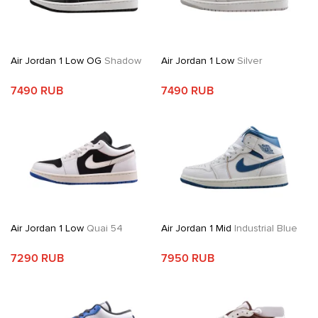
Air Jordan 1 Low OG
Shadow
Air Jordan 1 Low
Silver
7490 RUB
7490 RUB
Air Jordan 1 Low
Quai 54
Air Jordan 1 Mid
Industrial Blue
7290 RUB
7950 RUB