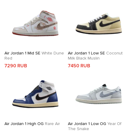
Air Jordan 1 Mid SE
White Dune
Air Jordan 1 Low SE
Coconut
Red
Milk Black Muslin
7290 RUB
7450 RUB
Air Jordan 1 High OG
Rare Air
Air Jordan 1 Low OG
Year Of
The Snake