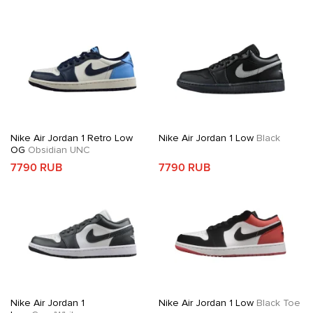
Nike Air Jordan 1 Retro Low
Nike Air Jordan 1 Low
Black
OG
Obsidian UNC
7790 RUB
7790 RUB
Nike Air Jordan 1
Nike Air Jordan 1 Low
Black Toe