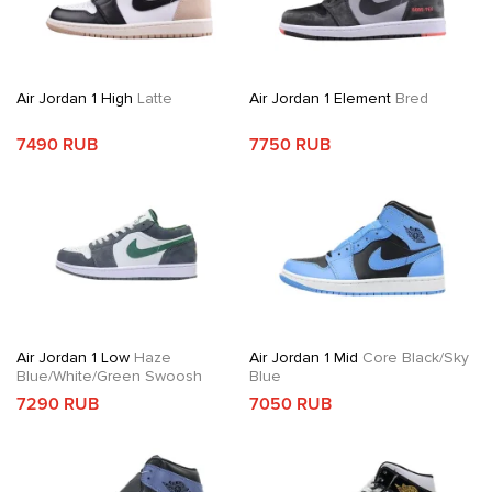
Air Jordan 1 High
Latte
Air Jordan 1 Element
Bred
7490 RUB
7750 RUB
Air Jordan 1 Low
Haze
Air Jordan 1 Mid
Core Black/Sky
Blue/White/Green Swoosh
Blue
7290 RUB
7050 RUB