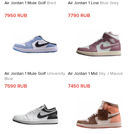
Air Jordan 1 Mule Golf
Bred
Air Jordan 1 Low
Blue Grey
7950 RUB
7790 RUB
Air Jordan 1 Mule Golf
University
Air Jordan 1 Mid
Sky J Mauve
Blue
7590 RUB
7450 RUB