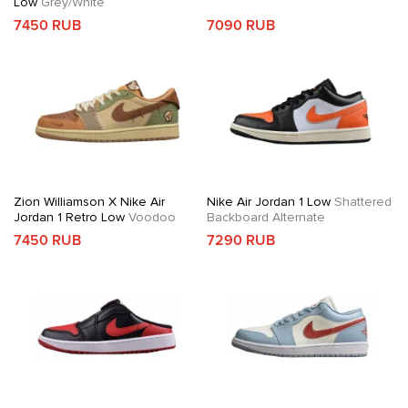
Low
Grey/White
7450 RUB
7090 RUB
Zion Williamson X Nike Air
Nike Air Jordan 1 Low
Shattered
Jordan 1 Retro Low
Voodoo
Backboard Alternate
7450 RUB
7290 RUB