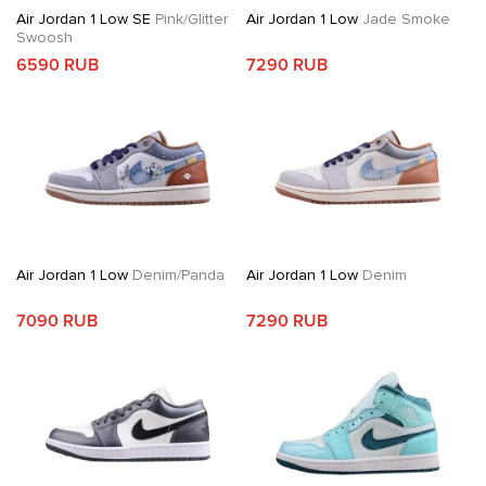
Air Jordan 1 Low SE
Pink/Glitter
Air Jordan 1 Low
Jade Smoke
Swoosh
6590 RUB
7290 RUB
Air Jordan 1 Low
Denim/Panda
Air Jordan 1 Low
Denim
7090 RUB
7290 RUB