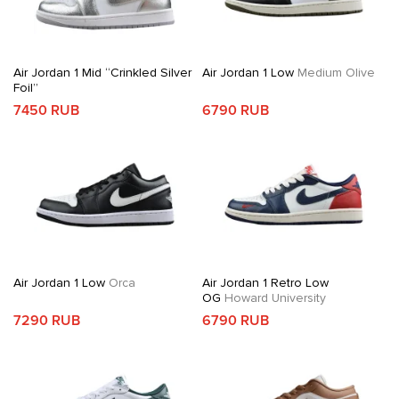
Air Jordan 1 Mid “Crinkled Silver
Air Jordan 1 Low
Medium Olive
Foil”
7450 RUB
6790 RUB
Air Jordan 1 Low
Orca
Air Jordan 1 Retro Low
OG
Howard University
7290 RUB
6790 RUB