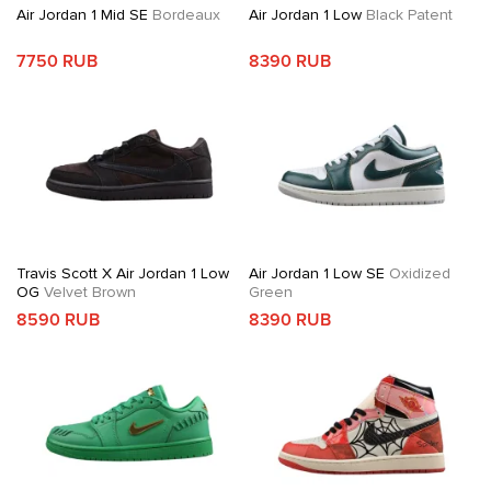
Air Jordan 1 Mid SE
Bordeaux
Air Jordan 1 Low
Black Patent
7750 RUB
8390 RUB
Travis Scott X Air Jordan 1 Low
Air Jordan 1 Low SE
Oxidized
OG
Velvet Brown
Green
8590 RUB
8390 RUB