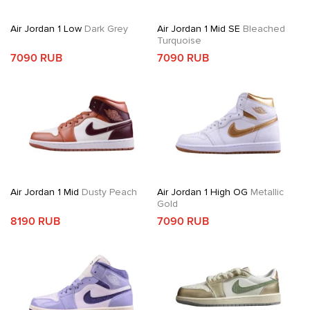
Air Jordan 1 Low
Dark Grey
Air Jordan 1 Mid SE
Bleached
Turquoise
7090 RUB
7090 RUB
Air Jordan 1 Mid
Dusty Peach
Air Jordan 1 High OG
Metallic
Gold
8190 RUB
7090 RUB