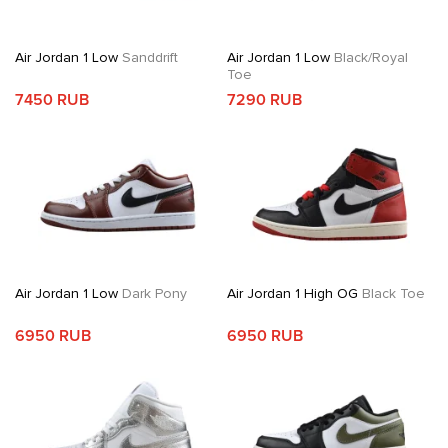
Air Jordan 1 Low
Sanddrift
Air Jordan 1 Low
Black/Royal
Toe
7450 RUB
7290 RUB
Air Jordan 1 Low
Dark Pony
Air Jordan 1 High OG
Black Toe
6950 RUB
6950 RUB