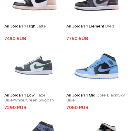
Air Jordan 1 High
Latte
Air Jordan 1 Element
Bred
7490 RUB
7750 RUB
Air Jordan 1 Low
Haze
Air Jordan 1 Mid
Core Black/Sky
Blue/White/Green Swoosh
Blue
7290 RUB
7050 RUB