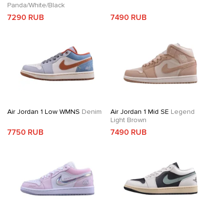
Panda/White/Black
7290 RUB
7490 RUB
Air Jordan 1 Low WMNS
Denim
Air Jordan 1 Mid SE
Legend
Light Brown
7750 RUB
7490 RUB