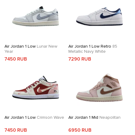
Air Jordan 1 Low
Lunar New
Air Jordan 1 Low Retro
85
Year
Metallic Navy White
7450 RUB
7290 RUB
Air Jordan 1 Low
Crimson Wave
Air Jordan 1 Mid
Neapolitan
7450 RUB
6950 RUB