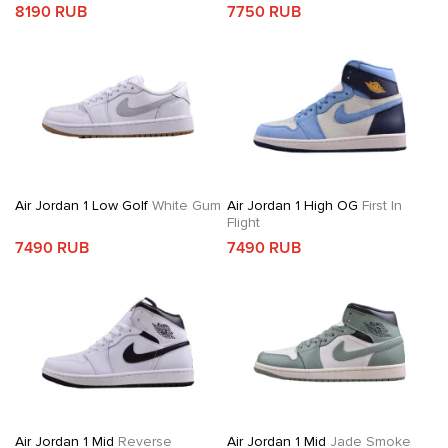
8190 RUB
7750 RUB
Air Jordan 1 Low Golf
White Gum
Air Jordan 1 High OG
First In
Flight
7490 RUB
7490 RUB
Air Jordan 1 Mid
Reverse
Air Jordan 1 Mid
Jade Smoke