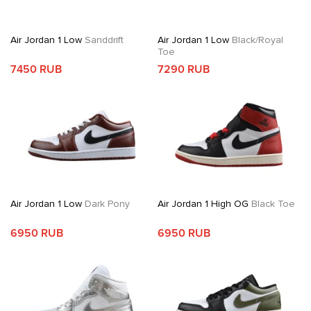
Air Jordan 1 Low
Sanddrift
Air Jordan 1 Low
Black/Royal
Toe
7450 RUB
7290 RUB
Air Jordan 1 Low
Dark Pony
Air Jordan 1 High OG
Black Toe
6950 RUB
6950 RUB