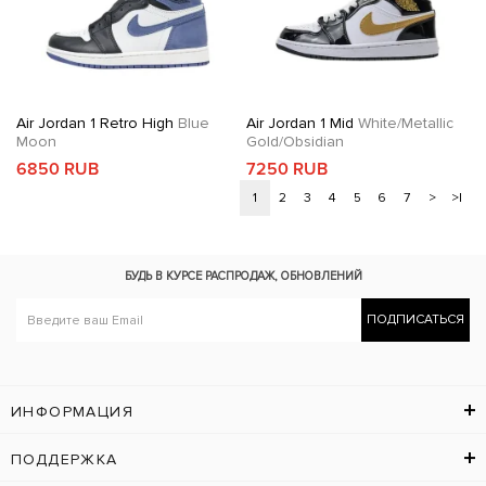
Air Jordan 1 Retro High
Blue
Air Jordan 1 Mid
White/Metallic
Moon
Gold/Obsidian
6850 RUB
7250 RUB
1
2
3
4
5
6
7
>
>|
БУДЬ В КУРСЕ
РАСПРОДАЖ, ОБНОВЛЕНИЙ
ПОДПИСАТЬСЯ
ИНФОРМАЦИЯ
ПОДДЕРЖКА