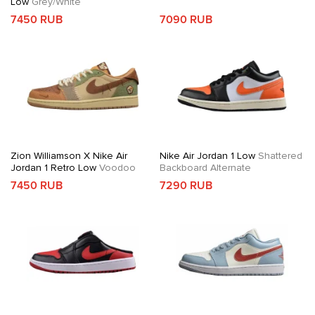
Low
Grey/White
7450 RUB
7090 RUB
Zion Williamson X Nike Air
Nike Air Jordan 1 Low
Shattered
Jordan 1 Retro Low
Voodoo
Backboard Alternate
7450 RUB
7290 RUB