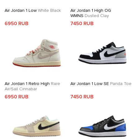
Air Jordan 1 Low
White Black
Air Jordan 1 High OG
WMNS
Dusted Clay
6950 RUB
7450 RUB
Air Jordan 1 Retro High
Rare
Air Jordan 1 Low SE
Panda Toe
Air/Sail Cinnabar
6950 RUB
7450 RUB