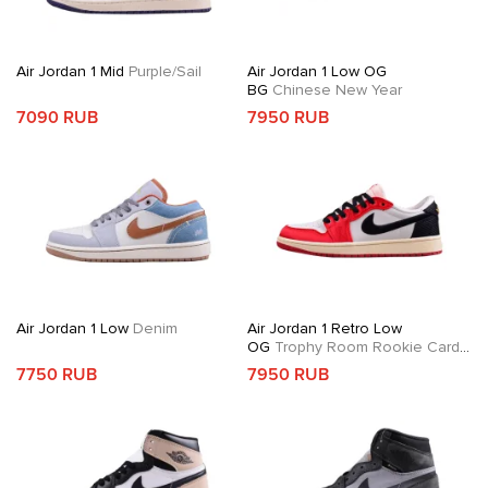
Air Jordan 1 Mid
Purple/Sail
Air Jordan 1 Low OG
BG
Chinese New Year
7090 RUB
7950 RUB
Air Jordan 1 Low
Denim
Air Jordan 1 Retro Low
OG
Trophy Room Rookie Card
Away
7750 RUB
7950 RUB