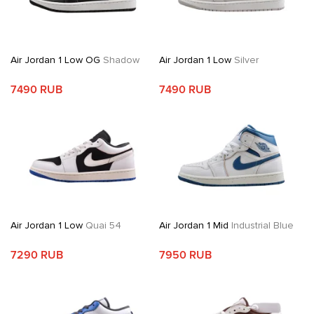
Air Jordan 1 Low OG
Shadow
Air Jordan 1 Low
Silver
7490 RUB
7490 RUB
Air Jordan 1 Low
Quai 54
Air Jordan 1 Mid
Industrial Blue
7290 RUB
7950 RUB