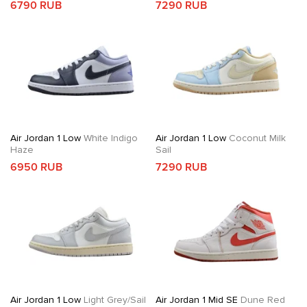
6790 RUB
7290 RUB
Air Jordan 1 Low
White Indigo
Air Jordan 1 Low
Coconut Milk
Haze
Sail
6950 RUB
7290 RUB
Air Jordan 1 Low
Light Grey/Sail
Air Jordan 1 Mid SE
Dune Red