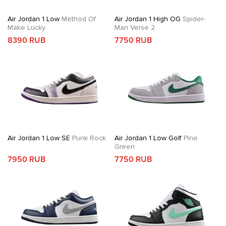
Air Jordan 1 Low
Method Of
Air Jordan 1 High OG
Spider-
Make Lucky
Man Verse 2
8390 RUB
7750 RUB
Air Jordan 1 Low SE
Punk Rock
Air Jordan 1 Low Golf
Pine
Green
7950 RUB
7750 RUB