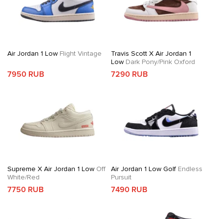
Air Jordan 1 Low
Flight Vintage
Travis Scott X Air Jordan 1
Low
Dark Pony/Pink Oxford
7950 RUB
7290 RUB
Supreme X Air Jordan 1 Low
Off
Air Jordan 1 Low Golf
Endless
White/Red
Pursuit
7750 RUB
7490 RUB