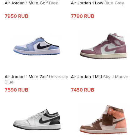
Air Jordan 1 Mule Golf
Bred
Air Jordan 1 Low
Blue Grey
7950 RUB
7790 RUB
Air Jordan 1 Mule Golf
University
Air Jordan 1 Mid
Sky J Mauve
Blue
7590 RUB
7450 RUB