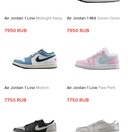
Air Jordan 1 Low
Midnight Navy
Air Jordan 1 Mid
Green Glow
7950 RUB
7950 RUB
Air Jordan 1 Low
Motion
Air Jordan 1 Low
Paw Print
7750 RUB
7750 RUB