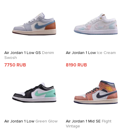
Air Jordan 1 Low GS
Denim
Air Jordan 1 Low
Ice Cream
Swosh
7750 RUB
8190 RUB
Air Jordan 1 Low
Green Glow
Air Jordan 1 Mid SE
Flight
Vintage