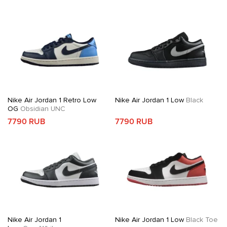
Nike Air Jordan 1 Retro Low
Nike Air Jordan 1 Low
Black
OG
Obsidian UNC
7790 RUB
7790 RUB
Nike Air Jordan 1
Nike Air Jordan 1 Low
Black Toe