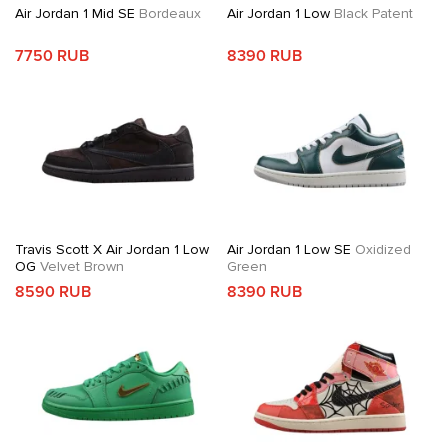
Air Jordan 1 Mid SE
Bordeaux
Air Jordan 1 Low
Black Patent
7750 RUB
8390 RUB
Travis Scott X Air Jordan 1 Low
Air Jordan 1 Low SE
Oxidized
OG
Velvet Brown
Green
8590 RUB
8390 RUB