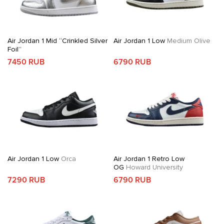
Air Jordan 1 Mid “Crinkled Silver
Air Jordan 1 Low
Medium Olive
Foil”
7450 RUB
6790 RUB
Air Jordan 1 Low
Orca
Air Jordan 1 Retro Low
OG
Howard University
7290 RUB
6790 RUB