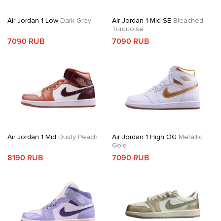
Air Jordan 1 Low
Dark Grey
Air Jordan 1 Mid SE
Bleached
Turquoise
7090 RUB
7090 RUB
Air Jordan 1 Mid
Dusty Peach
Air Jordan 1 High OG
Metallic
Gold
8190 RUB
7090 RUB