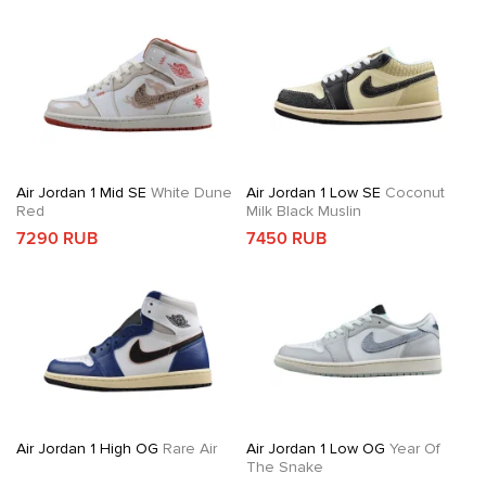
Air Jordan 1 Mid SE
White Dune
Air Jordan 1 Low SE
Coconut
Red
Milk Black Muslin
7290 RUB
7450 RUB
Air Jordan 1 High OG
Rare Air
Air Jordan 1 Low OG
Year Of
The Snake