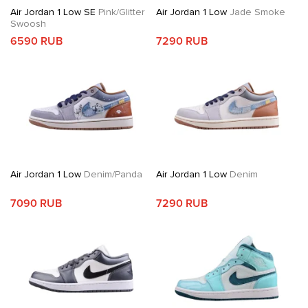
Air Jordan 1 Low SE
Pink/Glitter
Air Jordan 1 Low
Jade Smoke
Swoosh
6590 RUB
7290 RUB
Air Jordan 1 Low
Denim/Panda
Air Jordan 1 Low
Denim
7090 RUB
7290 RUB