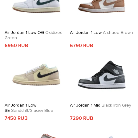
Air Jordan 1 Low OG
Oxidized
Air Jordan 1 Low
Archaeo Brown
Green
6950 RUB
6790 RUB
Air Jordan 1 Low
Air Jordan 1 Mid
Black Iron Grey
SE
Sanddrift/Glacier Blue
7450 RUB
7290 RUB