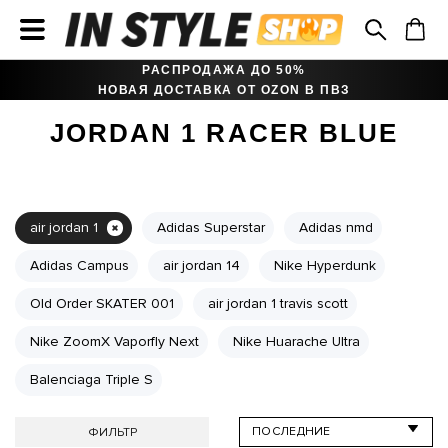
РАСПРОДАЖА ДО 50%
НОВАЯ ДОСТАВКА ОТ OZON В ПВЗ
JORDAN 1 RACER BLUE
air jordan 1
Adidas Superstar
Adidas nmd
Adidas Campus
air jordan 14
Nike Hyperdunk
Old Order SKATER 001
air jordan 1 travis scott
Nike ZoomX Vaporfly Next
Nike Huarache Ultra
Balenciaga Triple S
ФИЛЬТР