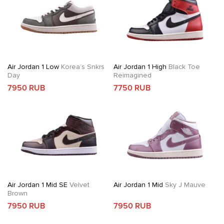
Air Jordan 1 Low
Korea’s Snkrs
Air Jordan 1 High
Black Toe
Day
Reimagined
7950 RUB
7750 RUB
Air Jordan 1 Mid SE
Velvet
Air Jordan 1 Mid
Sky J Mauve
Brown
7950 RUB
7950 RUB