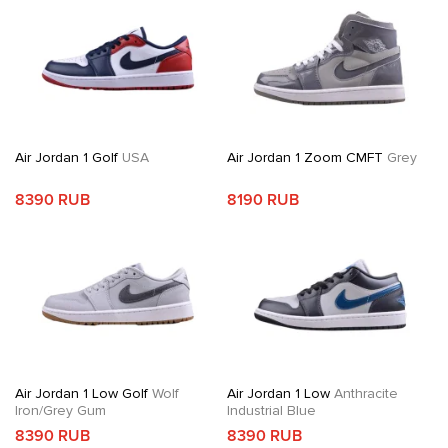
Air Jordan 1 Golf
USA
Air Jordan 1 Zoom CMFT
Grey
8390 RUB
8190 RUB
Air Jordan 1 Low Golf
Wolf
Air Jordan 1 Low
Anthracite
Iron/Grey Gum
Industrial Blue
8390 RUB
8390 RUB