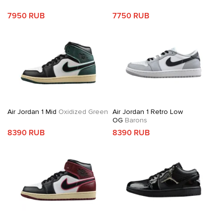
7950 RUB
7750 RUB
Air Jordan 1 Mid
Oxidized Green
Air Jordan 1 Retro Low
OG
Barons
8390 RUB
8390 RUB