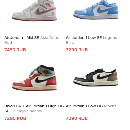
Air Jordan 1 Mid SE
Asia Dune
Air Jordan 1 Low SE
Legend
Red
Blue
7450 RUB
7290 RUB
Union LA X Air Jordan 1 High OG
Air Jordan 1 Low OG
Mocha
SP
Chicago Shadow
7290 RUB
7290 RUB