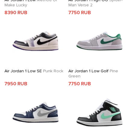
Make Lucky
Man Verse 2
8390 RUB
7750 RUB
Air Jordan 1 Low SE
Punk Rock
Air Jordan 1 Low Golf
Pine
Green
7950 RUB
7750 RUB