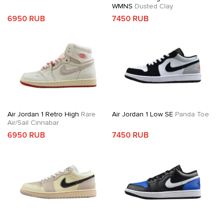
WMNS
Dusted Clay
6950 RUB
7450 RUB
Air Jordan 1 Retro High
Rare
Air Jordan 1 Low SE
Panda Toe
Air/Sail Cinnabar
6950 RUB
7450 RUB