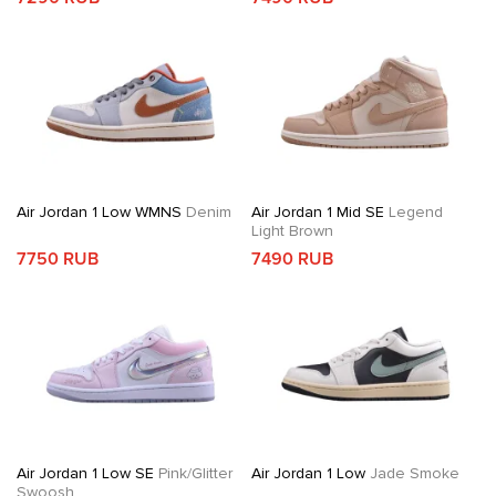
Air Jordan 1 Low WMNS
Denim
Air Jordan 1 Mid SE
Legend
Light Brown
7750 RUB
7490 RUB
Air Jordan 1 Low SE
Pink/Glitter
Air Jordan 1 Low
Jade Smoke
Swoosh