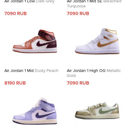
Air Jordan 1 Low
Dark Grey
Air Jordan 1 Mid SE
Bleached
Turquoise
7090 RUB
7090 RUB
Air Jordan 1 Mid
Dusty Peach
Air Jordan 1 High OG
Metallic
Gold
8190 RUB
7090 RUB