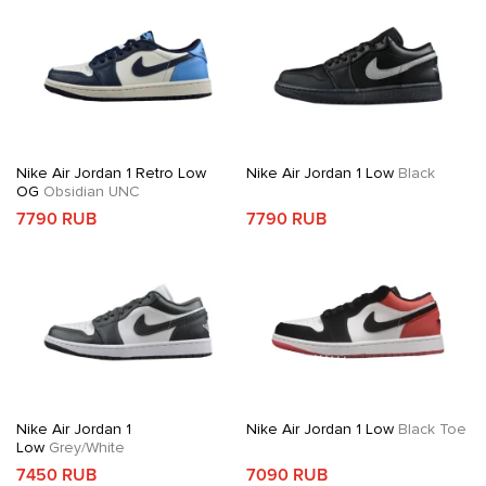
Nike Air Jordan 1 Retro Low
Nike Air Jordan 1 Low
Black
OG
Obsidian UNC
7790 RUB
7790 RUB
Nike Air Jordan 1
Nike Air Jordan 1 Low
Black Toe
Low
Grey/White
7450 RUB
7090 RUB