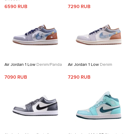
6590 RUB
7290 RUB
Air Jordan 1 Low
Denim/Panda
Air Jordan 1 Low
Denim
7090 RUB
7290 RUB