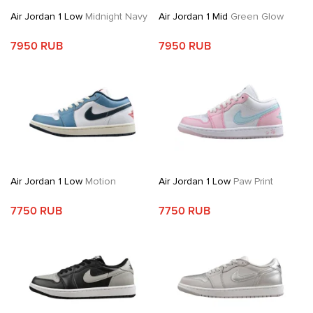
Air Jordan 1 Low
Midnight Navy
Air Jordan 1 Mid
Green Glow
7950 RUB
7950 RUB
Air Jordan 1 Low
Motion
Air Jordan 1 Low
Paw Print
7750 RUB
7750 RUB