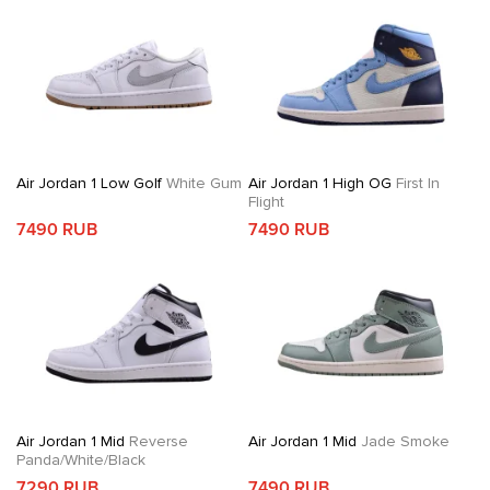
Air Jordan 1 Low Golf
White Gum
Air Jordan 1 High OG
First In
Flight
7490 RUB
7490 RUB
Air Jordan 1 Mid
Reverse
Air Jordan 1 Mid
Jade Smoke
Panda/White/Black
7290 RUB
7490 RUB