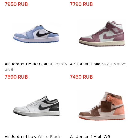
7950 RUB
7790 RUB
Air Jordan 1 Mule Golf
University
Air Jordan 1 Mid
Sky J Mauve
Blue
7590 RUB
7450 RUB
Air Jordan 1 Low
White Black
Air Jordan 1 High OG