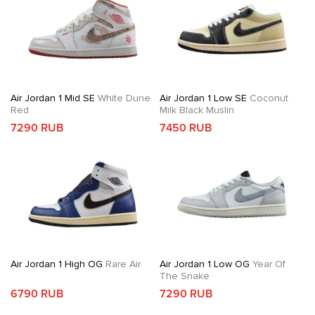
Air Jordan 1 Mid SE
White Dune
Air Jordan 1 Low SE
Coconut
Red
Milk Black Muslin
7290 RUB
7450 RUB
Air Jordan 1 High OG
Rare Air
Air Jordan 1 Low OG
Year Of
The Snake
6790 RUB
7290 RUB