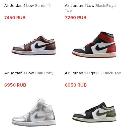
Air Jordan 1 Low
Sanddrift
Air Jordan 1 Low
Black/Royal
Toe
7450 RUB
7290 RUB
Air Jordan 1 Low
Dark Pony
Air Jordan 1 High OG
Black Toe
6950 RUB
6950 RUB