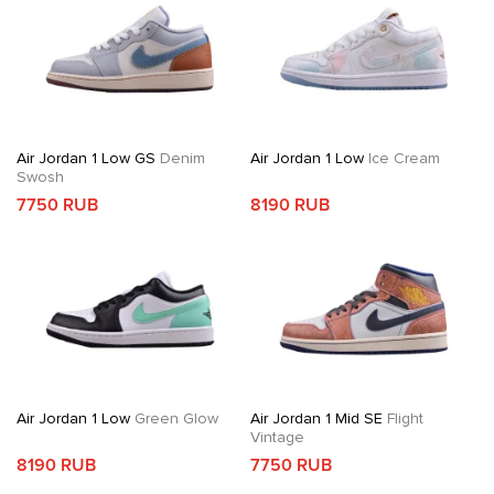
Air Jordan 1 Low GS
Denim
Air Jordan 1 Low
Ice Cream
Swosh
7750 RUB
8190 RUB
Air Jordan 1 Low
Green Glow
Air Jordan 1 Mid SE
Flight
Vintage
8190 RUB
7750 RUB