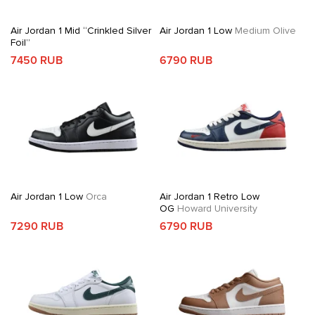
Air Jordan 1 Mid “Crinkled Silver
Air Jordan 1 Low
Medium Olive
Foil”
7450 RUB
6790 RUB
Air Jordan 1 Low
Orca
Air Jordan 1 Retro Low
OG
Howard University
7290 RUB
6790 RUB