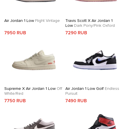
Air Jordan 1 Low
Flight Vintage
Travis Scott X Air Jordan 1
Low
Dark Pony/Pink Oxford
7950 RUB
7290 RUB
Supreme X Air Jordan 1 Low
Off
Air Jordan 1 Low Golf
Endless
White/Red
Pursuit
7750 RUB
7490 RUB