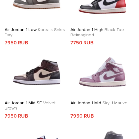
Air Jordan 1 Low
Korea’s Snkrs
Air Jordan 1 High
Black Toe
Day
Reimagined
7950 RUB
7750 RUB
Air Jordan 1 Mid SE
Velvet
Air Jordan 1 Mid
Sky J Mauve
Brown
7950 RUB
7950 RUB