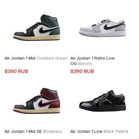
Air Jordan 1 Mid
Oxidized Green
Air Jordan 1 Retro Low
OG
Barons
8390 RUB
8390 RUB
Air Jordan 1 Mid SE
Bordeaux
Air Jordan 1 Low
Black Patent