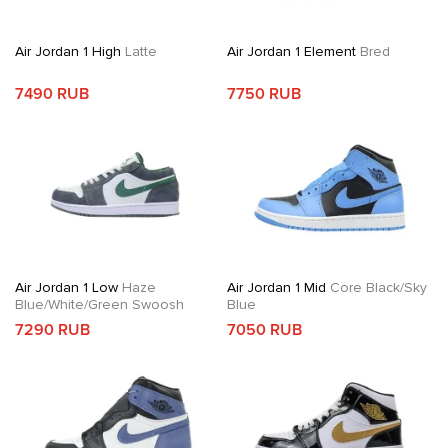
Air Jordan 1 High
Latte
Air Jordan 1 Element
Bred
7490 RUB
7750 RUB
Air Jordan 1 Low
Haze
Air Jordan 1 Mid
Core Black/Sky
Blue/White/Green Swoosh
Blue
7290 RUB
7050 RUB