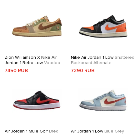
Zion Williamson X Nike Air
Nike Air Jordan 1 Low
Shattered
Jordan 1 Retro Low
Voodoo
Backboard Alternate
7450 RUB
7290 RUB
Air Jordan 1 Mule Golf
Bred
Air Jordan 1 Low
Blue Grey