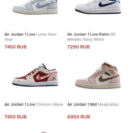
Air Jordan 1 Low
Lunar New
Air Jordan 1 Low Retro
85
Year
Metallic Navy White
7450 RUB
7290 RUB
Air Jordan 1 Low
Crimson Wave
Air Jordan 1 Mid
Neapolitan
7450 RUB
6950 RUB