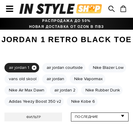
РАСПРОДАЖА ДО 50%
НОВАЯ ДОСТАВКА ОТ OZON В ПВЗ
JORDAN 1 RETRO BLACK TOE
air jordan 1
air jordan courtside
Nike Blazer Low
vans old skool
air jordan
Nike Vapormax
Nike Air Max Dawn
air jordan 2
Nike Rubber Dunk
Adidas Yeezy Boost 350 v2
Nike Kobe 6
ФИЛЬТР