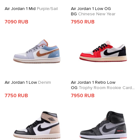
Air Jordan 1 Mid
Purple/Sail
Air Jordan 1 Low OG
BG
Chinese New Year
7090 RUB
7950 RUB
Air Jordan 1 Low
Denim
Air Jordan 1 Retro Low
OG
Trophy Room Rookie Card
Away
7750 RUB
7950 RUB