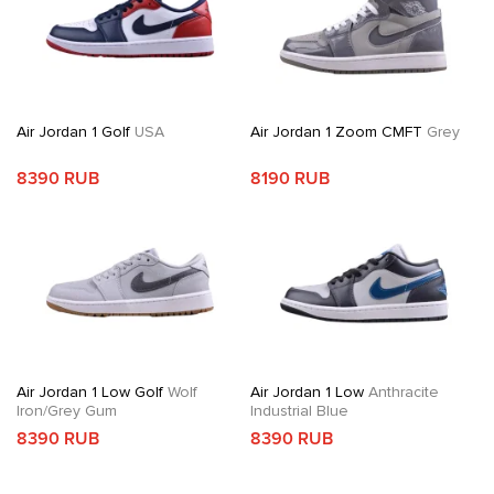
Air Jordan 1 Golf
USA
Air Jordan 1 Zoom CMFT
Grey
8390 RUB
8190 RUB
Air Jordan 1 Low Golf
Wolf
Air Jordan 1 Low
Anthracite
Iron/Grey Gum
Industrial Blue
8390 RUB
8390 RUB