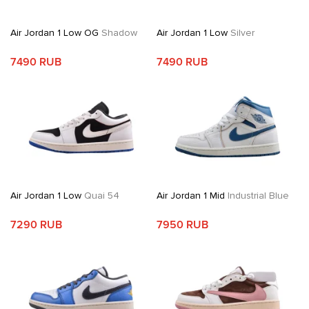
Air Jordan 1 Low OG
Shadow
Air Jordan 1 Low
Silver
7490 RUB
7490 RUB
Air Jordan 1 Low
Quai 54
Air Jordan 1 Mid
Industrial Blue
7290 RUB
7950 RUB