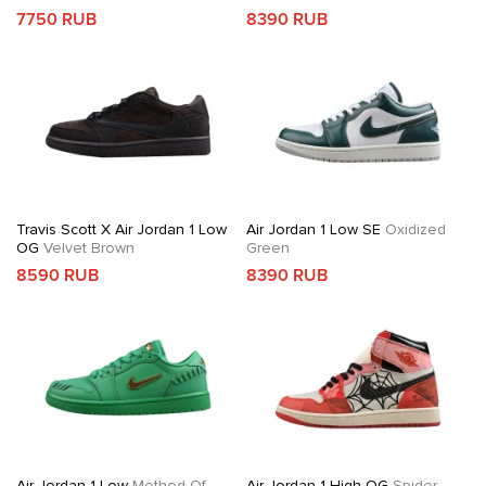
7750 RUB
8390 RUB
Travis Scott X Air Jordan 1 Low
Air Jordan 1 Low SE
Oxidized
OG
Velvet Brown
Green
8590 RUB
8390 RUB
Air Jordan 1 Low
Method Of
Air Jordan 1 High OG
Spider-