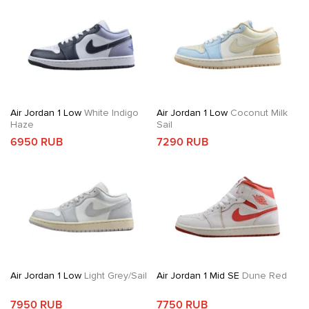
Air Jordan 1 Low
White Indigo
Air Jordan 1 Low
Coconut Milk
Haze
Sail
6950 RUB
7290 RUB
Air Jordan 1 Low
Light Grey/Sail
Air Jordan 1 Mid SE
Dune Red
7950 RUB
7750 RUB