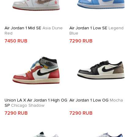
Air Jordan 1 Mid SE
Asia Dune
Air Jordan 1 Low SE
Legend
Red
Blue
7450 RUB
7290 RUB
Union LA X Air Jordan 1 High OG
Air Jordan 1 Low OG
Mocha
SP
Chicago Shadow
7290 RUB
7290 RUB