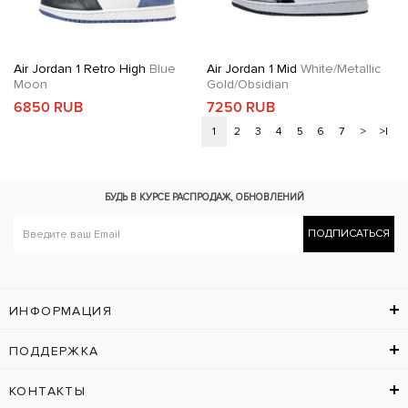
Air Jordan 1 Retro High
Blue
Air Jordan 1 Mid
White/Metallic
Moon
Gold/Obsidian
6850 RUB
7250 RUB
1
2
3
4
5
6
7
>
>|
БУДЬ В КУРСЕ
РАСПРОДАЖ, ОБНОВЛЕНИЙ
ПОДПИСАТЬСЯ
ИНФОРМАЦИЯ
ПОДДЕРЖКА
КОНТАКТЫ