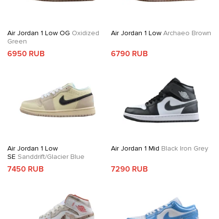
Air Jordan 1 Low OG
Oxidized
Air Jordan 1 Low
Archaeo Brown
Green
6950 RUB
6790 RUB
Air Jordan 1 Low
Air Jordan 1 Mid
Black Iron Grey
SE
Sanddrift/Glacier Blue
7450 RUB
7290 RUB