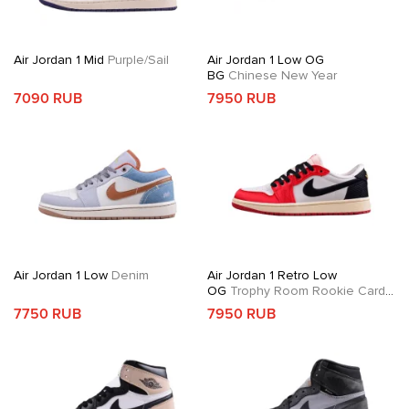
Air Jordan 1 Mid
Purple/Sail
Air Jordan 1 Low OG
BG
Chinese New Year
7090 RUB
7950 RUB
Air Jordan 1 Low
Denim
Air Jordan 1 Retro Low
OG
Trophy Room Rookie Card
Away
7750 RUB
7950 RUB