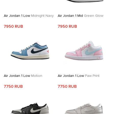
Air Jordan 1 Low
Midnight Navy
Air Jordan 1 Mid
Green Glow
7950 RUB
7950 RUB
Air Jordan 1 Low
Motion
Air Jordan 1 Low
Paw Print
7750 RUB
7750 RUB