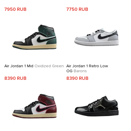
7950 RUB
7750 RUB
Air Jordan 1 Mid
Oxidized Green
Air Jordan 1 Retro Low
OG
Barons
8390 RUB
8390 RUB