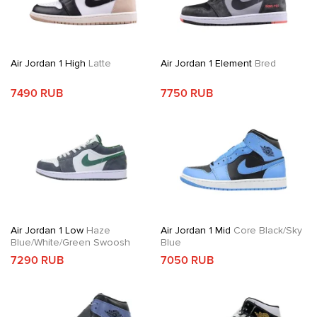
Air Jordan 1 High
Latte
Air Jordan 1 Element
Bred
7490 RUB
7750 RUB
Air Jordan 1 Low
Haze
Air Jordan 1 Mid
Core Black/Sky
Blue/White/Green Swoosh
Blue
7290 RUB
7050 RUB