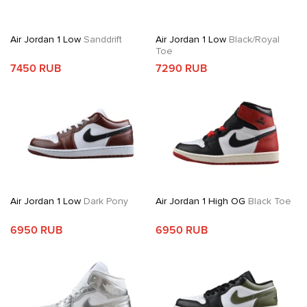
Air Jordan 1 Low
Sanddrift
Air Jordan 1 Low
Black/Royal
Toe
7450 RUB
7290 RUB
Air Jordan 1 Low
Dark Pony
Air Jordan 1 High OG
Black Toe
6950 RUB
6950 RUB