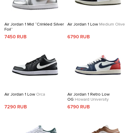
Air Jordan 1 Mid “Crinkled Silver
Air Jordan 1 Low
Medium Olive
Foil”
7450 RUB
6790 RUB
Air Jordan 1 Low
Orca
Air Jordan 1 Retro Low
OG
Howard University
7290 RUB
6790 RUB