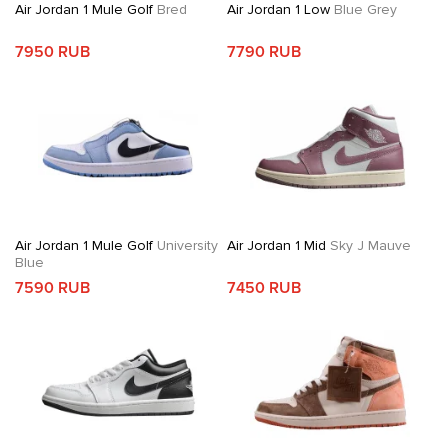
Air Jordan 1 Mule Golf
Bred
Air Jordan 1 Low
Blue Grey
7950 RUB
7790 RUB
Air Jordan 1 Mule Golf
University
Air Jordan 1 Mid
Sky J Mauve
Blue
7590 RUB
7450 RUB