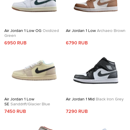
Air Jordan 1 Low OG
Oxidized
Air Jordan 1 Low
Archaeo Brown
Green
6950 RUB
6790 RUB
Air Jordan 1 Low
Air Jordan 1 Mid
Black Iron Grey
SE
Sanddrift/Glacier Blue
7450 RUB
7290 RUB