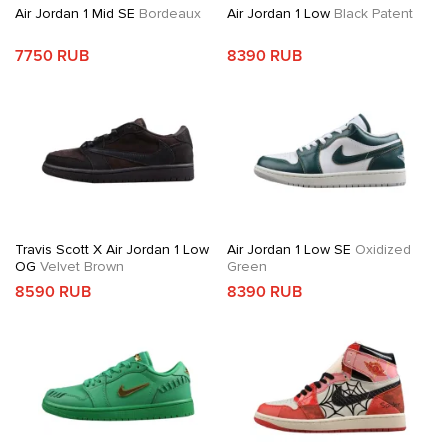
Air Jordan 1 Mid SE
Bordeaux
Air Jordan 1 Low
Black Patent
7750 RUB
8390 RUB
Travis Scott X Air Jordan 1 Low
Air Jordan 1 Low SE
Oxidized
OG
Velvet Brown
Green
8590 RUB
8390 RUB