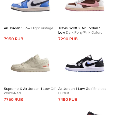
Air Jordan 1 Low
Flight Vintage
Travis Scott X Air Jordan 1
Low
Dark Pony/Pink Oxford
7950 RUB
7290 RUB
Supreme X Air Jordan 1 Low
Off
Air Jordan 1 Low Golf
Endless
White/Red
Pursuit
7750 RUB
7490 RUB