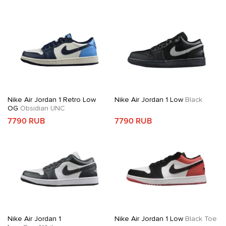
Nike Air Jordan 1 Retro Low
Nike Air Jordan 1 Low
Black
OG
Obsidian UNC
7790 RUB
7790 RUB
Nike Air Jordan 1
Nike Air Jordan 1 Low
Black Toe