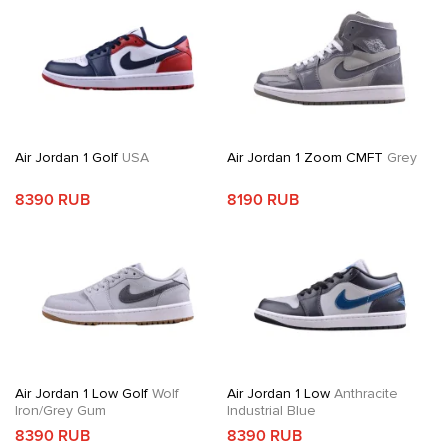
Air Jordan 1 Golf
USA
Air Jordan 1 Zoom CMFT
Grey
8390 RUB
8190 RUB
Air Jordan 1 Low Golf
Wolf
Air Jordan 1 Low
Anthracite
Iron/Grey Gum
Industrial Blue
8390 RUB
8390 RUB