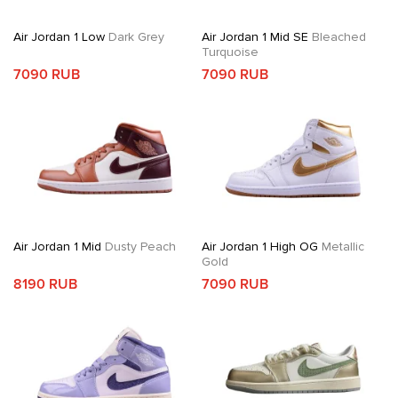
Air Jordan 1 Low
Dark Grey
Air Jordan 1 Mid SE
Bleached
Turquoise
7090 RUB
7090 RUB
Air Jordan 1 Mid
Dusty Peach
Air Jordan 1 High OG
Metallic
Gold
8190 RUB
7090 RUB