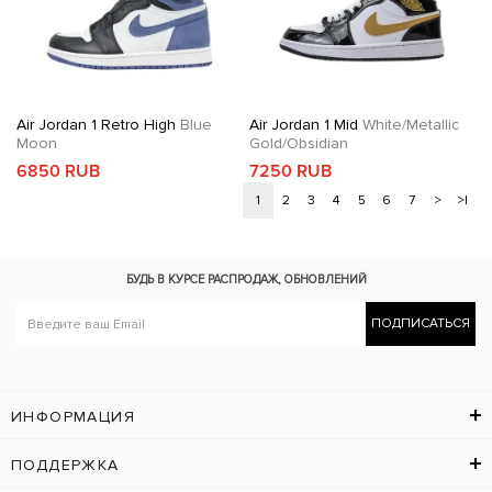
Air Jordan 1 Retro High
Blue
Air Jordan 1 Mid
White/Metallic
Moon
Gold/Obsidian
6850 RUB
7250 RUB
1
2
3
4
5
6
7
>
>|
БУДЬ В КУРСЕ
РАСПРОДАЖ, ОБНОВЛЕНИЙ
ПОДПИСАТЬСЯ
ИНФОРМАЦИЯ
ПОДДЕРЖКА