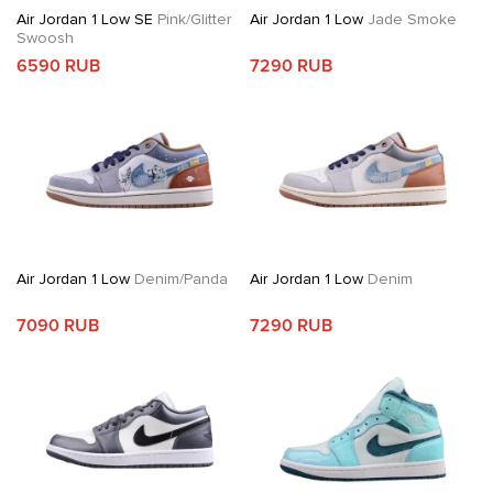
Air Jordan 1 Low SE
Pink/Glitter
Air Jordan 1 Low
Jade Smoke
Swoosh
6590 RUB
7290 RUB
Air Jordan 1 Low
Denim/Panda
Air Jordan 1 Low
Denim
7090 RUB
7290 RUB