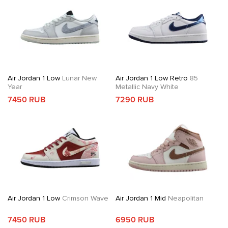
Air Jordan 1 Low
Lunar New
Air Jordan 1 Low Retro
85
Year
Metallic Navy White
7450 RUB
7290 RUB
Air Jordan 1 Low
Crimson Wave
Air Jordan 1 Mid
Neapolitan
7450 RUB
6950 RUB