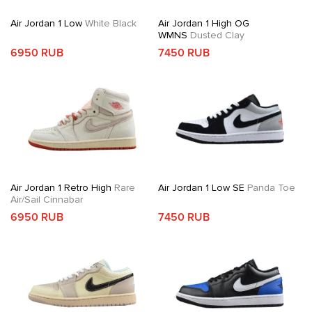
Air Jordan 1 Low
White Black
Air Jordan 1 High OG
WMNS
Dusted Clay
6950 RUB
7450 RUB
Air Jordan 1 Retro High
Rare
Air Jordan 1 Low SE
Panda Toe
Air/Sail Cinnabar
6950 RUB
7450 RUB