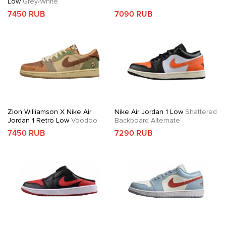
Low
Grey/White
7450 RUB
7090 RUB
Zion Williamson X Nike Air
Nike Air Jordan 1 Low
Shattered
Jordan 1 Retro Low
Voodoo
Backboard Alternate
7450 RUB
7290 RUB