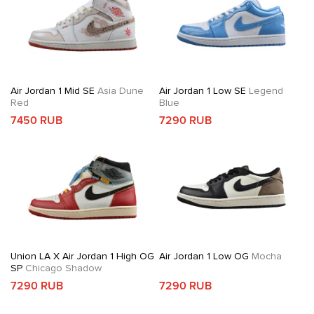
Air Jordan 1 Mid SE
Asia Dune
Air Jordan 1 Low SE
Legend
Red
Blue
7450 RUB
7290 RUB
Union LA X Air Jordan 1 High OG
Air Jordan 1 Low OG
Mocha
SP
Chicago Shadow
7290 RUB
7290 RUB