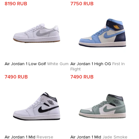
8190 RUB
7750 RUB
Air Jordan 1 Low Golf
White Gum
Air Jordan 1 High OG
First In
Flight
7490 RUB
7490 RUB
Air Jordan 1 Mid
Reverse
Air Jordan 1 Mid
Jade Smoke