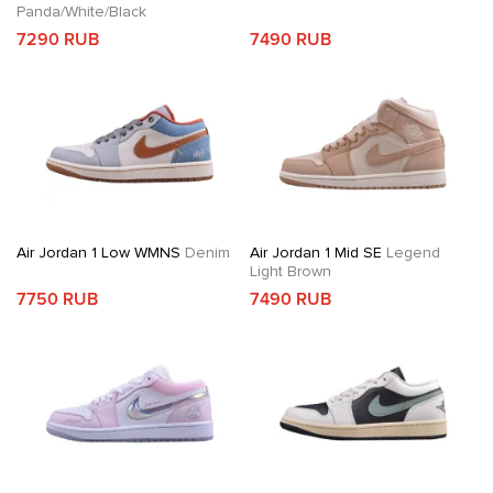
Panda/White/Black
7290 RUB
7490 RUB
Air Jordan 1 Low WMNS
Denim
Air Jordan 1 Mid SE
Legend
Light Brown
7750 RUB
7490 RUB