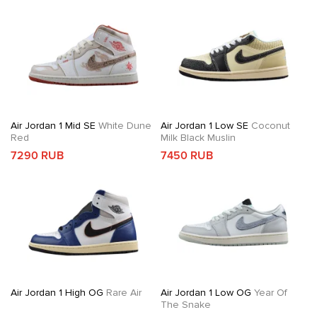
Air Jordan 1 Mid SE
White Dune
Air Jordan 1 Low SE
Coconut
Red
Milk Black Muslin
7290 RUB
7450 RUB
Air Jordan 1 High OG
Rare Air
Air Jordan 1 Low OG
Year Of
The Snake