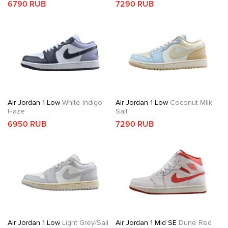
6790 RUB
7290 RUB
Air Jordan 1 Low
White Indigo
Air Jordan 1 Low
Coconut Milk
Haze
Sail
6950 RUB
7290 RUB
Air Jordan 1 Low
Light Grey/Sail
Air Jordan 1 Mid SE
Dune Red