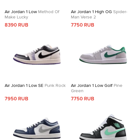
Air Jordan 1 Low
Method Of
Air Jordan 1 High OG
Spider-
Make Lucky
Man Verse 2
8390 RUB
7750 RUB
Air Jordan 1 Low SE
Punk Rock
Air Jordan 1 Low Golf
Pine
Green
7950 RUB
7750 RUB