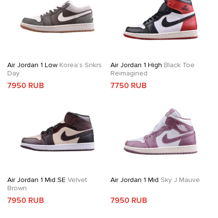
Air Jordan 1 Low
Korea’s Snkrs
Air Jordan 1 High
Black Toe
Day
Reimagined
7950 RUB
7750 RUB
Air Jordan 1 Mid SE
Velvet
Air Jordan 1 Mid
Sky J Mauve
Brown
7950 RUB
7950 RUB