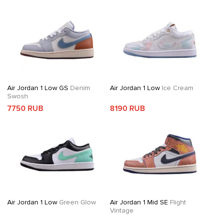
Air Jordan 1 Low GS
Denim
Air Jordan 1 Low
Ice Cream
Swosh
7750 RUB
8190 RUB
Air Jordan 1 Low
Green Glow
Air Jordan 1 Mid SE
Flight
Vintage