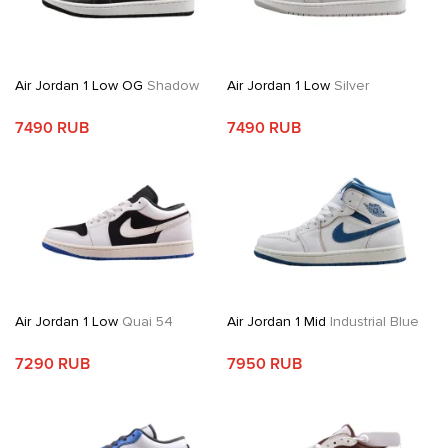
Air Jordan 1 Low OG
Shadow
Air Jordan 1 Low
Silver
7490 RUB
7490 RUB
Air Jordan 1 Low
Quai 54
Air Jordan 1 Mid
Industrial Blue
7290 RUB
7950 RUB