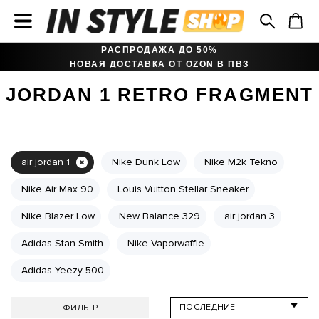
РАСПРОДАЖА ДО 50%
НОВАЯ ДОСТАВКА ОТ OZON В ПВЗ
JORDAN 1 RETRO FRAGMENT
air jordan 1
Nike Dunk Low
Nike M2k Tekno
Nike Air Max 90
Louis Vuitton Stellar Sneaker
Nike Blazer Low
New Balance 329
air jordan 3
Adidas Stan Smith
Nike Vaporwaffle
Adidas Yeezy 500
ФИЛЬТР