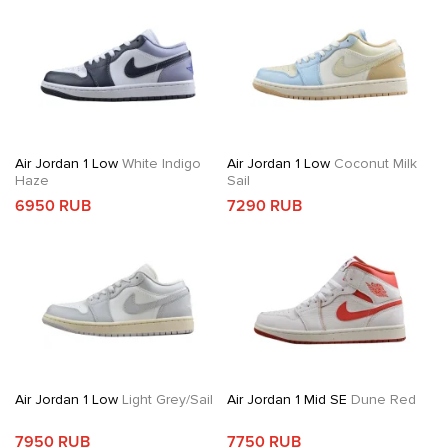
Air Jordan 1 Low
White Indigo
Air Jordan 1 Low
Coconut Milk
Haze
Sail
6950 RUB
7290 RUB
Air Jordan 1 Low
Light Grey/Sail
Air Jordan 1 Mid SE
Dune Red
7950 RUB
7750 RUB