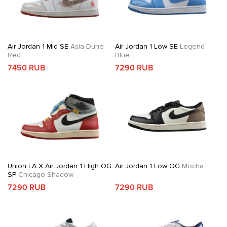
Air Jordan 1 Mid SE
Asia Dune
Air Jordan 1 Low SE
Legend
Red
Blue
7450 RUB
7290 RUB
Union LA X Air Jordan 1 High OG
Air Jordan 1 Low OG
Mocha
SP
Chicago Shadow
7290 RUB
7290 RUB