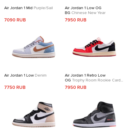
Air Jordan 1 Mid
Purple/Sail
Air Jordan 1 Low OG
BG
Chinese New Year
7090 RUB
7950 RUB
Air Jordan 1 Low
Denim
Air Jordan 1 Retro Low
OG
Trophy Room Rookie Card
Away
7750 RUB
7950 RUB