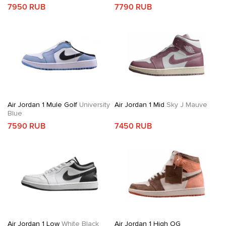
7950 RUB
7790 RUB
Air Jordan 1 Mule Golf
University
Air Jordan 1 Mid
Sky J Mauve
Blue
7590 RUB
7450 RUB
Air Jordan 1 Low
White Black
Air Jordan 1 High OG