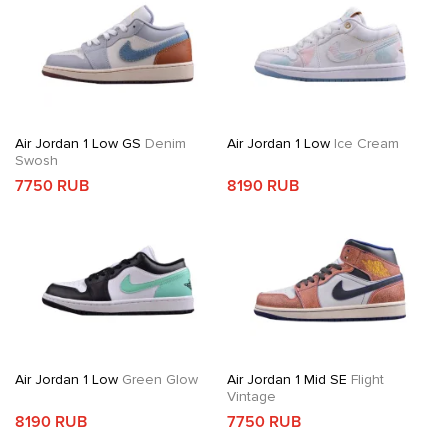
Air Jordan 1 Low GS
Denim
Air Jordan 1 Low
Ice Cream
Swosh
7750 RUB
8190 RUB
Air Jordan 1 Low
Green Glow
Air Jordan 1 Mid SE
Flight
Vintage
8190 RUB
7750 RUB