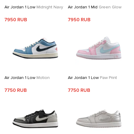
Air Jordan 1 Low
Midnight Navy
Air Jordan 1 Mid
Green Glow
7950 RUB
7950 RUB
Air Jordan 1 Low
Motion
Air Jordan 1 Low
Paw Print
7750 RUB
7750 RUB