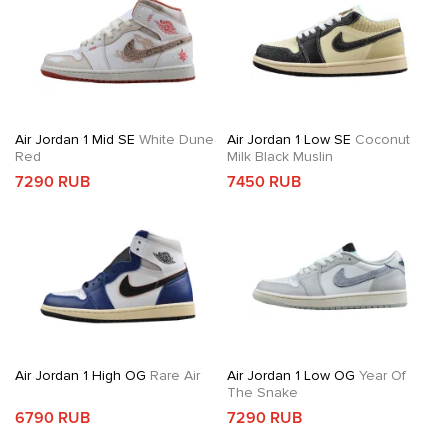
Air Jordan 1 Mid SE
White Dune
Air Jordan 1 Low SE
Coconut
Red
Milk Black Muslin
7290 RUB
7450 RUB
Air Jordan 1 High OG
Rare Air
Air Jordan 1 Low OG
Year Of
The Snake
6790 RUB
7290 RUB