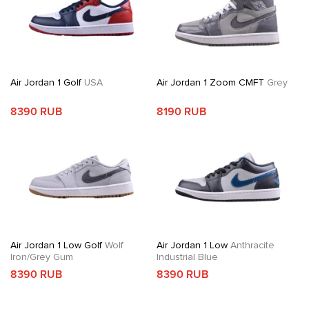
Air Jordan 1 Golf
USA
Air Jordan 1 Zoom CMFT
Grey
8390 RUB
8190 RUB
Air Jordan 1 Low Golf
Wolf
Air Jordan 1 Low
Anthracite
Iron/Grey Gum
Industrial Blue
8390 RUB
8390 RUB