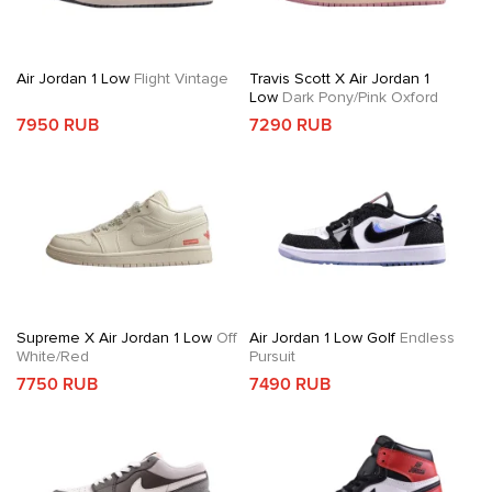
Air Jordan 1 Low
Flight Vintage
Travis Scott X Air Jordan 1
Low
Dark Pony/Pink Oxford
7950 RUB
7290 RUB
Supreme X Air Jordan 1 Low
Off
Air Jordan 1 Low Golf
Endless
White/Red
Pursuit
7750 RUB
7490 RUB