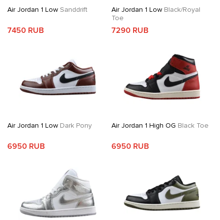
Air Jordan 1 Low
Sanddrift
Air Jordan 1 Low
Black/Royal
Toe
7450 RUB
7290 RUB
Air Jordan 1 Low
Dark Pony
Air Jordan 1 High OG
Black Toe
6950 RUB
6950 RUB