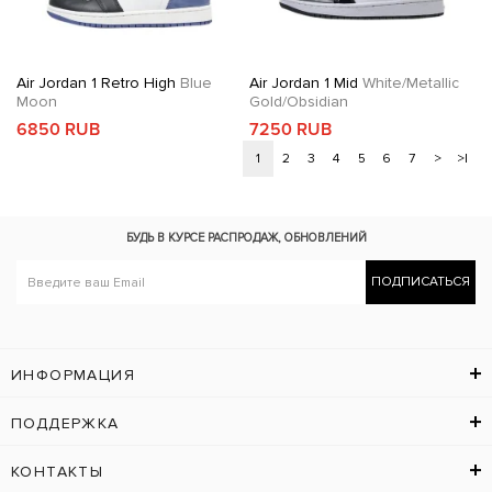
Air Jordan 1 Retro High
Blue
Air Jordan 1 Mid
White/Metallic
Moon
Gold/Obsidian
6850 RUB
7250 RUB
1
2
3
4
5
6
7
>
>|
БУДЬ В КУРСЕ
РАСПРОДАЖ, ОБНОВЛЕНИЙ
ПОДПИСАТЬСЯ
ИНФОРМАЦИЯ
ПОДДЕРЖКА
КОНТАКТЫ