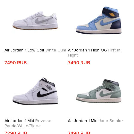
Air Jordan 1 Low Golf
White Gum
Air Jordan 1 High OG
First In
Flight
7490 RUB
7490 RUB
Air Jordan 1 Mid
Reverse
Air Jordan 1 Mid
Jade Smoke
Panda/White/Black
7290 RUB
7490 RUB