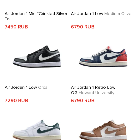
Air Jordan 1 Mid “Crinkled Silver
Air Jordan 1 Low
Medium Olive
Foil”
7450 RUB
6790 RUB
Air Jordan 1 Low
Orca
Air Jordan 1 Retro Low
OG
Howard University
7290 RUB
6790 RUB