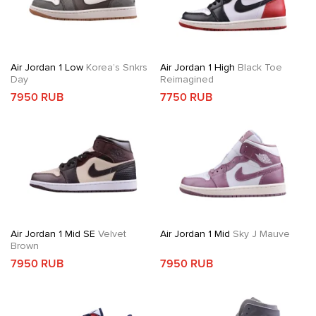
Air Jordan 1 Low
Korea’s Snkrs
Air Jordan 1 High
Black Toe
Day
Reimagined
7950 RUB
7750 RUB
Air Jordan 1 Mid SE
Velvet
Air Jordan 1 Mid
Sky J Mauve
Brown
7950 RUB
7950 RUB