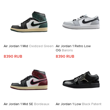
Air Jordan 1 Mid
Oxidized Green
Air Jordan 1 Retro Low
OG
Barons
8390 RUB
8390 RUB
Air Jordan 1 Mid SE
Bordeaux
Air Jordan 1 Low
Black Patent