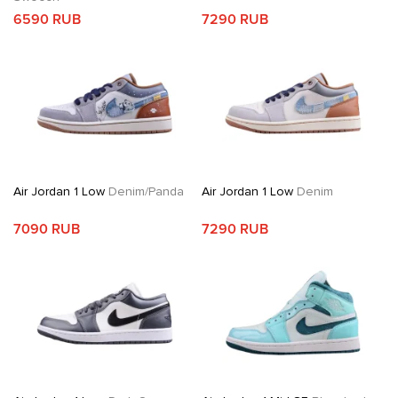
6590 RUB
7290 RUB
Air Jordan 1 Low
Denim/Panda
Air Jordan 1 Low
Denim
7090 RUB
7290 RUB