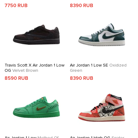
7750 RUB
8390 RUB
Travis Scott X Air Jordan 1 Low
Air Jordan 1 Low SE
Oxidized
OG
Velvet Brown
Green
8590 RUB
8390 RUB
Air Jordan 1 Low
Method Of
Air Jordan 1 High OG
Spider-