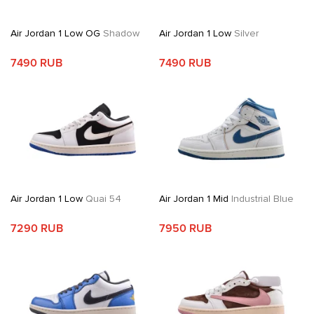
Air Jordan 1 Low OG
Shadow
Air Jordan 1 Low
Silver
7490 RUB
7490 RUB
Air Jordan 1 Low
Quai 54
Air Jordan 1 Mid
Industrial Blue
7290 RUB
7950 RUB