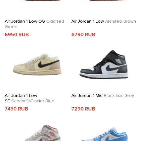
Air Jordan 1 Low OG
Oxidized
Air Jordan 1 Low
Archaeo Brown
Green
6950 RUB
6790 RUB
Air Jordan 1 Low
Air Jordan 1 Mid
Black Iron Grey
SE
Sanddrift/Glacier Blue
7450 RUB
7290 RUB