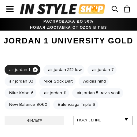
РАСПРОДАЖА ДО 50%
НОВАЯ ДОСТАВКА ОТ OZON В ПВЗ
JORDAN 1 UNIVERSITY GOLD
air jordan 1
air jordan 312 low
air jordan 7
air jordan 33
Nike Sock Dart
Adidas nmd
Nike Kobe 6
air jordan 11
air jordan 5 travis scott
New Balance 9060
Balenciaga Triple S
ФИЛЬТР