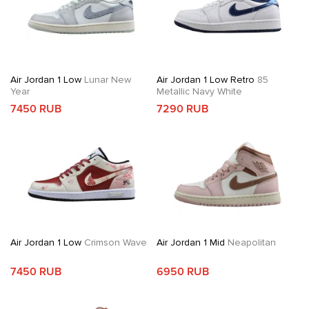
Air Jordan 1 Low
Lunar New
Air Jordan 1 Low Retro
85
Year
Metallic Navy White
7450 RUB
7290 RUB
Air Jordan 1 Low
Crimson Wave
Air Jordan 1 Mid
Neapolitan
7450 RUB
6950 RUB