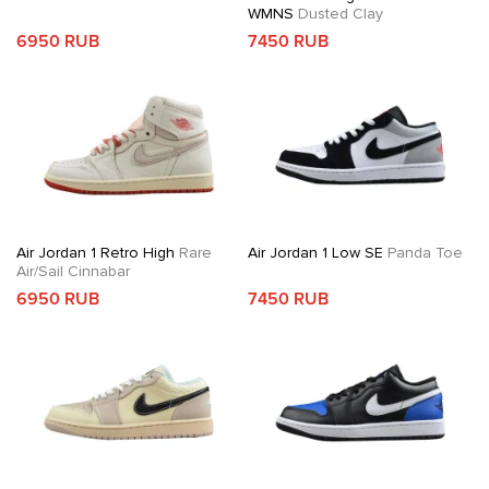
WMNS
Dusted Clay
6950 RUB
7450 RUB
Air Jordan 1 Retro High
Rare
Air Jordan 1 Low SE
Panda Toe
Air/Sail Cinnabar
6950 RUB
7450 RUB