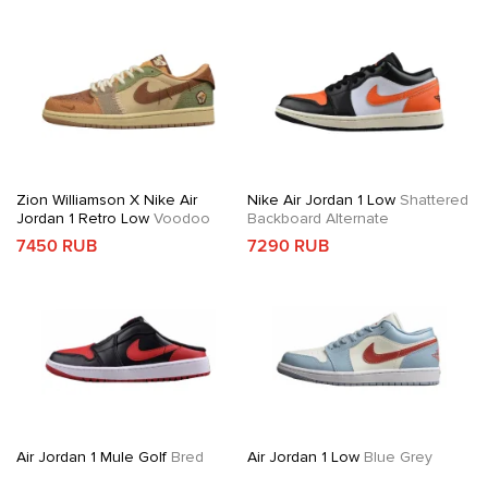
Zion Williamson X Nike Air
Nike Air Jordan 1 Low
Shattered
Jordan 1 Retro Low
Voodoo
Backboard Alternate
7450 RUB
7290 RUB
Air Jordan 1 Mule Golf
Bred
Air Jordan 1 Low
Blue Grey