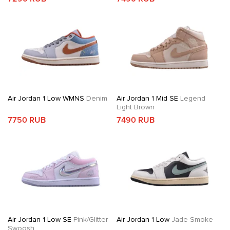
Air Jordan 1 Low WMNS
Denim
Air Jordan 1 Mid SE
Legend
Light Brown
7750 RUB
7490 RUB
Air Jordan 1 Low SE
Pink/Glitter
Air Jordan 1 Low
Jade Smoke
Swoosh