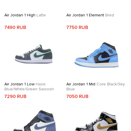
Air Jordan 1 High
Latte
Air Jordan 1 Element
Bred
7490 RUB
7750 RUB
Air Jordan 1 Low
Haze
Air Jordan 1 Mid
Core Black/Sky
Blue/White/Green Swoosh
Blue
7290 RUB
7050 RUB