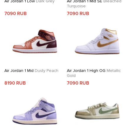
Air Jordan 1 Low
Dark Grey
Air Jordan 1 Mid SE
Bleached
Turquoise
7090 RUB
7090 RUB
Air Jordan 1 Mid
Dusty Peach
Air Jordan 1 High OG
Metallic
Gold
8190 RUB
7090 RUB