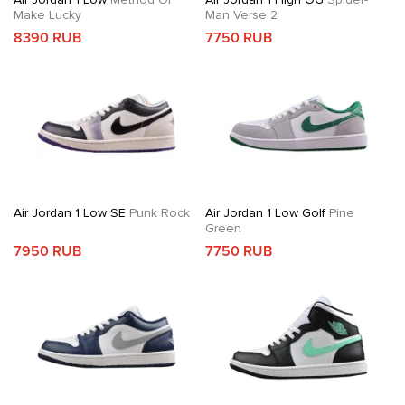
Make Lucky
Man Verse 2
8390 RUB
7750 RUB
Air Jordan 1 Low SE
Punk Rock
Air Jordan 1 Low Golf
Pine
Green
7950 RUB
7750 RUB