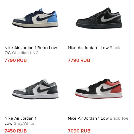
Nike Air Jordan 1 Retro Low
Nike Air Jordan 1 Low
Black
OG
Obsidian UNC
7790 RUB
7790 RUB
Nike Air Jordan 1
Nike Air Jordan 1 Low
Black Toe
Low
Grey/White
7450 RUB
7090 RUB