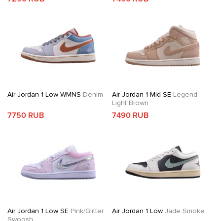
Air Jordan 1 Low WMNS
Denim
Air Jordan 1 Mid SE
Legend
Light Brown
7750 RUB
7490 RUB
Air Jordan 1 Low SE
Pink/Glitter
Air Jordan 1 Low
Jade Smoke
Swoosh