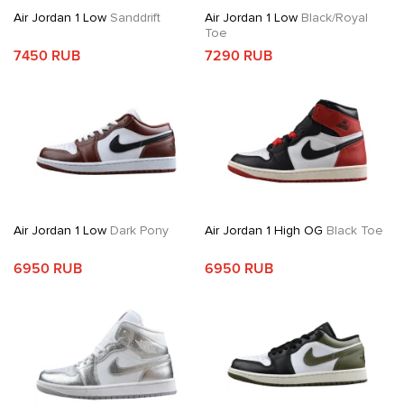
Air Jordan 1 Low
Sanddrift
Air Jordan 1 Low
Black/Royal
Toe
7450 RUB
7290 RUB
Air Jordan 1 Low
Dark Pony
Air Jordan 1 High OG
Black Toe
6950 RUB
6950 RUB