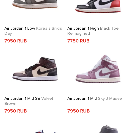
Air Jordan 1 Low
Korea’s Snkrs
Air Jordan 1 High
Black Toe
Day
Reimagined
7950 RUB
7750 RUB
Air Jordan 1 Mid SE
Velvet
Air Jordan 1 Mid
Sky J Mauve
Brown
7950 RUB
7950 RUB