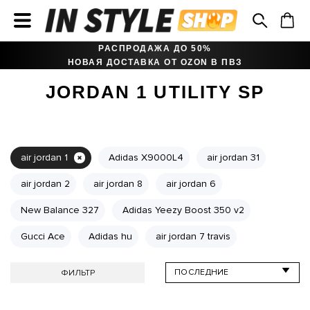
РАСПРОДАЖА ДО 50%
НОВАЯ ДОСТАВКА ОТ OZON В ПВЗ
JORDAN 1 UTILITY SP
air jordan 1
Adidas X9000L4
air jordan 31
air jordan 2
air jordan 8
air jordan 6
New Balance 327
Adidas Yeezy Boost 350 v2
Gucci Ace
Adidas hu
air jordan 7 travis
ФИЛЬТР