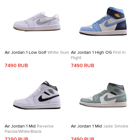
Air Jordan 1 Low Golf
White Gum
Air Jordan 1 High OG
First In
Flight
7490 RUB
7490 RUB
Air Jordan 1 Mid
Reverse
Air Jordan 1 Mid
Jade Smoke
Panda/White/Black
7290 RUB
7490 RUB