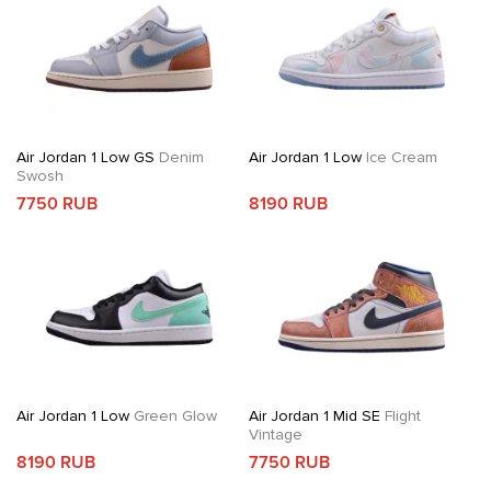
Air Jordan 1 Low GS
Denim
Air Jordan 1 Low
Ice Cream
Swosh
7750 RUB
8190 RUB
Air Jordan 1 Low
Green Glow
Air Jordan 1 Mid SE
Flight
Vintage
8190 RUB
7750 RUB