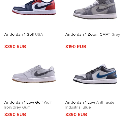
Air Jordan 1 Golf
USA
Air Jordan 1 Zoom CMFT
Grey
8390 RUB
8190 RUB
Air Jordan 1 Low Golf
Wolf
Air Jordan 1 Low
Anthracite
Iron/Grey Gum
Industrial Blue
8390 RUB
8390 RUB