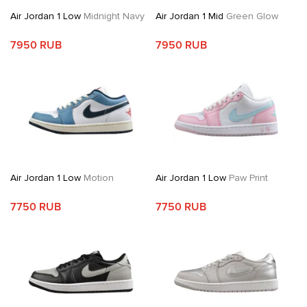
Air Jordan 1 Low
Midnight Navy
Air Jordan 1 Mid
Green Glow
7950 RUB
7950 RUB
Air Jordan 1 Low
Motion
Air Jordan 1 Low
Paw Print
7750 RUB
7750 RUB