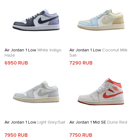
Air Jordan 1 Low
White Indigo
Air Jordan 1 Low
Coconut Milk
Haze
Sail
6950 RUB
7290 RUB
Air Jordan 1 Low
Light Grey/Sail
Air Jordan 1 Mid SE
Dune Red
7950 RUB
7750 RUB