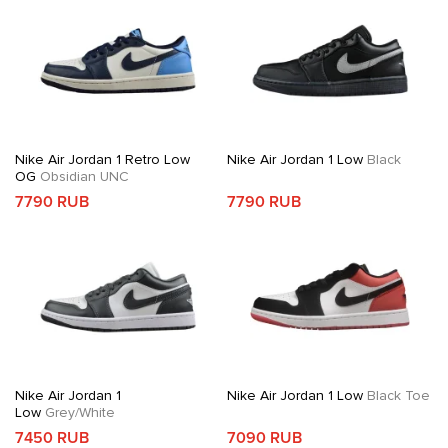
Nike Air Jordan 1 Retro Low
Nike Air Jordan 1 Low
Black
OG
Obsidian UNC
7790 RUB
7790 RUB
Nike Air Jordan 1
Nike Air Jordan 1 Low
Black Toe
Low
Grey/White
7450 RUB
7090 RUB