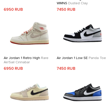
WMNS
Dusted Clay
6950 RUB
7450 RUB
Air Jordan 1 Retro High
Rare
Air Jordan 1 Low SE
Panda Toe
Air/Sail Cinnabar
6950 RUB
7450 RUB