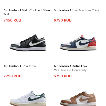
Air Jordan 1 Mid “Crinkled Silver
Air Jordan 1 Low
Medium Olive
Foil”
7450 RUB
6790 RUB
Air Jordan 1 Low
Orca
Air Jordan 1 Retro Low
OG
Howard University
7290 RUB
6790 RUB