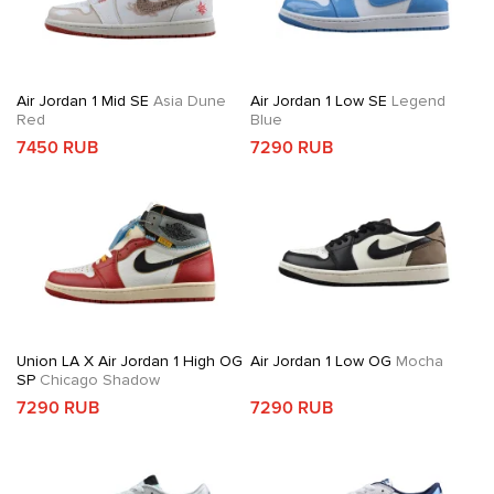
Air Jordan 1 Mid SE
Asia Dune
Air Jordan 1 Low SE
Legend
Red
Blue
7450 RUB
7290 RUB
Union LA X Air Jordan 1 High OG
Air Jordan 1 Low OG
Mocha
SP
Chicago Shadow
7290 RUB
7290 RUB