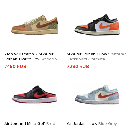
Zion Williamson X Nike Air
Nike Air Jordan 1 Low
Shattered
Jordan 1 Retro Low
Voodoo
Backboard Alternate
7450 RUB
7290 RUB
Air Jordan 1 Mule Golf
Bred
Air Jordan 1 Low
Blue Grey