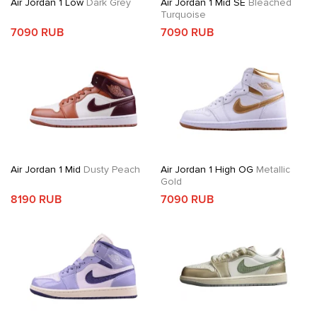
Air Jordan 1 Low
Dark Grey
Air Jordan 1 Mid SE
Bleached
Turquoise
7090 RUB
7090 RUB
Air Jordan 1 Mid
Dusty Peach
Air Jordan 1 High OG
Metallic
Gold
8190 RUB
7090 RUB