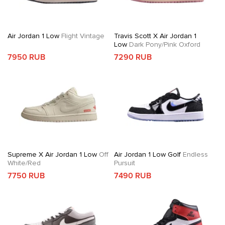
Air Jordan 1 Low
Flight Vintage
Travis Scott X Air Jordan 1
Low
Dark Pony/Pink Oxford
7950 RUB
7290 RUB
Supreme X Air Jordan 1 Low
Off
Air Jordan 1 Low Golf
Endless
White/Red
Pursuit
7750 RUB
7490 RUB