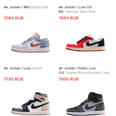
Air Jordan 1 Mid
Purple/Sail
Air Jordan 1 Low OG
BG
Chinese New Year
7090 RUB
7950 RUB
Air Jordan 1 Low
Denim
Air Jordan 1 Retro Low
OG
Trophy Room Rookie Card
Away
7750 RUB
7950 RUB