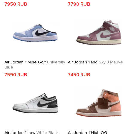
7950 RUB
7790 RUB
Air Jordan 1 Mule Golf
University
Air Jordan 1 Mid
Sky J Mauve
Blue
7590 RUB
7450 RUB
Air Jordan 1 Low
White Black
Air Jordan 1 High OG