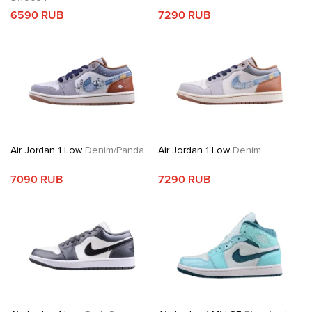
6590 RUB
7290 RUB
Air Jordan 1 Low
Denim/Panda
Air Jordan 1 Low
Denim
7090 RUB
7290 RUB