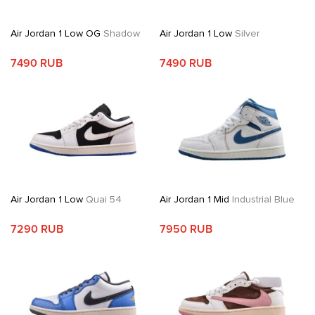
Air Jordan 1 Low OG
Shadow
Air Jordan 1 Low
Silver
7490 RUB
7490 RUB
Air Jordan 1 Low
Quai 54
Air Jordan 1 Mid
Industrial Blue
7290 RUB
7950 RUB