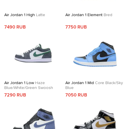
Air Jordan 1 High
Latte
Air Jordan 1 Element
Bred
7490 RUB
7750 RUB
Air Jordan 1 Low
Haze
Air Jordan 1 Mid
Core Black/Sky
Blue/White/Green Swoosh
Blue
7290 RUB
7050 RUB