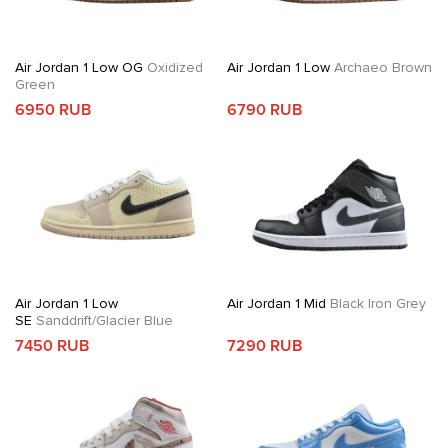
Air Jordan 1 Low OG
Oxidized
Air Jordan 1 Low
Archaeo Brown
Green
6950 RUB
6790 RUB
Air Jordan 1 Low
Air Jordan 1 Mid
Black Iron Grey
SE
Sanddrift/Glacier Blue
7450 RUB
7290 RUB