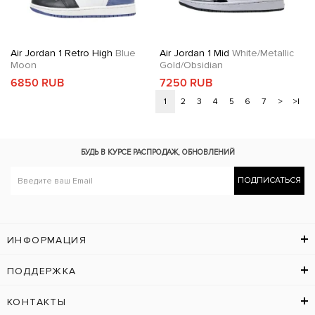
Air Jordan 1 Retro High
Blue
Air Jordan 1 Mid
White/Metallic
Moon
Gold/Obsidian
6850 RUB
7250 RUB
1
2
3
4
5
6
7
>
>|
БУДЬ В КУРСЕ
РАСПРОДАЖ, ОБНОВЛЕНИЙ
ПОДПИСАТЬСЯ
ИНФОРМАЦИЯ
ПОДДЕРЖКА
КОНТАКТЫ