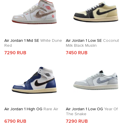
Air Jordan 1 Mid SE
White Dune
Air Jordan 1 Low SE
Coconut
Red
Milk Black Muslin
7290 RUB
7450 RUB
Air Jordan 1 High OG
Rare Air
Air Jordan 1 Low OG
Year Of
The Snake
6790 RUB
7290 RUB