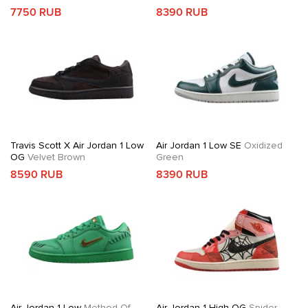
7750 RUB
8390 RUB
Travis Scott X Air Jordan 1 Low
Air Jordan 1 Low SE
Oxidized
OG
Velvet Brown
Green
8590 RUB
8390 RUB
Air Jordan 1 Low
Method Of
Air Jordan 1 High OG
Spider-