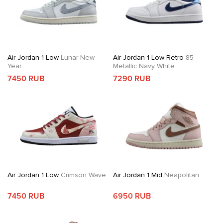
Air Jordan 1 Low
Lunar New
Air Jordan 1 Low Retro
85
Year
Metallic Navy White
7450 RUB
7290 RUB
Air Jordan 1 Low
Crimson Wave
Air Jordan 1 Mid
Neapolitan
7450 RUB
6950 RUB