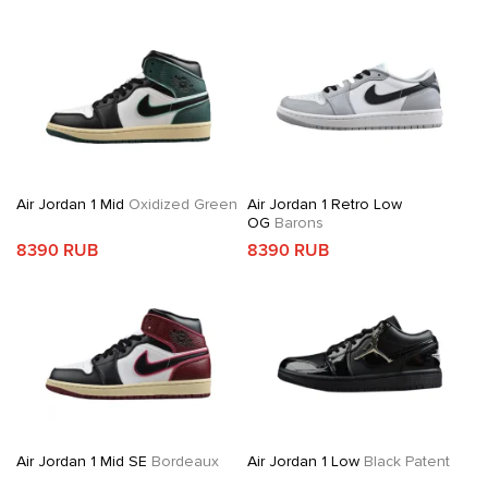
Air Jordan 1 Mid
Oxidized Green
Air Jordan 1 Retro Low
OG
Barons
8390 RUB
8390 RUB
Air Jordan 1 Mid SE
Bordeaux
Air Jordan 1 Low
Black Patent