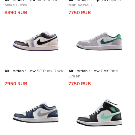
Make Lucky
Man Verse 2
8390 RUB
7750 RUB
Air Jordan 1 Low SE
Punk Rock
Air Jordan 1 Low Golf
Pine
Green
7950 RUB
7750 RUB