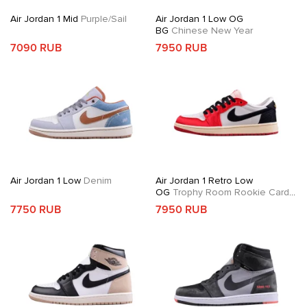
Air Jordan 1 Mid
Purple/Sail
Air Jordan 1 Low OG
BG
Chinese New Year
7090 RUB
7950 RUB
Air Jordan 1 Low
Denim
Air Jordan 1 Retro Low
OG
Trophy Room Rookie Card
Away
7750 RUB
7950 RUB