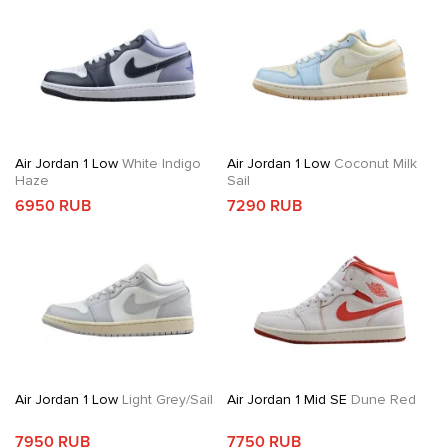
Air Jordan 1 Low
White Indigo
Air Jordan 1 Low
Coconut Milk
Haze
Sail
6950 RUB
7290 RUB
Air Jordan 1 Low
Light Grey/Sail
Air Jordan 1 Mid SE
Dune Red
7950 RUB
7750 RUB