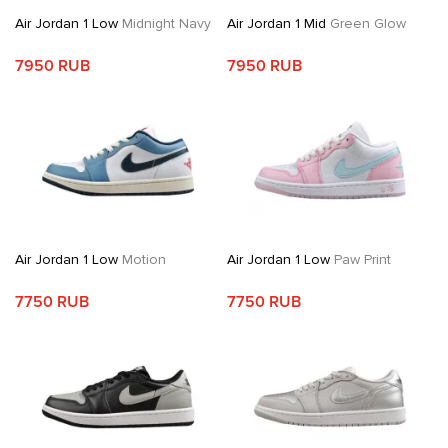
Air Jordan 1 Low
Midnight Navy
Air Jordan 1 Mid
Green Glow
7950 RUB
7950 RUB
Air Jordan 1 Low
Motion
Air Jordan 1 Low
Paw Print
7750 RUB
7750 RUB