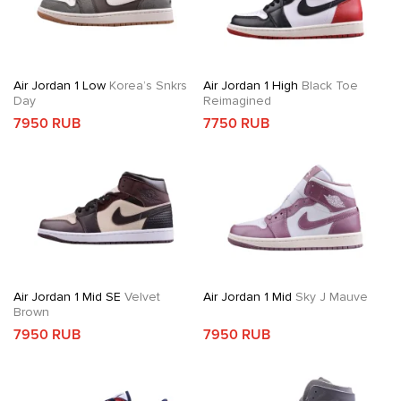
Air Jordan 1 Low
Korea’s Snkrs
Air Jordan 1 High
Black Toe
Day
Reimagined
7950 RUB
7750 RUB
Air Jordan 1 Mid SE
Velvet
Air Jordan 1 Mid
Sky J Mauve
Brown
7950 RUB
7950 RUB