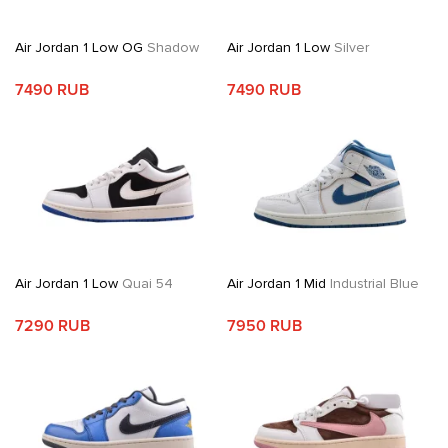
Air Jordan 1 Low OG
Shadow
Air Jordan 1 Low
Silver
7490 RUB
7490 RUB
Air Jordan 1 Low
Quai 54
Air Jordan 1 Mid
Industrial Blue
7290 RUB
7950 RUB