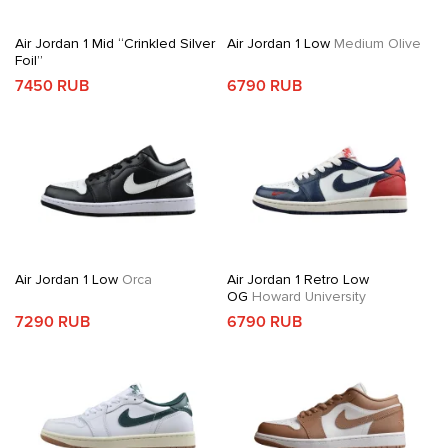
Air Jordan 1 Mid “Crinkled Silver
Air Jordan 1 Low
Medium Olive
Foil”
7450 RUB
6790 RUB
Air Jordan 1 Low
Orca
Air Jordan 1 Retro Low
OG
Howard University
7290 RUB
6790 RUB