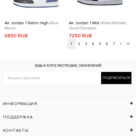
Air Jordan 1 Retro High
Blue
Air Jordan 1 Mid
White/Metallic
Moon
Gold/Obsidian
6850 RUB
7250 RUB
1
2
3
4
5
6
7
>
>|
БУДЬ В КУРСЕ
РАСПРОДАЖ, ОБНОВЛЕНИЙ
ПОДПИСАТЬСЯ
ИНФОРМАЦИЯ
ПОДДЕРЖКА
КОНТАКТЫ