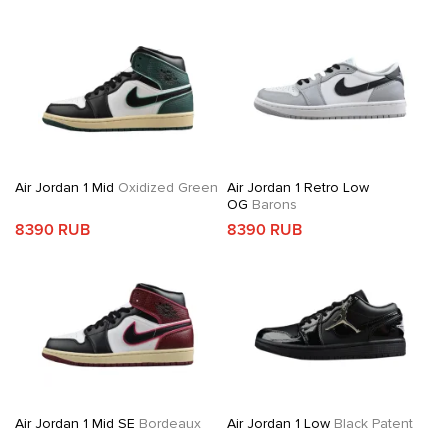
Air Jordan 1 Mid
Oxidized Green
Air Jordan 1 Retro Low
OG
Barons
8390 RUB
8390 RUB
Air Jordan 1 Mid SE
Bordeaux
Air Jordan 1 Low
Black Patent