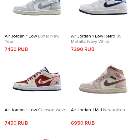
Air Jordan 1 Low
Lunar New
Air Jordan 1 Low Retro
85
Year
Metallic Navy White
7450 RUB
7290 RUB
Air Jordan 1 Low
Crimson Wave
Air Jordan 1 Mid
Neapolitan
7450 RUB
6950 RUB