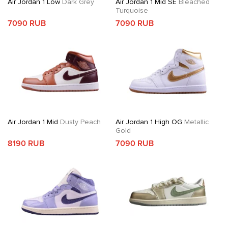
Air Jordan 1 Low
Dark Grey
Air Jordan 1 Mid SE
Bleached
Turquoise
7090 RUB
7090 RUB
Air Jordan 1 Mid
Dusty Peach
Air Jordan 1 High OG
Metallic
Gold
8190 RUB
7090 RUB