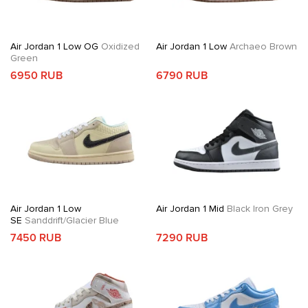
Air Jordan 1 Low OG
Oxidized
Air Jordan 1 Low
Archaeo Brown
Green
6950 RUB
6790 RUB
Air Jordan 1 Low
Air Jordan 1 Mid
Black Iron Grey
SE
Sanddrift/Glacier Blue
7450 RUB
7290 RUB