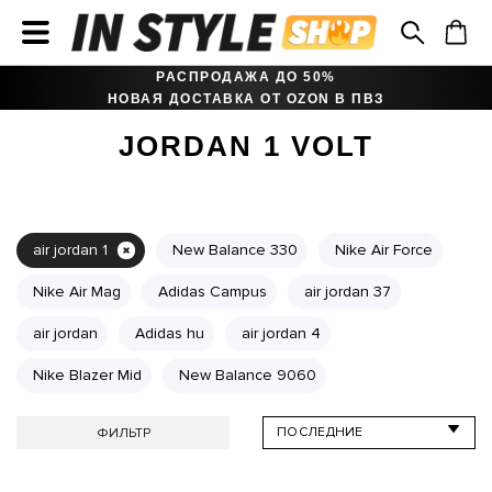
РАСПРОДАЖА ДО 50%
НОВАЯ ДОСТАВКА ОТ OZON В ПВЗ
JORDAN 1 VOLT
air jordan 1
New Balance 330
Nike Air Force
Nike Air Mag
Adidas Campus
air jordan 37
air jordan
Adidas hu
air jordan 4
Nike Blazer Mid
New Balance 9060
ФИЛЬТР