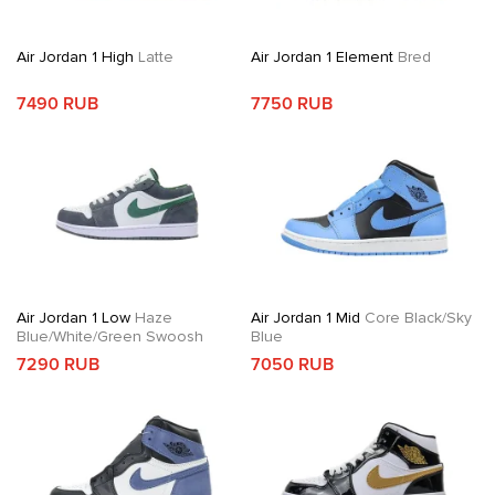
Air Jordan 1 High
Latte
Air Jordan 1 Element
Bred
7490 RUB
7750 RUB
Air Jordan 1 Low
Haze
Air Jordan 1 Mid
Core Black/Sky
Blue/White/Green Swoosh
Blue
7290 RUB
7050 RUB