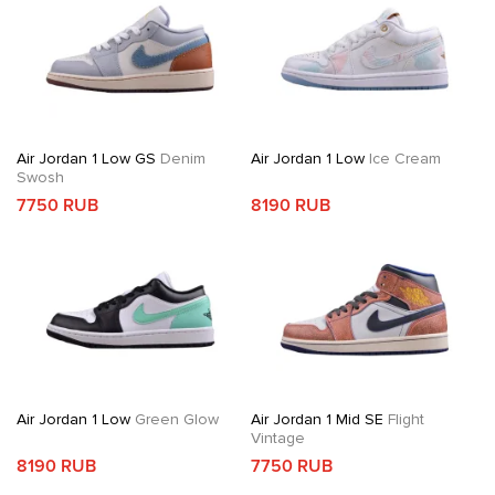
Air Jordan 1 Low GS
Denim
Air Jordan 1 Low
Ice Cream
Swosh
7750 RUB
8190 RUB
Air Jordan 1 Low
Green Glow
Air Jordan 1 Mid SE
Flight
Vintage
8190 RUB
7750 RUB