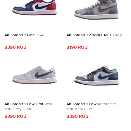
Air Jordan 1 Golf
USA
Air Jordan 1 Zoom CMFT
Grey
8390 RUB
8190 RUB
Air Jordan 1 Low Golf
Wolf
Air Jordan 1 Low
Anthracite
Iron/Grey Gum
Industrial Blue
8390 RUB
8390 RUB