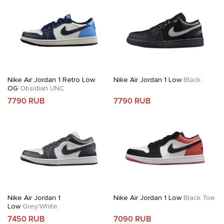
Nike Air Jordan 1 Retro Low
Nike Air Jordan 1 Low
Black
OG
Obsidian UNC
7790 RUB
7790 RUB
Nike Air Jordan 1
Nike Air Jordan 1 Low
Black Toe
Low
Grey/White
7450 RUB
7090 RUB