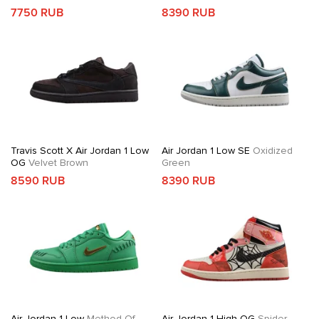
7750 RUB
8390 RUB
Travis Scott X Air Jordan 1 Low
Air Jordan 1 Low SE
Oxidized
OG
Velvet Brown
Green
8590 RUB
8390 RUB
Air Jordan 1 Low
Method Of
Air Jordan 1 High OG
Spider-