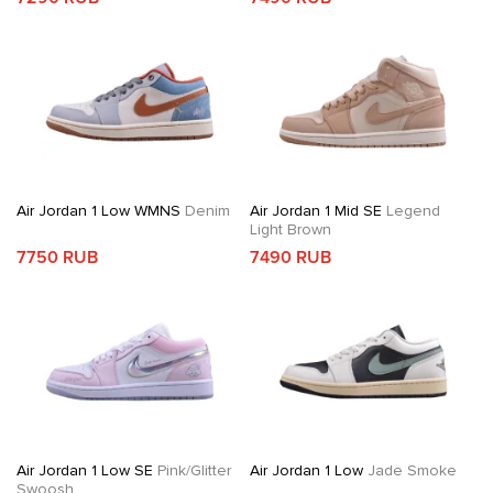
Air Jordan 1 Low WMNS
Denim
Air Jordan 1 Mid SE
Legend
Light Brown
7750 RUB
7490 RUB
Air Jordan 1 Low SE
Pink/Glitter
Air Jordan 1 Low
Jade Smoke
Swoosh