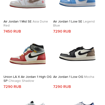
Air Jordan 1 Mid SE
Asia Dune
Air Jordan 1 Low SE
Legend
Red
Blue
7450 RUB
7290 RUB
Union LA X Air Jordan 1 High OG
Air Jordan 1 Low OG
Mocha
SP
Chicago Shadow
7290 RUB
7290 RUB