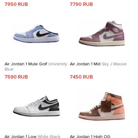
7950 RUB
7790 RUB
Air Jordan 1 Mule Golf
University
Air Jordan 1 Mid
Sky J Mauve
Blue
7590 RUB
7450 RUB
Air Jordan 1 Low
White Black
Air Jordan 1 High OG