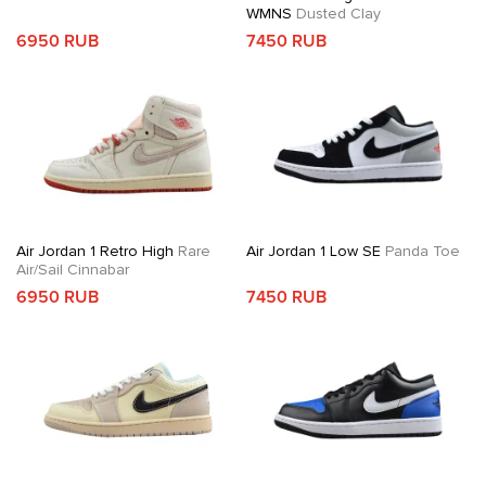
WMNS
Dusted Clay
6950 RUB
7450 RUB
Air Jordan 1 Retro High
Rare
Air Jordan 1 Low SE
Panda Toe
Air/Sail Cinnabar
6950 RUB
7450 RUB