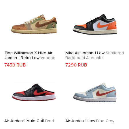
Zion Williamson X Nike Air
Nike Air Jordan 1 Low
Shattered
Jordan 1 Retro Low
Voodoo
Backboard Alternate
7450 RUB
7290 RUB
Air Jordan 1 Mule Golf
Bred
Air Jordan 1 Low
Blue Grey