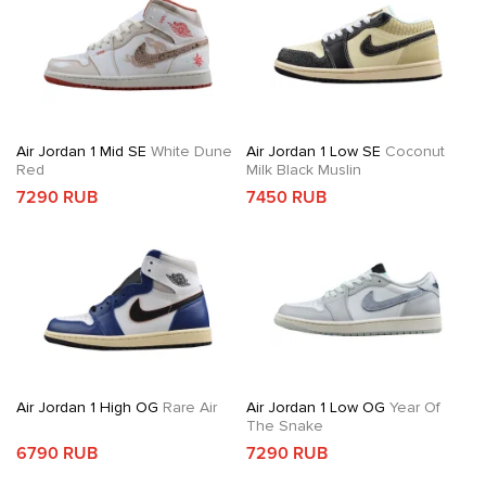
Air Jordan 1 Mid SE
White Dune
Air Jordan 1 Low SE
Coconut
Red
Milk Black Muslin
7290 RUB
7450 RUB
Air Jordan 1 High OG
Rare Air
Air Jordan 1 Low OG
Year Of
The Snake
6790 RUB
7290 RUB