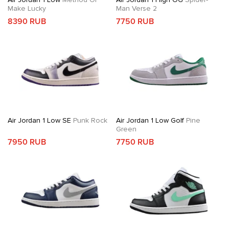
Make Lucky
Man Verse 2
8390 RUB
7750 RUB
Air Jordan 1 Low SE
Punk Rock
Air Jordan 1 Low Golf
Pine
Green
7950 RUB
7750 RUB