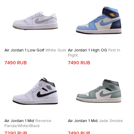
Air Jordan 1 Low Golf
White Gum
Air Jordan 1 High OG
First In
Flight
7490 RUB
7490 RUB
Air Jordan 1 Mid
Reverse
Air Jordan 1 Mid
Jade Smoke
Panda/White/Black
7290 RUB
7490 RUB