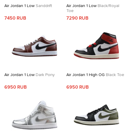
Air Jordan 1 Low
Sanddrift
Air Jordan 1 Low
Black/Royal
Toe
7450 RUB
7290 RUB
Air Jordan 1 Low
Dark Pony
Air Jordan 1 High OG
Black Toe
6950 RUB
6950 RUB