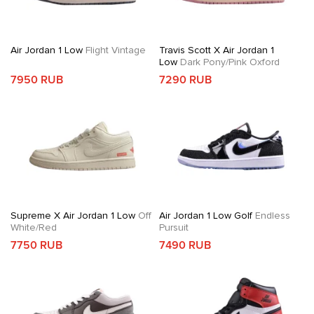
Air Jordan 1 Low
Flight Vintage
Travis Scott X Air Jordan 1
Low
Dark Pony/Pink Oxford
7950 RUB
7290 RUB
Supreme X Air Jordan 1 Low
Off
Air Jordan 1 Low Golf
Endless
White/Red
Pursuit
7750 RUB
7490 RUB