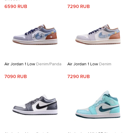
6590 RUB
7290 RUB
Air Jordan 1 Low
Denim/Panda
Air Jordan 1 Low
Denim
7090 RUB
7290 RUB