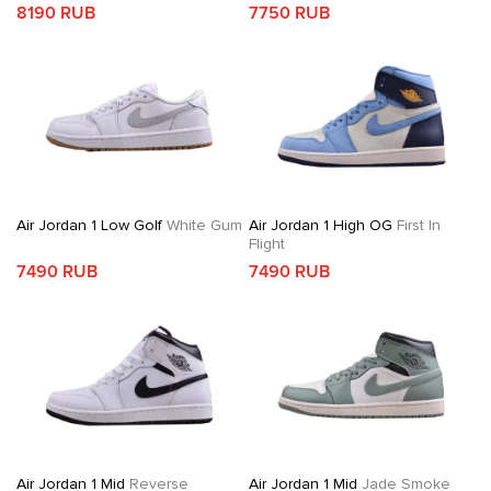
8190 RUB
7750 RUB
Air Jordan 1 Low Golf
White Gum
Air Jordan 1 High OG
First In
Flight
7490 RUB
7490 RUB
Air Jordan 1 Mid
Reverse
Air Jordan 1 Mid
Jade Smoke