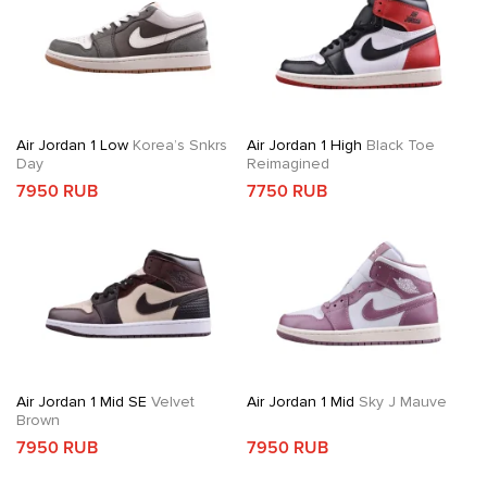
Air Jordan 1 Low
Korea’s Snkrs
Air Jordan 1 High
Black Toe
Day
Reimagined
7950 RUB
7750 RUB
Air Jordan 1 Mid SE
Velvet
Air Jordan 1 Mid
Sky J Mauve
Brown
7950 RUB
7950 RUB