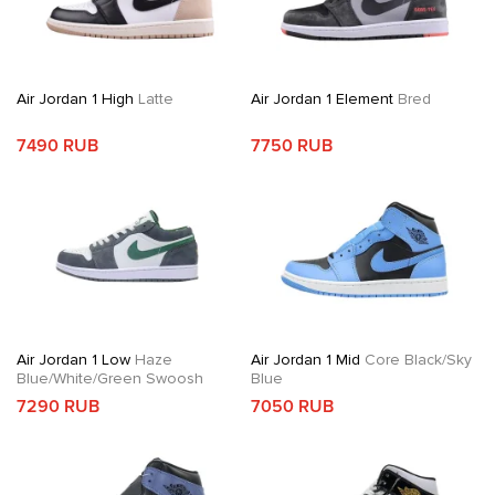
Air Jordan 1 High
Latte
Air Jordan 1 Element
Bred
7490 RUB
7750 RUB
Air Jordan 1 Low
Haze
Air Jordan 1 Mid
Core Black/Sky
Blue/White/Green Swoosh
Blue
7290 RUB
7050 RUB