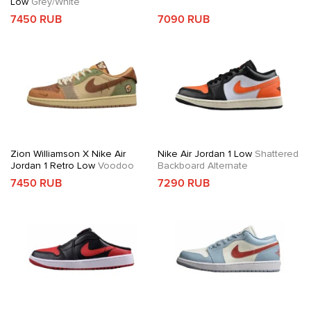
Low
Grey/White
7450 RUB
7090 RUB
Zion Williamson X Nike Air
Nike Air Jordan 1 Low
Shattered
Jordan 1 Retro Low
Voodoo
Backboard Alternate
7450 RUB
7290 RUB