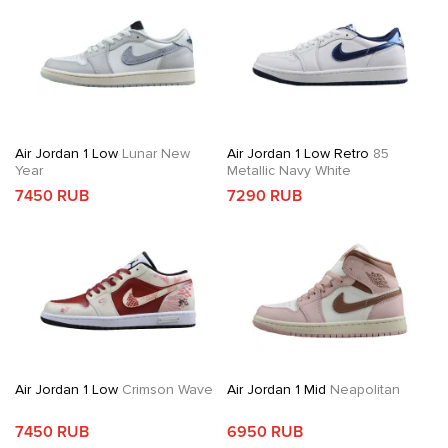
Air Jordan 1 Low
Lunar New
Air Jordan 1 Low Retro
85
Year
Metallic Navy White
7450 RUB
7290 RUB
Air Jordan 1 Low
Crimson Wave
Air Jordan 1 Mid
Neapolitan
7450 RUB
6950 RUB