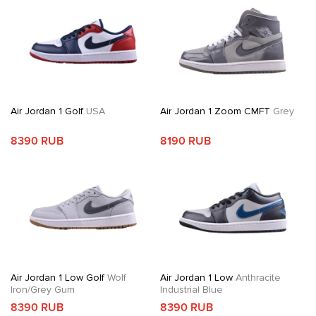
Air Jordan 1 Golf
USA
Air Jordan 1 Zoom CMFT
Grey
8390 RUB
8190 RUB
Air Jordan 1 Low Golf
Wolf
Air Jordan 1 Low
Anthracite
Iron/Grey Gum
Industrial Blue
8390 RUB
8390 RUB