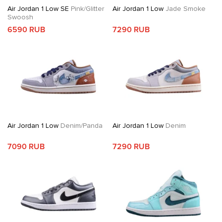
Air Jordan 1 Low SE
Pink/Glitter
Air Jordan 1 Low
Jade Smoke
Swoosh
6590 RUB
7290 RUB
Air Jordan 1 Low
Denim/Panda
Air Jordan 1 Low
Denim
7090 RUB
7290 RUB