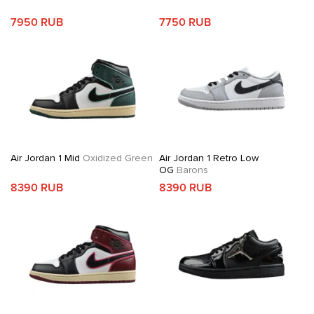
7950 RUB
7750 RUB
Air Jordan 1 Mid
Oxidized Green
Air Jordan 1 Retro Low
OG
Barons
8390 RUB
8390 RUB