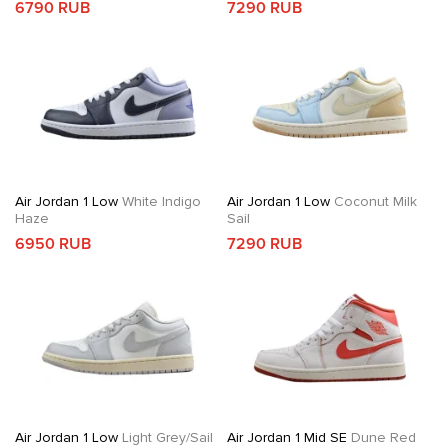
6790 RUB
7290 RUB
Air Jordan 1 Low
White Indigo
Air Jordan 1 Low
Coconut Milk
Haze
Sail
6950 RUB
7290 RUB
Air Jordan 1 Low
Light Grey/Sail
Air Jordan 1 Mid SE
Dune Red