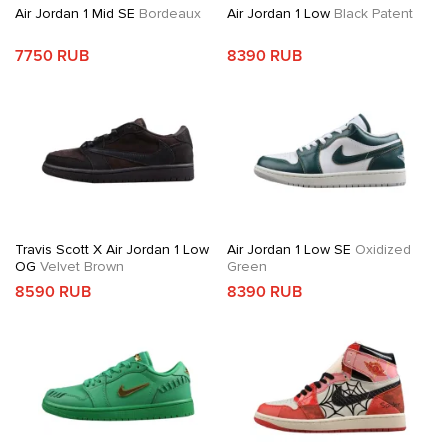
Air Jordan 1 Mid SE
Bordeaux
Air Jordan 1 Low
Black Patent
7750 RUB
8390 RUB
Travis Scott X Air Jordan 1 Low
Air Jordan 1 Low SE
Oxidized
OG
Velvet Brown
Green
8590 RUB
8390 RUB