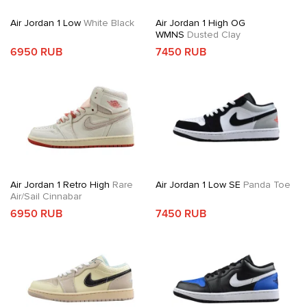
Air Jordan 1 Low
White Black
Air Jordan 1 High OG
WMNS
Dusted Clay
6950 RUB
7450 RUB
Air Jordan 1 Retro High
Rare
Air Jordan 1 Low SE
Panda Toe
Air/Sail Cinnabar
6950 RUB
7450 RUB