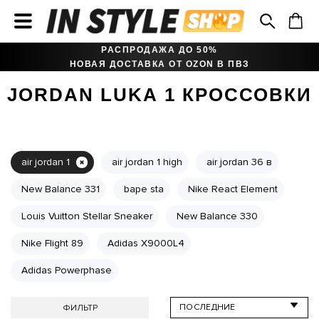
РАСПРОДАЖА ДО 50%
НОВАЯ ДОСТАВКА ОТ OZON В ПВЗ
JORDAN LUKA 1 КРОССОВКИ
air jordan 1
air jordan 1 high
air jordan 36 в
New Balance 331
bape sta
Nike React Element
Louis Vuitton Stellar Sneaker
New Balance 330
Nike Flight 89
Adidas X9000L4
Adidas Powerphase
ФИЛЬТР