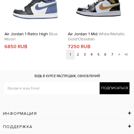
Air Jordan 1 Retro High
Blue
Air Jordan 1 Mid
White/Metallic
Moon
Gold/Obsidian
6850 RUB
7250 RUB
1
2
3
4
5
6
7
>
>|
БУДЬ В КУРСЕ
РАСПРОДАЖ, ОБНОВЛЕНИЙ
ПОДПИСАТЬСЯ
ИНФОРМАЦИЯ
ПОДДЕРЖКА