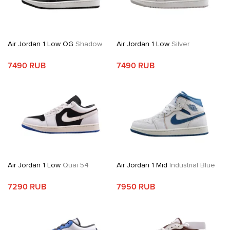
Air Jordan 1 Low OG
Shadow
Air Jordan 1 Low
Silver
7490 RUB
7490 RUB
Air Jordan 1 Low
Quai 54
Air Jordan 1 Mid
Industrial Blue
7290 RUB
7950 RUB