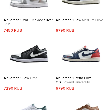
Air Jordan 1 Mid “Crinkled Silver
Air Jordan 1 Low
Medium Olive
Foil”
7450 RUB
6790 RUB
Air Jordan 1 Low
Orca
Air Jordan 1 Retro Low
OG
Howard University
7290 RUB
6790 RUB