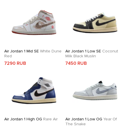
Air Jordan 1 Mid SE
White Dune
Air Jordan 1 Low SE
Coconut
Red
Milk Black Muslin
7290 RUB
7450 RUB
Air Jordan 1 High OG
Rare Air
Air Jordan 1 Low OG
Year Of
The Snake