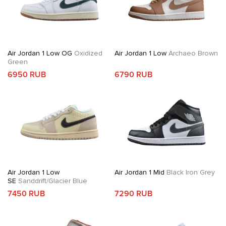
Air Jordan 1 Low OG
Oxidized
Air Jordan 1 Low
Archaeo Brown
Green
6950 RUB
6790 RUB
Air Jordan 1 Low
Air Jordan 1 Mid
Black Iron Grey
SE
Sanddrift/Glacier Blue
7450 RUB
7290 RUB