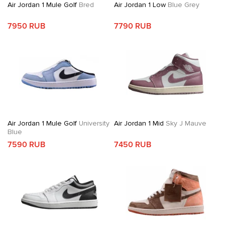
Air Jordan 1 Mule Golf
Bred
Air Jordan 1 Low
Blue Grey
7950 RUB
7790 RUB
Air Jordan 1 Mule Golf
University
Air Jordan 1 Mid
Sky J Mauve
Blue
7590 RUB
7450 RUB