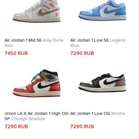
Air Jordan 1 Mid SE
Asia Dune
Air Jordan 1 Low SE
Legend
Red
Blue
7450 RUB
7290 RUB
Union LA X Air Jordan 1 High OG
Air Jordan 1 Low OG
Mocha
SP
Chicago Shadow
7290 RUB
7290 RUB