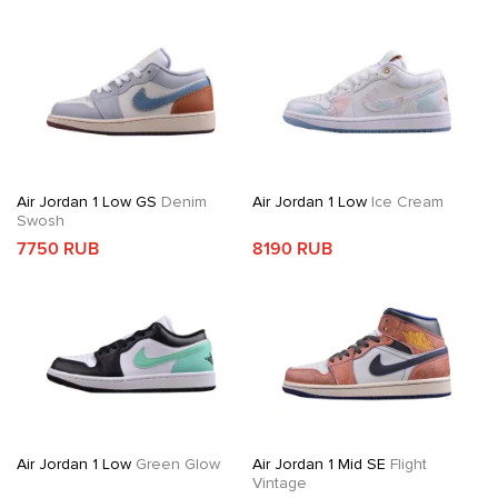
Air Jordan 1 Low GS
Denim
Air Jordan 1 Low
Ice Cream
Swosh
7750 RUB
8190 RUB
Air Jordan 1 Low
Green Glow
Air Jordan 1 Mid SE
Flight
Vintage