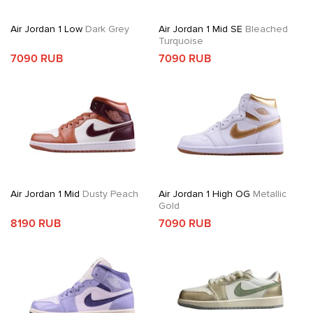
Air Jordan 1 Low
Dark Grey
Air Jordan 1 Mid SE
Bleached
Turquoise
7090 RUB
7090 RUB
Air Jordan 1 Mid
Dusty Peach
Air Jordan 1 High OG
Metallic
Gold
8190 RUB
7090 RUB