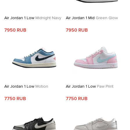
Air Jordan 1 Low
Midnight Navy
Air Jordan 1 Mid
Green Glow
7950 RUB
7950 RUB
Air Jordan 1 Low
Motion
Air Jordan 1 Low
Paw Print
7750 RUB
7750 RUB