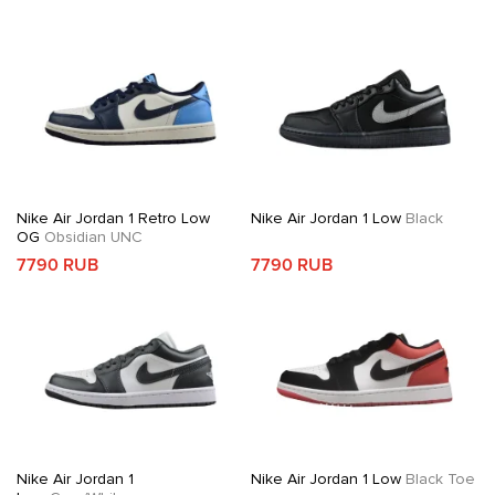
Nike Air Jordan 1 Retro Low
Nike Air Jordan 1 Low
Black
OG
Obsidian UNC
7790 RUB
7790 RUB
Nike Air Jordan 1
Nike Air Jordan 1 Low
Black Toe