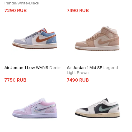
Panda/White/Black
7290 RUB
7490 RUB
Air Jordan 1 Low WMNS
Denim
Air Jordan 1 Mid SE
Legend
Light Brown
7750 RUB
7490 RUB