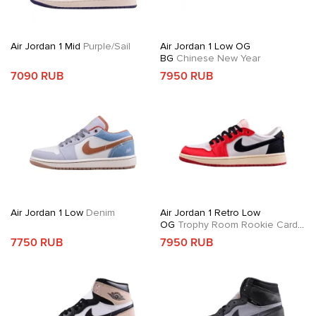
Air Jordan 1 Mid
Purple/Sail
Air Jordan 1 Low OG
BG
Chinese New Year
7090 RUB
7950 RUB
Air Jordan 1 Low
Denim
Air Jordan 1 Retro Low
OG
Trophy Room Rookie Card
Away
7750 RUB
7950 RUB