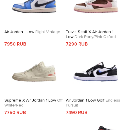
Air Jordan 1 Low
Flight Vintage
Travis Scott X Air Jordan 1
Low
Dark Pony/Pink Oxford
7950 RUB
7290 RUB
Supreme X Air Jordan 1 Low
Off
Air Jordan 1 Low Golf
Endless
White/Red
Pursuit
7750 RUB
7490 RUB