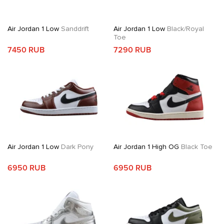
Air Jordan 1 Low
Sanddrift
Air Jordan 1 Low
Black/Royal
Toe
7450 RUB
7290 RUB
Air Jordan 1 Low
Dark Pony
Air Jordan 1 High OG
Black Toe
6950 RUB
6950 RUB