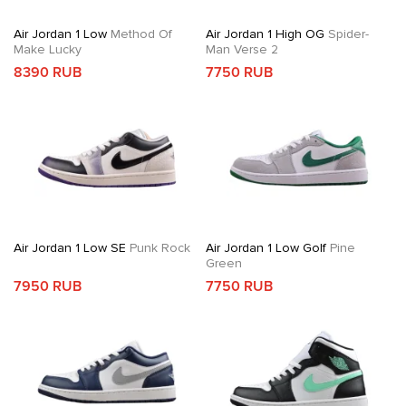
Air Jordan 1 Low
Method Of
Air Jordan 1 High OG
Spider-
Make Lucky
Man Verse 2
8390 RUB
7750 RUB
Air Jordan 1 Low SE
Punk Rock
Air Jordan 1 Low Golf
Pine
Green
7950 RUB
7750 RUB