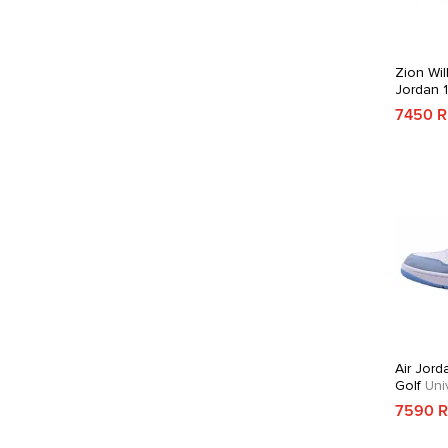
Zion Wil
Jordan 
7450 
Air Jord
Golf
Univ
7590 