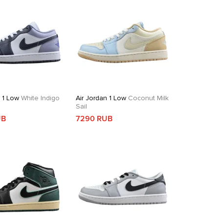
n 1 Low
White Indigo
Air Jordan 1 Low
Coconut Milk
Sail
UB
7290 RUB