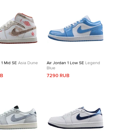
 1 Mid SE
Asia Dune
Air Jordan 1 Low SE
Legend
Blue
UB
7290 RUB