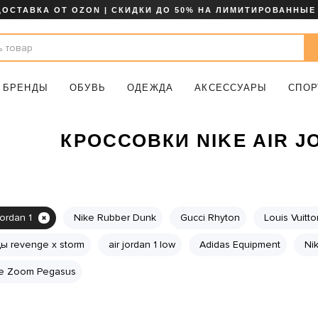
ДОСТАВКА ОТ OZON | СКИДКИ ДО 50% НА ЛИМИТИРОВАННЫЕ
БРЕНДЫ
ОБУВЬ
ОДЕЖДА
АКСЕССУАРЫ
СПОР
КРОССОВКИ NIKE AIR J
jordan 1
Nike Rubber Dunk
Gucci Rhyton
Louis Vuitt
ы revenge x storm
air jordan 1 low
Adidas Equipment
Ni
e Zoom Pegasus