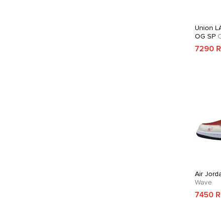
Union LA
OG SP
C
7290 
Air Jord
Wave
7450 