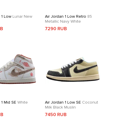
n 1 Low
Lunar New
Air Jordan 1 Low Retro
85
Metallic Navy White
UB
7290 RUB
 1 Mid SE
White
Air Jordan 1 Low SE
Coconut
d
Milk Black Muslin
UB
7450 RUB