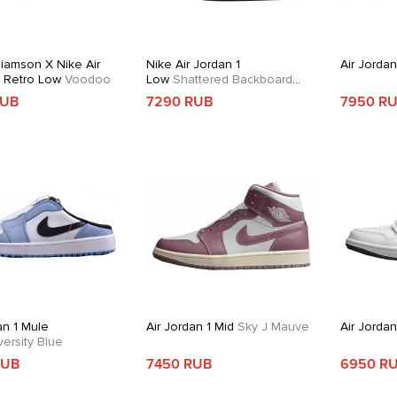
liamson X Nike Air
Nike Air Jordan 1
Air Jordan
1 Retro Low
Voodoo
Low
Shattered Backboard
Alternate
RUB
7290 RUB
7950 R
an 1 Mule
Air Jordan 1 Mid
Sky J Mauve
Air Jorda
ersity Blue
RUB
7450 RUB
6950 R