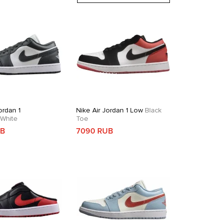
ordan 1
Nike Air Jordan 1 Low
Black
White
Toe
UB
7090 RUB