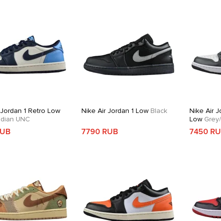
 Jordan 1 Retro Low
Nike Air Jordan 1 Low
Black
Nike Air J
dian UNC
Low
Grey/
RUB
7790 RUB
7450 R