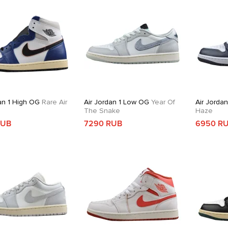
an 1 High OG
Rare Air
Air Jordan 1 Low OG
Year Of
Air Jorda
The Snake
Haze
RUB
7290 RUB
6950 R