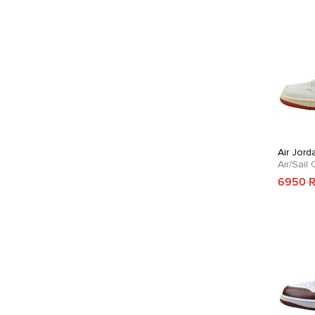
Air Jord
Air/Sail
6950 