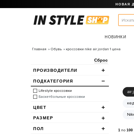
НОВАЯ 
НОВИНКИ
Главная
Обувь
кроссовки nike air jordan 1 цена
Сброс
ПРОИЗВОДИТЕЛИ
ПОДКАТЕГОРИЯ
Lifestyle кроссовки
air 
Баскетбольные кроссовки
кед
ЦВЕТ
Nik
РАЗМЕР
ПОЛ
1
по
100