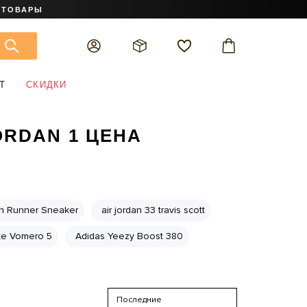
 ТОВАРЫ
Т
СКИДКИ
ORDAN 1 ЦЕНА
on Runner Sneaker
air jordan 33 travis scott
ke Vomero 5
Adidas Yeezy Boost 380