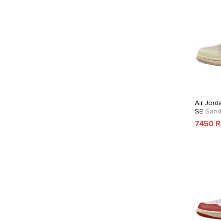
Air Jord
SE
Sandd
7450 