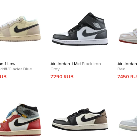
an 1 Low
Air Jordan 1 Mid
Black Iron
Air Jordan
rift/Glacier Blue
Grey
Red
RUB
7290 RUB
7450 R