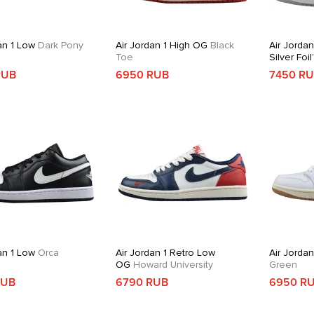
an 1 Low
Dark Pony
Air Jordan 1 High OG
Black
Air Jordan
Toe
Silver Foil
RUB
6950 RUB
7450 R
an 1 Low
Orca
Air Jordan 1 Retro Low
Air Jorda
OG
Howard University
Green
RUB
6790 RUB
6950 R