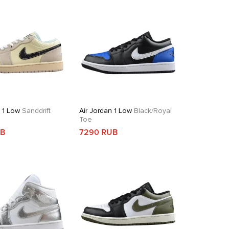
n 1 Low
Sanddrift
Air Jordan 1 Low
Black/Royal
Toe
UB
7290 RUB