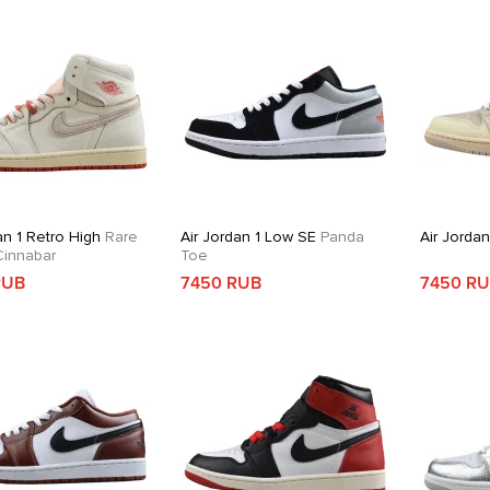
an 1 Retro High
Rare
Air Jordan 1 Low SE
Panda
Air Jorda
 Cinnabar
Toe
RUB
7450 RUB
7450 R