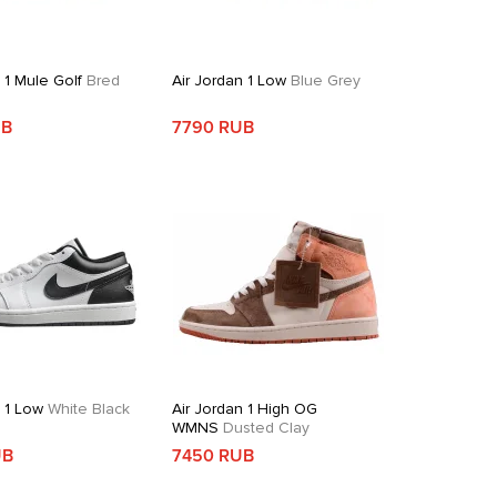
 1 Mule Golf
Bred
Air Jordan 1 Low
Blue Grey
UB
7790 RUB
n 1 Low
White Black
Air Jordan 1 High OG
WMNS
Dusted Clay
UB
7450 RUB