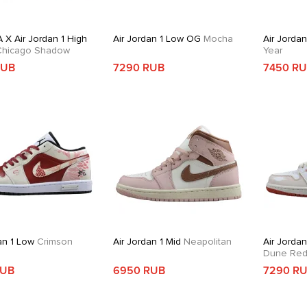
 X Air Jordan 1 High
Air Jordan 1 Low OG
Mocha
Air Jorda
hicago Shadow
Year
RUB
7290 RUB
7450 R
an 1 Low
Crimson
Air Jordan 1 Mid
Neapolitan
Air Jordan
Dune Re
RUB
6950 RUB
7290 R