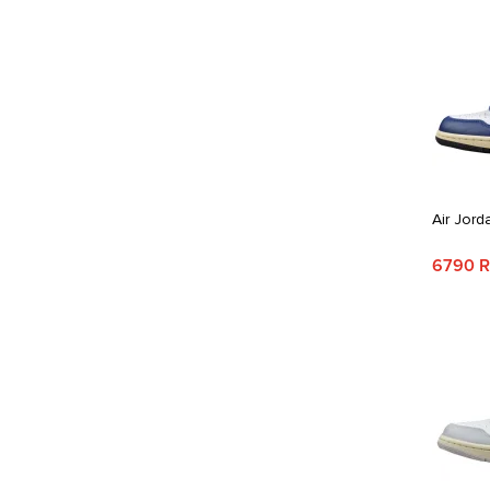
Air Jord
6790 