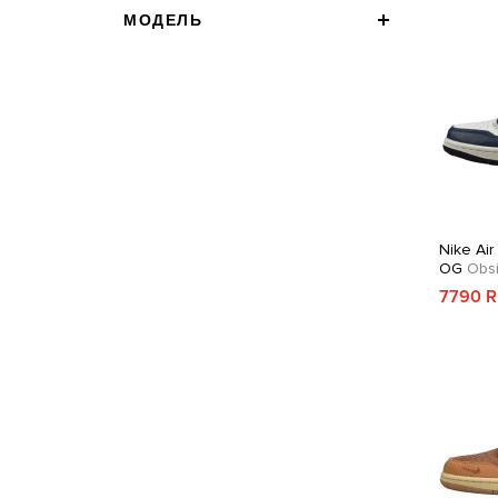
МОДЕЛЬ
Nike Air
OG
Obsi
7790 