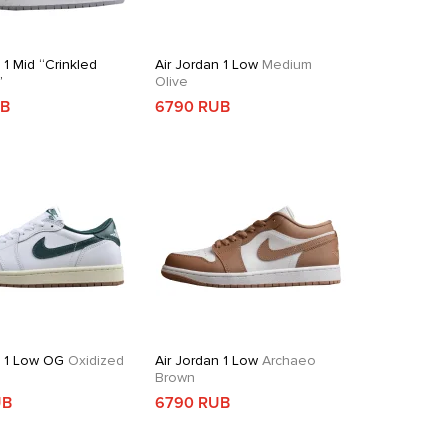
 1 Mid “Crinkled
Air Jordan 1 Low
Medium
”
Olive
UB
6790 RUB
n 1 Low OG
Oxidized
Air Jordan 1 Low
Archaeo
Brown
UB
6790 RUB