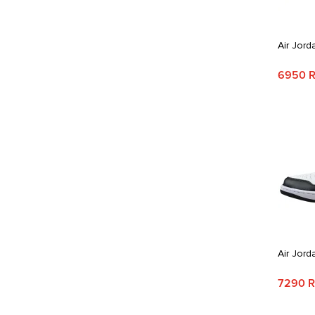
Air Jord
6950 
Air Jord
7290 