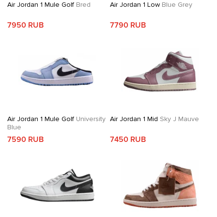
Air Jordan 1 Mule Golf
Bred
Air Jordan 1 Low
Blue Grey
7950 RUB
7790 RUB
Air Jordan 1 Mule Golf
University
Air Jordan 1 Mid
Sky J Mauve
Blue
7590 RUB
7450 RUB