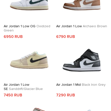
Air Jordan 1 Low OG
Oxidized
Air Jordan 1 Low
Archaeo Brown
Green
6950 RUB
6790 RUB
Air Jordan 1 Low
Air Jordan 1 Mid
Black Iron Grey
SE
Sanddrift/Glacier Blue
7450 RUB
7290 RUB