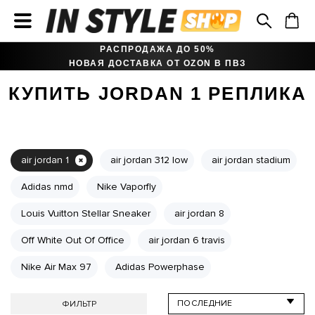
РАСПРОДАЖА ДО 50%
НОВАЯ ДОСТАВКА ОТ OZON В ПВЗ
КУПИТЬ JORDAN 1 РЕПЛИКА
air jordan 1
air jordan 312 low
air jordan stadium
Adidas nmd
Nike Vaporfly
Louis Vuitton Stellar Sneaker
air jordan 8
Off White Out Of Office
air jordan 6 travis
Nike Air Max 97
Adidas Powerphase
ФИЛЬТР