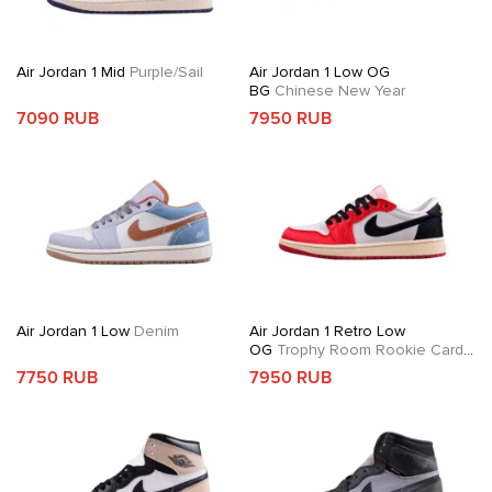
Air Jordan 1 Mid
Purple/Sail
Air Jordan 1 Low OG
BG
Chinese New Year
7090 RUB
7950 RUB
Air Jordan 1 Low
Denim
Air Jordan 1 Retro Low
OG
Trophy Room Rookie Card
Away
7750 RUB
7950 RUB