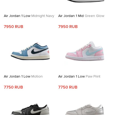
Air Jordan 1 Low
Midnight Navy
Air Jordan 1 Mid
Green Glow
7950 RUB
7950 RUB
Air Jordan 1 Low
Motion
Air Jordan 1 Low
Paw Print
7750 RUB
7750 RUB