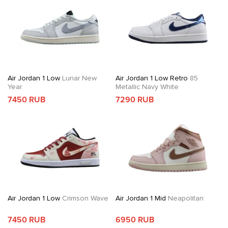
Air Jordan 1 Low
Lunar New
Air Jordan 1 Low Retro
85
Year
Metallic Navy White
7450 RUB
7290 RUB
Air Jordan 1 Low
Crimson Wave
Air Jordan 1 Mid
Neapolitan
7450 RUB
6950 RUB