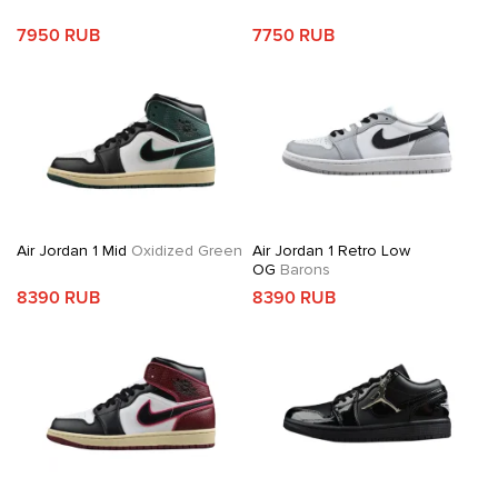
7950 RUB
7750 RUB
Air Jordan 1 Mid
Oxidized Green
Air Jordan 1 Retro Low
OG
Barons
8390 RUB
8390 RUB