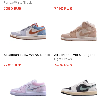
Panda/White/Black
7290 RUB
7490 RUB
Air Jordan 1 Low WMNS
Denim
Air Jordan 1 Mid SE
Legend
Light Brown
7750 RUB
7490 RUB