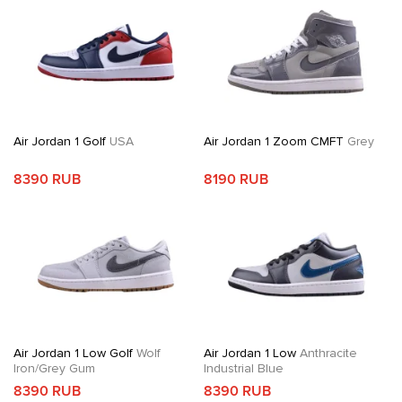
Air Jordan 1 Golf
USA
Air Jordan 1 Zoom CMFT
Grey
8390 RUB
8190 RUB
Air Jordan 1 Low Golf
Wolf
Air Jordan 1 Low
Anthracite
Iron/Grey Gum
Industrial Blue
8390 RUB
8390 RUB