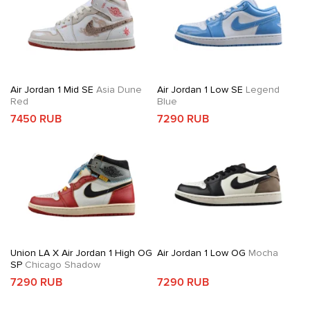
Air Jordan 1 Mid SE
Asia Dune
Air Jordan 1 Low SE
Legend
Red
Blue
7450 RUB
7290 RUB
Union LA X Air Jordan 1 High OG
Air Jordan 1 Low OG
Mocha
SP
Chicago Shadow
7290 RUB
7290 RUB