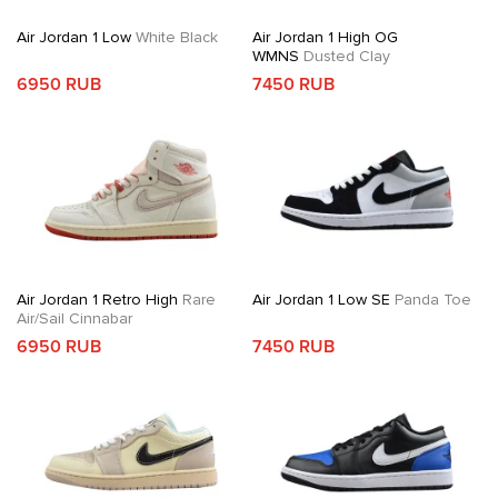
Air Jordan 1 Low
White Black
Air Jordan 1 High OG
WMNS
Dusted Clay
6950 RUB
7450 RUB
Air Jordan 1 Retro High
Rare
Air Jordan 1 Low SE
Panda Toe
Air/Sail Cinnabar
6950 RUB
7450 RUB