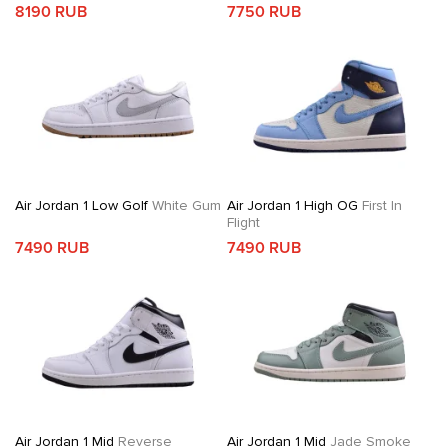
8190 RUB
7750 RUB
Air Jordan 1 Low Golf
White Gum
Air Jordan 1 High OG
First In
Flight
7490 RUB
7490 RUB
Air Jordan 1 Mid
Reverse
Air Jordan 1 Mid
Jade Smoke