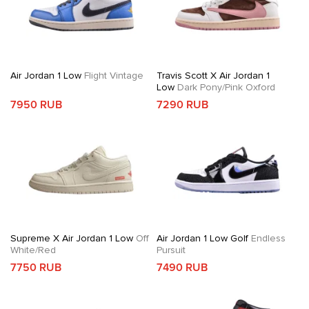
Air Jordan 1 Low
Flight Vintage
Travis Scott X Air Jordan 1
Low
Dark Pony/Pink Oxford
7950 RUB
7290 RUB
Supreme X Air Jordan 1 Low
Off
Air Jordan 1 Low Golf
Endless
White/Red
Pursuit
7750 RUB
7490 RUB