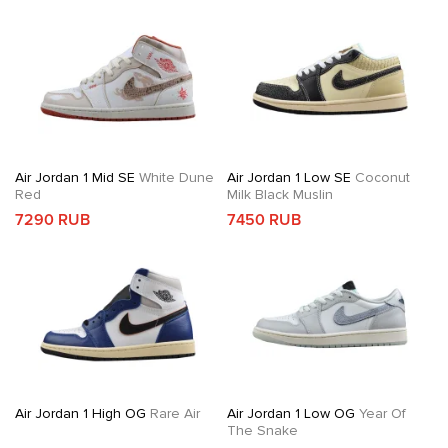
Air Jordan 1 Mid SE
White Dune
Air Jordan 1 Low SE
Coconut
Red
Milk Black Muslin
7290 RUB
7450 RUB
Air Jordan 1 High OG
Rare Air
Air Jordan 1 Low OG
Year Of
The Snake