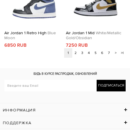
Air Jordan 1 Retro High
Blue
Air Jordan 1 Mid
White/Metallic
Moon
Gold/Obsidian
6850 RUB
7250 RUB
1
2
3
4
5
6
7
>
>|
БУДЬ В КУРСЕ
РАСПРОДАЖ, ОБНОВЛЕНИЙ
ПОДПИСАТЬСЯ
ИНФОРМАЦИЯ
ПОДДЕРЖКА