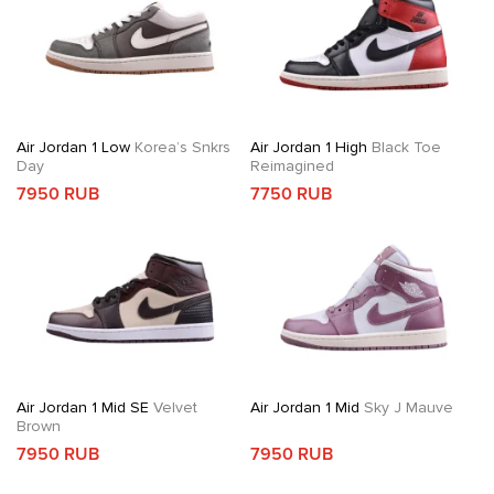
Air Jordan 1 Low
Korea’s Snkrs
Air Jordan 1 High
Black Toe
Day
Reimagined
7950 RUB
7750 RUB
Air Jordan 1 Mid SE
Velvet
Air Jordan 1 Mid
Sky J Mauve
Brown
7950 RUB
7950 RUB