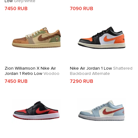
Low
Grey/White
7450 RUB
7090 RUB
Zion Williamson X Nike Air
Nike Air Jordan 1 Low
Shattered
Jordan 1 Retro Low
Voodoo
Backboard Alternate
7450 RUB
7290 RUB