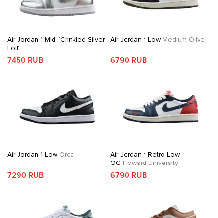
Air Jordan 1 Mid “Crinkled Silver
Air Jordan 1 Low
Medium Olive
Foil”
7450 RUB
6790 RUB
Air Jordan 1 Low
Orca
Air Jordan 1 Retro Low
OG
Howard University
7290 RUB
6790 RUB