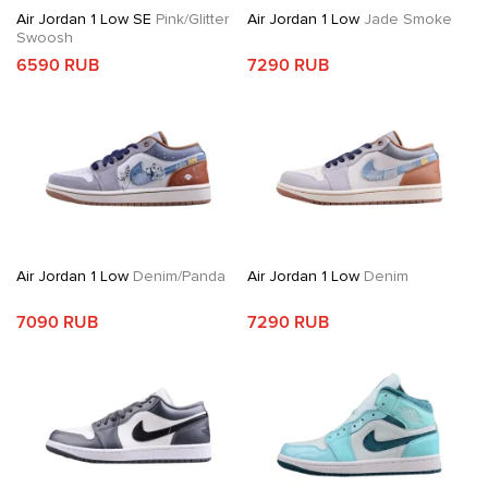
Air Jordan 1 Low SE
Pink/Glitter
Air Jordan 1 Low
Jade Smoke
Swoosh
6590 RUB
7290 RUB
Air Jordan 1 Low
Denim/Panda
Air Jordan 1 Low
Denim
7090 RUB
7290 RUB