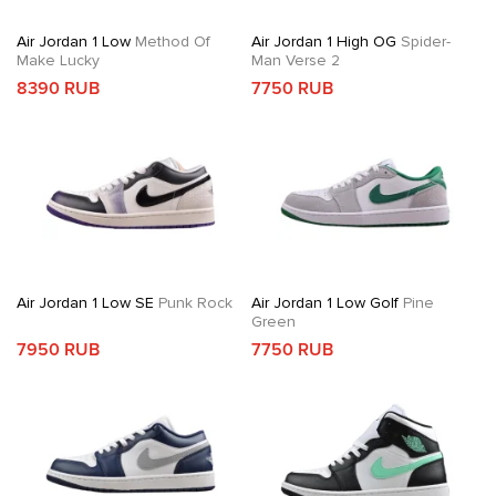
Air Jordan 1 Low
Method Of
Air Jordan 1 High OG
Spider-
Make Lucky
Man Verse 2
8390 RUB
7750 RUB
Air Jordan 1 Low SE
Punk Rock
Air Jordan 1 Low Golf
Pine
Green
7950 RUB
7750 RUB