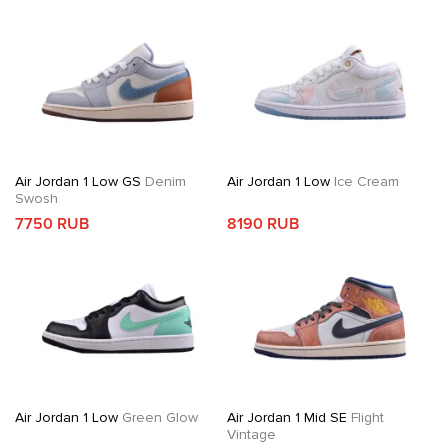
Air Jordan 1 Low GS
Denim
Air Jordan 1 Low
Ice Cream
Swosh
7750 RUB
8190 RUB
Air Jordan 1 Low
Green Glow
Air Jordan 1 Mid SE
Flight
Vintage