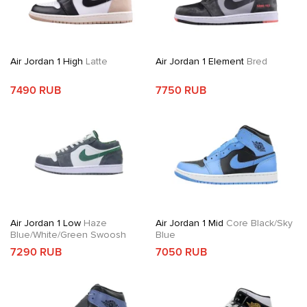
Air Jordan 1 High
Latte
Air Jordan 1 Element
Bred
7490 RUB
7750 RUB
Air Jordan 1 Low
Haze
Air Jordan 1 Mid
Core Black/Sky
Blue/White/Green Swoosh
Blue
7290 RUB
7050 RUB