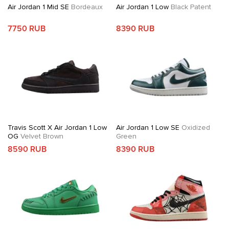
Air Jordan 1 Mid SE
Bordeaux
Air Jordan 1 Low
Black Patent
7750 RUB
8390 RUB
Travis Scott X Air Jordan 1 Low
Air Jordan 1 Low SE
Oxidized
OG
Velvet Brown
Green
8590 RUB
8390 RUB