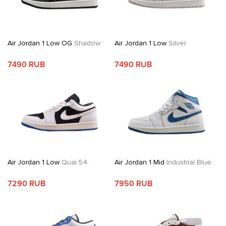
Air Jordan 1 Low OG
Shadow
Air Jordan 1 Low
Silver
7490 RUB
7490 RUB
Air Jordan 1 Low
Quai 54
Air Jordan 1 Mid
Industrial Blue
7290 RUB
7950 RUB