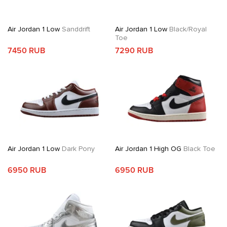
Air Jordan 1 Low
Sanddrift
Air Jordan 1 Low
Black/Royal
Toe
7450 RUB
7290 RUB
Air Jordan 1 Low
Dark Pony
Air Jordan 1 High OG
Black Toe
6950 RUB
6950 RUB