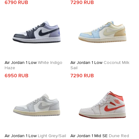
6790 RUB
7290 RUB
Air Jordan 1 Low
White Indigo
Air Jordan 1 Low
Coconut Milk
Haze
Sail
6950 RUB
7290 RUB
Air Jordan 1 Low
Light Grey/Sail
Air Jordan 1 Mid SE
Dune Red