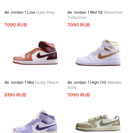
Air Jordan 1 Low
Dark Grey
Air Jordan 1 Mid SE
Bleached
Turquoise
7090 RUB
7090 RUB
Air Jordan 1 Mid
Dusty Peach
Air Jordan 1 High OG
Metallic
Gold
8190 RUB
7090 RUB