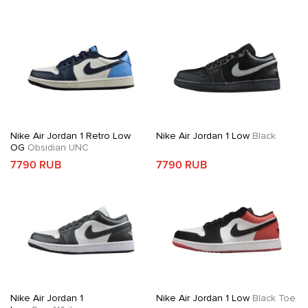
Nike Air Jordan 1 Retro Low
Nike Air Jordan 1 Low
Black
OG
Obsidian UNC
7790 RUB
7790 RUB
Nike Air Jordan 1
Nike Air Jordan 1 Low
Black Toe