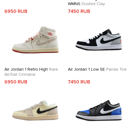
WMNS
Dusted Clay
6950 RUB
7450 RUB
Air Jordan 1 Retro High
Rare
Air Jordan 1 Low SE
Panda Toe
Air/Sail Cinnabar
6950 RUB
7450 RUB