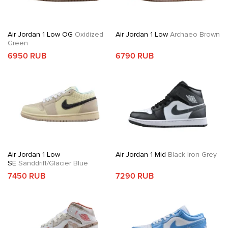
Air Jordan 1 Low OG
Oxidized
Air Jordan 1 Low
Archaeo Brown
Green
6950 RUB
6790 RUB
Air Jordan 1 Low
Air Jordan 1 Mid
Black Iron Grey
SE
Sanddrift/Glacier Blue
7450 RUB
7290 RUB