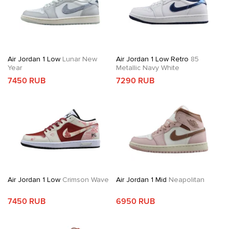
Air Jordan 1 Low
Lunar New
Air Jordan 1 Low Retro
85
Year
Metallic Navy White
7450 RUB
7290 RUB
Air Jordan 1 Low
Crimson Wave
Air Jordan 1 Mid
Neapolitan
7450 RUB
6950 RUB