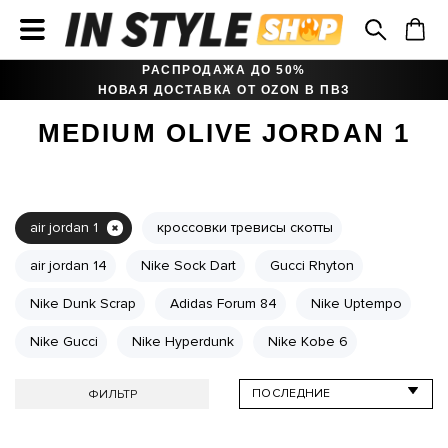
РАСПРОДАЖА ДО 50%
НОВАЯ ДОСТАВКА ОТ OZON В ПВЗ
MEDIUM OLIVE JORDAN 1
air jordan 1
кроссовки тревисы скотты
air jordan 14
Nike Sock Dart
Gucci Rhyton
Nike Dunk Scrap
Adidas Forum 84
Nike Uptempo
Nike Gucci
Nike Hyperdunk
Nike Kobe 6
ФИЛЬТР