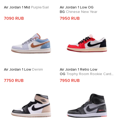
Air Jordan 1 Mid
Purple/Sail
Air Jordan 1 Low OG
BG
Chinese New Year
7090 RUB
7950 RUB
Air Jordan 1 Low
Denim
Air Jordan 1 Retro Low
OG
Trophy Room Rookie Card
Away
7750 RUB
7950 RUB