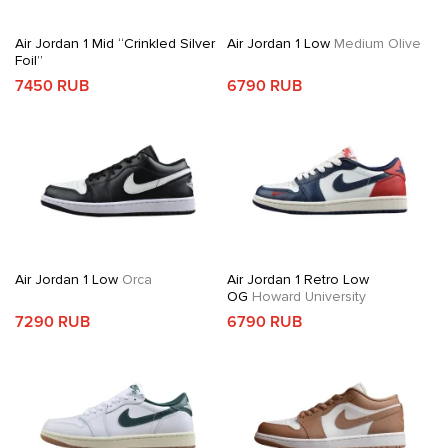
Air Jordan 1 Mid “Crinkled Silver
Air Jordan 1 Low
Medium Olive
Foil”
7450 RUB
6790 RUB
Air Jordan 1 Low
Orca
Air Jordan 1 Retro Low
OG
Howard University
7290 RUB
6790 RUB