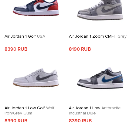
Air Jordan 1 Golf
USA
Air Jordan 1 Zoom CMFT
Grey
8390 RUB
8190 RUB
Air Jordan 1 Low Golf
Wolf
Air Jordan 1 Low
Anthracite
Iron/Grey Gum
Industrial Blue
8390 RUB
8390 RUB