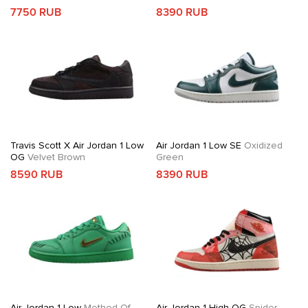
7750 RUB
8390 RUB
Travis Scott X Air Jordan 1 Low
Air Jordan 1 Low SE
Oxidized
OG
Velvet Brown
Green
8590 RUB
8390 RUB
Air Jordan 1 Low
Method Of
Air Jordan 1 High OG
Spider-