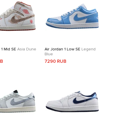
 1 Mid SE
Asia Dune
Air Jordan 1 Low SE
Legend
Blue
UB
7290 RUB