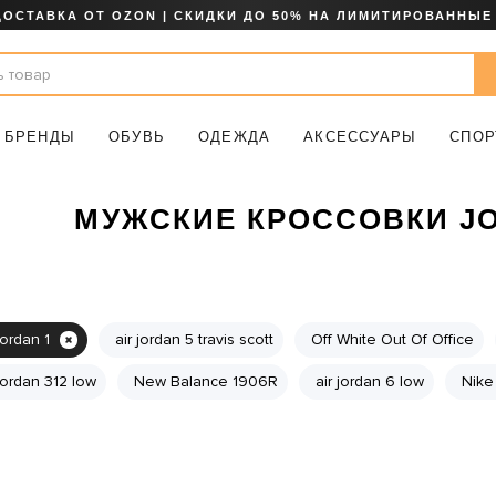
ДОСТАВКА ОТ OZON | СКИДКИ ДО 50% НА ЛИМИТИРОВАННЫЕ
БРЕНДЫ
ОБУВЬ
ОДЕЖДА
АКСЕССУАРЫ
СПОР
МУЖСКИЕ КРОССОВКИ JO
jordan 1
air jordan 5 travis scott
Off White Out Of Office
 jordan 312 low
New Balance 1906R
air jordan 6 low
Nike