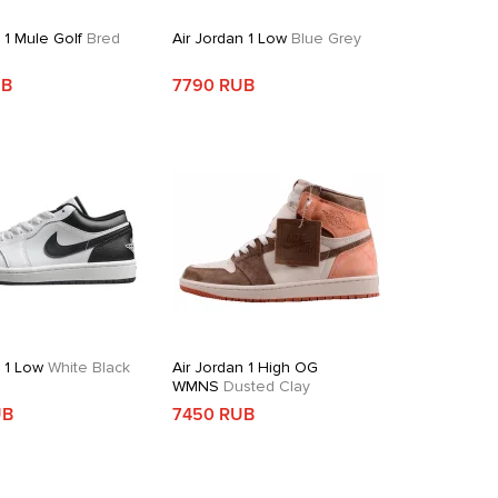
 1 Mule Golf
Bred
Air Jordan 1 Low
Blue Grey
UB
7790 RUB
n 1 Low
White Black
Air Jordan 1 High OG
WMNS
Dusted Clay
UB
7450 RUB