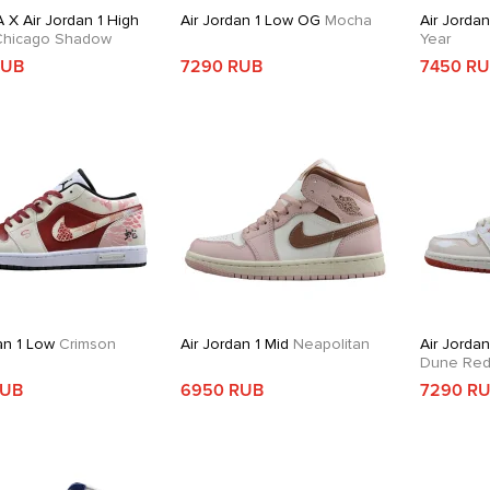
 X Air Jordan 1 High
Air Jordan 1 Low OG
Mocha
Air Jorda
hicago Shadow
Year
RUB
7290 RUB
7450 R
an 1 Low
Crimson
Air Jordan 1 Mid
Neapolitan
Air Jordan
Dune Re
RUB
6950 RUB
7290 R