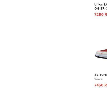
Union LA
OG SP
C
7290 
Air Jord
Wave
7450 