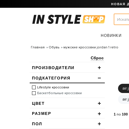
НОВАЯ 
НОВИНКИ
Главная
Обувь
мужские кроссовки jordan 1 retro
Сброс
ПРОИЗВОДИТЕЛИ
ПОДКАТЕГОРИЯ
Lifestyle кроссовки
air 
Баскетбольные кроссовки
air
ЦВЕТ
РАЗМЕР
1
по
100
ПОЛ