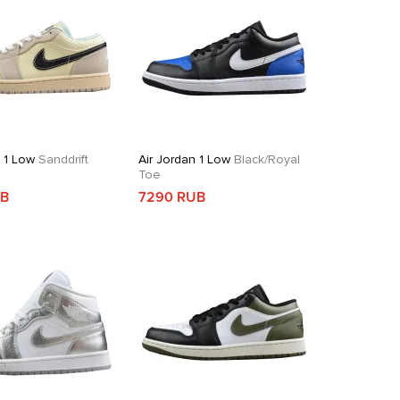
n 1 Low
Sanddrift
Air Jordan 1 Low
Black/Royal
Toe
UB
7290 RUB