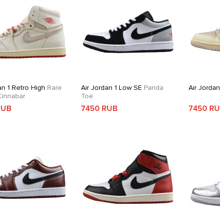
an 1 Retro High
Rare
Air Jordan 1 Low SE
Panda
Air Jorda
 Cinnabar
Toe
RUB
7450 RUB
7450 R