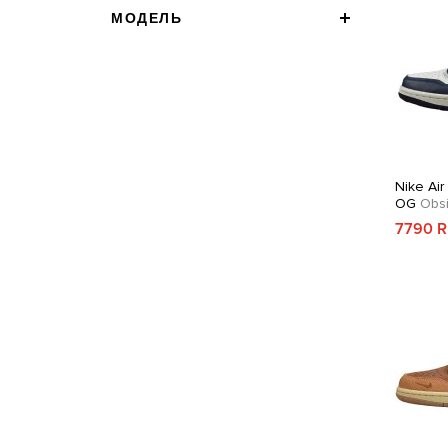
МОДЕЛЬ
Nike Air
OG
Obsi
7790 