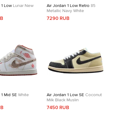
n 1 Low
Lunar New
Air Jordan 1 Low Retro
85
Metallic Navy White
UB
7290 RUB
 1 Mid SE
White
Air Jordan 1 Low SE
Coconut
d
Milk Black Muslin
UB
7450 RUB