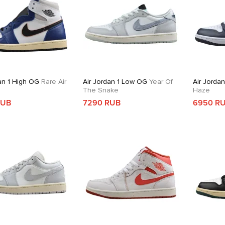
an 1 High OG
Rare Air
Air Jordan 1 Low OG
Year Of
Air Jorda
The Snake
Haze
RUB
7290 RUB
6950 R