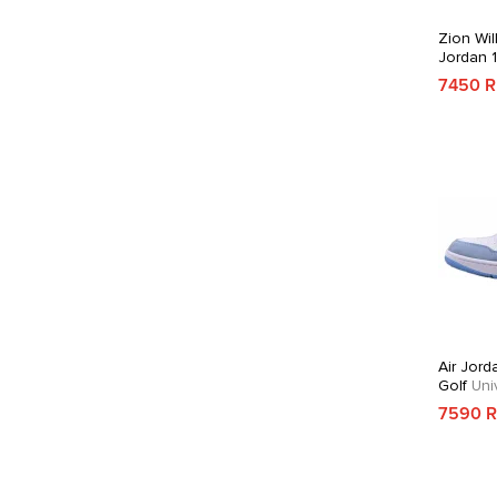
Zion Wil
Jordan 
7450 
Air Jord
Golf
Univ
7590 