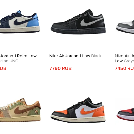
 Jordan 1 Retro Low
Nike Air Jordan 1 Low
Black
Nike Air J
dian UNC
Low
Grey/
RUB
7790 RUB
7450 R