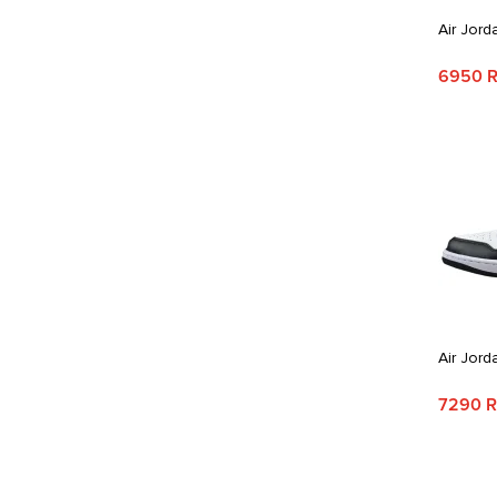
Air Jord
6950 
Air Jord
7290 