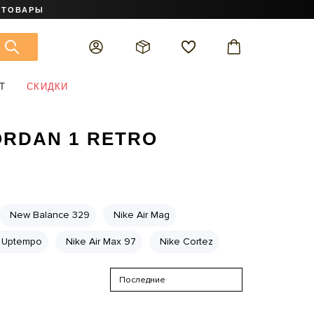
 ТОВАРЫ
Т
СКИДКИ
RDAN 1 RETRO
New Balance 329
Nike Air Mag
 Uptempo
Nike Air Max 97
Nike Cortez