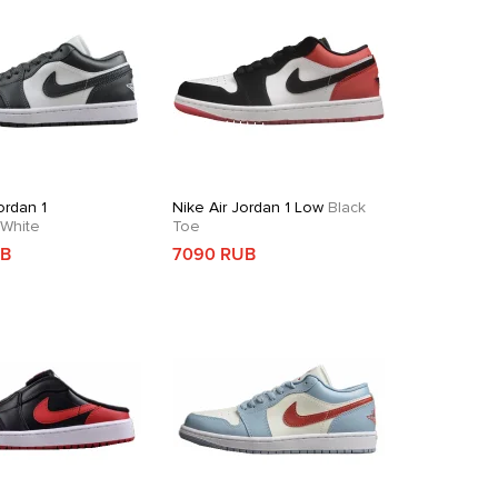
ordan 1
Nike Air Jordan 1 Low
Black
White
Toe
UB
7090 RUB