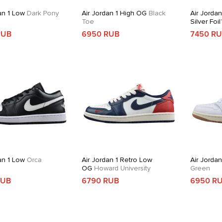
an 1 Low
Dark Pony
Air Jordan 1 High OG
Black
Air Jordan
Toe
Silver Foil
RUB
6950 RUB
7450 R
an 1 Low
Orca
Air Jordan 1 Retro Low
Air Jorda
OG
Howard University
Green
RUB
6790 RUB
6950 R