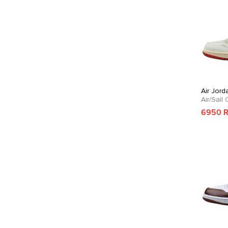
Air Jord
Air/Sail
6950 