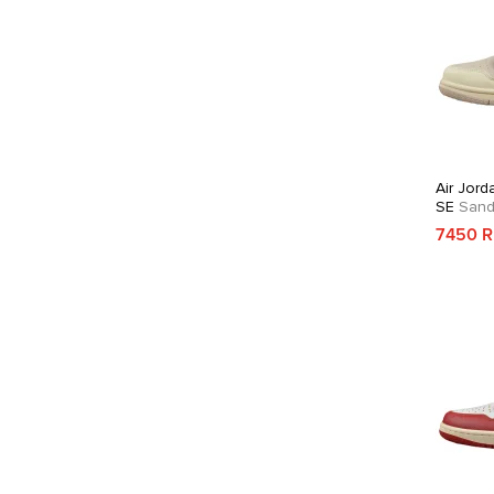
Air Jord
SE
Sandd
7450 