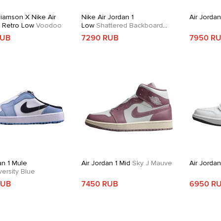
liamson X Nike Air
Nike Air Jordan 1
Air Jordan
1 Retro Low
Voodoo
Low
Shattered Backboard
Alternate
RUB
7290 RUB
7950 R
an 1 Mule
Air Jordan 1 Mid
Sky J Mauve
Air Jorda
ersity Blue
RUB
7450 RUB
6950 R