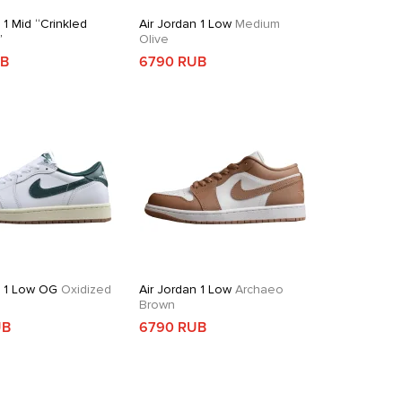
 1 Mid “Crinkled
Air Jordan 1 Low
Medium
”
Olive
UB
6790 RUB
n 1 Low OG
Oxidized
Air Jordan 1 Low
Archaeo
Brown
UB
6790 RUB