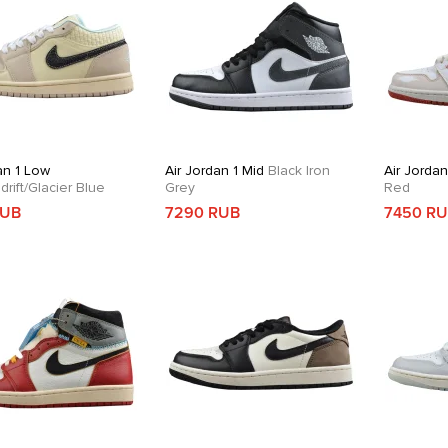
an 1 Low
Air Jordan 1 Mid
Black Iron
Air Jordan
rift/Glacier Blue
Grey
Red
RUB
7290 RUB
7450 R