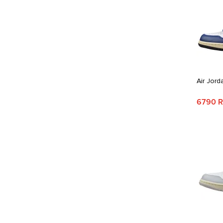
Air Jord
6790 