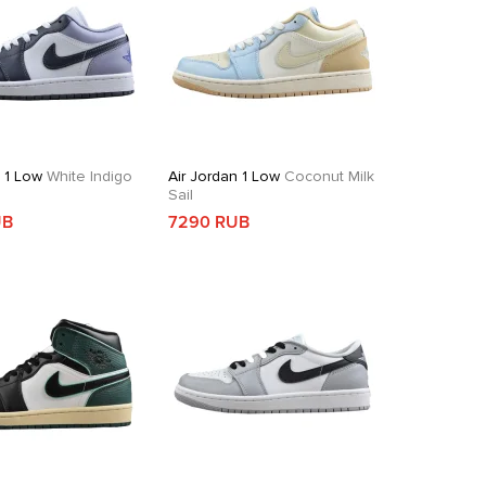
n 1 Low
White Indigo
Air Jordan 1 Low
Coconut Milk
Sail
UB
7290 RUB